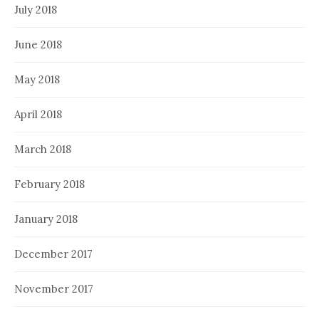
July 2018
June 2018
May 2018
April 2018
March 2018
February 2018
January 2018
December 2017
November 2017