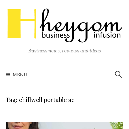
Skip
to
content
Business news, reviews and ideas
Search
for:
MENU
Tag:
chillwell portable ac