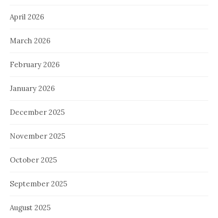
April 2026
March 2026
February 2026
January 2026
December 2025
November 2025
October 2025
September 2025
August 2025