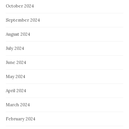
October 2024
September 2024
August 2024
July 2024
June 2024
May 2024
April 2024
March 2024
February 2024