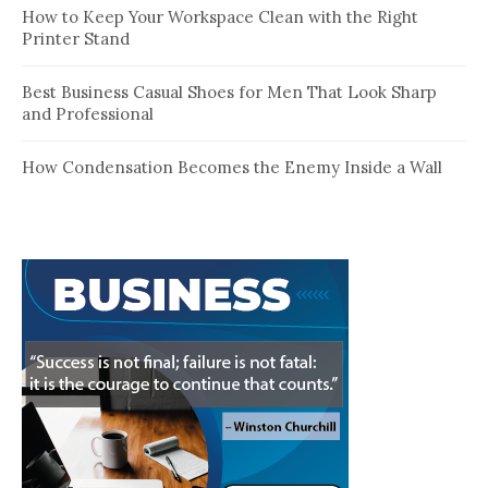
How to Keep Your Workspace Clean with the Right
Printer Stand
Best Business Casual Shoes for Men That Look Sharp
and Professional
How Condensation Becomes the Enemy Inside a Wall