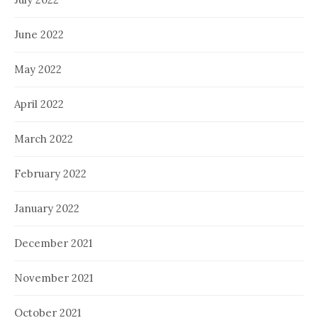
June 2022
May 2022
April 2022
March 2022
February 2022
January 2022
December 2021
November 2021
October 2021