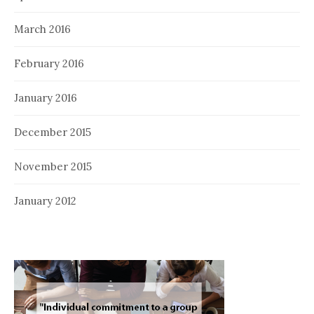
March 2016
February 2016
January 2016
December 2015
November 2015
January 2012