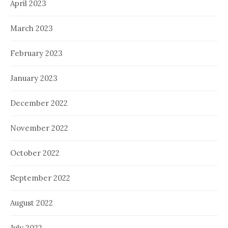
April 2023
March 2023
February 2023
January 2023
December 2022
November 2022
October 2022
September 2022
August 2022
July 2022