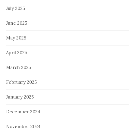
July 2025
June 2025
May 2025
April 2025
March 2025
February 2025
January 2025
December 2024
November 2024