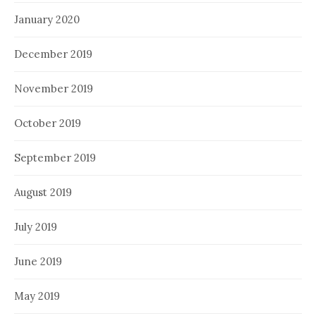
January 2020
December 2019
November 2019
October 2019
September 2019
August 2019
July 2019
June 2019
May 2019