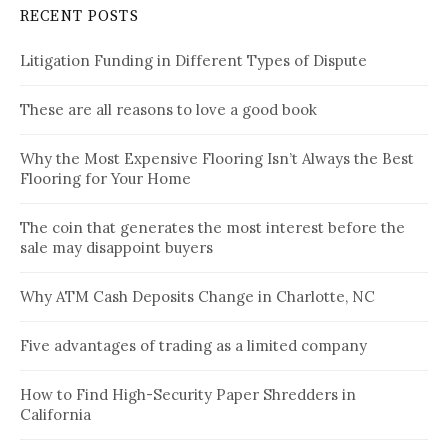
RECENT POSTS
Litigation Funding in Different Types of Dispute
These are all reasons to love a good book
Why the Most Expensive Flooring Isn’t Always the Best
Flooring for Your Home
The coin that generates the most interest before the
sale may disappoint buyers
Why ATM Cash Deposits Change in Charlotte, NC
Five advantages of trading as a limited company
How to Find High-Security Paper Shredders in
California