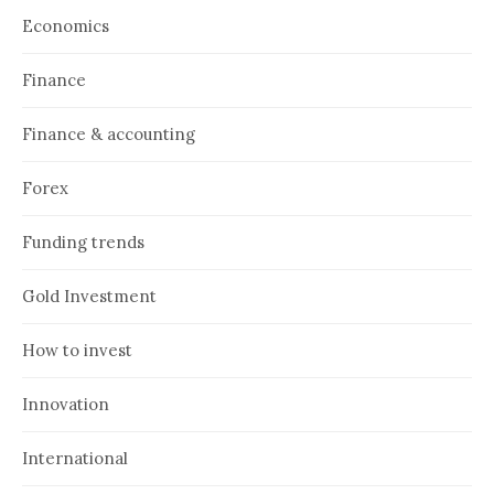
Economics
Finance
Finance & accounting
Forex
Funding trends
Gold Investment
How to invest
Innovation
International