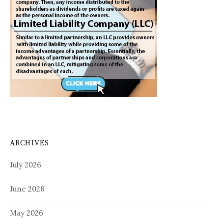
ARCHIVES
July 2026
June 2026
May 2026