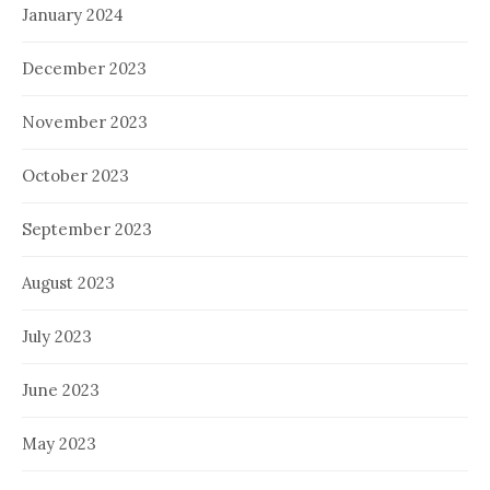
January 2024
December 2023
November 2023
October 2023
September 2023
August 2023
July 2023
June 2023
May 2023