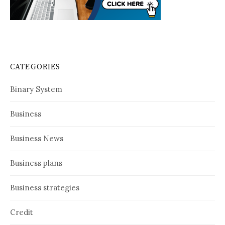
CATEGORIES
Binary System
Business
Business News
Business plans
Business strategies
Credit