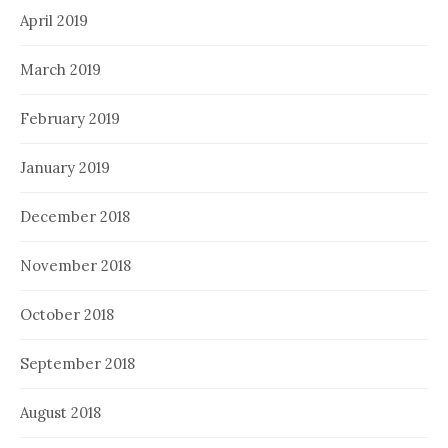
April 2019
March 2019
February 2019
January 2019
December 2018
November 2018
October 2018
September 2018
August 2018