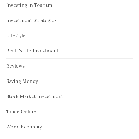
Investing in Tourism
Investment Strategies
Lifestyle
Real Estate Investment
Reviews
Saving Money
Stock Market Investment
Trade Online
World Economy