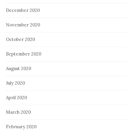
December 2020
November 2020
October 2020
September 2020
August 2020
July 2020
April 2020
March 2020
February 2020