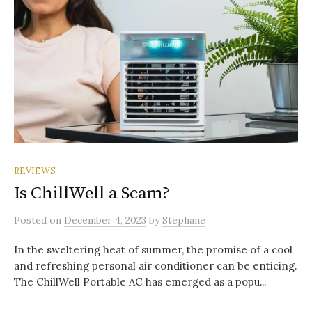
REVIEWS
Is ChillWell a Scam?
Posted
on
December 4, 2023
by
Stephane
In the sweltering heat of summer, the promise of a cool
and refreshing personal air conditioner can be enticing.
The ChillWell Portable AC has emerged as a popu...