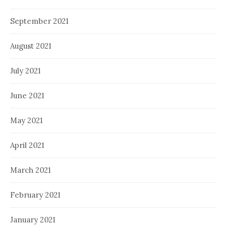
September 2021
August 2021
July 2021
June 2021
May 2021
April 2021
March 2021
February 2021
January 2021