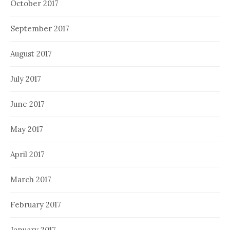
October 2017
September 2017
August 2017
July 2017
June 2017
May 2017
April 2017
March 2017
February 2017
January 2017