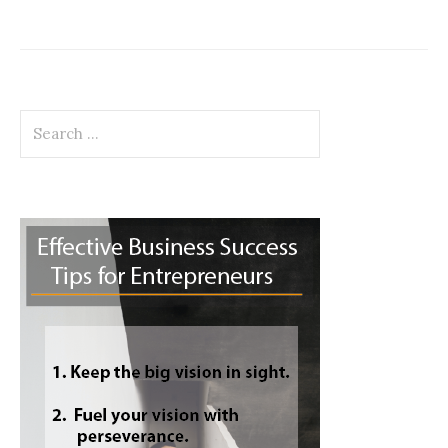
Search
for: