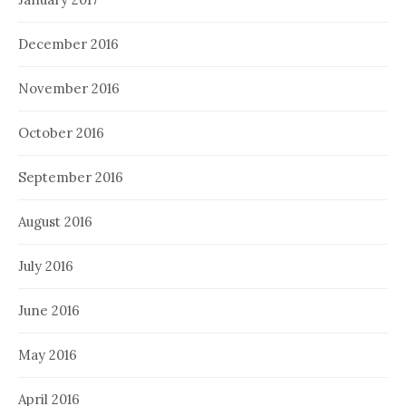
December 2016
November 2016
October 2016
September 2016
August 2016
July 2016
June 2016
May 2016
April 2016