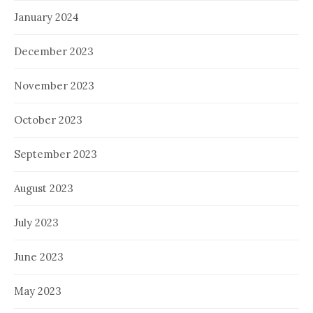
January 2024
December 2023
November 2023
October 2023
September 2023
August 2023
July 2023
June 2023
May 2023