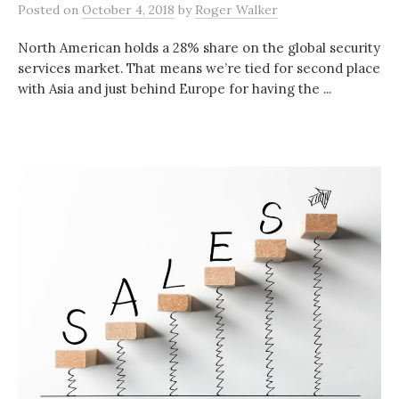
Posted
on
October 4, 2018
by
Roger Walker
North American holds a 28% share on the global security
services market. That means we’re tied for second place
with Asia and just behind Europe for having the ...