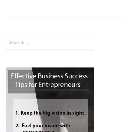
Search
for: