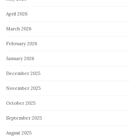
April 2026
March 2026
February 2026
January 2026
December 2025
November 2025
October 2025
September 2025
August 2025