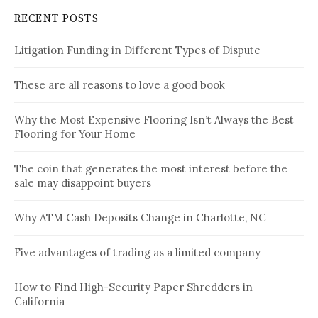
RECENT POSTS
Litigation Funding in Different Types of Dispute
These are all reasons to love a good book
Why the Most Expensive Flooring Isn’t Always the Best
Flooring for Your Home
The coin that generates the most interest before the
sale may disappoint buyers
Why ATM Cash Deposits Change in Charlotte, NC
Five advantages of trading as a limited company
How to Find High-Security Paper Shredders in
California