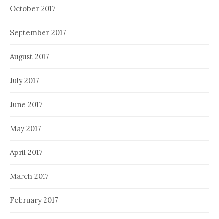
October 2017
September 2017
August 2017
July 2017
June 2017
May 2017
April 2017
March 2017
February 2017