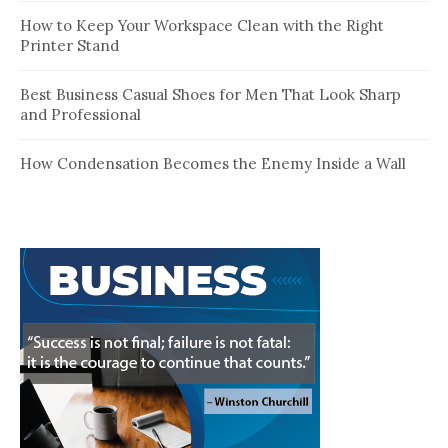
How to Keep Your Workspace Clean with the Right
Printer Stand
Best Business Casual Shoes for Men That Look Sharp
and Professional
How Condensation Becomes the Enemy Inside a Wall