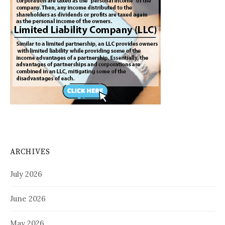
ARCHIVES
July 2026
June 2026
May 2026