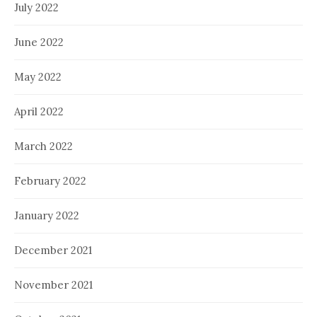
July 2022
June 2022
May 2022
April 2022
March 2022
February 2022
January 2022
December 2021
November 2021