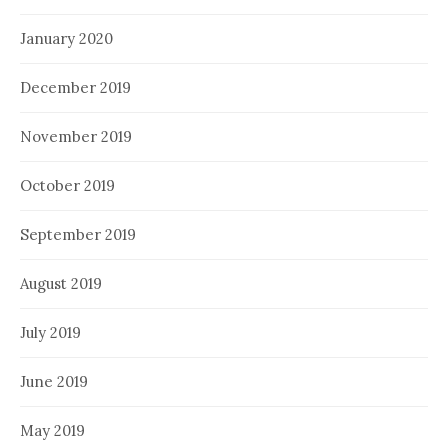
January 2020
December 2019
November 2019
October 2019
September 2019
August 2019
July 2019
June 2019
May 2019