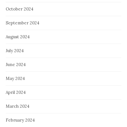
October 2024
September 2024
August 2024
July 2024
June 2024
May 2024
April 2024
March 2024
February 2024