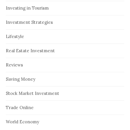
Investing in Tourism
Investment Strategies
Lifestyle
Real Estate Investment
Reviews
Saving Money
Stock Market Investment
Trade Online
World Economy