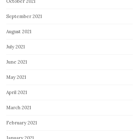
October 2021
September 2021
August 2021
July 2021
June 2021
May 2021
April 2021
March 2021
February 2021
January 2021