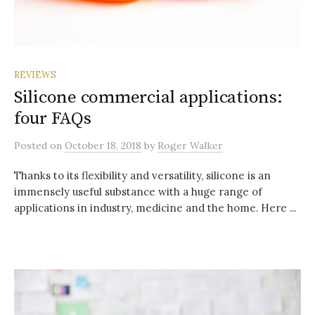
REVIEWS
Silicone commercial applications:
four FAQs
Posted
on
October 18, 2018
by
Roger Walker
Thanks to its flexibility and versatility, silicone is an
immensely useful substance with a huge range of
applications in industry, medicine and the home. Here ...