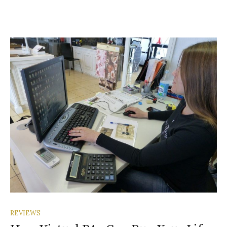
REVIEWS