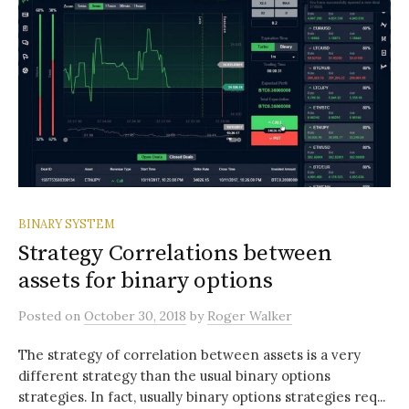
BINARY SYSTEM
Strategy Correlations between
assets for binary options
Posted
on
October 30, 2018
by
Roger Walker
The strategy of correlation between assets is a very
different strategy than the usual binary options
strategies. In fact, usually binary options strategies req...