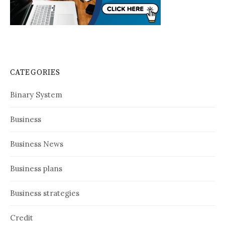
CATEGORIES
Binary System
Business
Business News
Business plans
Business strategies
Credit