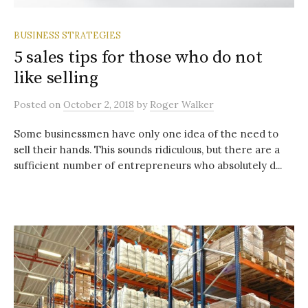
BUSINESS STRATEGIES
5 sales tips for those who do not
like selling
Posted
on
October 2, 2018
by
Roger Walker
Some businessmen have only one idea of the need to
sell their hands. This sounds ridiculous, but there are a
sufficient number of entrepreneurs who absolutely d...