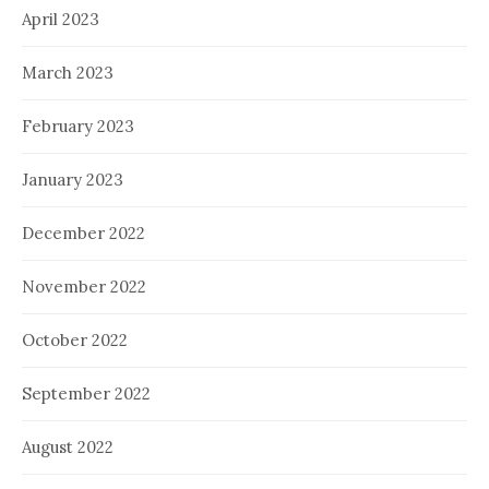
April 2023
March 2023
February 2023
January 2023
December 2022
November 2022
October 2022
September 2022
August 2022