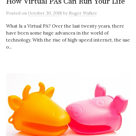
How Virtual PAs Can Run Your Life
Posted
on
October 30, 2018
by
Roger Walker
What Is a Virtual PA? Over the last twenty years, there
have been some huge advances in the world of
technology. With the rise of high-speed internet, the use
o...