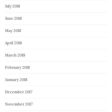
July 2018
June 2018
May 2018
April 2018
March 2018
February 2018
January 2018
December 2017
November 2017