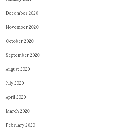
December 2020
November 2020
October 2020
September 2020
August 2020
July 2020
April 2020
March 2020
February 2020