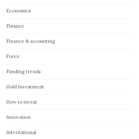
Economics
Finance
Finance & accounting
Forex
Funding trends
Gold Investment
How to invest
Innovation
International