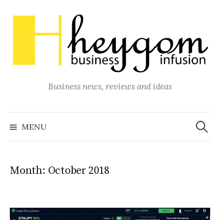
Skip
to
content
Business news, reviews and ideas
Search
for:
MENU
Month:
October 2018