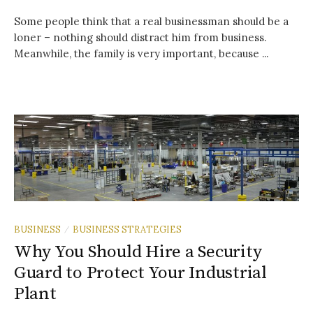
Some people think that a real businessman should be a
loner – nothing should distract him from business.
Meanwhile, the family is very important, because ...
BUSINESS
BUSINESS STRATEGIES
/
Why You Should Hire a Security
Guard to Protect Your Industrial
Plant