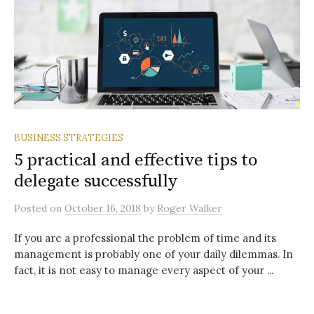
BUSINESS STRATEGIES
5 practical and effective tips to
delegate successfully
Posted
on
October 16, 2018
by
Roger Walker
If you are a professional the problem of time and its
management is probably one of your daily dilemmas. In
fact, it is not easy to manage every aspect of your ...