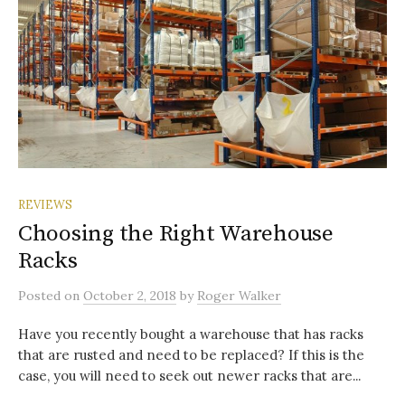
REVIEWS
Choosing the Right Warehouse
Racks
Posted
on
October 2, 2018
by
Roger Walker
Have you recently bought a warehouse that has racks
that are rusted and need to be replaced? If this is the
case, you will need to seek out newer racks that are...