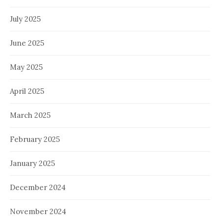
July 2025
June 2025
May 2025
April 2025
March 2025
February 2025
January 2025
December 2024
November 2024