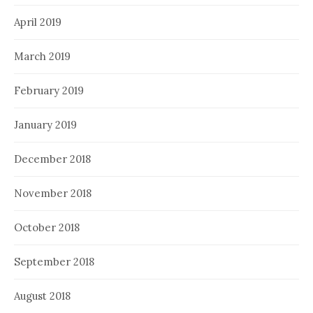
April 2019
March 2019
February 2019
January 2019
December 2018
November 2018
October 2018
September 2018
August 2018