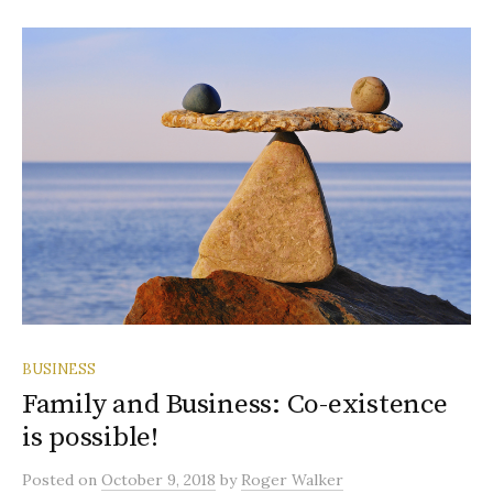
BUSINESS
Family and Business: Co-existence
is possible!
Posted
on
October 9, 2018
by
Roger Walker