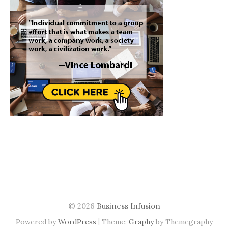
© 2026
Business Infusion
|
Powered by
WordPress
Theme:
Graphy
by Themegraphy