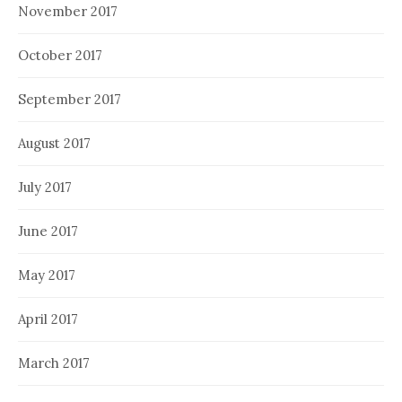
November 2017
October 2017
September 2017
August 2017
July 2017
June 2017
May 2017
April 2017
March 2017