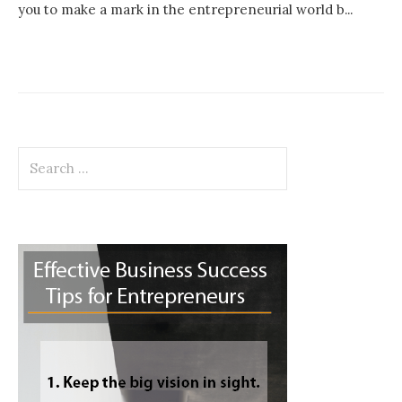
you to make a mark in the entrepreneurial world b...
Search
for: