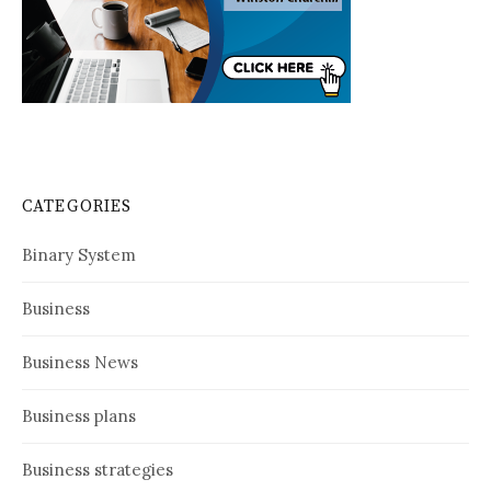
CATEGORIES
Binary System
Business
Business News
Business plans
Business strategies