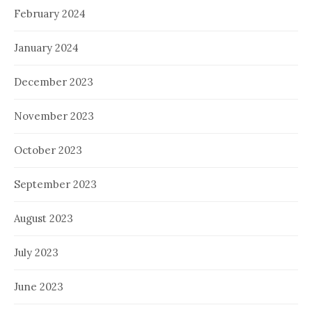
February 2024
January 2024
December 2023
November 2023
October 2023
September 2023
August 2023
July 2023
June 2023