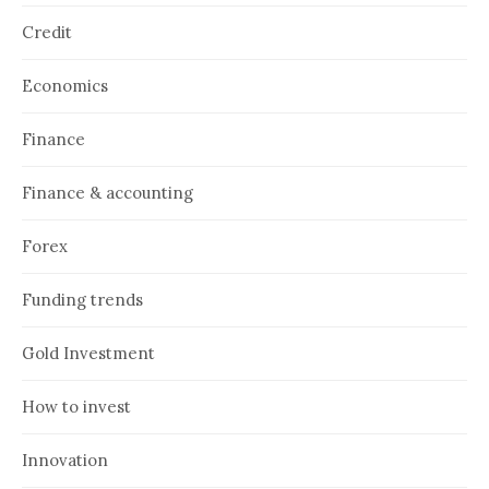
Credit
Economics
Finance
Finance & accounting
Forex
Funding trends
Gold Investment
How to invest
Innovation