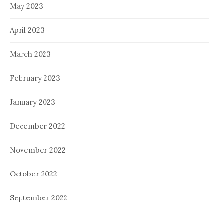
May 2023
April 2023
March 2023
February 2023
January 2023
December 2022
November 2022
October 2022
September 2022