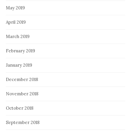
May 2019
April 2019
March 2019
February 2019
January 2019
December 2018
November 2018
October 2018
September 2018