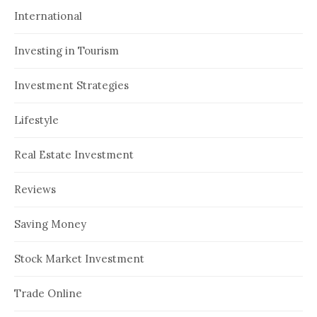
International
Investing in Tourism
Investment Strategies
Lifestyle
Real Estate Investment
Reviews
Saving Money
Stock Market Investment
Trade Online