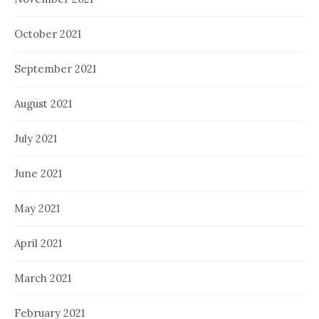
October 2021
September 2021
August 2021
July 2021
June 2021
May 2021
April 2021
March 2021
February 2021