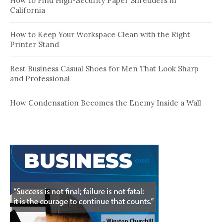
How to Find High-Security Paper Shredders in
California
How to Keep Your Workspace Clean with the Right
Printer Stand
Best Business Casual Shoes for Men That Look Sharp
and Professional
How Condensation Becomes the Enemy Inside a Wall