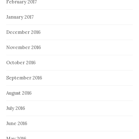
February 2017
January 2017
December 2016
November 2016
October 2016
September 2016
August 2016
July 2016
June 2016
May 2016