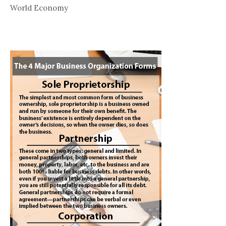
World Economy