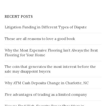
RECENT POSTS
Litigation Funding in Different Types of Dispute
These are all reasons to love a good book
Why the Most Expensive Flooring Isn’t Always the Best
Flooring for Your Home
The coin that generates the most interest before the
sale may disappoint buyers
Why ATM Cash Deposits Change in Charlotte, NC
Five advantages of trading as a limited company