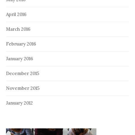
April 2016
March 2016
February 2016
January 2016
December 2015
November 2015
January 2012