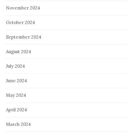
November 2024
October 2024
September 2024
August 2024
July 2024
June 2024
May 2024
April 2024
March 2024