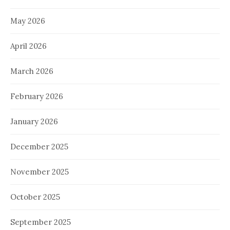
May 2026
April 2026
March 2026
February 2026
January 2026
December 2025
November 2025
October 2025
September 2025