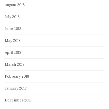
August 2018
July 2018
June 2018
May 2018
April 2018
March 2018
February 2018
January 2018
December 2017