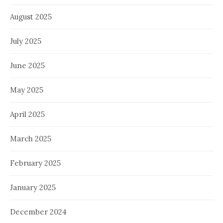
August 2025
July 2025
June 2025
May 2025
April 2025
March 2025
February 2025
January 2025
December 2024