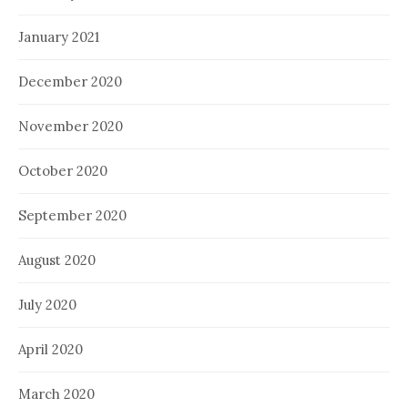
January 2021
December 2020
November 2020
October 2020
September 2020
August 2020
July 2020
April 2020
March 2020