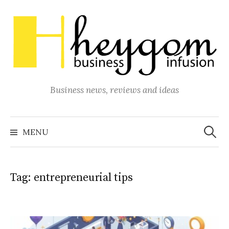
Skip
to
content
Business news, reviews and ideas
Search
for:
MENU
Tag:
entrepreneurial tips