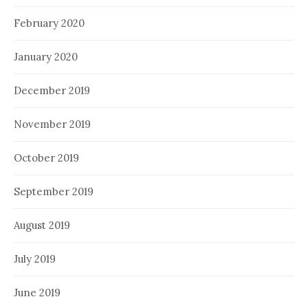
February 2020
January 2020
December 2019
November 2019
October 2019
September 2019
August 2019
July 2019
June 2019