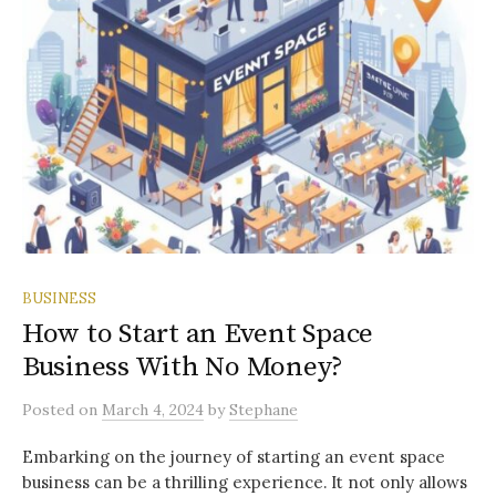
BUSINESS
How to Start an Event Space
Business With No Money?
Posted
on
March 4, 2024
by
Stephane
Embarking on the journey of starting an event space
business can be a thrilling experience. It not only allows