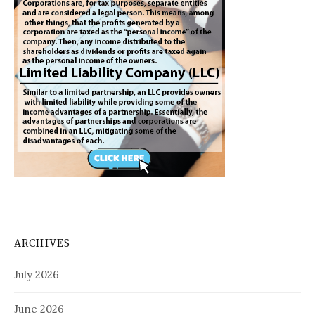
ARCHIVES
July 2026
June 2026