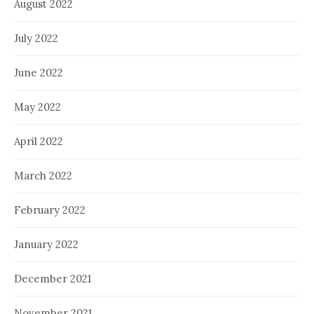
August 2022
July 2022
June 2022
May 2022
April 2022
March 2022
February 2022
January 2022
December 2021
November 2021