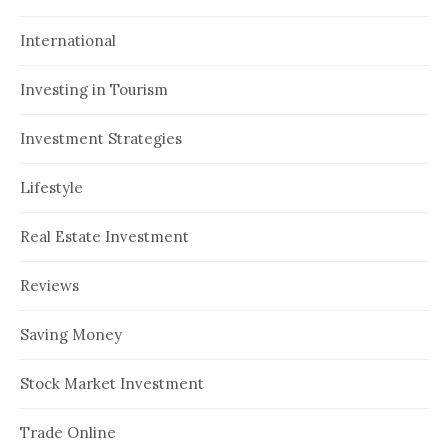
International
Investing in Tourism
Investment Strategies
Lifestyle
Real Estate Investment
Reviews
Saving Money
Stock Market Investment
Trade Online