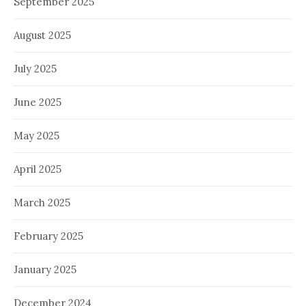
September 2025
August 2025
July 2025
June 2025
May 2025
April 2025
March 2025
February 2025
January 2025
December 2024