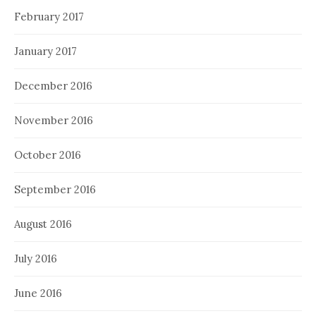
February 2017
January 2017
December 2016
November 2016
October 2016
September 2016
August 2016
July 2016
June 2016