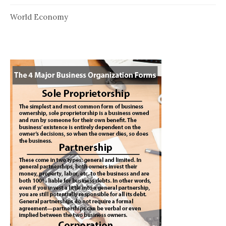
World Economy