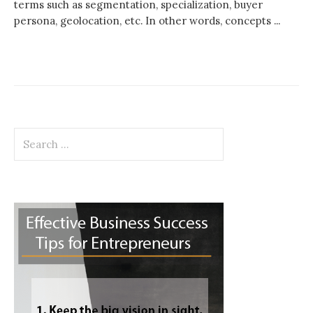
terms such as segmentation, specialization, buyer
persona, geolocation, etc. In other words, concepts ...
Search
for: