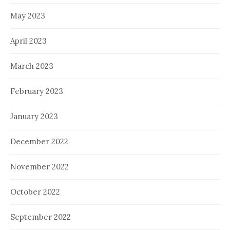
May 2023
April 2023
March 2023
February 2023
January 2023
December 2022
November 2022
October 2022
September 2022