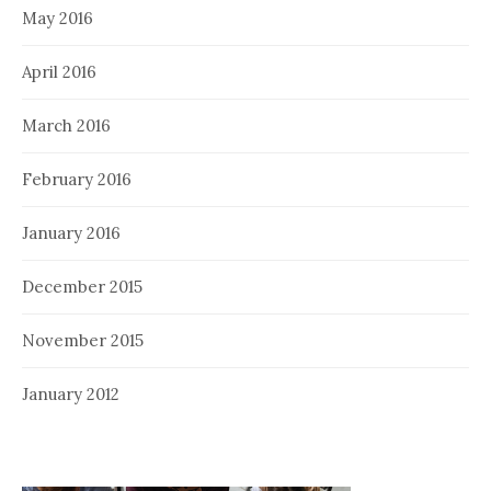
May 2016
April 2016
March 2016
February 2016
January 2016
December 2015
November 2015
January 2012