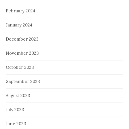
February 2024
January 2024
December 2023
November 2023
October 2023
September 2023
August 2023
July 2023
June 2023