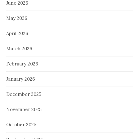
June 2026
May 2026
April 2026
March 2026
February 2026
January 2026
December 2025
November 2025
October 2025