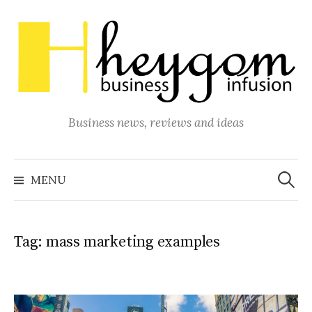
Skip
to
content
Business news, reviews and ideas
Search
for:
MENU
Tag:
mass marketing examples