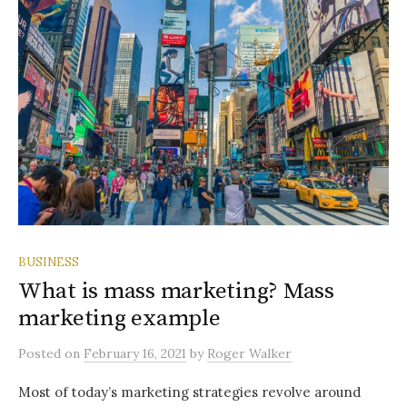
BUSINESS
What is mass marketing? Mass
marketing example
Posted
on
February 16, 2021
by
Roger Walker
Most of today’s marketing strategies revolve around