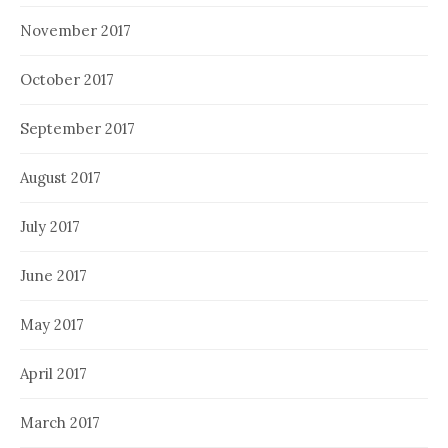
November 2017
October 2017
September 2017
August 2017
July 2017
June 2017
May 2017
April 2017
March 2017