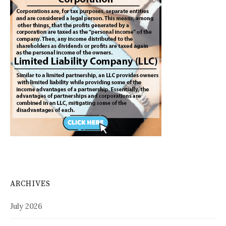
ARCHIVES
July 2026