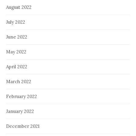
August 2022
July 2022
June 2022
May 2022
April 2022
March 2022
February 2022
January 2022
December 2021