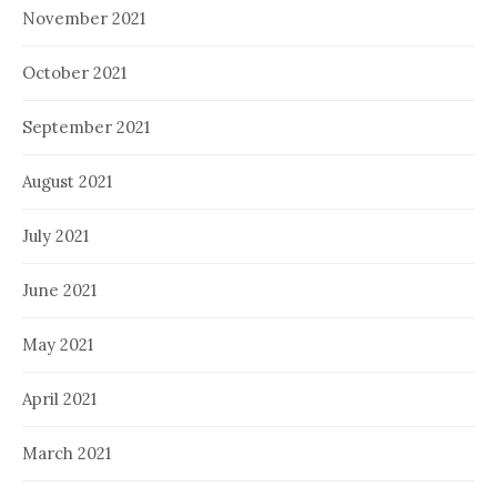
November 2021
October 2021
September 2021
August 2021
July 2021
June 2021
May 2021
April 2021
March 2021