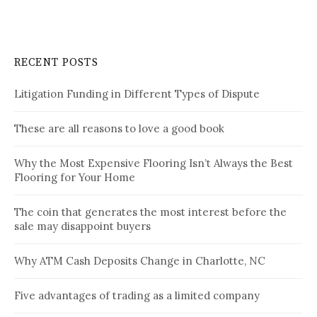
RECENT POSTS
Litigation Funding in Different Types of Dispute
These are all reasons to love a good book
Why the Most Expensive Flooring Isn’t Always the Best
Flooring for Your Home
The coin that generates the most interest before the
sale may disappoint buyers
Why ATM Cash Deposits Change in Charlotte, NC
Five advantages of trading as a limited company