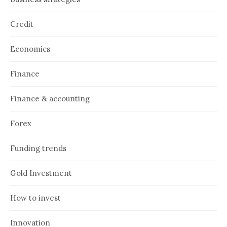
Credit
Economics
Finance
Finance & accounting
Forex
Funding trends
Gold Investment
How to invest
Innovation