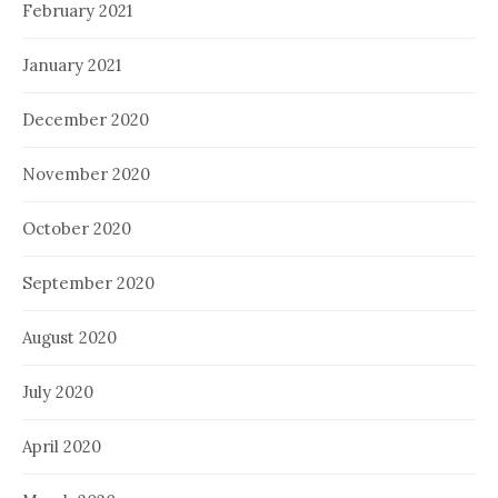
February 2021
January 2021
December 2020
November 2020
October 2020
September 2020
August 2020
July 2020
April 2020