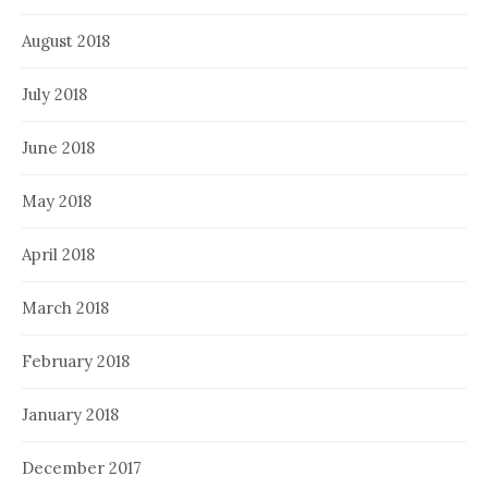
August 2018
July 2018
June 2018
May 2018
April 2018
March 2018
February 2018
January 2018
December 2017