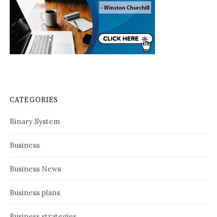
CATEGORIES
Binary System
Business
Business News
Business plans
Business strategies