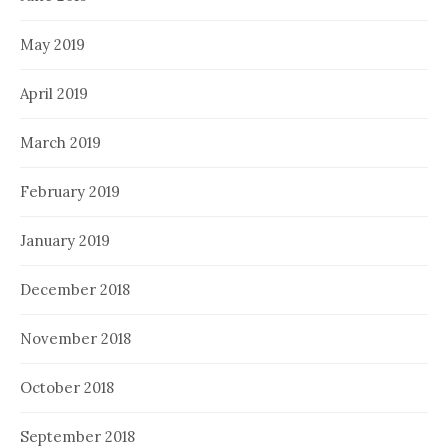
May 2019
April 2019
March 2019
February 2019
January 2019
December 2018
November 2018
October 2018
September 2018