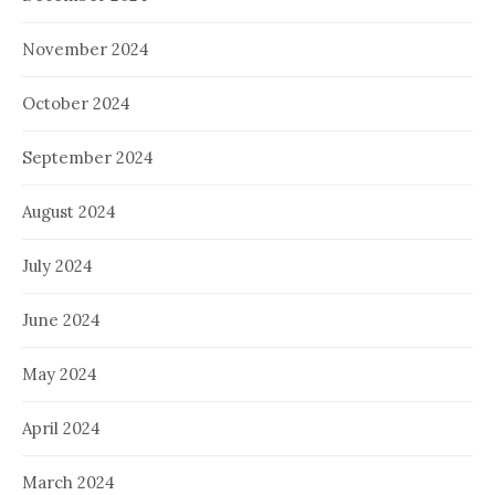
November 2024
October 2024
September 2024
August 2024
July 2024
June 2024
May 2024
April 2024
March 2024