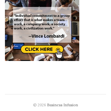
© 2026
Business Infusion