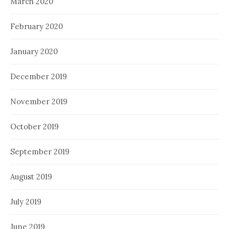
March 2020
February 2020
January 2020
December 2019
November 2019
October 2019
September 2019
August 2019
July 2019
June 2019