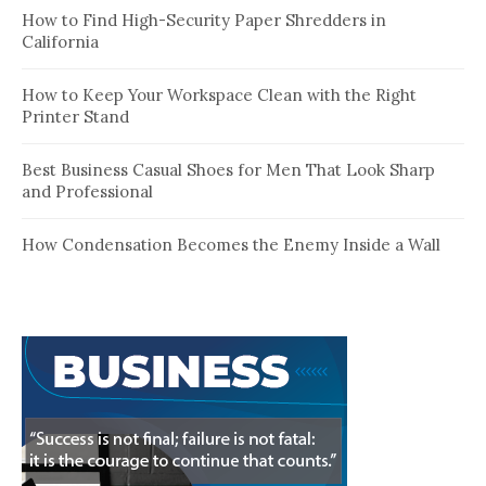
How to Find High-Security Paper Shredders in
California
How to Keep Your Workspace Clean with the Right
Printer Stand
Best Business Casual Shoes for Men That Look Sharp
and Professional
How Condensation Becomes the Enemy Inside a Wall