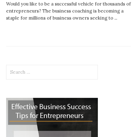
Would you like to be a successful vehicle for thousands of
entrepreneurs? The business coaching is becoming a
staple for millions of business owners seeking to ...
Search
for: