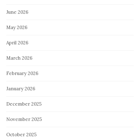
June 2026
May 2026
April 2026
March 2026
February 2026
January 2026
December 2025
November 2025
October 2025