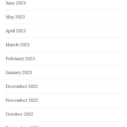
June 2023
May 2023
April 2023
March 2023
February 2023
January 2023
December 2022
November 2022
October 2022