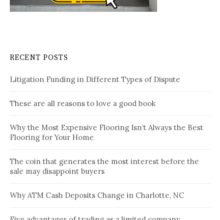
RECENT POSTS
Litigation Funding in Different Types of Dispute
These are all reasons to love a good book
Why the Most Expensive Flooring Isn’t Always the Best
Flooring for Your Home
The coin that generates the most interest before the
sale may disappoint buyers
Why ATM Cash Deposits Change in Charlotte, NC
Five advantages of trading as a limited company