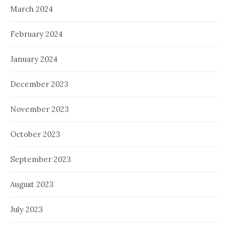
March 2024
February 2024
January 2024
December 2023
November 2023
October 2023
September 2023
August 2023
July 2023