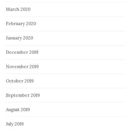
March 2020
February 2020
January 2020
December 2019
November 2019
October 2019
September 2019
August 2019
July 2019