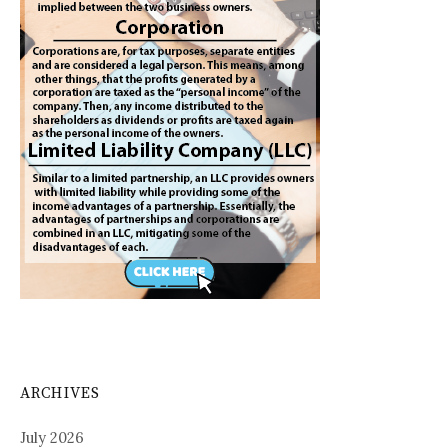
ARCHIVES
July 2026