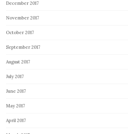
December 2017
November 2017
October 2017
September 2017
August 2017
July 2017
June 2017
May 2017
April 2017