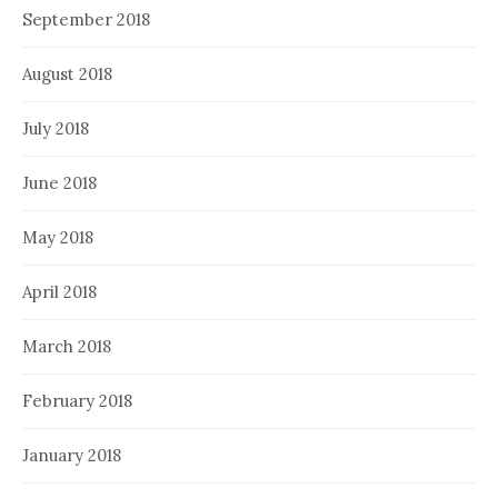
September 2018
August 2018
July 2018
June 2018
May 2018
April 2018
March 2018
February 2018
January 2018