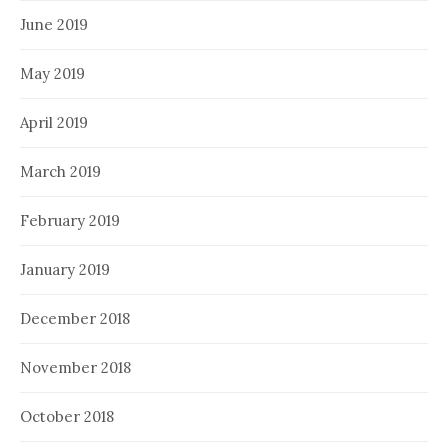
June 2019
May 2019
April 2019
March 2019
February 2019
January 2019
December 2018
November 2018
October 2018