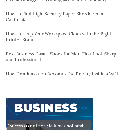
How to Find High-Security Paper Shredders in
California
How to Keep Your Workspace Clean with the Right
Printer Stand
Best Business Casual Shoes for Men That Look Sharp
and Professional
How Condensation Becomes the Enemy Inside a Wall