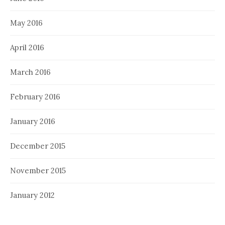
May 2016
April 2016
March 2016
February 2016
January 2016
December 2015
November 2015
January 2012