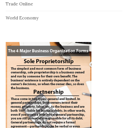
Trade Online
World Economy