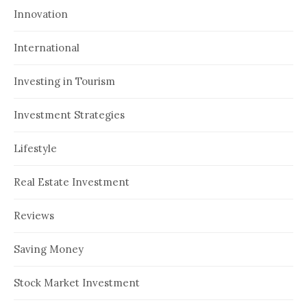
Innovation
International
Investing in Tourism
Investment Strategies
Lifestyle
Real Estate Investment
Reviews
Saving Money
Stock Market Investment