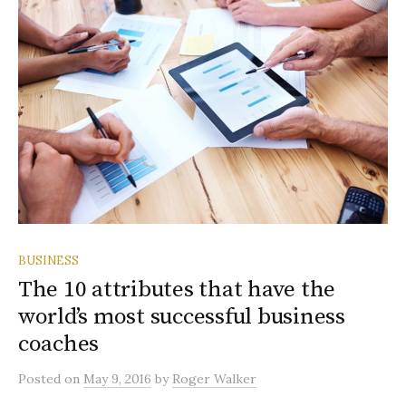
BUSINESS
The 10 attributes that have the
world’s most successful business
coaches
Posted
on
May 9, 2016
by
Roger Walker