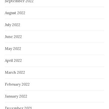
September 2022
August 2022
July 2022
June 2022
May 2022
April 2022
March 2022
February 2022
January 2022
December 2021