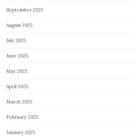
September 2025
August 2025
July 2025
June 2025
May 2025
April 2025
March 2025
February 2025
January 2025