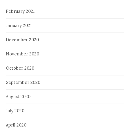
February 2021
January 2021
December 2020
November 2020
October 2020
September 2020
August 2020
July 2020
April 2020