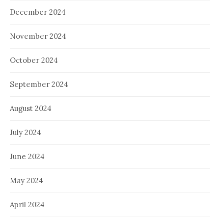
December 2024
November 2024
October 2024
September 2024
August 2024
July 2024
June 2024
May 2024
April 2024