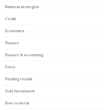
Business strategies
Credit
Economics
Finance
Finance & accounting
Forex
Funding trends
Gold Investment
How to invest