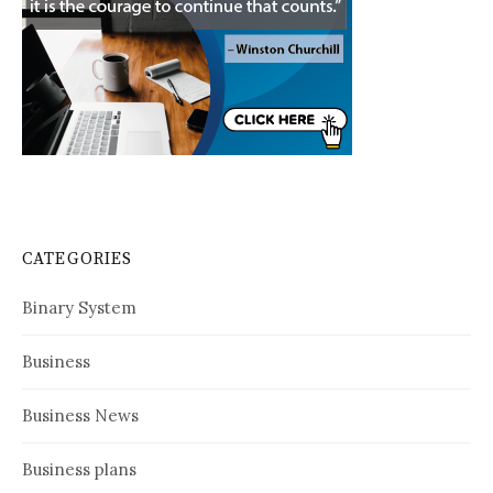
CATEGORIES
Binary System
Business
Business News
Business plans