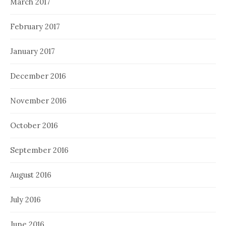
March 2017
February 2017
January 2017
December 2016
November 2016
October 2016
September 2016
August 2016
July 2016
June 2016