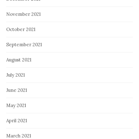
November 2021
October 2021
September 2021
August 2021
July 2021
June 2021
May 2021
April 2021
March 2021