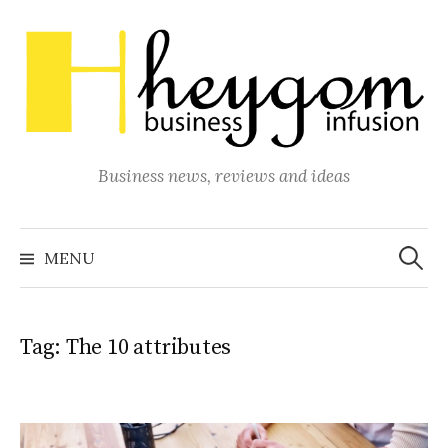
Skip
to
content
Business news, reviews and ideas
Search
for:
MENU
Tag:
The 10 attributes