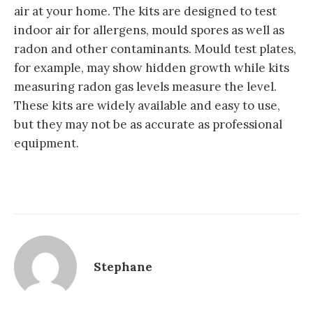
air at your home. The kits are designed to test
indoor air for allergens, mould spores as well as
radon and other contaminants. Mould test plates,
for example, may show hidden growth while kits
measuring radon gas levels measure the level.
These kits are widely available and easy to use,
but they may not be as accurate as professional
equipment.
Stephane