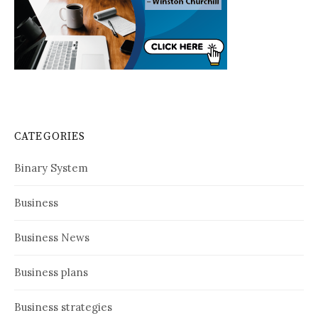
CATEGORIES
Binary System
Business
Business News
Business plans
Business strategies