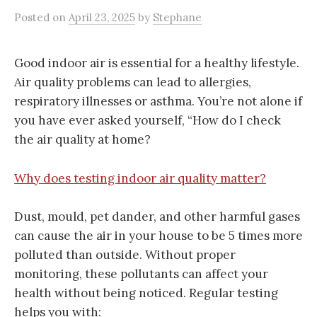
Posted
on
April 23, 2025
by
Stephane
Good indoor air is essential for a healthy lifestyle.
Air quality problems can lead to allergies,
respiratory illnesses or asthma. You’re not alone if
you have ever asked yourself, “How do I check
the air quality at home?
Why does testing indoor air quality matter?
Dust, mould, pet dander, and other harmful gases
can cause the air in your house to be 5 times more
polluted than outside. Without proper
monitoring, these pollutants can affect your
health without being noticed. Regular testing
helps you with: