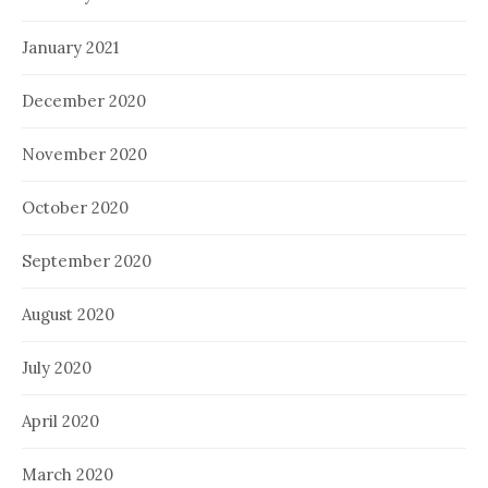
January 2021
December 2020
November 2020
October 2020
September 2020
August 2020
July 2020
April 2020
March 2020