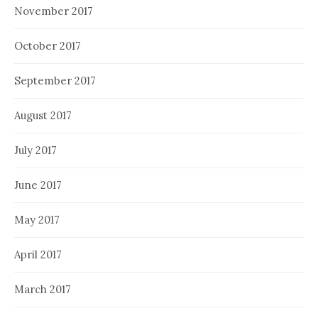
November 2017
October 2017
September 2017
August 2017
July 2017
June 2017
May 2017
April 2017
March 2017