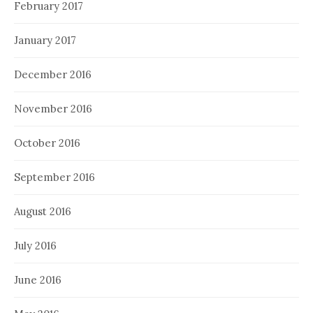
February 2017
January 2017
December 2016
November 2016
October 2016
September 2016
August 2016
July 2016
June 2016