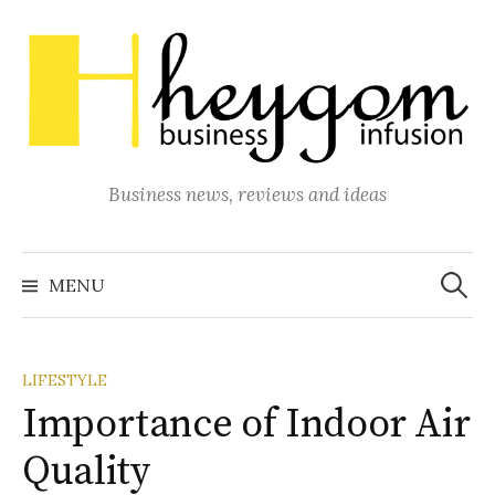
Skip
to
content
Business news, reviews and ideas
Search
for:
MENU
LIFESTYLE
Importance of Indoor Air
Quality