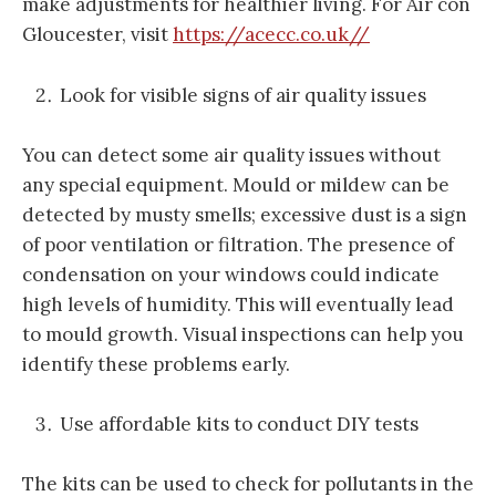
make adjustments for healthier living. For Air con
Gloucester, visit
https://acecc.co.uk//
Look for visible signs of air quality issues
You can detect some air quality issues without
any special equipment. Mould or mildew can be
detected by musty smells; excessive dust is a sign
of poor ventilation or filtration. The presence of
condensation on your windows could indicate
high levels of humidity. This will eventually lead
to mould growth. Visual inspections can help you
identify these problems early.
Use affordable kits to conduct DIY tests
The kits can be used to check for pollutants in the