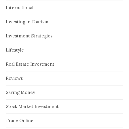
International
Investing in Tourism
Investment Strategies
Lifestyle
Real Estate Investment
Reviews
Saving Money
Stock Market Investment
Trade Online