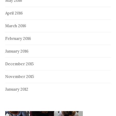
May 2016
April 2016
March 2016
February 2016
January 2016
December 2015
November 2015
January 2012