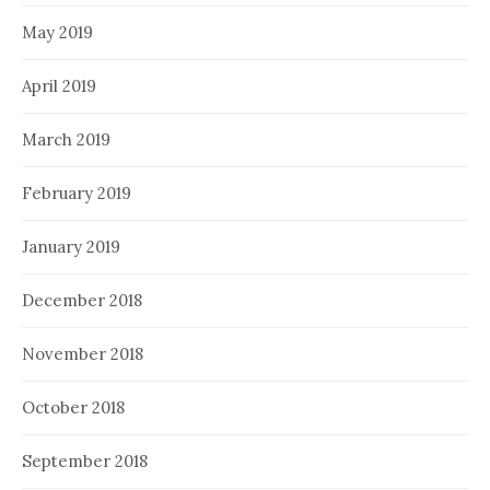
May 2019
April 2019
March 2019
February 2019
January 2019
December 2018
November 2018
October 2018
September 2018