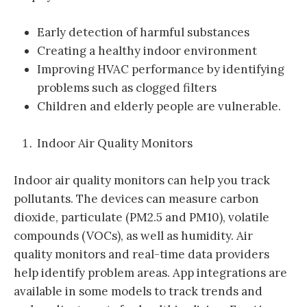
Early detection of harmful substances
Creating a healthy indoor environment
Improving HVAC performance by identifying
problems such as clogged filters
Children and elderly people are vulnerable.
Indoor Air Quality Monitors
Indoor air quality monitors can help you track
pollutants. The devices can measure carbon
dioxide, particulate (PM2.5 and PM10), volatile
compounds (VOCs), as well as humidity. Air
quality monitors and real-time data providers
help identify problem areas. App integrations are
available in some models to track trends and