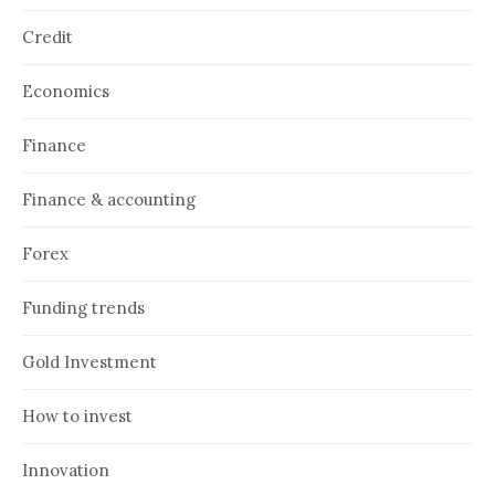
Credit
Economics
Finance
Finance & accounting
Forex
Funding trends
Gold Investment
How to invest
Innovation