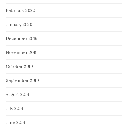
February 2020
January 2020
December 2019
November 2019
October 2019
September 2019
August 2019
July 2019
June 2019