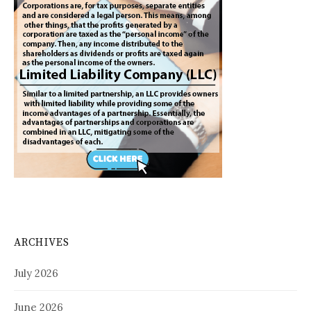
ARCHIVES
July 2026
June 2026