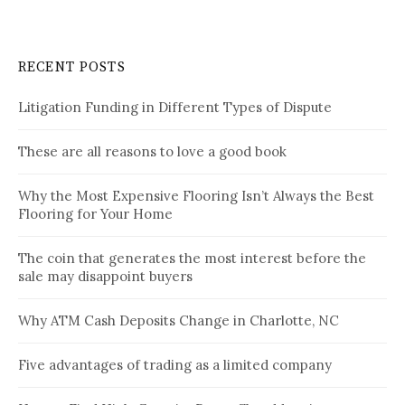
RECENT POSTS
Litigation Funding in Different Types of Dispute
These are all reasons to love a good book
Why the Most Expensive Flooring Isn’t Always the Best
Flooring for Your Home
The coin that generates the most interest before the
sale may disappoint buyers
Why ATM Cash Deposits Change in Charlotte, NC
Five advantages of trading as a limited company