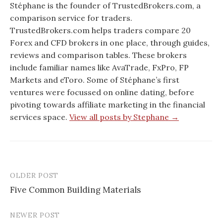
Stéphane is the founder of TrustedBrokers.com, a
comparison service for traders.
TrustedBrokers.com helps traders compare 20
Forex and CFD brokers in one place, through guides,
reviews and comparison tables. These brokers
include familiar names like AvaTrade, FxPro, FP
Markets and eToro. Some of Stéphane’s first
ventures were focussed on online dating, before
pivoting towards affiliate marketing in the financial
services space.
View all posts by Stephane →
OLDER POST
Post
Five Common Building Materials
navigation
NEWER POST