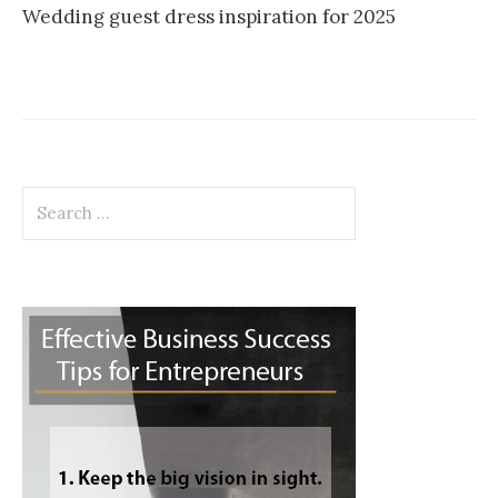
Wedding guest dress inspiration for 2025
Search
for: