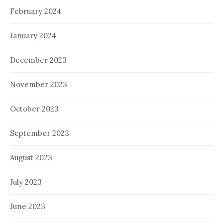
February 2024
January 2024
December 2023
November 2023
October 2023
September 2023
August 2023
July 2023
June 2023