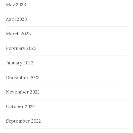
May 2023
April 2023
March 2023
February 2023
January 2023
December 2022
November 2022
October 2022
September 2022