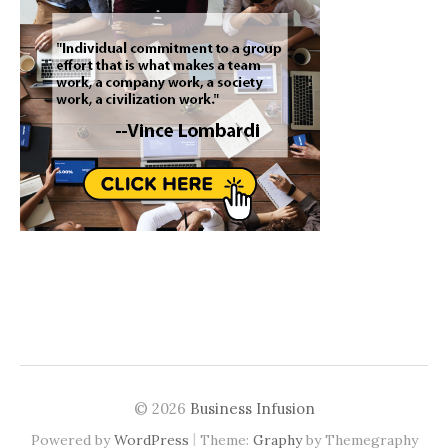
© 2026
Business Infusion
|
Powered by
WordPress
Theme:
Graphy
by Themegraphy