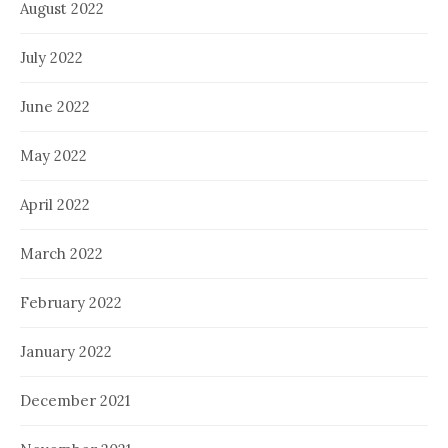
August 2022
July 2022
June 2022
May 2022
April 2022
March 2022
February 2022
January 2022
December 2021