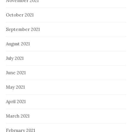
November 2021
October 2021
September 2021
August 2021
July 2021
June 2021
May 2021
April 2021
March 2021
February 2021