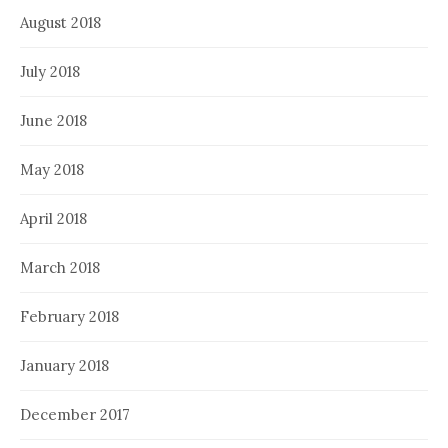
August 2018
July 2018
June 2018
May 2018
April 2018
March 2018
February 2018
January 2018
December 2017