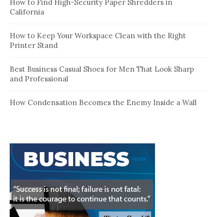
How to Find High-Security Paper Shredders in
California
How to Keep Your Workspace Clean with the Right
Printer Stand
Best Business Casual Shoes for Men That Look Sharp
and Professional
How Condensation Becomes the Enemy Inside a Wall