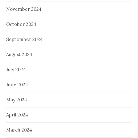
November 2024
October 2024
September 2024
August 2024
July 2024
June 2024
May 2024
April 2024
March 2024