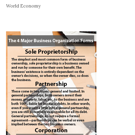
World Economy