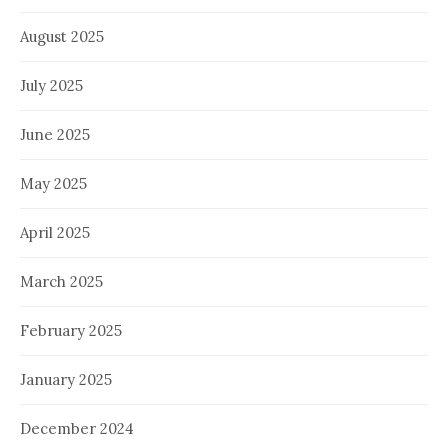
August 2025
July 2025
June 2025
May 2025
April 2025
March 2025
February 2025
January 2025
December 2024