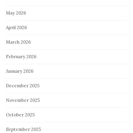
May 2026
April 2026
March 2026
February 2026
January 2026
December 2025
November 2025
October 2025
September 2025