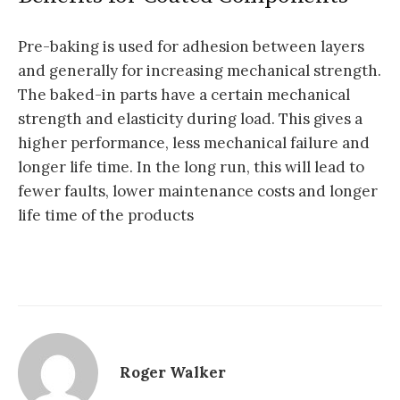
Pre-baking is used for adhesion between layers
and generally for increasing mechanical strength.
The baked-in parts have a certain mechanical
strength and elasticity during load. This gives a
higher performance, less mechanical failure and
longer life time. In the long run, this will lead to
fewer faults, lower maintenance costs and longer
life time of the products
Roger Walker