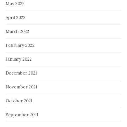
May 2022
April 2022
March 2022
February 2022
January 2022
December 2021
November 2021
October 2021
September 2021