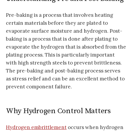
Pre-baking is a process that involves heating
certain materials before they are plated to
evaporate surface moisture and hydrogen. Post-
baking is a process that is done after plating to
evaporate the hydrogen that is absorbed from the
plating process. This is particularly important
with high strength steels to prevent brittleness.
The pre-baking and post-baking process serves
as stress relief and can be an excellent method to
prevent component failure.
Why Hydrogen Control Matters
Hydrogen embrittlement
occurs when hydrogen