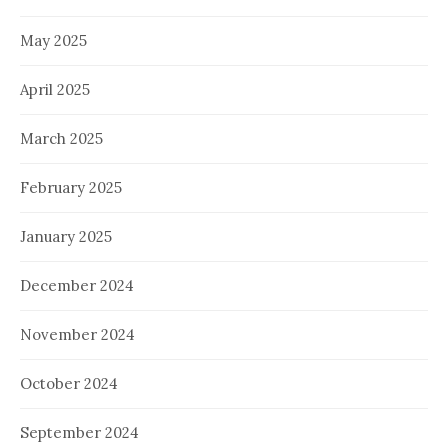
May 2025
April 2025
March 2025
February 2025
January 2025
December 2024
November 2024
October 2024
September 2024