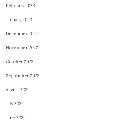
February 2023
January 2023
December 2022
November 2022
October 2022
September 2022
August 2022
July 2022
June 2022