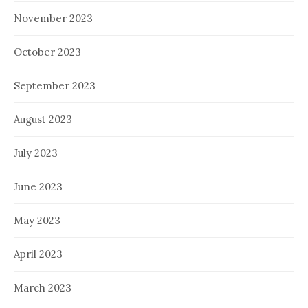
November 2023
October 2023
September 2023
August 2023
July 2023
June 2023
May 2023
April 2023
March 2023