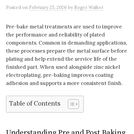
Posted
on
February 25, 2026
by
Roger Walker
Pre-bake metal treatments are used to improve
the performance and reliability of plated
components. Common in demanding applications,
these processes prepare the metal surface before
plating and help extend the service life of the
finished part. When used alongside zinc nickel
electroplating, pre-baking improves coating
adhesion and supports a more consistent finish.
Table of Contents
Understanding Pre and Post Baking