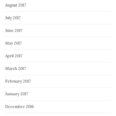
August 2017
July 2017
June 2017
May 2017
April 2017
March 2017
February 2017
January 2017
December 2016