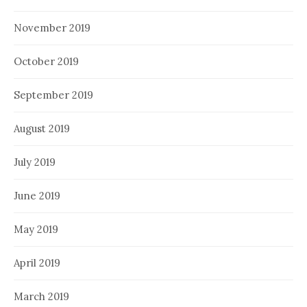
November 2019
October 2019
September 2019
August 2019
July 2019
June 2019
May 2019
April 2019
March 2019