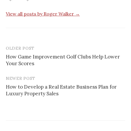
View all posts by Roger Walker →
OLDER POST
Post
How Game Improvement Golf Clubs Help Lower
navigation
Your Scores
NEWER POST
How to Develop a Real Estate Business Plan for
Luxury Property Sales