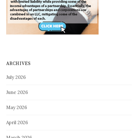
ARCHIVES
July 2026
June 2026
May 2026
April 2026
March 2026