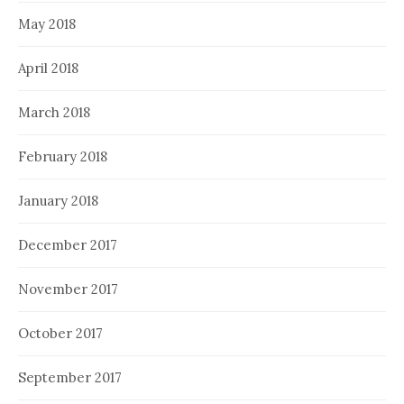
May 2018
April 2018
March 2018
February 2018
January 2018
December 2017
November 2017
October 2017
September 2017