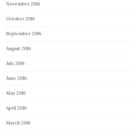
November 2016
October 2016
September 2016
August 2016
July 2016
June 2016
May 2016
April 2016
March 2016