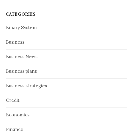
CATEGORIES
Binary System
Business
Business News
Business plans
Business strategies
Credit
Economics
Finance