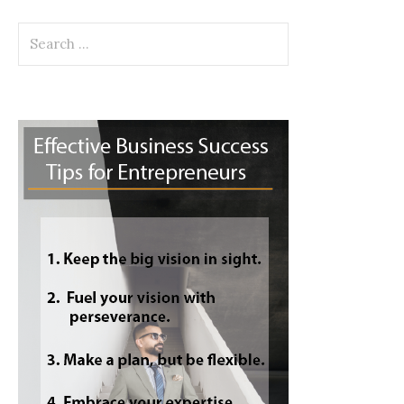
Search
for: