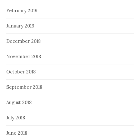
February 2019
January 2019
December 2018
November 2018
October 2018
September 2018
August 2018
July 2018
June 2018