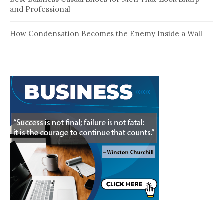
and Professional
How Condensation Becomes the Enemy Inside a Wall