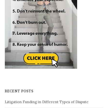
RECENT POSTS
Litigation Funding in Different Types of Dispute