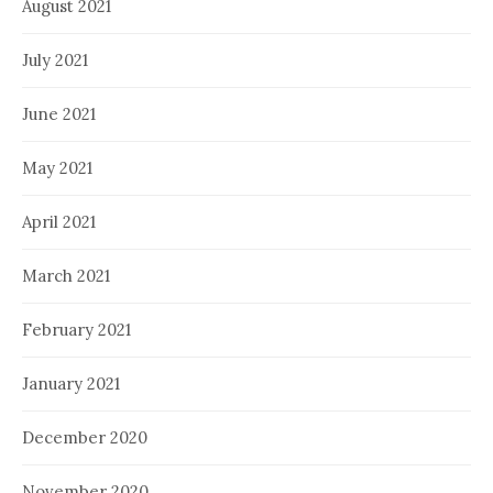
August 2021
July 2021
June 2021
May 2021
April 2021
March 2021
February 2021
January 2021
December 2020
November 2020