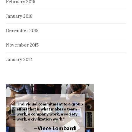
February 2016
January 2016
December 2015
November 2015
January 2012