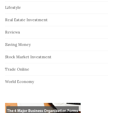
Lifestyle
Real Estate Investment
Reviews
Saving Money
Stock Market Investment
Trade Online
World Economy