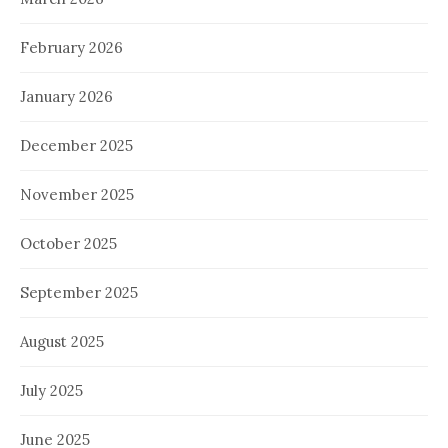
February 2026
January 2026
December 2025
November 2025
October 2025
September 2025
August 2025
July 2025
June 2025