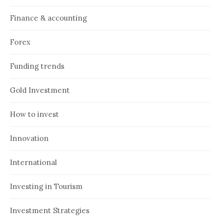
Finance & accounting
Forex
Funding trends
Gold Investment
How to invest
Innovation
International
Investing in Tourism
Investment Strategies