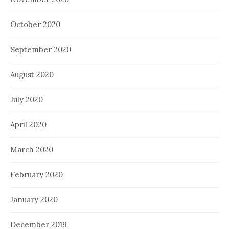
October 2020
September 2020
August 2020
July 2020
April 2020
March 2020
February 2020
January 2020
December 2019