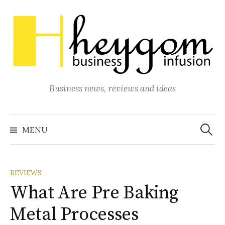
Skip
to
content
Business news, reviews and ideas
Search
for:
MENU
REVIEWS
What Are Pre Baking
Metal Processes