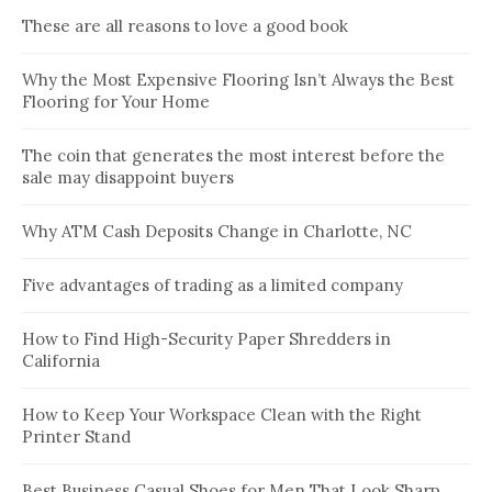
These are all reasons to love a good book
Why the Most Expensive Flooring Isn’t Always the Best
Flooring for Your Home
The coin that generates the most interest before the
sale may disappoint buyers
Why ATM Cash Deposits Change in Charlotte, NC
Five advantages of trading as a limited company
How to Find High-Security Paper Shredders in
California
How to Keep Your Workspace Clean with the Right
Printer Stand
Best Business Casual Shoes for Men That Look Sharp