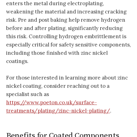
enters the metal during electroplating,
weakening the material and increasing cracking
risk. Pre and post baking help remove hydrogen
before and after plating, significantly reducing
this risk. Controlling hydrogen embrittlement is
especially critical for safety sensitive components,
including those finished with zinc nickel
coatings.
For those interested in learning more about zinc
nickel coating, consider reaching out to a
specialist such as
https://www.poeton.co.uk/surface-
treatments/plating/zinc-nickel-plating/
.
Benefits for Coated Components