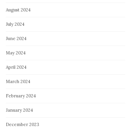
August 2024
July 2024
June 2024
May 2024
April 2024
March 2024
February 2024
January 2024
December 2023