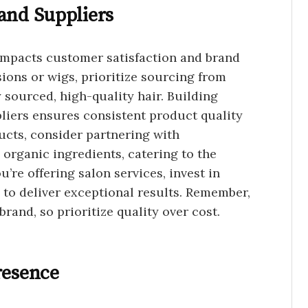
and Suppliers
 impacts customer satisfaction and brand
nsions or wigs, prioritize sourcing from
y sourced, high-quality hair. Building
pliers ensures consistent product quality
ducts, consider partnering with
 organic ingredients, catering to the
’re offering salon services, invest in
 to deliver exceptional results. Remember,
brand, so prioritize quality over cost.
resence