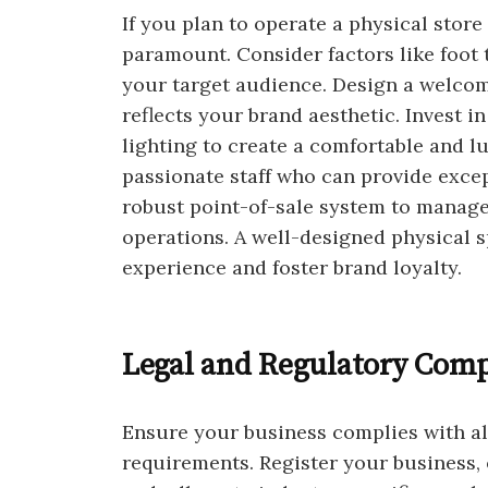
If you plan to operate a physical store
paramount. Consider factors like foot tr
your target audience. Design a welcom
reflects your brand aesthetic. Invest i
lighting to create a comfortable and l
passionate staff who can provide exce
robust point-of-sale system to manage 
operations. A well-designed physical
experience and foster brand loyalty.
Legal and Regulatory Comp
Ensure your business complies with all
requirements. Register your business, 