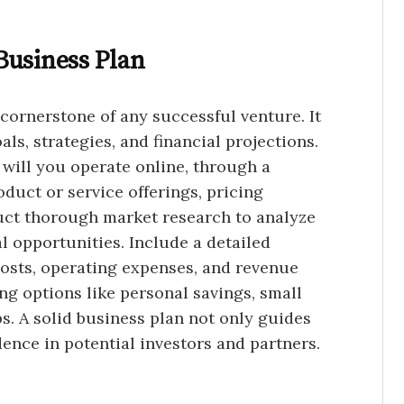
Business Plan
 cornerstone of any successful venture. It
ls, strategies, and financial projections.
 will you operate online, through a
oduct or service offerings, pricing
uct thorough market research to analyze
l opportunities. Include a detailed
costs, operating expenses, and revenue
ng options like personal savings, small
ps. A solid business plan not only guides
dence in potential investors and partners.