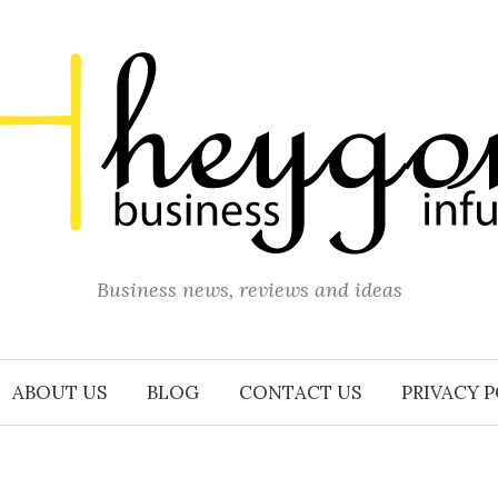
Business news, reviews and ideas
ABOUT US
BLOG
CONTACT US
PRIVACY 