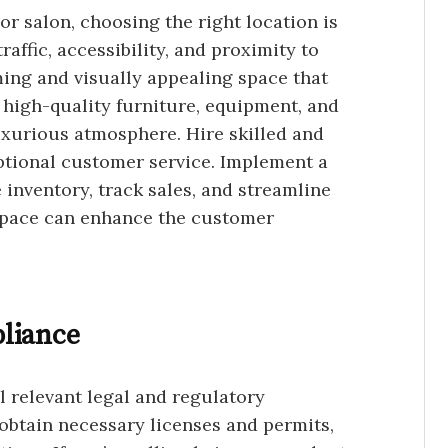
 or salon, choosing the right location is
affic, accessibility, and proximity to
ing and visually appealing space that
n high-quality furniture, equipment, and
uxurious atmosphere. Hire skilled and
ptional customer service. Implement a
inventory, track sales, and streamline
 space can enhance the customer
liance
 relevant legal and regulatory
obtain necessary licenses and permits,