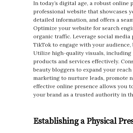
In today’s digital age, a robust online
professional website that showcases y
detailed information, and offers a sea
Optimize your website for search engin
organic traffic. Leverage social media
TikTok to engage with your audience, 
Utilize high-quality visuals, includin
products and services effectively. Con
beauty bloggers to expand your reach 
marketing to nurture leads, promote n
effective online presence allows you t
your brand as a trusted authority in th
Establishing a Physical Pre