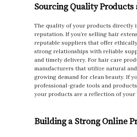
Sourcing Quality Products 
The quality of your products directly
reputation. If you’re selling hair exte
reputable suppliers that offer ethicall
strong relationships with reliable sup
and timely delivery. For hair care pro
manufacturers that utilize natural and
growing demand for clean beauty. If you
professional-grade tools and products
your products are a reflection of your 
Building a Strong Online P