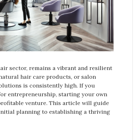
air sector, remains a vibrant and resilient
natural hair care products, or salon
olutions is consistently high. If you
 for entrepreneurship, starting your own
ofitable venture. This article will guide
nitial planning to establishing a thriving