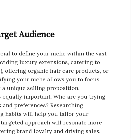
arget Audience
rucial to define your niche within the vast
oviding luxury extensions, catering to
.), offering organic hair care products, or
tifying your niche allows you to focus
 a unique selling proposition.
 equally important. Who are you trying
ds and preferences? Researching
g habits will help you tailor your
s targeted approach will resonate more
ering brand loyalty and driving sales.