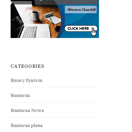
CATEGORIES
Binary System
Business
Business News
Business plans