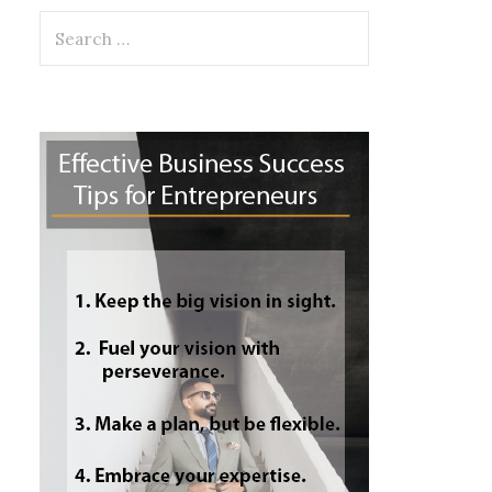
Search
for: