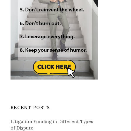
RECENT POSTS
Litigation Funding in Different Types
of Dispute