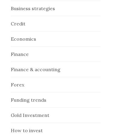
Business strategies
Credit
Economics
Finance
Finance & accounting
Forex
Funding trends
Gold Investment
How to invest