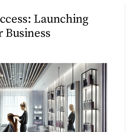
uccess: Launching
r Business