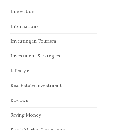
Innovation
International
Investing in Tourism
Investment Strategies
Lifestyle
Real Estate Investment
Reviews
Saving Money
Stock Market Investment