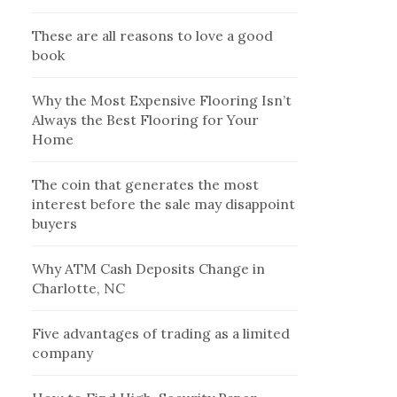
These are all reasons to love a good
book
Why the Most Expensive Flooring Isn’t
Always the Best Flooring for Your
Home
The coin that generates the most
interest before the sale may disappoint
buyers
Why ATM Cash Deposits Change in
Charlotte, NC
Five advantages of trading as a limited
company