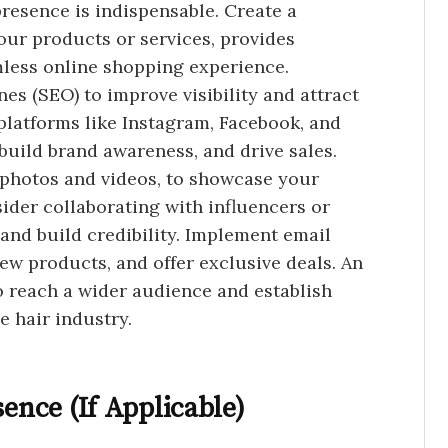
 presence is indispensable. Create a
our products or services, provides
mless online shopping experience.
es (SEO) to improve visibility and attract
 platforms like Instagram, Facebook, and
build brand awareness, and drive sales.
g photos and videos, to showcase your
sider collaborating with influencers or
and build credibility. Implement email
ew products, and offer exclusive deals. An
o reach a wider audience and establish
e hair industry.
sence (If Applicable)