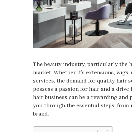
The beauty industry, particularly the h
market. Whether it’s extensions, wigs, 
services, the demand for quality hair s
possess a passion for hair and a drive
hair business can be a rewarding and pr
you through the essential steps, from i
brand.