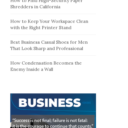
How to Find High-Security Paper
Shredders in California
How to Keep Your Workspace Clean
with the Right Printer Stand
Best Business Casual Shoes for Men
That Look Sharp and Professional
How Condensation Becomes the
Enemy Inside a Wall