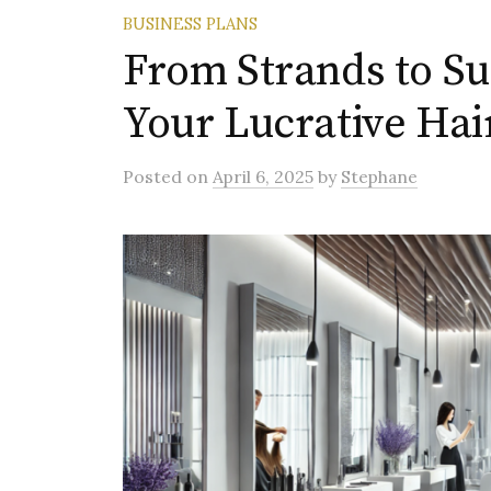
BUSINESS PLANS
From Strands to S
Your Lucrative Hai
Posted
on
April 6, 2025
by
Stephane