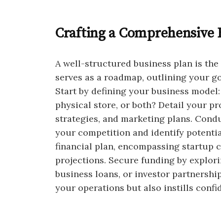
Crafting a Comprehensive 
A well-structured business plan is the
serves as a roadmap, outlining your goa
Start by defining your business model:
physical store, or both? Detail your pr
strategies, and marketing plans. Cond
your competition and identify potentia
financial plan, encompassing startup 
projections. Secure funding by explori
business loans, or investor partnershi
your operations but also instills confi