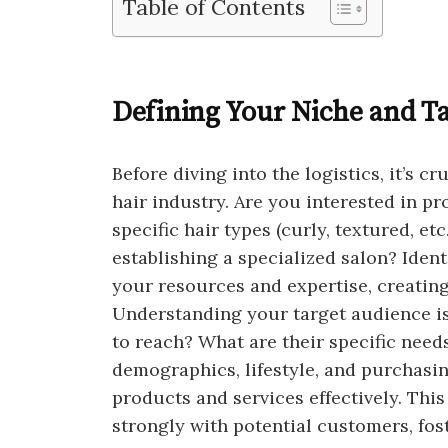
Table of Contents
Defining Your Niche and T
Before diving into the logistics, it’s c
hair industry. Are you interested in pr
specific hair types (curly, textured, etc
establishing a specialized salon? Iden
your resources and expertise, creating
Understanding your target audience is
to reach? What are their specific nee
demographics, lifestyle, and purchasin
products and services effectively. Thi
strongly with potential customers, fost