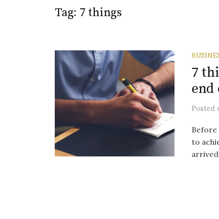
Tag:
7 things
BUSINE
7 th
end 
Posted
Before 
to achi
arrived