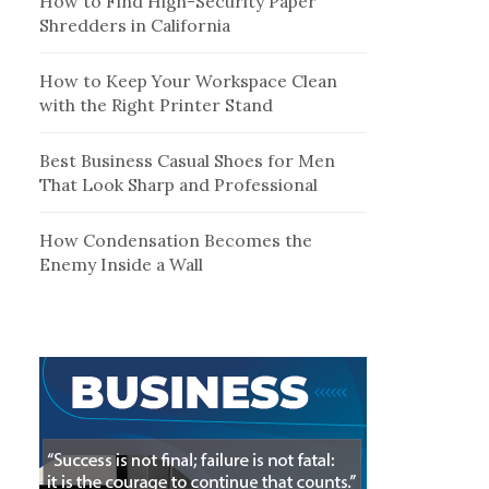
How to Find High-Security Paper
Shredders in California
How to Keep Your Workspace Clean
with the Right Printer Stand
Best Business Casual Shoes for Men
That Look Sharp and Professional
How Condensation Becomes the
Enemy Inside a Wall