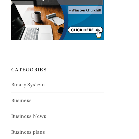
CATEGORIES
Binary System
Business
Business News
Business plans