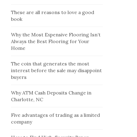
These are all reasons to love a good
book
Why the Most Expensive Flooring Isn’t
Always the Best Flooring for Your
Home
The coin that generates the most
interest before the sale may disappoint
buyers
Why ATM Cash Deposits Change in
Charlotte, NC
Five advantages of trading as a limited
company