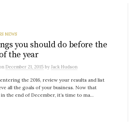
SS NEWS
ings you should do before the
of the year
on
December 21, 2015
by
Jack Hudson
entering the 2016, review your results and list
eve all the goals of your business. Now that
 in the end of December, it’s time to ma...