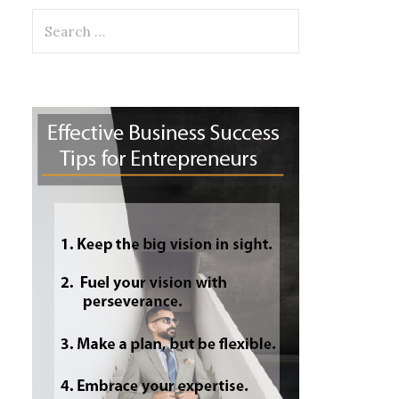
Search
for: