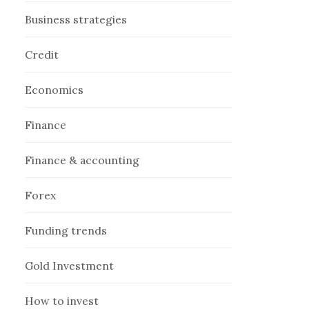
Business strategies
Credit
Economics
Finance
Finance & accounting
Forex
Funding trends
Gold Investment
How to invest