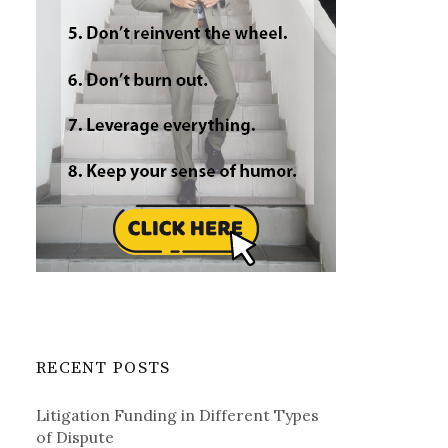
RECENT POSTS
Litigation Funding in Different Types
of Dispute