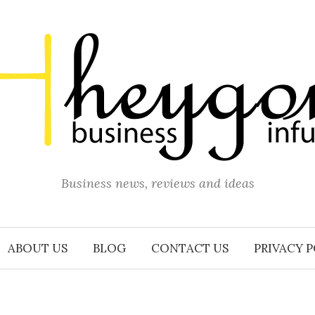
Business news, reviews and ideas
ABOUT US
BLOG
CONTACT US
PRIVACY 