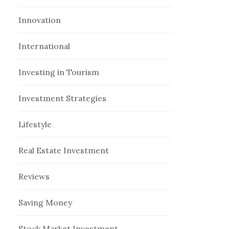
Innovation
International
Investing in Tourism
Investment Strategies
Lifestyle
Real Estate Investment
Reviews
Saving Money
Stock Market Investment