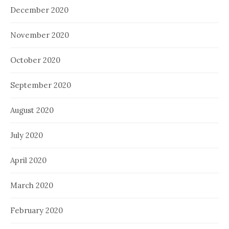
December 2020
November 2020
October 2020
September 2020
August 2020
July 2020
April 2020
March 2020
February 2020