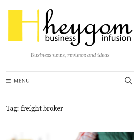
Skip
to
content
Business news, reviews and ideas
Search
for:
MENU
Tag:
freight broker