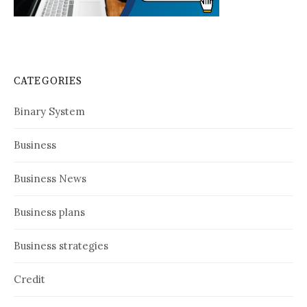
CATEGORIES
Binary System
Business
Business News
Business plans
Business strategies
Credit