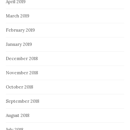
April 2019
March 2019
February 2019
January 2019
December 2018
November 2018
October 2018
September 2018
August 2018
July 2018