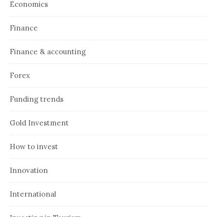
Economics
Finance
Finance & accounting
Forex
Funding trends
Gold Investment
How to invest
Innovation
International