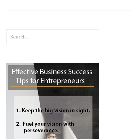
Search
for: