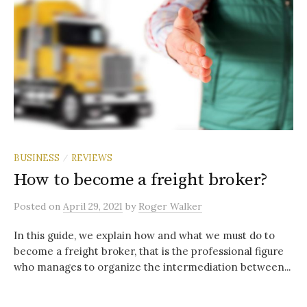
BUSINESS
REVIEWS
/
How to become a freight broker?
Posted
on
April 29, 2021
by
Roger Walker
In this guide, we explain how and what we must do to
become a freight broker, that is the professional figure
who manages to organize the intermediation between...