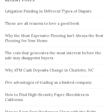
RECENT POSTS
Litigation Funding in Different Types of Dispute
These are all reasons to love a good book
Why the Most Expensive Flooring Isn’t Always the Best
Flooring for Your Home
The coin that generates the most interest before the
sale may disappoint buyers
Why ATM Cash Deposits Change in Charlotte, NC
Five advantages of trading as a limited company
How to Find High-Security Paper Shredders in
California
How to Keep Your Workspace Clean with the Right