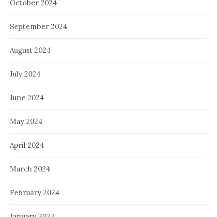
October 2024
September 2024
August 2024
July 2024
June 2024
May 2024
April 2024
March 2024
February 2024
January 2024