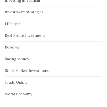
Investing in Tourism
Investment Strategies
Lifestyle
Real Estate Investment
Reviews
Saving Money
Stock Market Investment
Trade Online
World Economy