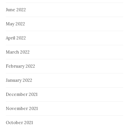
June 2022
May 2022
April 2022
March 2022
February 2022
January 2022
December 2021
November 2021
October 2021