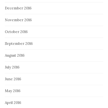
December 2016
November 2016
October 2016
September 2016
August 2016
July 2016
June 2016
May 2016
April 2016