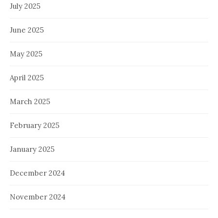
July 2025
June 2025
May 2025
April 2025
March 2025
February 2025
January 2025
December 2024
November 2024