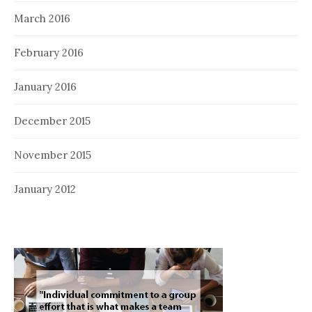
March 2016
February 2016
January 2016
December 2015
November 2015
January 2012