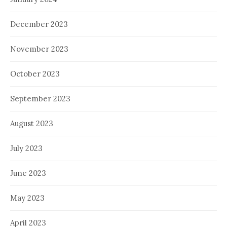
December 2023
November 2023
October 2023
September 2023
August 2023
July 2023
June 2023
May 2023
April 2023