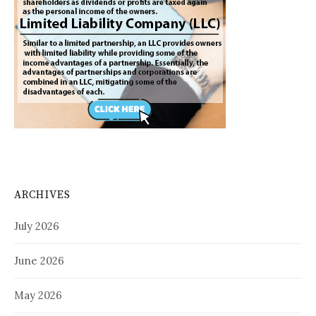
ARCHIVES
July 2026
June 2026
May 2026