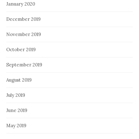
January 2020
December 2019
November 2019
October 2019
September 2019
August 2019
July 2019
June 2019
May 2019