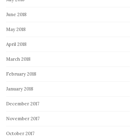
June 2018
May 2018
April 2018
March 2018
February 2018
January 2018
December 2017
November 2017
October 2017