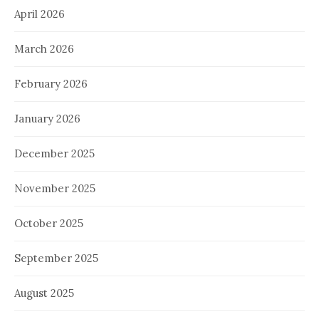
April 2026
March 2026
February 2026
January 2026
December 2025
November 2025
October 2025
September 2025
August 2025