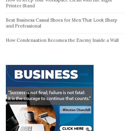
Printer Stand
Best Business Casual Shoes for Men That Look Sharp
and Professional
How Condensation Becomes the Enemy Inside a Wall