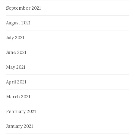
September 2021
August 2021
July 2021
June 2021
May 2021
April 2021
March 2021
February 2021
January 2021