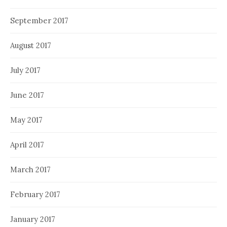
September 2017
August 2017
July 2017
June 2017
May 2017
April 2017
March 2017
February 2017
January 2017