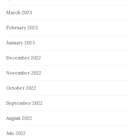
March 2023
February 2023
January 2023
December 2022
November 2022
October 2022
September 2022
August 2022
July 2022