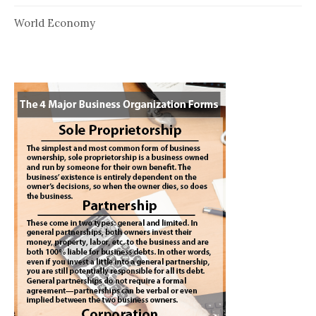
World Economy