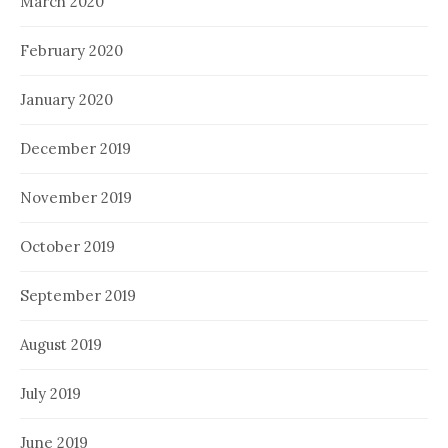
March 2020
February 2020
January 2020
December 2019
November 2019
October 2019
September 2019
August 2019
July 2019
June 2019