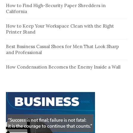
How to Find High-Security Paper Shredders in
California
How to Keep Your Workspace Clean with the Right
Printer Stand
Best Business Casual Shoes for Men That Look Sharp
and Professional
How Condensation Becomes the Enemy Inside a Wall