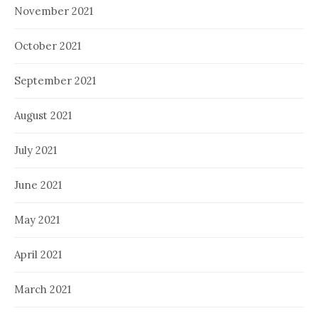
November 2021
October 2021
September 2021
August 2021
July 2021
June 2021
May 2021
April 2021
March 2021