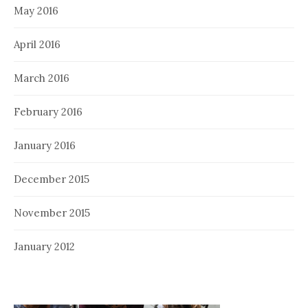
May 2016
April 2016
March 2016
February 2016
January 2016
December 2015
November 2015
January 2012