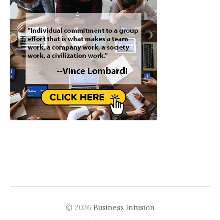
© 2026
Business Infusion