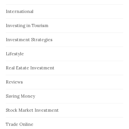
International
Investing in Tourism
Investment Strategies
Lifestyle
Real Estate Investment
Reviews
Saving Money
Stock Market Investment
Trade Online