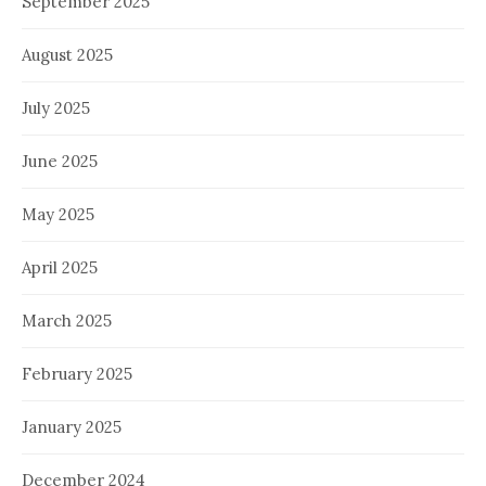
September 2025
August 2025
July 2025
June 2025
May 2025
April 2025
March 2025
February 2025
January 2025
December 2024