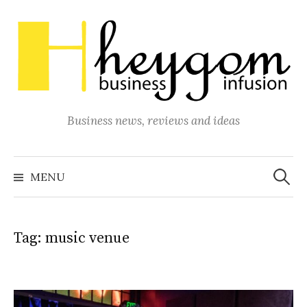
Skip
to
content
Business news, reviews and ideas
Search
for:
MENU
Tag:
music venue