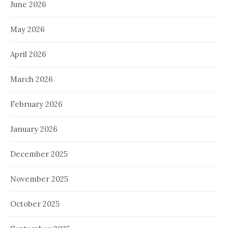
June 2026
May 2026
April 2026
March 2026
February 2026
January 2026
December 2025
November 2025
October 2025