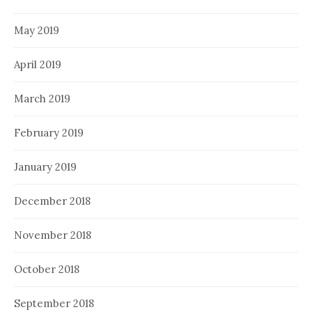
May 2019
April 2019
March 2019
February 2019
January 2019
December 2018
November 2018
October 2018
September 2018