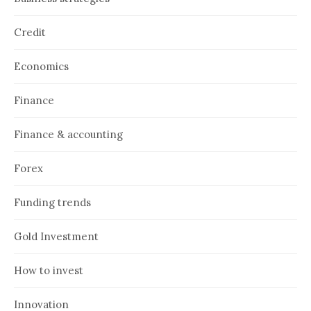
Credit
Economics
Finance
Finance & accounting
Forex
Funding trends
Gold Investment
How to invest
Innovation