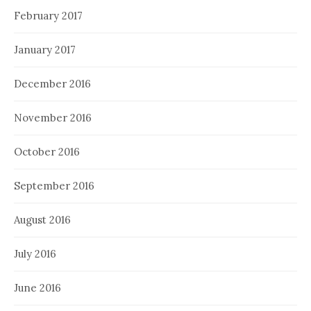
February 2017
January 2017
December 2016
November 2016
October 2016
September 2016
August 2016
July 2016
June 2016