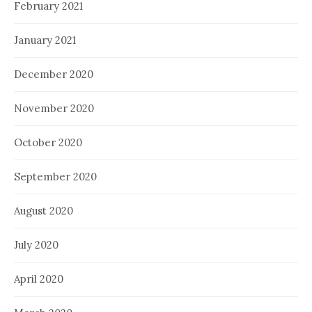
February 2021
January 2021
December 2020
November 2020
October 2020
September 2020
August 2020
July 2020
April 2020