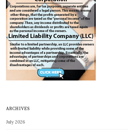
ARCHIVES
July 2026