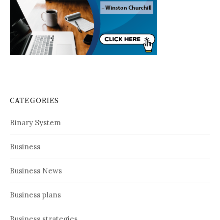
CATEGORIES
Binary System
Business
Business News
Business plans
Business strategies