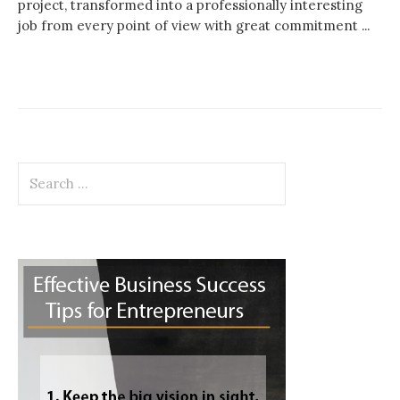
project, transformed into a professionally interesting
job from every point of view with great commitment ...
Search
for: