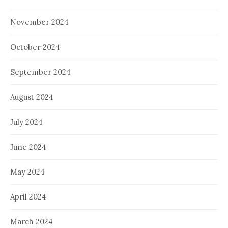
November 2024
October 2024
September 2024
August 2024
July 2024
June 2024
May 2024
April 2024
March 2024