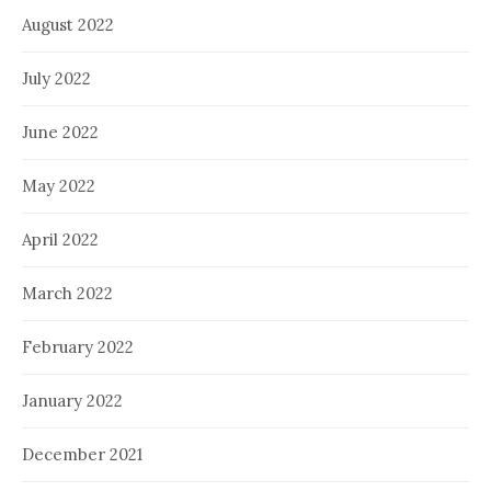
August 2022
July 2022
June 2022
May 2022
April 2022
March 2022
February 2022
January 2022
December 2021