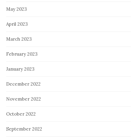
May 2023
April 2023
March 2023
February 2023
January 2023
December 2022
November 2022
October 2022
September 2022