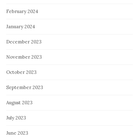
February 2024
January 2024
December 2023
November 2023
October 2023
September 2023
August 2023
July 2023
June 2023