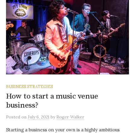
BUSINESS STRATEGIES
How to start a music venue
business?
Posted
on
July 6, 2021
by
Roger Walker
Starting a business on your own is a highly ambitious