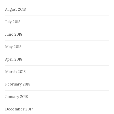
August 2018
July 2018
June 2018
May 2018
April 2018
March 2018
February 2018
January 2018
December 2017