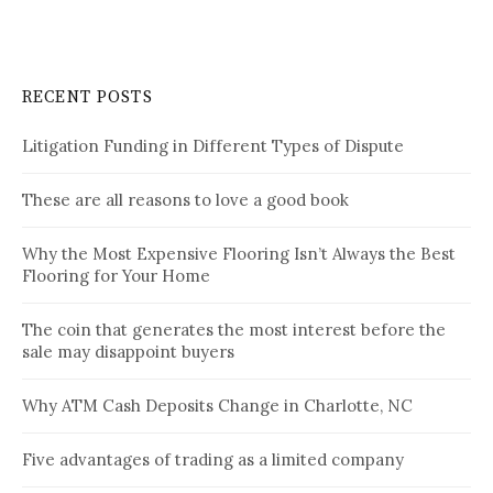
RECENT POSTS
Litigation Funding in Different Types of Dispute
These are all reasons to love a good book
Why the Most Expensive Flooring Isn’t Always the Best
Flooring for Your Home
The coin that generates the most interest before the
sale may disappoint buyers
Why ATM Cash Deposits Change in Charlotte, NC
Five advantages of trading as a limited company