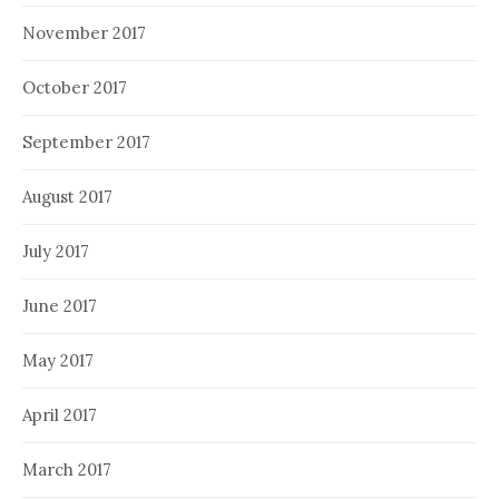
November 2017
October 2017
September 2017
August 2017
July 2017
June 2017
May 2017
April 2017
March 2017