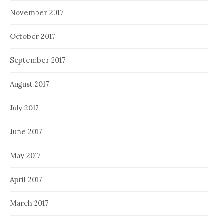
November 2017
October 2017
September 2017
August 2017
July 2017
June 2017
May 2017
April 2017
March 2017