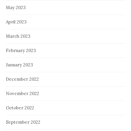
May 2023
April 2023
March 2023
February 2023
January 2023
December 2022
November 2022
October 2022
September 2022