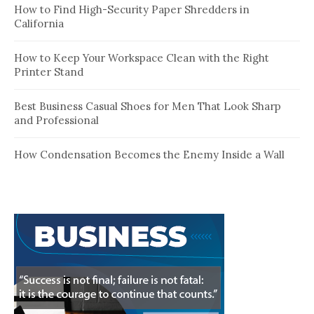
How to Find High-Security Paper Shredders in
California
How to Keep Your Workspace Clean with the Right
Printer Stand
Best Business Casual Shoes for Men That Look Sharp
and Professional
How Condensation Becomes the Enemy Inside a Wall