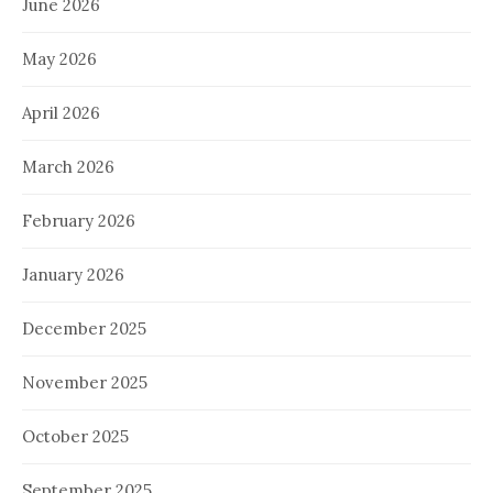
June 2026
May 2026
April 2026
March 2026
February 2026
January 2026
December 2025
November 2025
October 2025
September 2025