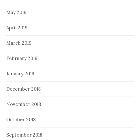
May 2019
April 2019
March 2019
February 2019
January 2019
December 2018
November 2018
October 2018
September 2018