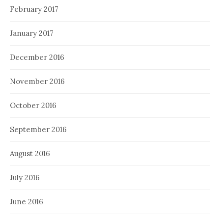
February 2017
January 2017
December 2016
November 2016
October 2016
September 2016
August 2016
July 2016
June 2016