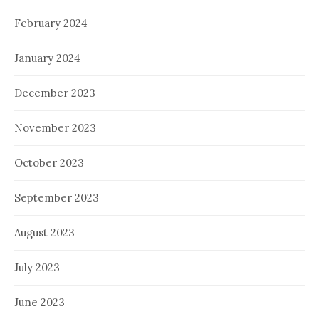
February 2024
January 2024
December 2023
November 2023
October 2023
September 2023
August 2023
July 2023
June 2023