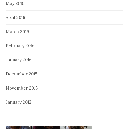
May 2016
April 2016
March 2016
February 2016
January 2016
December 2015
November 2015
January 2012