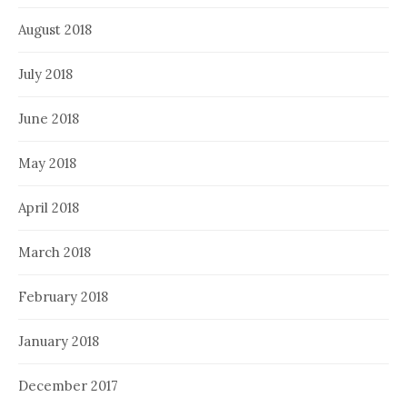
August 2018
July 2018
June 2018
May 2018
April 2018
March 2018
February 2018
January 2018
December 2017