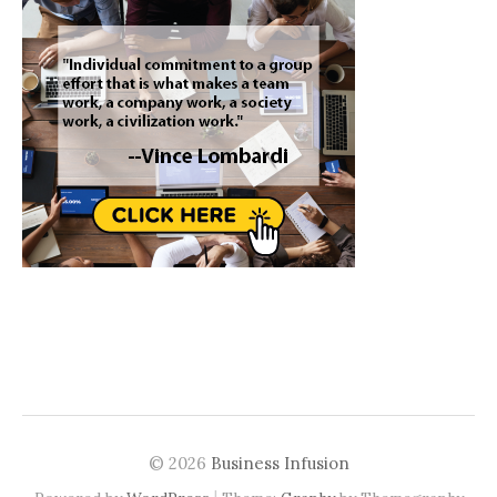
© 2026
Business Infusion
|