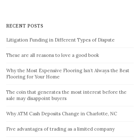
RECENT POSTS
Litigation Funding in Different Types of Dispute
These are all reasons to love a good book
Why the Most Expensive Flooring Isn’t Always the Best
Flooring for Your Home
The coin that generates the most interest before the
sale may disappoint buyers
Why ATM Cash Deposits Change in Charlotte, NC
Five advantages of trading as a limited company