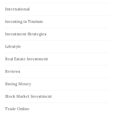
International
Investing in Tourism
Investment Strategies
Lifestyle
Real Estate Investment
Reviews
Saving Money
Stock Market Investment
Trade Online