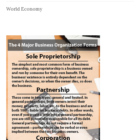
World Economy