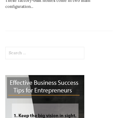
These factory-built homes come in two main
configuration...
Search
for: