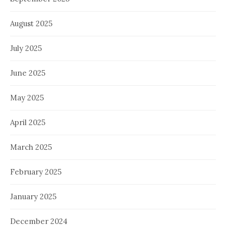
August 2025
July 2025
June 2025
May 2025
April 2025
March 2025
February 2025
January 2025
December 2024