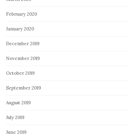
February 2020
January 2020
December 2019
November 2019
October 2019
September 2019
August 2019
July 2019
June 2019