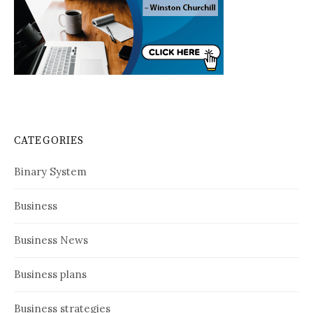
CATEGORIES
Binary System
Business
Business News
Business plans
Business strategies