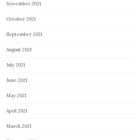
November 2021
October 2021
September 2021
August 2021
July 2021
June 2021
May 2021
April 2021
March 2021