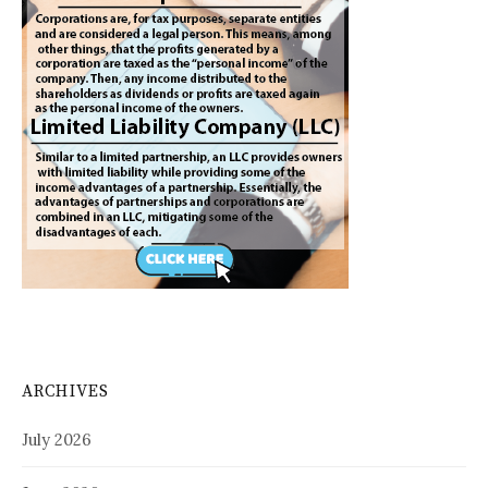
ARCHIVES
July 2026