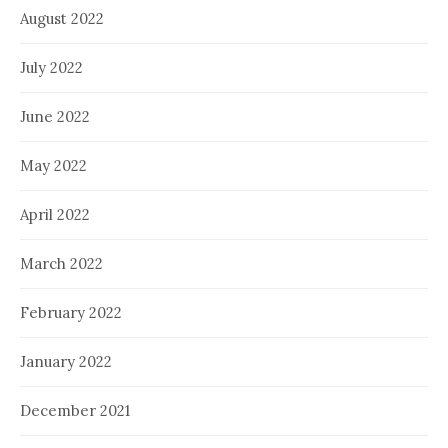
August 2022
July 2022
June 2022
May 2022
April 2022
March 2022
February 2022
January 2022
December 2021