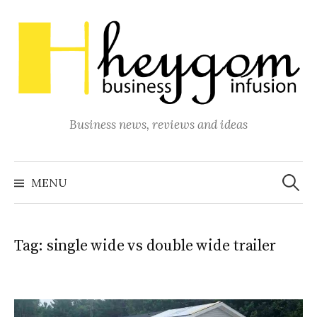
Skip
to
content
Business news, reviews and ideas
Search
for:
MENU
Tag:
single wide vs double wide trailer