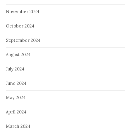
November 2024
October 2024
September 2024
August 2024
July 2024
June 2024
May 2024
April 2024
March 2024