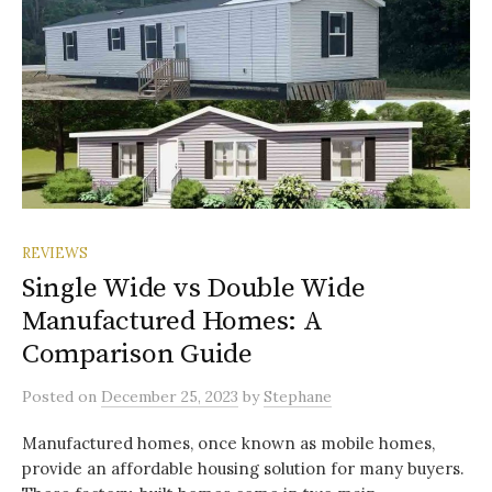
REVIEWS
Single Wide vs Double Wide
Manufactured Homes: A
Comparison Guide
Posted
on
December 25, 2023
by
Stephane
Manufactured homes, once known as mobile homes,
provide an affordable housing solution for many buyers.