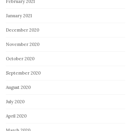
February 2021
January 2021
December 2020
November 2020
October 2020
September 2020
August 2020
July 2020
April 2020
March 2020