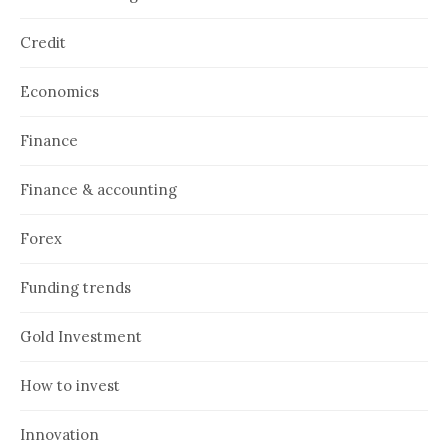
Credit
Economics
Finance
Finance & accounting
Forex
Funding trends
Gold Investment
How to invest
Innovation