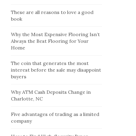
These are all reasons to love a good
book
Why the Most Expensive Flooring Isn’t
Always the Best Flooring for Your
Home
The coin that generates the most
interest before the sale may disappoint
buyers
Why ATM Cash Deposits Change in
Charlotte, NC
Five advantages of trading as a limited
company