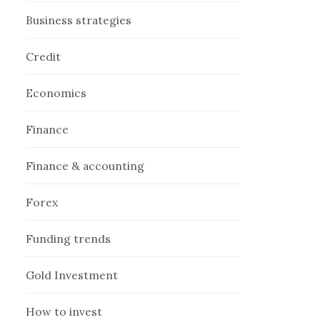
Business strategies
Credit
Economics
Finance
Finance & accounting
Forex
Funding trends
Gold Investment
How to invest