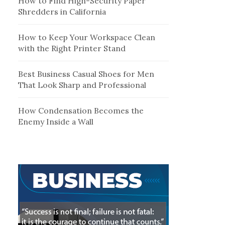
How to Find High-Security Paper
Shredders in California
How to Keep Your Workspace Clean
with the Right Printer Stand
Best Business Casual Shoes for Men
That Look Sharp and Professional
How Condensation Becomes the
Enemy Inside a Wall