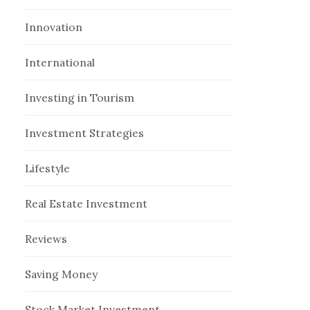
Innovation
International
Investing in Tourism
Investment Strategies
Lifestyle
Real Estate Investment
Reviews
Saving Money
Stock Market Investment