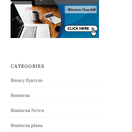
CATEGORIES
Binary System
Business
Business News
Business plans