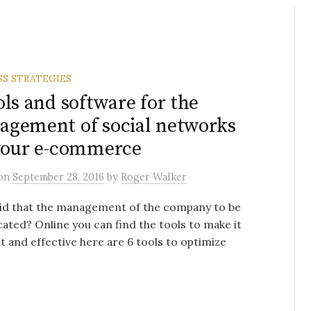
SS STRATEGIES
ols and software for the
gement of social networks
your e-commerce
on
September 28, 2016
by
Roger Walker
id that the management of the company to be
ated? Online you can find the tools to make it
nt and effective here are 6 tools to optimize