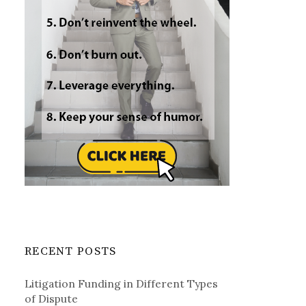
RECENT POSTS
Litigation Funding in Different Types
of Dispute