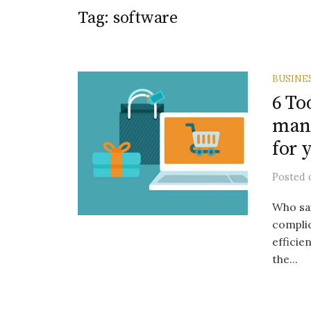
Tag:
software
BUSINE
6 To
mana
for 
Posted
Who sa
complic
efficie
the...