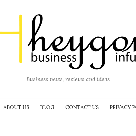
Business news, reviews and ideas
ABOUT US
BLOG
CONTACT US
PRIVACY 