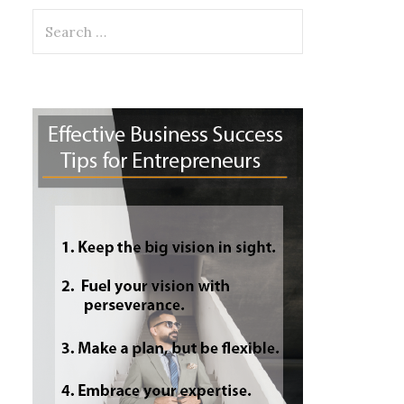
Search
for: