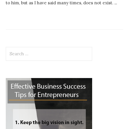
to him, but as I have said many times, does not exist. ...
Search
for: