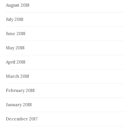
August 2018
July 2018
June 2018
May 2018
April 2018
March 2018
February 2018
January 2018
December 2017