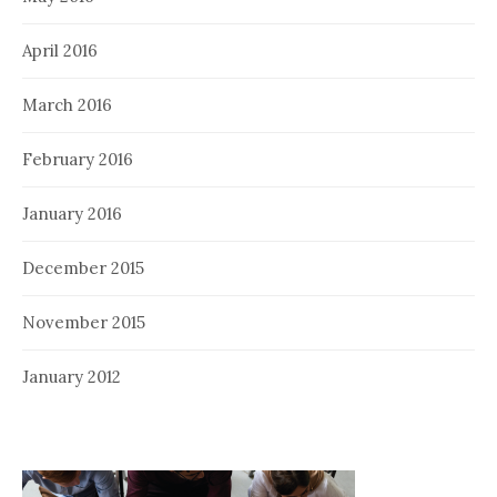
April 2016
March 2016
February 2016
January 2016
December 2015
November 2015
January 2012