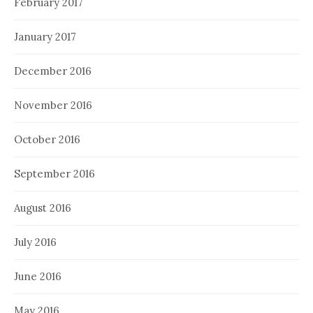
February 2017
January 2017
December 2016
November 2016
October 2016
September 2016
August 2016
July 2016
June 2016
May 2016