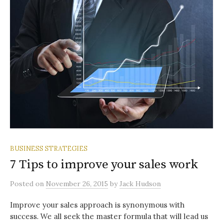
BUSINESS STRATEGIES
7 Tips to improve your sales work
Posted
on
November 26, 2015
by
Jack Hudson
Improve your sales approach is synonymous with
success. We all seek the master formula that will lead us