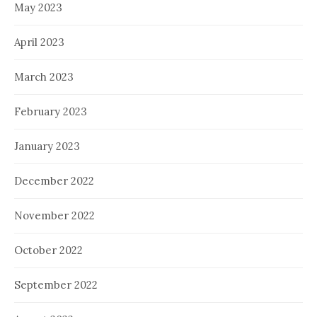
May 2023
April 2023
March 2023
February 2023
January 2023
December 2022
November 2022
October 2022
September 2022