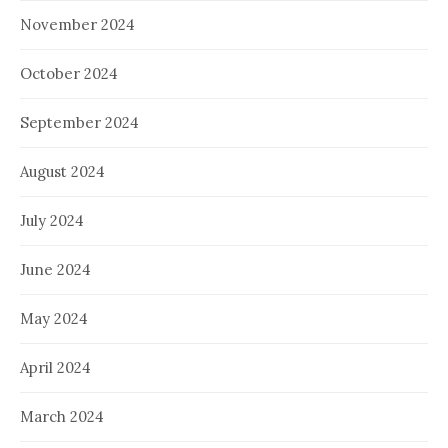
November 2024
October 2024
September 2024
August 2024
July 2024
June 2024
May 2024
April 2024
March 2024