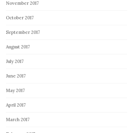
November 2017
October 2017
September 2017
August 2017
July 2017
June 2017
May 2017
April 2017
March 2017