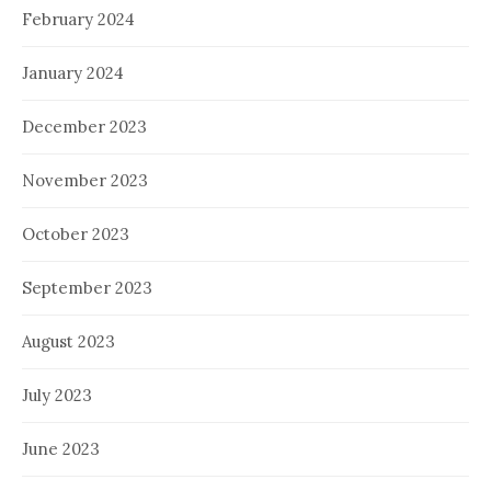
February 2024
January 2024
December 2023
November 2023
October 2023
September 2023
August 2023
July 2023
June 2023