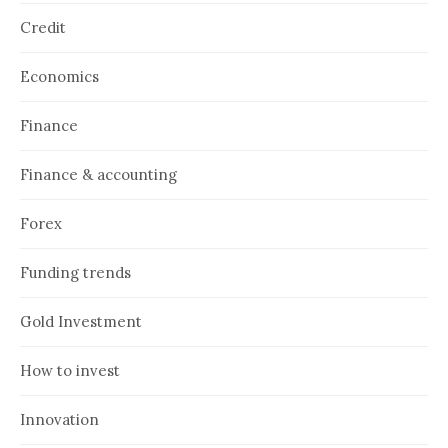
Credit
Economics
Finance
Finance & accounting
Forex
Funding trends
Gold Investment
How to invest
Innovation