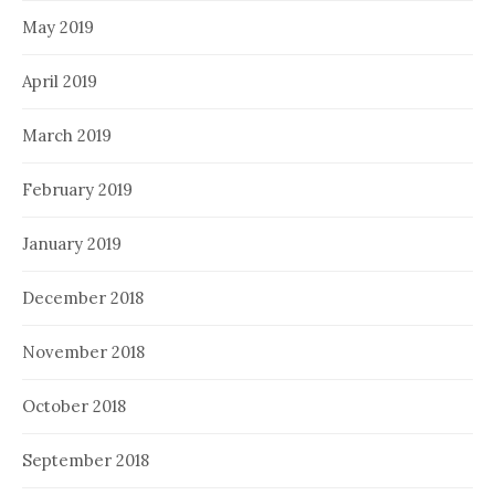
May 2019
April 2019
March 2019
February 2019
January 2019
December 2018
November 2018
October 2018
September 2018