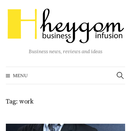
Skip
to
content
Business news, reviews and ideas
Search
for:
MENU
Tag:
work