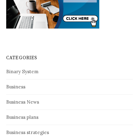
CATEGORIES
Binary System
Business
Business News
Business plans
Business strategies