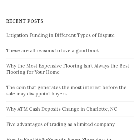
RECENT POSTS
Litigation Funding in Different Types of Dispute
These are all reasons to love a good book
Why the Most Expensive Flooring Isn’t Always the Best
Flooring for Your Home
The coin that generates the most interest before the
sale may disappoint buyers
Why ATM Cash Deposits Change in Charlotte, NC
Five advantages of trading as a limited company
How to Find High-Security Paper Shredders in