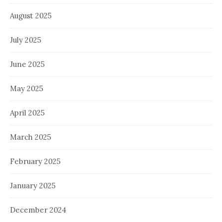
August 2025
July 2025
June 2025
May 2025
April 2025
March 2025
February 2025
January 2025
December 2024