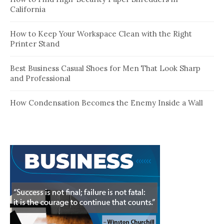
California
How to Keep Your Workspace Clean with the Right
Printer Stand
Best Business Casual Shoes for Men That Look Sharp
and Professional
How Condensation Becomes the Enemy Inside a Wall