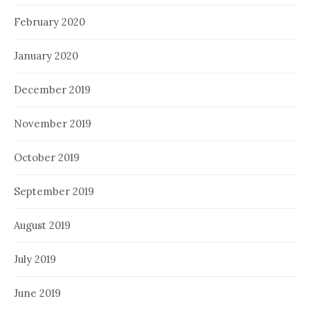
February 2020
January 2020
December 2019
November 2019
October 2019
September 2019
August 2019
July 2019
June 2019