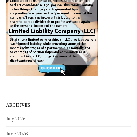
ARCHIVES
July 2026
June 2026