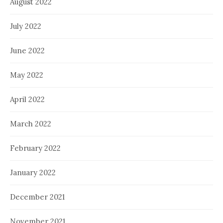
August 2022
July 2022
June 2022
May 2022
April 2022
March 2022
February 2022
January 2022
December 2021
November 2021