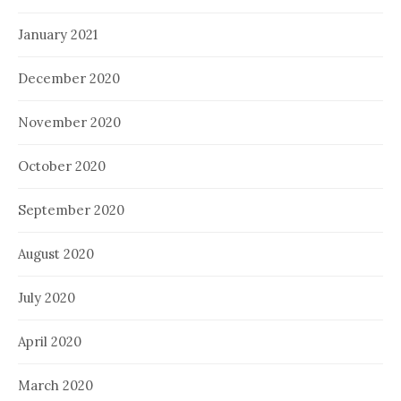
January 2021
December 2020
November 2020
October 2020
September 2020
August 2020
July 2020
April 2020
March 2020