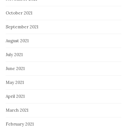
October 2021
September 2021
August 2021
July 2021
June 2021
May 2021
April 2021
March 2021
February 2021