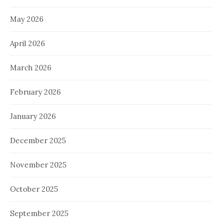
May 2026
April 2026
March 2026
February 2026
January 2026
December 2025
November 2025
October 2025
September 2025