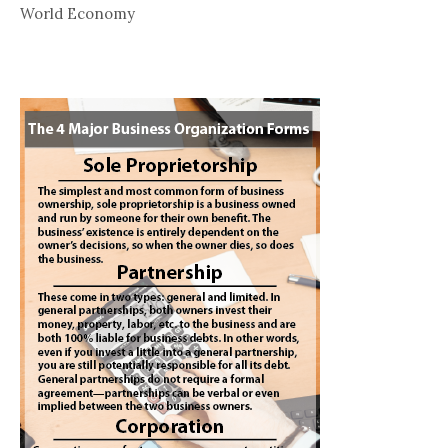
World Economy