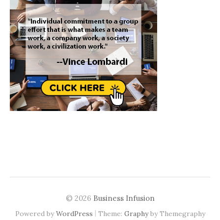
© 2026
Business Infusion
|
Powered by
WordPress
Theme:
Graphy
by Themegraphy