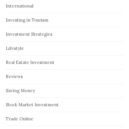
International
Investing in Tourism
Investment Strategies
Lifestyle
Real Estate Investment
Reviews
Saving Money
Stock Market Investment
Trade Online