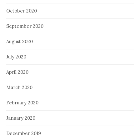
October 2020
September 2020
August 2020
July 2020
April 2020
March 2020
February 2020
January 2020
December 2019