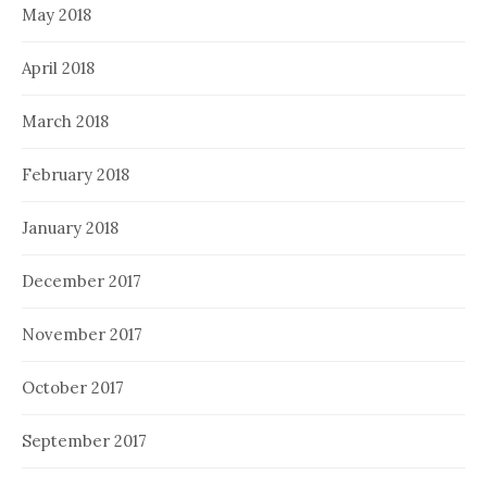
May 2018
April 2018
March 2018
February 2018
January 2018
December 2017
November 2017
October 2017
September 2017