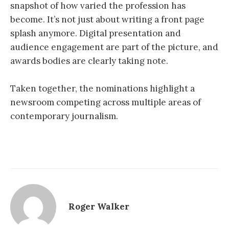
snapshot of how varied the profession has
become. It’s not just about writing a front page
splash anymore. Digital presentation and
audience engagement are part of the picture, and
awards bodies are clearly taking note.
Taken together, the nominations highlight a
newsroom competing across multiple areas of
contemporary journalism.
Roger Walker