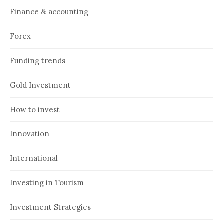
Finance & accounting
Forex
Funding trends
Gold Investment
How to invest
Innovation
International
Investing in Tourism
Investment Strategies