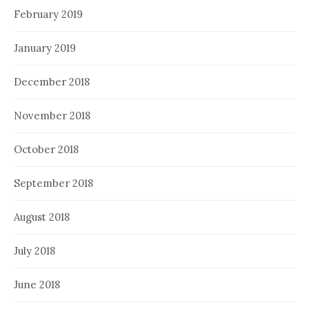
February 2019
January 2019
December 2018
November 2018
October 2018
September 2018
August 2018
July 2018
June 2018