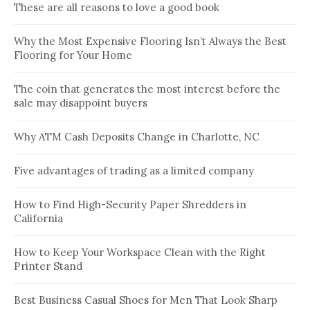
These are all reasons to love a good book
Why the Most Expensive Flooring Isn’t Always the Best
Flooring for Your Home
The coin that generates the most interest before the
sale may disappoint buyers
Why ATM Cash Deposits Change in Charlotte, NC
Five advantages of trading as a limited company
How to Find High-Security Paper Shredders in
California
How to Keep Your Workspace Clean with the Right
Printer Stand
Best Business Casual Shoes for Men That Look Sharp