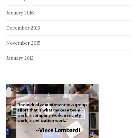
January 2016
December 2015
November 2015
January 2012