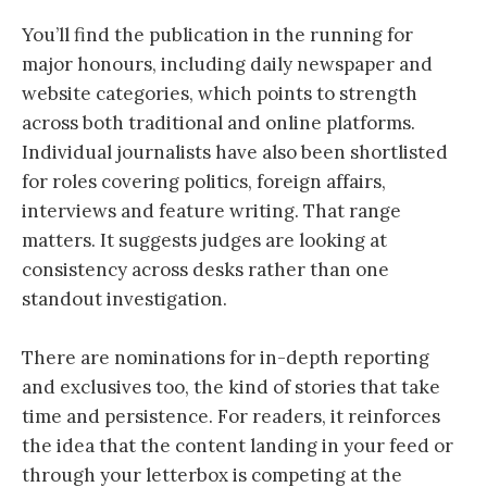
You’ll find the publication in the running for
major honours, including daily newspaper and
website categories, which points to strength
across both traditional and online platforms.
Individual journalists have also been shortlisted
for roles covering politics, foreign affairs,
interviews and feature writing. That range
matters. It suggests judges are looking at
consistency across desks rather than one
standout investigation.
There are nominations for in-depth reporting
and exclusives too, the kind of stories that take
time and persistence. For readers, it reinforces
the idea that the content landing in your feed or
through your letterbox is competing at the