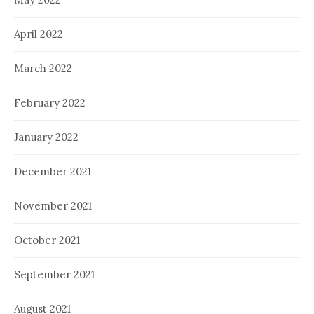
April 2022
March 2022
February 2022
January 2022
December 2021
November 2021
October 2021
September 2021
August 2021