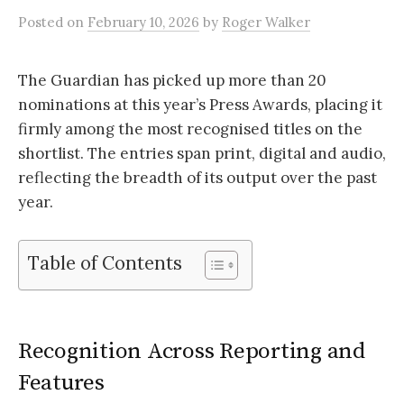
Posted
on
February 10, 2026
by
Roger Walker
The Guardian has picked up more than 20
nominations at this year’s Press Awards, placing it
firmly among the most recognised titles on the
shortlist. The entries span print, digital and audio,
reflecting the breadth of its output over the past
year.
Table of Contents
Recognition Across Reporting and
Features