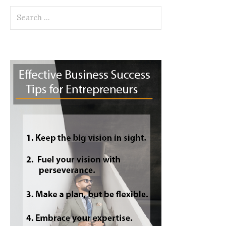
Search
for: