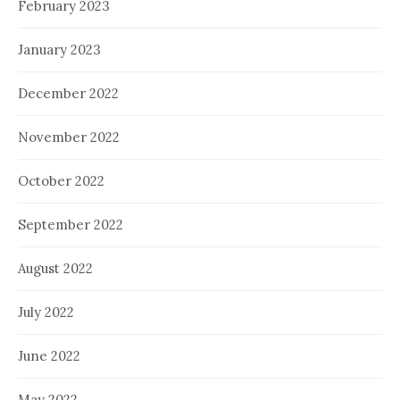
February 2023
January 2023
December 2022
November 2022
October 2022
September 2022
August 2022
July 2022
June 2022
May 2022