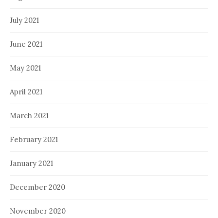
July 2021
June 2021
May 2021
April 2021
March 2021
February 2021
January 2021
December 2020
November 2020