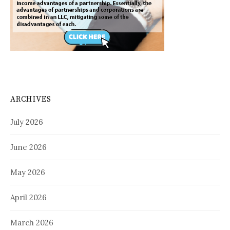
ARCHIVES
July 2026
June 2026
May 2026
April 2026
March 2026