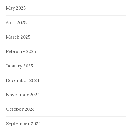
May 2025
April 2025
March 2025
February 2025
January 2025
December 2024
November 2024
October 2024
September 2024