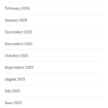
February 2026
January 2026
December 2025
November 2025
October 2025
September 2025
August 2025
July 2025
June 2025