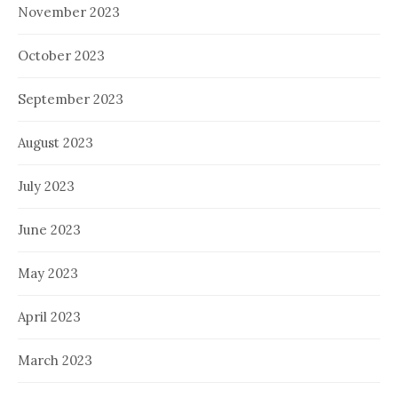
November 2023
October 2023
September 2023
August 2023
July 2023
June 2023
May 2023
April 2023
March 2023