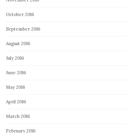
October 2016
September 2016
August 2016
July 2016
June 2016
May 2016
April 2016
March 2016
February 2016