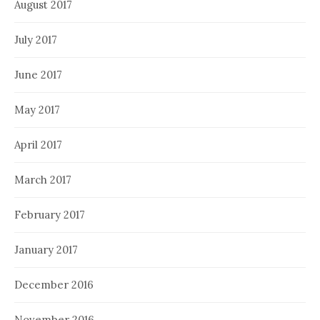
August 2017
July 2017
June 2017
May 2017
April 2017
March 2017
February 2017
January 2017
December 2016
November 2016