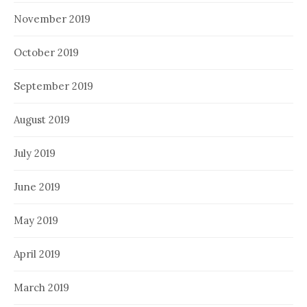
November 2019
October 2019
September 2019
August 2019
July 2019
June 2019
May 2019
April 2019
March 2019