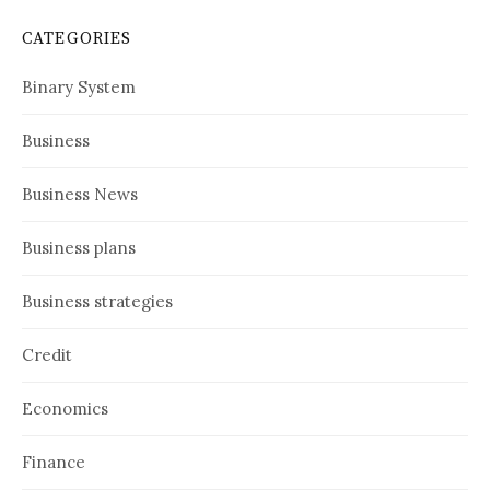
CATEGORIES
Binary System
Business
Business News
Business plans
Business strategies
Credit
Economics
Finance