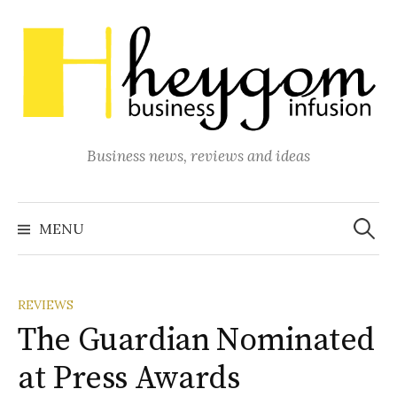
Skip
to
content
Business news, reviews and ideas
Search
for:
MENU
REVIEWS
The Guardian Nominated
at Press Awards