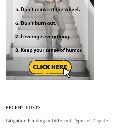
RECENT POSTS
Litigation Funding in Different Types of Dispute