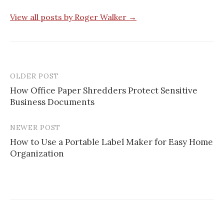
View all posts by Roger Walker →
OLDER POST
Post
How Office Paper Shredders Protect Sensitive
navigation
Business Documents
NEWER POST
How to Use a Portable Label Maker for Easy Home
Organization