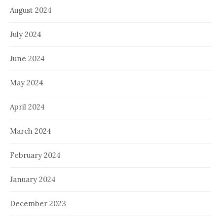
August 2024
July 2024
June 2024
May 2024
April 2024
March 2024
February 2024
January 2024
December 2023