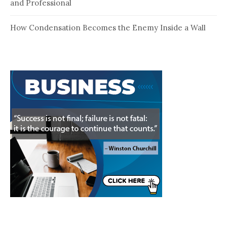
and Professional
How Condensation Becomes the Enemy Inside a Wall