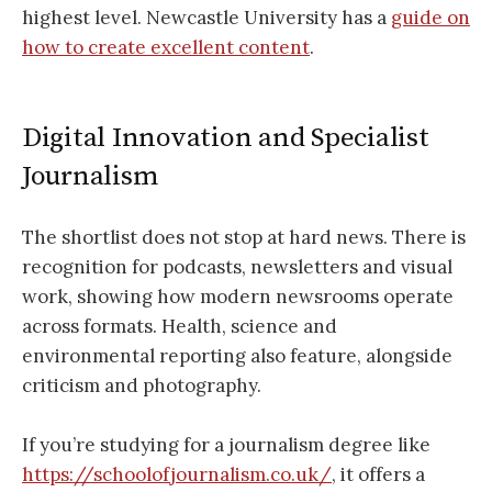
highest level. Newcastle University has a
guide on
how to create excellent content
.
Digital Innovation and Specialist
Journalism
The shortlist does not stop at hard news. There is
recognition for podcasts, newsletters and visual
work, showing how modern newsrooms operate
across formats. Health, science and
environmental reporting also feature, alongside
criticism and photography.
If you’re studying for a journalism degree like
https://schoolofjournalism.co.uk/
, it offers a