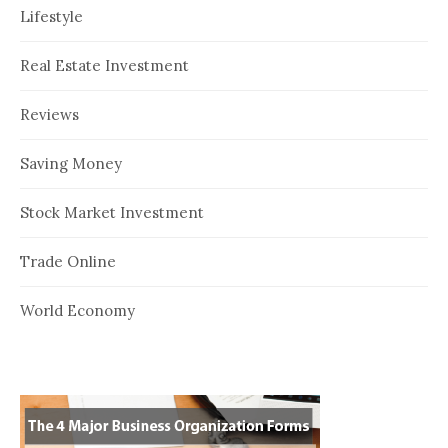
Lifestyle
Real Estate Investment
Reviews
Saving Money
Stock Market Investment
Trade Online
World Economy