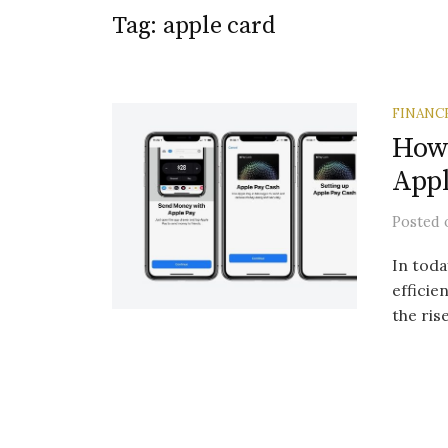
Tag:
apple card
FINANC
How 
Appl
Posted
In toda
efficie
the ris