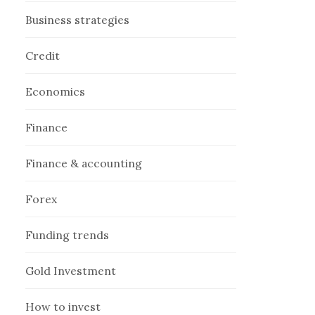
Business strategies
Credit
Economics
Finance
Finance & accounting
Forex
Funding trends
Gold Investment
How to invest