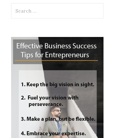
Search
for: