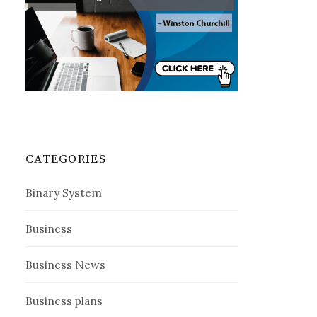
CATEGORIES
Binary System
Business
Business News
Business plans