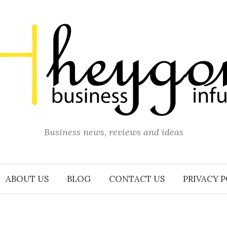
Business news, reviews and ideas
ABOUT US
BLOG
CONTACT US
PRIVACY 