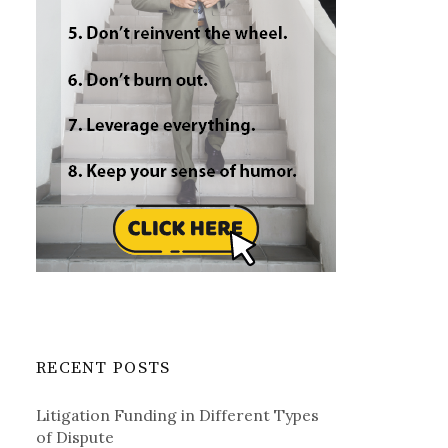
RECENT POSTS
Litigation Funding in Different Types
of Dispute