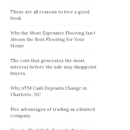
These are all reasons to love a good
book
Why the Most Expensive Flooring Isn’t
Always the Best Flooring for Your
Home
The coin that generates the most
interest before the sale may disappoint
buyers
Why ATM Cash Deposits Change in
Charlotte, NC
Five advantages of trading as a limited
company