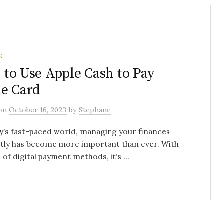
E
to Use Apple Cash to Pay
e Card
on
October 16, 2023
by
Stephane
y’s fast-paced world, managing your finances
ntly has become more important than ever. With
e of digital payment methods, it’s ...