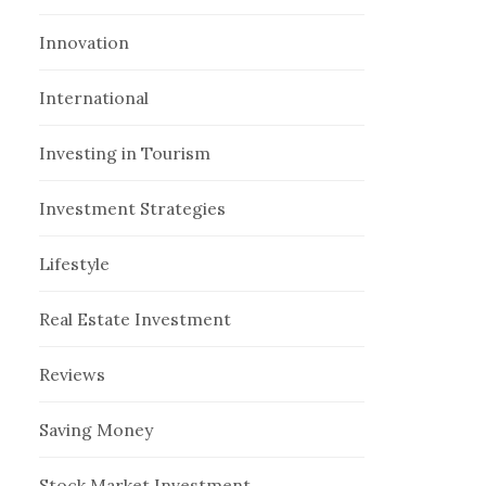
Innovation
International
Investing in Tourism
Investment Strategies
Lifestyle
Real Estate Investment
Reviews
Saving Money
Stock Market Investment