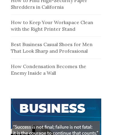
How to Find High-Security Paper
Shredders in California
How to Keep Your Workspace Clean
with the Right Printer Stand
Best Business Casual Shoes for Men
That Look Sharp and Professional
How Condensation Becomes the
Enemy Inside a Wall