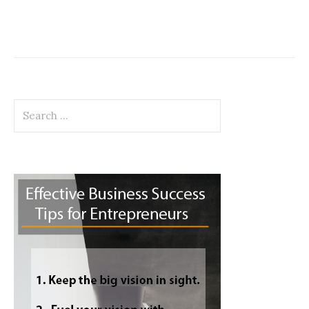
Search
for: