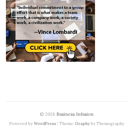
© 2026
Business Infusion
|
Powered by
WordPress
Theme:
Graphy
by Themegraphy