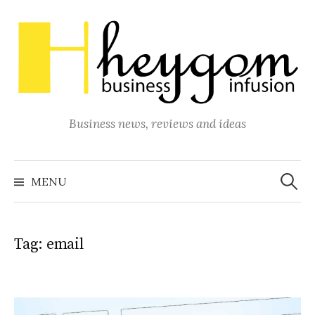
Skip
to
content
Business news, reviews and ideas
Search
for:
MENU
Tag:
email