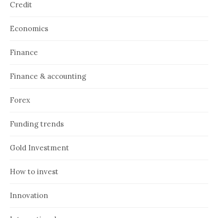
Credit
Economics
Finance
Finance & accounting
Forex
Funding trends
Gold Investment
How to invest
Innovation