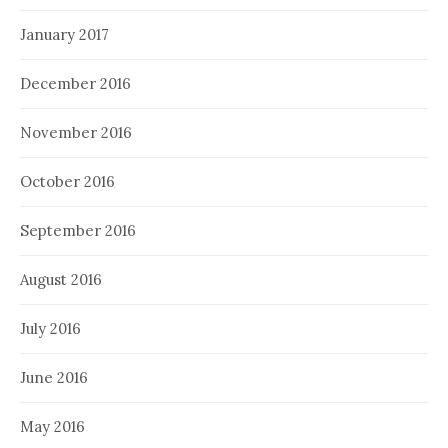
January 2017
December 2016
November 2016
October 2016
September 2016
August 2016
July 2016
June 2016
May 2016