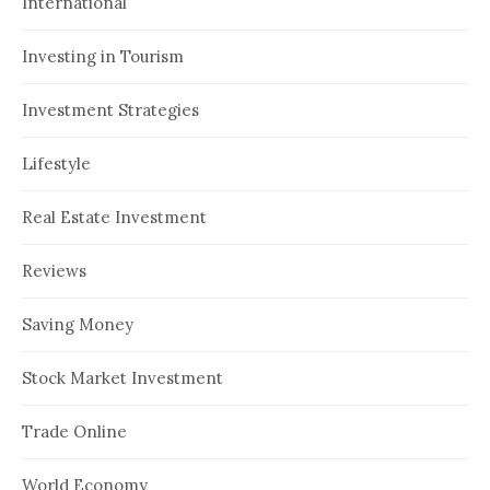
International
Investing in Tourism
Investment Strategies
Lifestyle
Real Estate Investment
Reviews
Saving Money
Stock Market Investment
Trade Online
World Economy