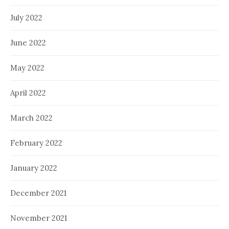
July 2022
June 2022
May 2022
April 2022
March 2022
February 2022
January 2022
December 2021
November 2021