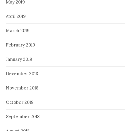
May 2019
April 2019
March 2019
February 2019
January 2019
December 2018
November 2018
October 2018
September 2018
August 2018