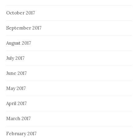
October 2017
September 2017
August 2017
July 2017
June 2017
May 2017
April 2017
March 2017
February 2017