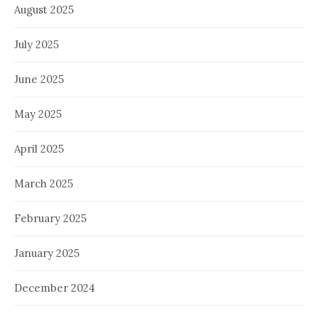
August 2025
July 2025
June 2025
May 2025
April 2025
March 2025
February 2025
January 2025
December 2024