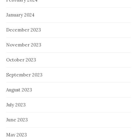
January 2024
December 2023
November 2023
October 2023
September 2023
August 2023
July 2023
June 2023
May 2023