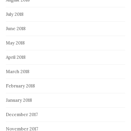
July 2018
June 2018
May 2018
April 2018
March 2018
February 2018
January 2018
December 2017
November 2017