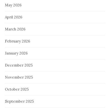
May 2026
April 2026
March 2026
February 2026
January 2026
December 2025
November 2025
October 2025
September 2025