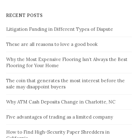
RECENT POSTS
Litigation Funding in Different Types of Dispute
These are all reasons to love a good book
Why the Most Expensive Flooring Isn’t Always the Best
Flooring for Your Home
The coin that generates the most interest before the
sale may disappoint buyers
Why ATM Cash Deposits Change in Charlotte, NC
Five advantages of trading as a limited company
How to Find High-Security Paper Shredders in