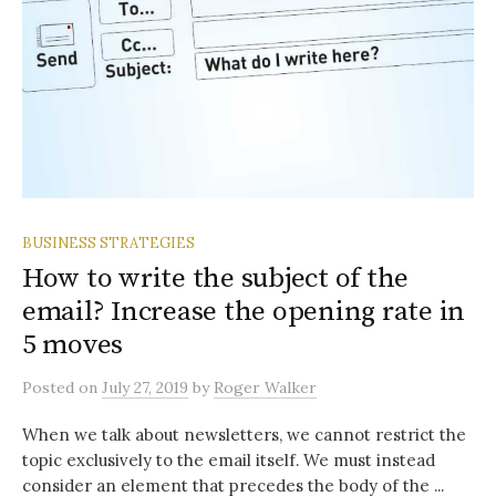
BUSINESS STRATEGIES
How to write the subject of the
email? Increase the opening rate in
5 moves
Posted
on
July 27, 2019
by
Roger Walker
When we talk about newsletters, we cannot restrict the
topic exclusively to the email itself. We must instead
consider an element that precedes the body of the ...