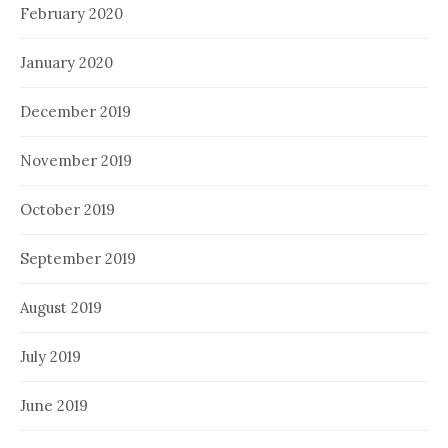
February 2020
January 2020
December 2019
November 2019
October 2019
September 2019
August 2019
July 2019
June 2019