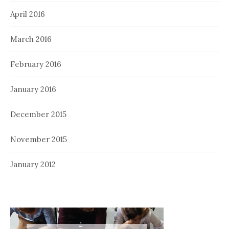
April 2016
March 2016
February 2016
January 2016
December 2015
November 2015
January 2012