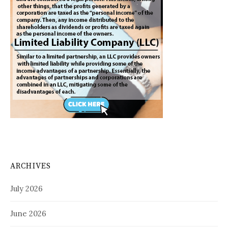
ARCHIVES
July 2026
June 2026