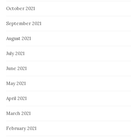
October 2021
September 2021
August 2021
July 2021
June 2021
May 2021
April 2021
March 2021
February 2021