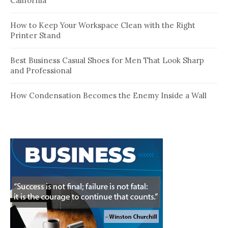
California
How to Keep Your Workspace Clean with the Right
Printer Stand
Best Business Casual Shoes for Men That Look Sharp
and Professional
How Condensation Becomes the Enemy Inside a Wall