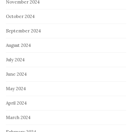
November 2024
October 2024
September 2024
August 2024
July 2024
June 2024
May 2024
April 2024
March 2024
February 2024