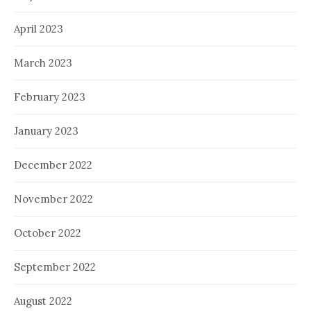
April 2023
March 2023
February 2023
January 2023
December 2022
November 2022
October 2022
September 2022
August 2022