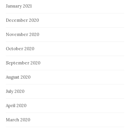
January 2021
December 2020
November 2020
October 2020
September 2020
August 2020
July 2020
April 2020
March 2020