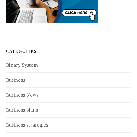
CATEGORIES
Binary System
Business
Business News
Business plans
Business strategies