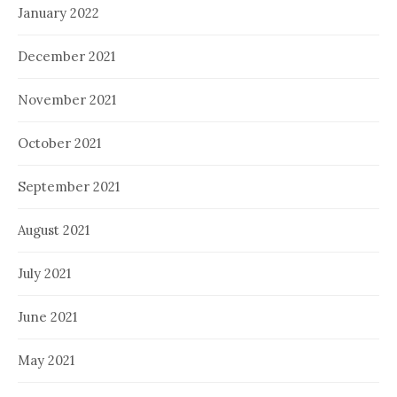
January 2022
December 2021
November 2021
October 2021
September 2021
August 2021
July 2021
June 2021
May 2021