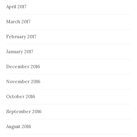
April 2017
March 2017
February 2017
January 2017
December 2016
November 2016
October 2016
September 2016
August 2016