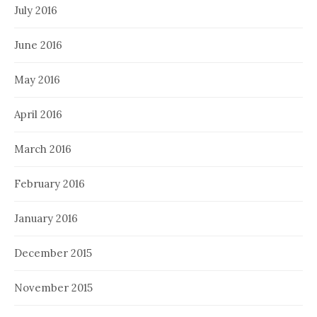
July 2016
June 2016
May 2016
April 2016
March 2016
February 2016
January 2016
December 2015
November 2015