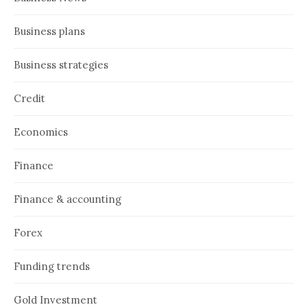
Business plans
Business strategies
Credit
Economics
Finance
Finance & accounting
Forex
Funding trends
Gold Investment