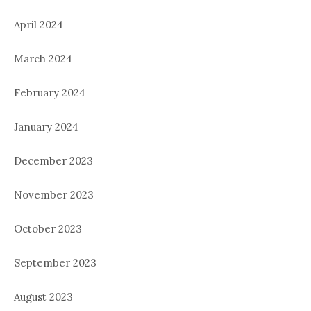
April 2024
March 2024
February 2024
January 2024
December 2023
November 2023
October 2023
September 2023
August 2023