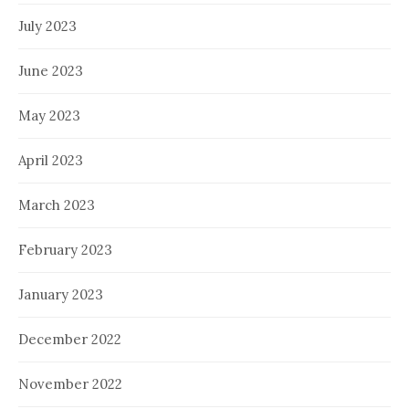
July 2023
June 2023
May 2023
April 2023
March 2023
February 2023
January 2023
December 2022
November 2022