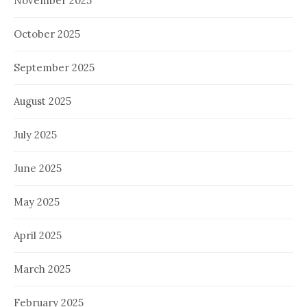
November 2025
October 2025
September 2025
August 2025
July 2025
June 2025
May 2025
April 2025
March 2025
February 2025