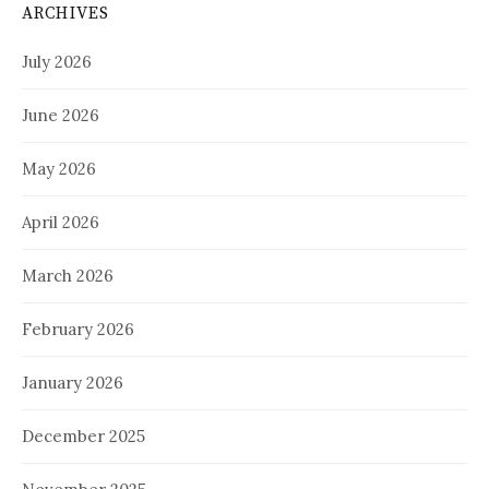
ARCHIVES
July 2026
June 2026
May 2026
April 2026
March 2026
February 2026
January 2026
December 2025