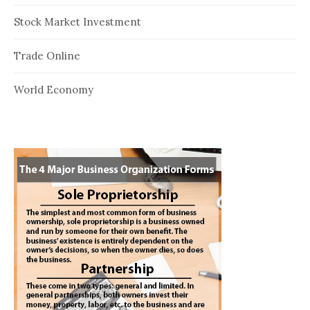
Stock Market Investment
Trade Online
World Economy