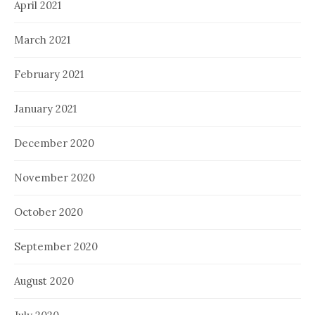
April 2021
March 2021
February 2021
January 2021
December 2020
November 2020
October 2020
September 2020
August 2020