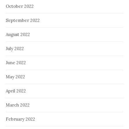
October 2022
September 2022
August 2022
July 2022
June 2022
May 2022
April 2022
March 2022
February 2022