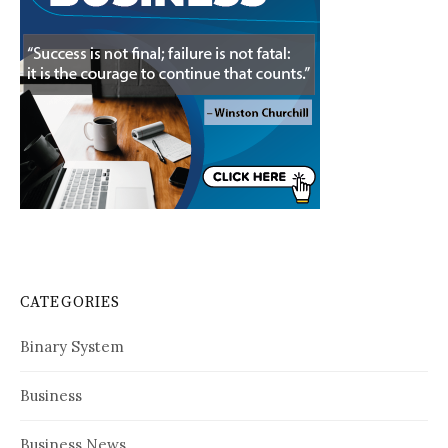
CATEGORIES
Binary System
Business
Business News