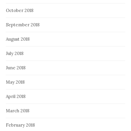
October 2018
September 2018
August 2018
July 2018
June 2018
May 2018
April 2018
March 2018
February 2018