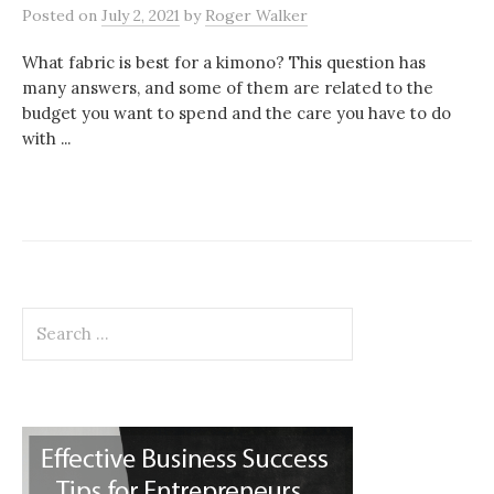
Posted
on
July 2, 2021
by
Roger Walker
What fabric is best for a kimono? This question has
many answers, and some of them are related to the
budget you want to spend and the care you have to do
with ...
Search
for: