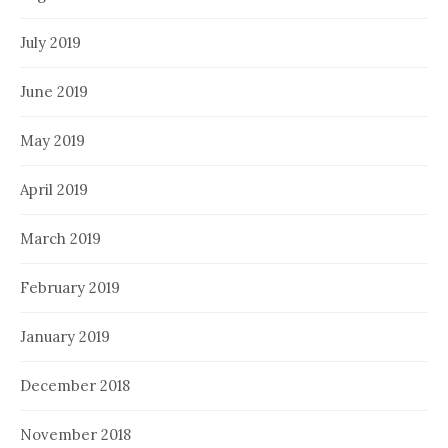
July 2019
June 2019
May 2019
April 2019
March 2019
February 2019
January 2019
December 2018
November 2018