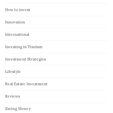
How to invest
Innovation
International
Investing in Tourism
Investment Strategies
Lifestyle
Real Estate Investment
Reviews
Saving Money