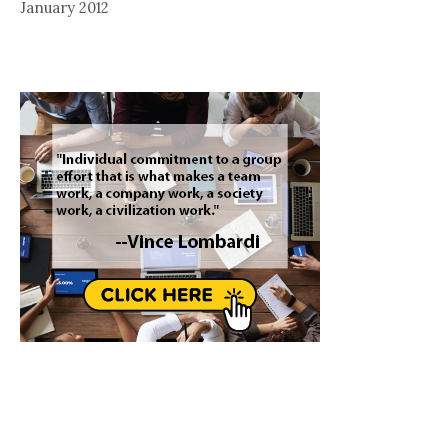
January 2012