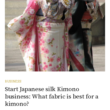
BUSINESS
Start Japanese silk Kimono
business: What fabric is best for a
kimono?