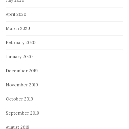
July 2020
April 2020
March 2020
February 2020
January 2020
December 2019
November 2019
October 2019
September 2019
August 2019