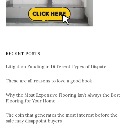
RECENT POSTS
Litigation Funding in Different Types of Dispute
These are all reasons to love a good book
Why the Most Expensive Flooring Isn’t Always the Best
Flooring for Your Home
The coin that generates the most interest before the
sale may disappoint buyers