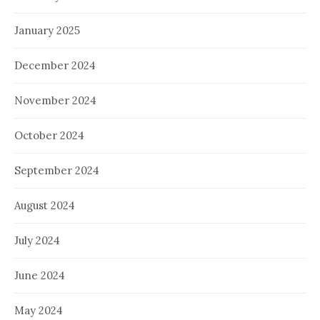
January 2025
December 2024
November 2024
October 2024
September 2024
August 2024
July 2024
June 2024
May 2024