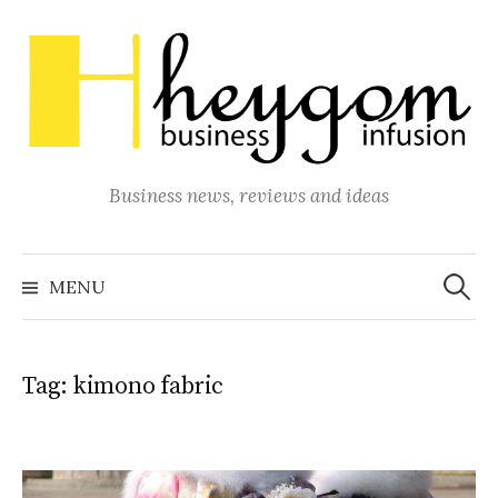
Skip
to
content
Business news, reviews and ideas
Search
for:
MENU
Tag:
kimono fabric