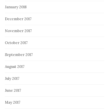
January 2018
December 2017
November 2017
October 2017
September 2017
August 2017
July 2017
June 2017
May 2017