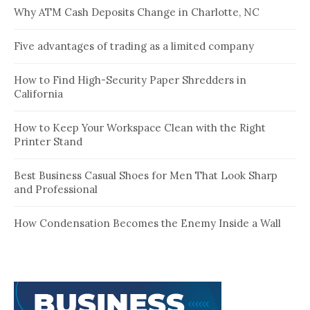
Why ATM Cash Deposits Change in Charlotte, NC
Five advantages of trading as a limited company
How to Find High-Security Paper Shredders in
California
How to Keep Your Workspace Clean with the Right
Printer Stand
Best Business Casual Shoes for Men That Look Sharp
and Professional
How Condensation Becomes the Enemy Inside a Wall