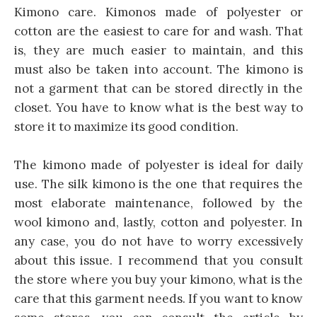
Kimono care. Kimonos made of polyester or
cotton are the easiest to care for and wash. That
is, they are much easier to maintain, and this
must also be taken into account. The kimono is
not a garment that can be stored directly in the
closet. You have to know what is the best way to
store it to maximize its good condition.
The kimono made of polyester is ideal for daily
use. The silk kimono is the one that requires the
most elaborate maintenance, followed by the
wool kimono and, lastly, cotton and polyester. In
any case, you do not have to worry excessively
about this issue. I recommend that you consult
the store where you buy your kimono, what is the
care that this garment needs. If you want to know