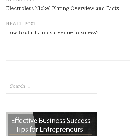
Post
Electroless Nickel Plating Overview and Facts
navigation
NEWER POST
How to start a music venue business?
Search
for: