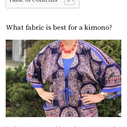
What fabric is best for a kimono?