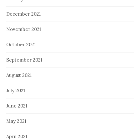
December 2021
November 2021
October 2021
September 2021
August 2021
July 2021
June 2021
May 2021
April 2021