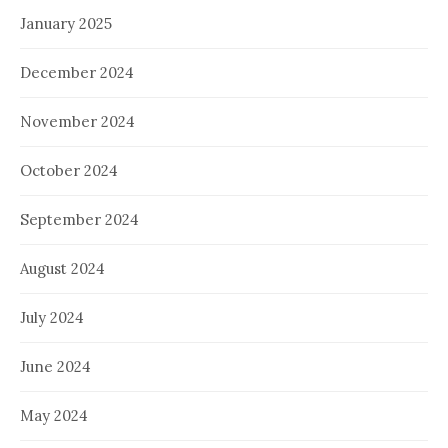
January 2025
December 2024
November 2024
October 2024
September 2024
August 2024
July 2024
June 2024
May 2024