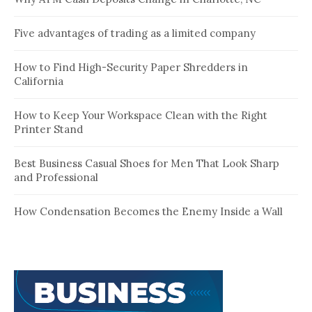
Five advantages of trading as a limited company
How to Find High-Security Paper Shredders in
California
How to Keep Your Workspace Clean with the Right
Printer Stand
Best Business Casual Shoes for Men That Look Sharp
and Professional
How Condensation Becomes the Enemy Inside a Wall