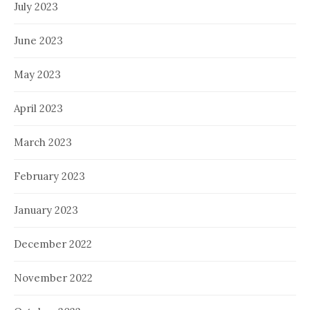
July 2023
June 2023
May 2023
April 2023
March 2023
February 2023
January 2023
December 2022
November 2022