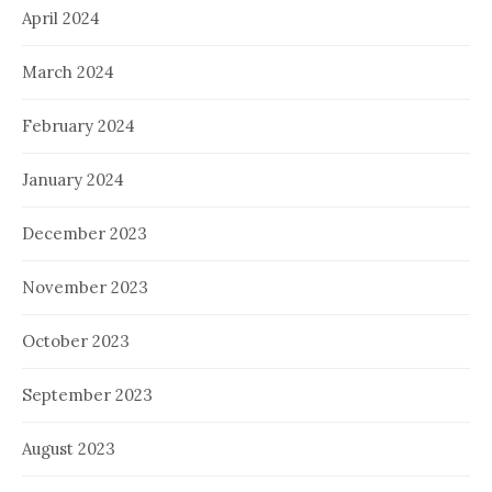
April 2024
March 2024
February 2024
January 2024
December 2023
November 2023
October 2023
September 2023
August 2023