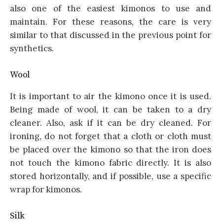
also one of the easiest kimonos to use and
maintain. For these reasons, the care is very
similar to that discussed in the previous point for
synthetics.
Wool
It is important to air the kimono once it is used.
Being made of wool, it can be taken to a dry
cleaner. Also, ask if it can be dry cleaned. For
ironing, do not forget that a cloth or cloth must
be placed over the kimono so that the iron does
not touch the kimono fabric directly. It is also
stored horizontally, and if possible, use a specific
wrap for kimonos.
Silk