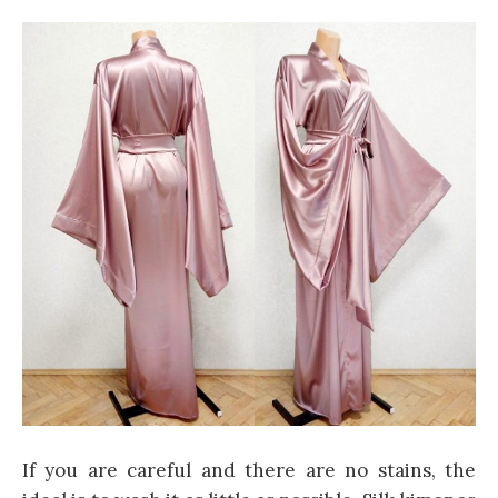
If you are careful and there are no stains, the