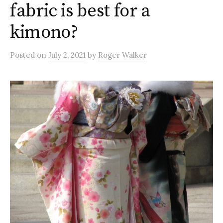
fabric is best for a
kimono?
Posted
on
July 2, 2021
by
Roger Walker