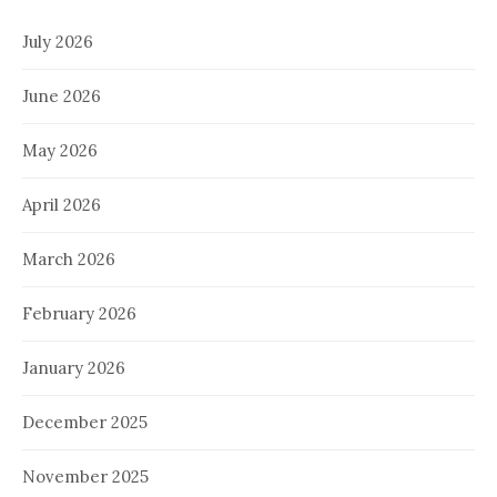
July 2026
June 2026
May 2026
April 2026
March 2026
February 2026
January 2026
December 2025
November 2025