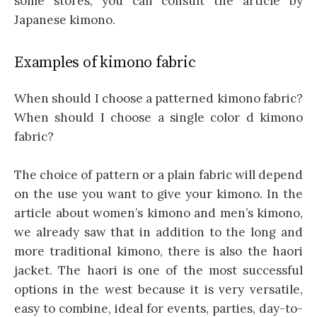
some stores, you can consult the article by
Japanese kimono.
Examples of kimono fabric
When should I choose a patterned kimono fabric?
When should I choose a single color d kimono
fabric?
The choice of pattern or a plain fabric will depend
on the use you want to give your kimono. In the
article about women’s kimono and men’s kimono,
we already saw that in addition to the long and
more traditional kimono, there is also the haori
jacket. The haori is one of the most successful
options in the west because it is very versatile,
easy to combine, ideal for events, parties, day-to-