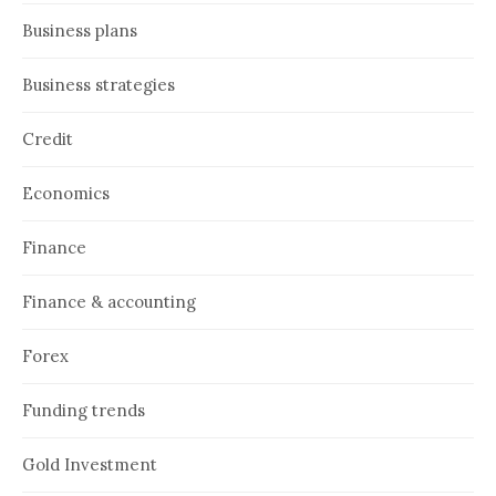
Business plans
Business strategies
Credit
Economics
Finance
Finance & accounting
Forex
Funding trends
Gold Investment