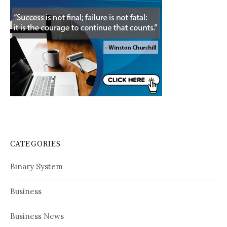
CATEGORIES
Binary System
Business
Business News