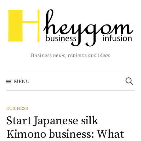
Skip
to
content
Business news, reviews and ideas
Search
for:
MENU
BUSINESS
Start Japanese silk
Kimono business: What