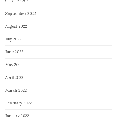
October 2022
September 2022
August 2022
July 2022
June 2022
May 2022
April 2022
March 2022
February 2022
January 2022