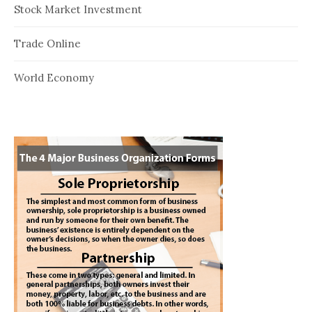
Stock Market Investment
Trade Online
World Economy