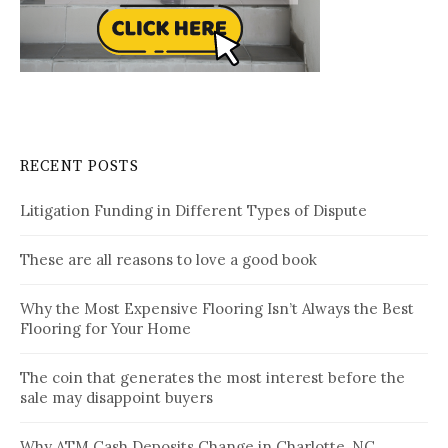
RECENT POSTS
Litigation Funding in Different Types of Dispute
These are all reasons to love a good book
Why the Most Expensive Flooring Isn’t Always the Best
Flooring for Your Home
The coin that generates the most interest before the
sale may disappoint buyers
Why ATM Cash Deposits Change in Charlotte, NC