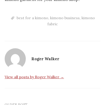
best for a kimono
,
kimono business
,
kimono
fabric
Roger Walker
View all posts by Roger Walker →
OLDER POST