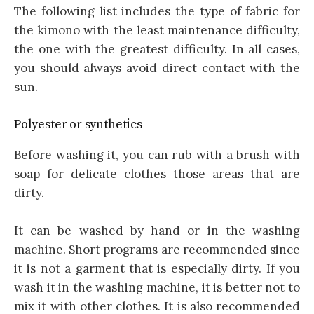
The following list includes the type of fabric for
the kimono with the least maintenance difficulty,
the one with the greatest difficulty. In all cases,
you should always avoid direct contact with the
sun.
Polyester or synthetics
Before washing it, you can rub with a brush with
soap for delicate clothes those areas that are
dirty.
It can be washed by hand or in the washing
machine. Short programs are recommended since
it is not a garment that is especially dirty. If you
wash it in the washing machine, it is better not to
mix it with other clothes. It is also recommended