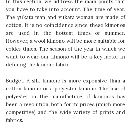
In this section, we address the main points that
you have to take into account. The time of year.
The yukata man and yukata woman are made of
cotton. It is no coincidence since these kimonos
are used in the hottest times or summer.
However, a wool kimono will be more suitable for
colder times. The season of the year in which we
want to wear our kimono will be a key factor in
defining the kimono fabric.
Budget. A silk kimono is more expensive than a
cotton kimono or a polyester kimono. The use of
polyester in the manufacture of kimonos has
been a revolution, both for its prices (much more
competitive) and the wide variety of prints and
fabrics.