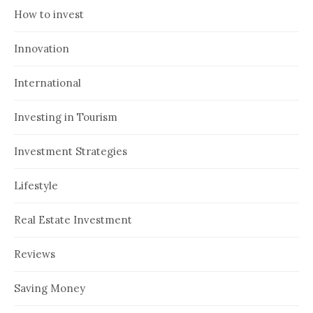
How to invest
Innovation
International
Investing in Tourism
Investment Strategies
Lifestyle
Real Estate Investment
Reviews
Saving Money