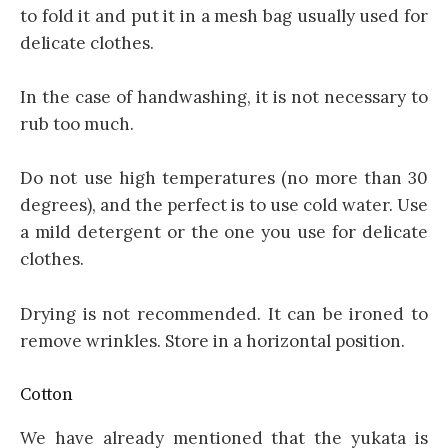
to fold it and put it in a mesh bag usually used for
delicate clothes.
In the case of handwashing, it is not necessary to
rub too much.
Do not use high temperatures (no more than 30
degrees), and the perfect is to use cold water. Use
a mild detergent or the one you use for delicate
clothes.
Drying is not recommended. It can be ironed to
remove wrinkles. Store in a horizontal position.
Cotton
We have already mentioned that the yukata is