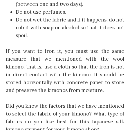
(between one and two days).
Do not use perfumes.
Do not wet the fabric and if it happens, do not
rub it with soap or alcohol so that it does not
spoil.
If you want to iron it, you must use the same
measure that we mentioned with the wool
kimono, that is, use a cloth so that the iron is not
in direct contact with the kimono. It should be
stored horizontally with concrete paper to store
and preserve the kimonos from moisture.
Did you know the factors that we have mentioned
to select the fabric of your kimono? What type of
fabrics do you like best for this Japanese silk
kimono garment for your kimono shop?