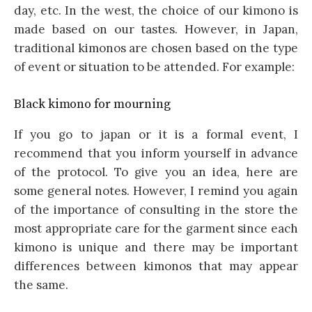
day, etc. In the west, the choice of our kimono is
made based on our tastes. However, in Japan,
traditional kimonos are chosen based on the type
of event or situation to be attended. For example:
Black kimono for mourning
If you go to japan or it is a formal event, I
recommend that you inform yourself in advance
of the protocol. To give you an idea, here are
some general notes. However, I remind you again
of the importance of consulting in the store the
most appropriate care for the garment since each
kimono is unique and there may be important
differences between kimonos that may appear
the same.