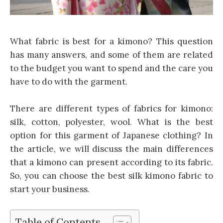
What fabric is best for a kimono? This question
has many answers, and some of them are related
to the budget you want to spend and the care you
have to do with the garment.
There are different types of fabrics for kimono:
silk, cotton, polyester, wool. What is the best
option for this garment of Japanese clothing? In
the article, we will discuss the main differences
that a kimono can present according to its fabric.
So, you can choose the best silk kimono fabric to
start your business.
Table of Contents