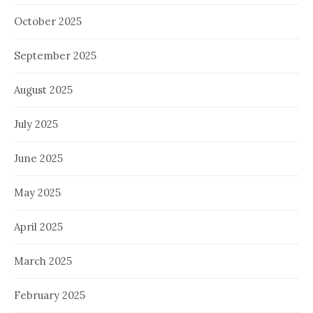
October 2025
September 2025
August 2025
July 2025
June 2025
May 2025
April 2025
March 2025
February 2025