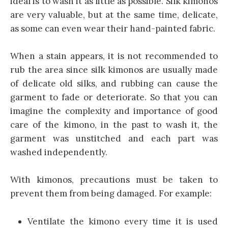
ideal is to wash it as little as possible. Silk kimonos
are very valuable, but at the same time, delicate,
as some can even wear their hand-painted fabric.
When a stain appears, it is not recommended to
rub the area since silk kimonos are usually made
of delicate old silks, and rubbing can cause the
garment to fade or deteriorate. So that you can
imagine the complexity and importance of good
care of the kimono, in the past to wash it, the
garment was unstitched and each part was
washed independently.
With kimonos, precautions must be taken to
prevent them from being damaged. For example:
Ventilate the kimono every time it is used