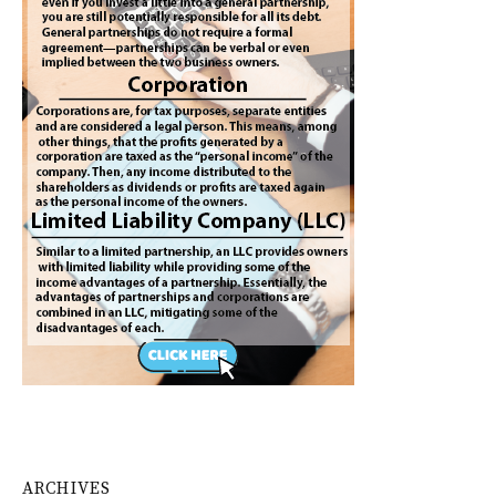
ARCHIVES