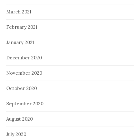
March 2021
February 2021
January 2021
December 2020
November 2020
October 2020
September 2020
August 2020
July 2020