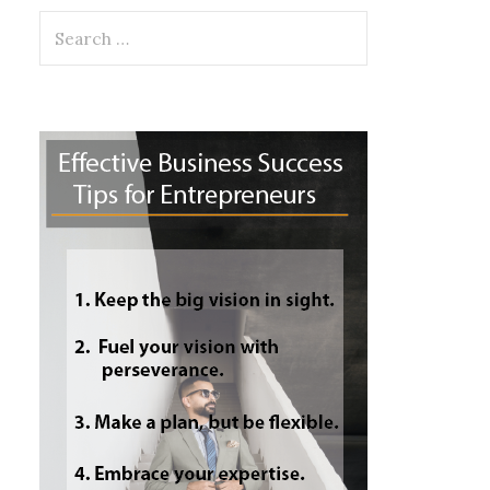
Search
for: