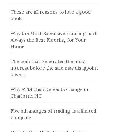
These are all reasons to love a good
book
Why the Most Expensive Flooring Isn’t
Always the Best Flooring for Your
Home
The coin that generates the most
interest before the sale may disappoint
buyers
Why ATM Cash Deposits Change in
Charlotte, NC
Five advantages of trading as a limited
company