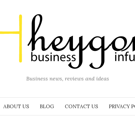
Business news, reviews and ideas
ABOUT US
BLOG
CONTACT US
PRIVACY 