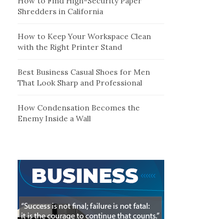
How to Find High-Security Paper
Shredders in California
How to Keep Your Workspace Clean
with the Right Printer Stand
Best Business Casual Shoes for Men
That Look Sharp and Professional
How Condensation Becomes the
Enemy Inside a Wall