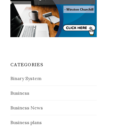
CATEGORIES
Binary System
Business
Business News
Business plans