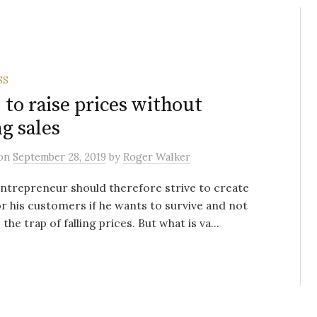
SS
to raise prices without
ng sales
on
September 28, 2019
by
Roger Walker
ntrepreneur should therefore strive to create
or his customers if he wants to survive and not
o the trap of falling prices. But what is va...