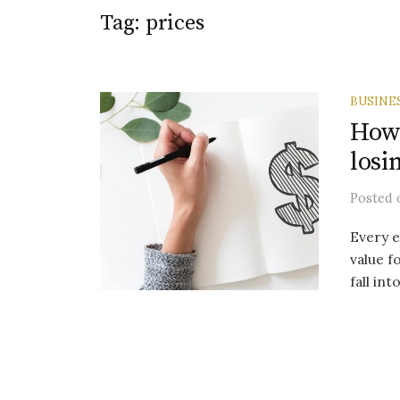
Tag:
prices
BUSINE
How 
losi
Posted
Every e
value f
fall int