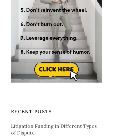
RECENT POSTS
Litigation Funding in Different Types
of Dispute