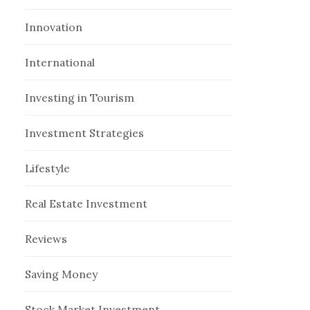
Innovation
International
Investing in Tourism
Investment Strategies
Lifestyle
Real Estate Investment
Reviews
Saving Money
Stock Market Investment