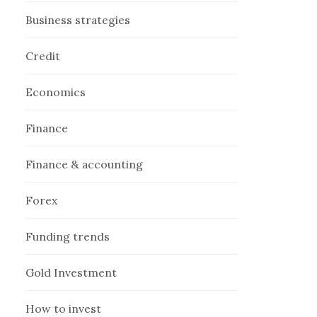
Business strategies
Credit
Economics
Finance
Finance & accounting
Forex
Funding trends
Gold Investment
How to invest