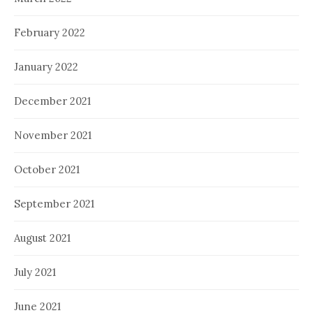
February 2022
January 2022
December 2021
November 2021
October 2021
September 2021
August 2021
July 2021
June 2021