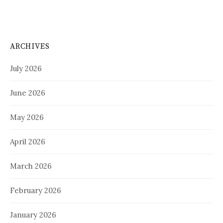
ARCHIVES
July 2026
June 2026
May 2026
April 2026
March 2026
February 2026
January 2026