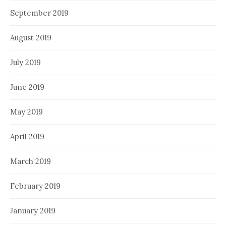
September 2019
August 2019
July 2019
June 2019
May 2019
April 2019
March 2019
February 2019
January 2019