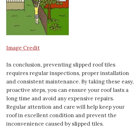
Image Credit
In conclusion, preventing slipped roof tiles
requires regular inspections, proper installation
and consistent maintenance. By taking these easy,
proactive steps, you can ensure your roof lasts a
long time and avoid any expensive repairs.
Regular attention and care will help keep your
roof in excellent condition and prevent the
inconvenience caused by slipped tiles.