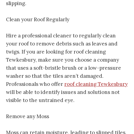
slipping.
Clean your Roof Regularly
Hire a professional cleaner to regularly clean
your roof to remove debris such as leaves and
twigs. If you are looking for roof cleaning
Tewkesbury, make sure you choose a company
that uses a soft-bristle brush or a low-pressure
washer so that the tiles aren’t damaged.
Professionals who offer
roof cleaning Tewkesbury
will be able to identify issues and solutions not
visible to the untrained eye.
Remove any Moss
Moss can retain moisture, leading to slipped tiles,