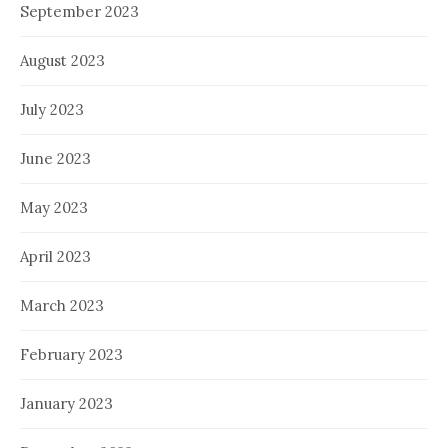
September 2023
August 2023
July 2023
June 2023
May 2023
April 2023
March 2023
February 2023
January 2023