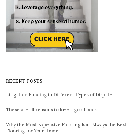
RECENT POSTS
Litigation Funding in Different Types of Dispute
These are all reasons to love a good book
Why the Most Expensive Flooring Isn’t Always the Best
Flooring for Your Home