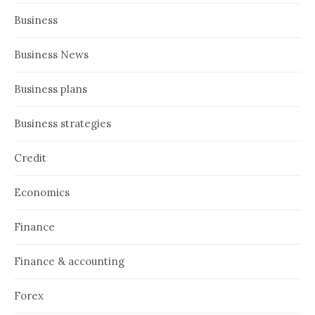
Business
Business News
Business plans
Business strategies
Credit
Economics
Finance
Finance & accounting
Forex