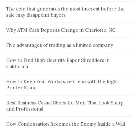
The coin that generates the most interest before the
sale may disappoint buyers
Why ATM Cash Deposits Change in Charlotte, NC
Five advantages of trading as a limited company
How to Find High-Security Paper Shredders in
California
How to Keep Your Workspace Clean with the Right
Printer Stand
Best Business Casual Shoes for Men That Look Sharp
and Professional
How Condensation Becomes the Enemy Inside a Wall