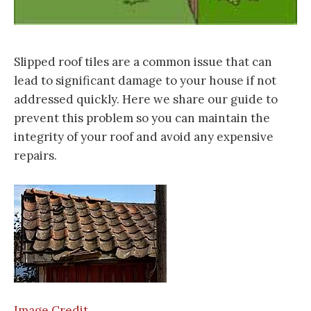
Slipped roof tiles are a common issue that can
lead to significant damage to your house if not
addressed quickly. Here we share our guide to
prevent this problem so you can maintain the
integrity of your roof and avoid any expensive
repairs.
Image Credit