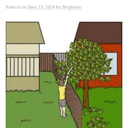
Posted
on
June 23, 2024
by
Stephane