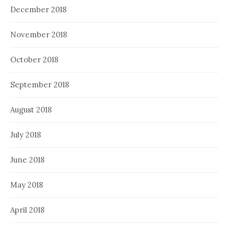
December 2018
November 2018
October 2018
September 2018
August 2018
July 2018
June 2018
May 2018
April 2018