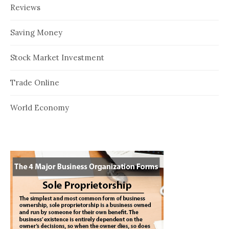
Reviews
Saving Money
Stock Market Investment
Trade Online
World Economy