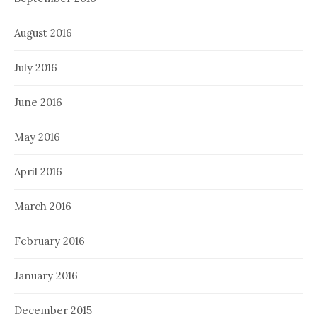
August 2016
July 2016
June 2016
May 2016
April 2016
March 2016
February 2016
January 2016
December 2015