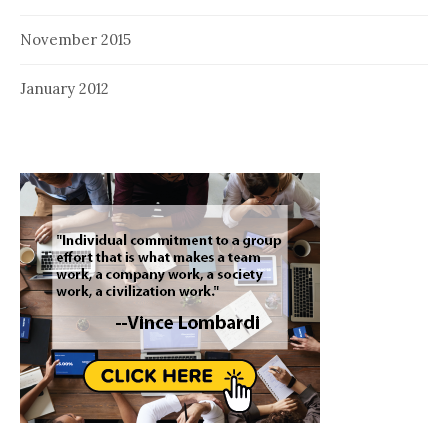
November 2015
January 2012