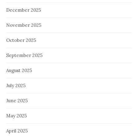
December 2025
November 2025
October 2025
September 2025
August 2025
July 2025
June 2025
May 2025
April 2025