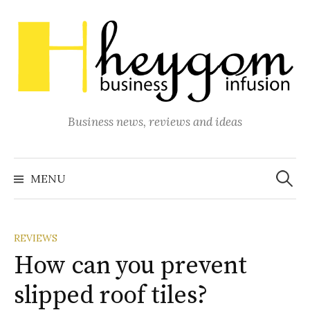
Skip
to
content
Business news, reviews and ideas
Search
for:
MENU
REVIEWS
How can you prevent
slipped roof tiles?