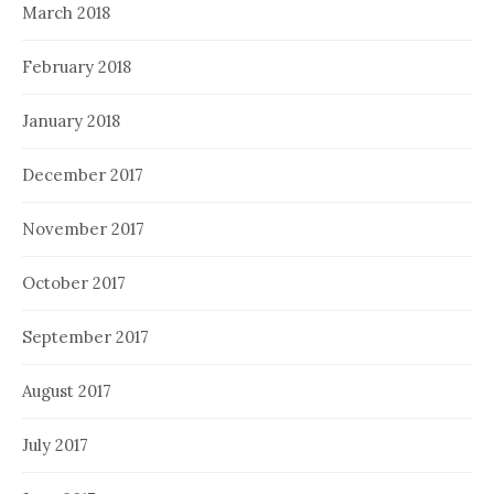
March 2018
February 2018
January 2018
December 2017
November 2017
October 2017
September 2017
August 2017
July 2017