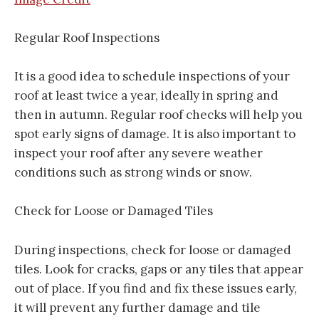
Regular Roof Inspections
It is a good idea to schedule inspections of your
roof at least twice a year, ideally in spring and
then in autumn. Regular roof checks will help you
spot early signs of damage. It is also important to
inspect your roof after any severe weather
conditions such as strong winds or snow.
Check for Loose or Damaged Tiles
During inspections, check for loose or damaged
tiles. Look for cracks, gaps or any tiles that appear
out of place. If you find and fix these issues early,
it will prevent any further damage and tile