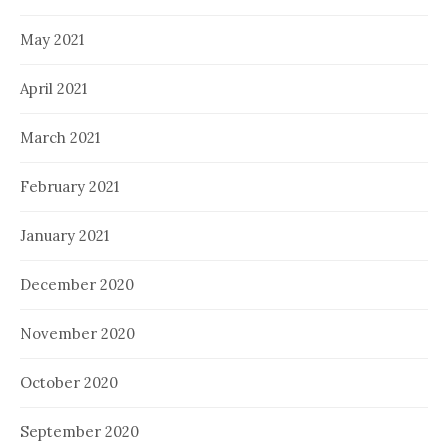
May 2021
April 2021
March 2021
February 2021
January 2021
December 2020
November 2020
October 2020
September 2020