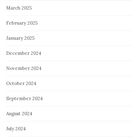
March 2025
February 2025
January 2025
December 2024
November 2024
October 2024
September 2024
August 2024
July 2024