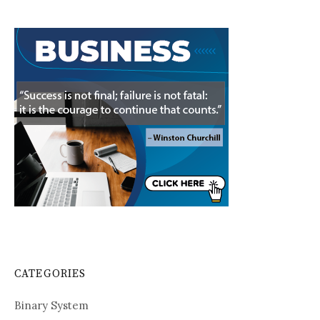
CATEGORIES
Binary System