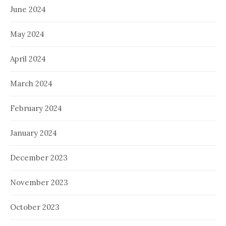
June 2024
May 2024
April 2024
March 2024
February 2024
January 2024
December 2023
November 2023
October 2023