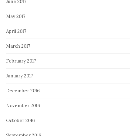
June 2017
May 2017
April 2017
March 2017
February 2017
January 2017
December 2016
November 2016
October 2016
September 2016