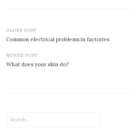
OLDER POST
Post
Common electrical problems in factories
navigation
NEWER POST
What does your skin do?
Search
for: