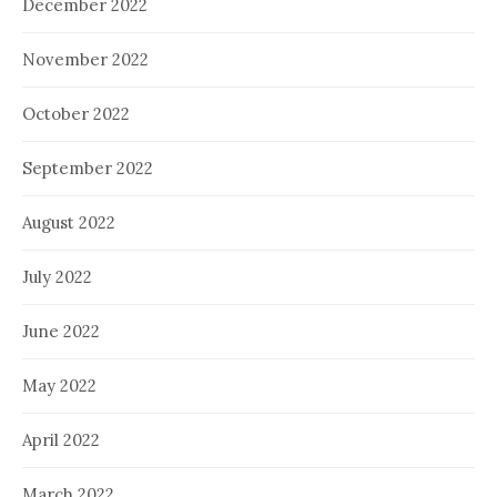
December 2022
November 2022
October 2022
September 2022
August 2022
July 2022
June 2022
May 2022
April 2022
March 2022