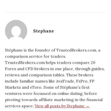
Stephane
Stéphane is the founder of TrustedBrokers.com, a
comparison service for traders.
TrustedBrokers.com helps traders compare 20
Forex and CFD brokers in one place, through guides,
reviews and comparison tables. These brokers
include familiar names like AvaTrade, FxPro, FP
Markets and eToro. Some of Stéphane’s first
ventures were focussed on online dating, before
pivoting towards affiliate marketing in the financial
services space.
View all posts by Stephane →