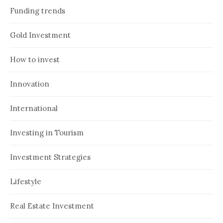
Funding trends
Gold Investment
How to invest
Innovation
International
Investing in Tourism
Investment Strategies
Lifestyle
Real Estate Investment