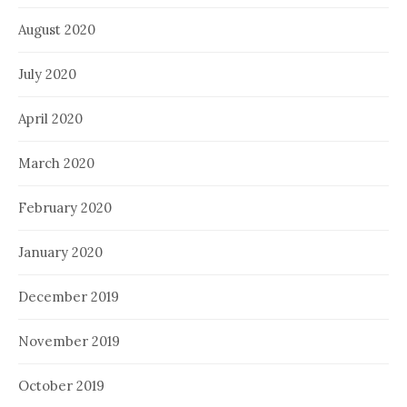
August 2020
July 2020
April 2020
March 2020
February 2020
January 2020
December 2019
November 2019
October 2019