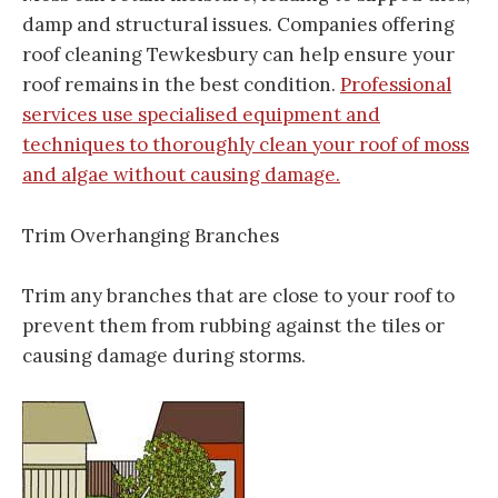
damp and structural issues. Companies offering
roof cleaning Tewkesbury can help ensure your
roof remains in the best condition.
Professional
services use specialised equipment and
techniques to thoroughly clean your roof of moss
and algae without causing damage.
Trim Overhanging Branches
Trim any branches that are close to your roof to
prevent them from rubbing against the tiles or
causing damage during storms.