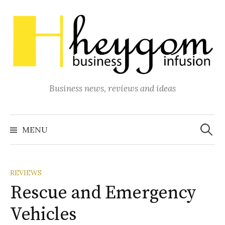
Skip
to
content
Business news, reviews and ideas
Search
for:
MENU
REVIEWS
Rescue and Emergency
Vehicles