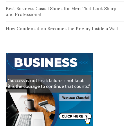
Best Business Casual Shoes for Men That Look Sharp
and Professional
How Condensation Becomes the Enemy Inside a Wall