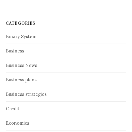
CATEGORIES
Binary System
Business
Business News
Business plans
Business strategies
Credit
Economics