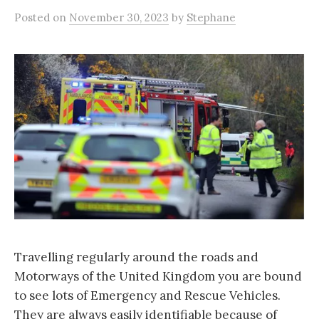
Posted
on
November 30, 2023
by
Stephane
Travelling regularly around the roads and
Motorways of the United Kingdom you are bound
to see lots of Emergency and Rescue Vehicles.
They are always easily identifiable because of