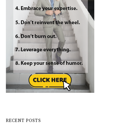
RECENT POSTS