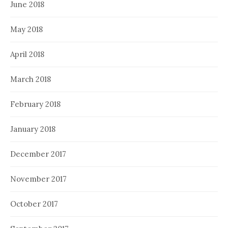
June 2018
May 2018
April 2018
March 2018
February 2018
January 2018
December 2017
November 2017
October 2017