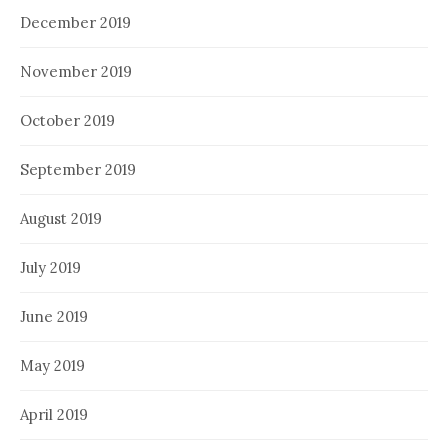
December 2019
November 2019
October 2019
September 2019
August 2019
July 2019
June 2019
May 2019
April 2019