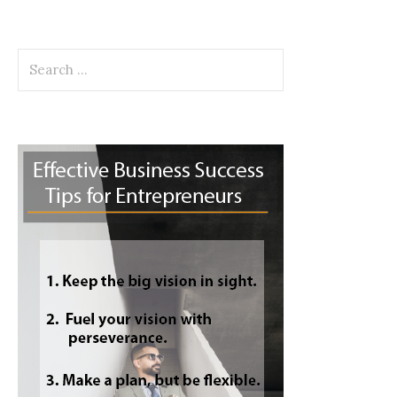
Search
for: