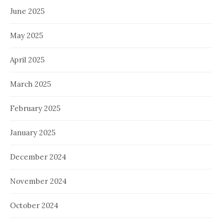
June 2025
May 2025
April 2025
March 2025
February 2025
January 2025
December 2024
November 2024
October 2024