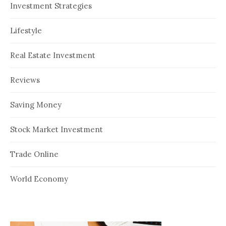
Investment Strategies
Lifestyle
Real Estate Investment
Reviews
Saving Money
Stock Market Investment
Trade Online
World Economy