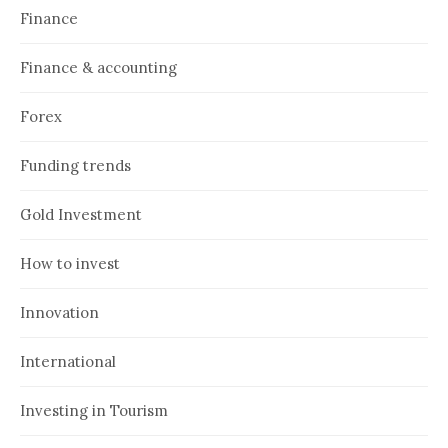
Finance
Finance & accounting
Forex
Funding trends
Gold Investment
How to invest
Innovation
International
Investing in Tourism