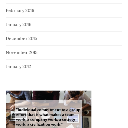
February 2016
January 2016
December 2015
November 2015
January 2012