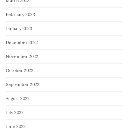
March 2023
February 2023
January 2023
December 2022
November 2022
October 2022
September 2022
August 2022
July 2022
June 2022