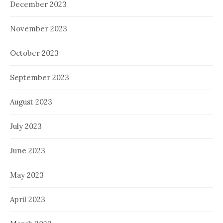
December 2023
November 2023
October 2023
September 2023
August 2023
July 2023
June 2023
May 2023
April 2023