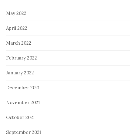
May 2022
April 2022
March 2022
February 2022
January 2022
December 2021
November 2021
October 2021
September 2021