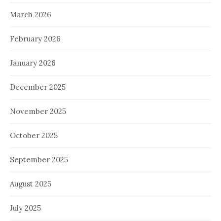
March 2026
February 2026
January 2026
December 2025
November 2025
October 2025
September 2025
August 2025
July 2025