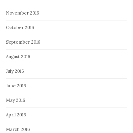
November 2016
October 2016
September 2016
August 2016
July 2016
June 2016
May 2016
April 2016
March 2016