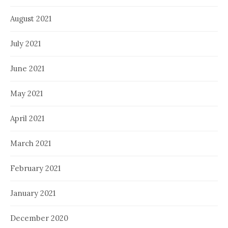
August 2021
July 2021
June 2021
May 2021
April 2021
March 2021
February 2021
January 2021
December 2020