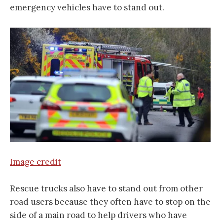
emergency vehicles have to stand out.
Image credit
Rescue trucks also have to stand out from other
road users because they often have to stop on the
side of a main road to help drivers who have