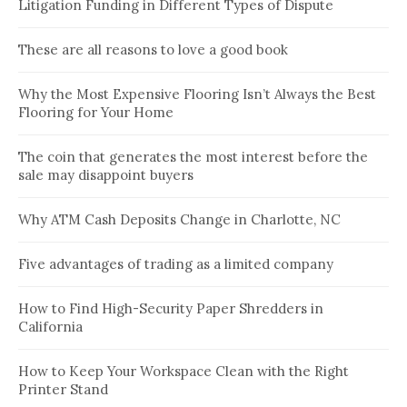
Litigation Funding in Different Types of Dispute
These are all reasons to love a good book
Why the Most Expensive Flooring Isn’t Always the Best
Flooring for Your Home
The coin that generates the most interest before the
sale may disappoint buyers
Why ATM Cash Deposits Change in Charlotte, NC
Five advantages of trading as a limited company
How to Find High-Security Paper Shredders in
California
How to Keep Your Workspace Clean with the Right
Printer Stand