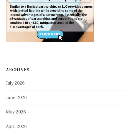
ARCHIVES
July 2026
June 2026
May 2026
April 2026