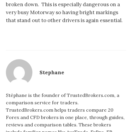
broken down. This is especially dangerous on a
very busy Motorway so having bright markings
that stand out to other drivers is again essential.
Stephane
Stéphane is the founder of TrustedBrokers.com, a
comparison service for traders.
TrustedBrokers.com helps traders compare 20
Forex and CFD brokers in one place, through guides,
reviews and comparison tables. These brokers