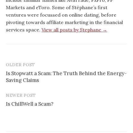
include familiar names like AvaTrade, FxPro, FP
Markets and eToro. Some of Stéphane’s first
ventures were focussed on online dating, before
pivoting towards affiliate marketing in the financial
services space.
View all posts by Stephane →
OLDER POST
Post
Is Stopwatt a Scam: The Truth Behind the Energy-
navigation
Saving Claims
NEWER POST
Is ChillWell a Scam?