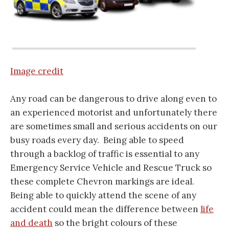
Image credit
Any road can be dangerous to drive along even to
an experienced motorist and unfortunately there
are sometimes small and serious accidents on our
busy roads every day. Being able to speed
through a backlog of traffic is essential to any
Emergency Service Vehicle and Rescue Truck so
these complete Chevron markings are ideal.
Being able to quickly attend the scene of any
accident could mean the difference between
life
and death
so the bright colours of these