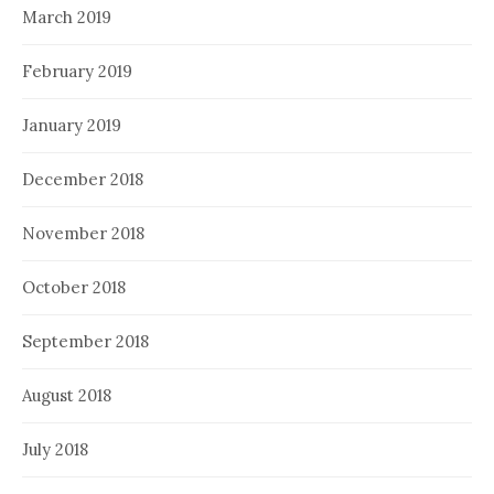
March 2019
February 2019
January 2019
December 2018
November 2018
October 2018
September 2018
August 2018
July 2018