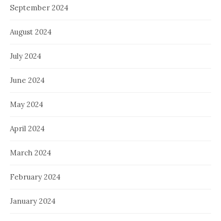
September 2024
August 2024
July 2024
June 2024
May 2024
April 2024
March 2024
February 2024
January 2024