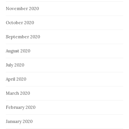
November 2020
October 2020
September 2020
August 2020
July 2020
April 2020
March 2020
February 2020
January 2020