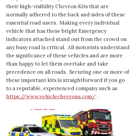
their high-visibility Chevron Kits that are
normally adhered to the back and sides of these
essential road users. Making every individual
vehicle that has these bright Emergency
indicators attached stand out from the crowd on
any busy road is critical. All motorists understand
the significance of these vehicles and are more
than happy to let them overtake and take
precedence on all roads. Securing one or more of
these important kits is straightforward if you go
to a reputable, experienced company such as
https://www.vehiclechevrons.com/
.