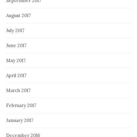
September 2017
August 2017
July 2017
June 2017
May 2017
April 2017
March 2017
February 2017
January 2017
December 2016