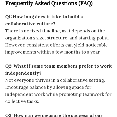
Frequently Asked Questions (FAQ)
Q1: How long does it take to build a
collaborative culture?
There is no fixed timeline, as it depends on the
organization’s size, structure, and starting point.
However, consistent efforts can yield noticeable
improvements within a few months to a year.
Q2: What if some team members prefer to work
independently?
Not everyone thrives in a collaborative setting.
Encourage balance by allowing space for
independent work while promoting teamwork for
collective tasks.
Q3: How can we measure the success of our