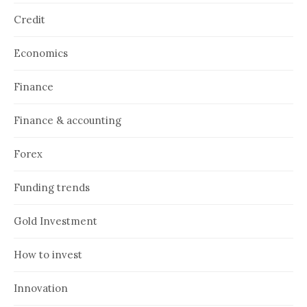
Credit
Economics
Finance
Finance & accounting
Forex
Funding trends
Gold Investment
How to invest
Innovation