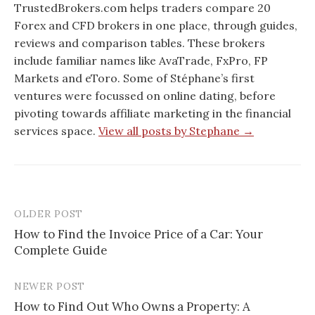
TrustedBrokers.com helps traders compare 20
Forex and CFD brokers in one place, through guides,
reviews and comparison tables. These brokers
include familiar names like AvaTrade, FxPro, FP
Markets and eToro. Some of Stéphane’s first
ventures were focussed on online dating, before
pivoting towards affiliate marketing in the financial
services space.
View all posts by Stephane →
OLDER POST
Post
How to Find the Invoice Price of a Car: Your
navigation
Complete Guide
NEWER POST
How to Find Out Who Owns a Property: A