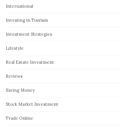
International
Investing in Tourism
Investment Strategies
Lifestyle
Real Estate Investment
Reviews
Saving Money
Stock Market Investment
Trade Online