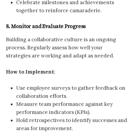
Celebrate milestones and achievements
together to reinforce camaraderie.
8. Monitor and Evaluate Progress
Building a collaborative culture is an ongoing
process. Regularly assess how well your
strategies are working and adapt as needed.
How to Implement
:
Use employee surveys to gather feedback on
collaboration efforts.
Measure team performance against key
performance indicators (KPIs).
Hold retrospectives to identify successes and
areas for improvement.