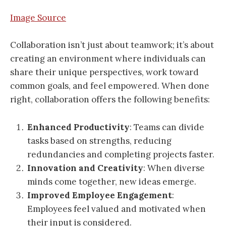
Image Source
Collaboration isn’t just about teamwork; it’s about
creating an environment where individuals can
share their unique perspectives, work toward
common goals, and feel empowered. When done
right, collaboration offers the following benefits:
Enhanced Productivity
: Teams can divide
tasks based on strengths, reducing
redundancies and completing projects faster.
Innovation and Creativity
: When diverse
minds come together, new ideas emerge.
Improved Employee Engagement
:
Employees feel valued and motivated when
their input is considered.