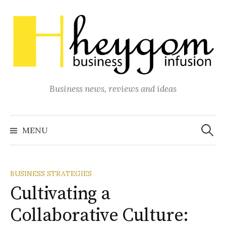
Skip
to
content
Business news, reviews and ideas
Search
for:
MENU
BUSINESS STRATEGIES
Cultivating a
Collaborative Culture: