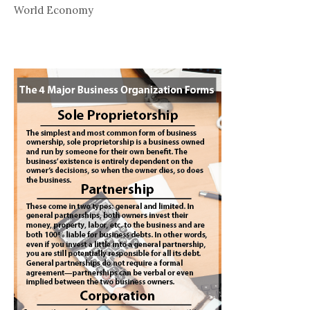
World Economy