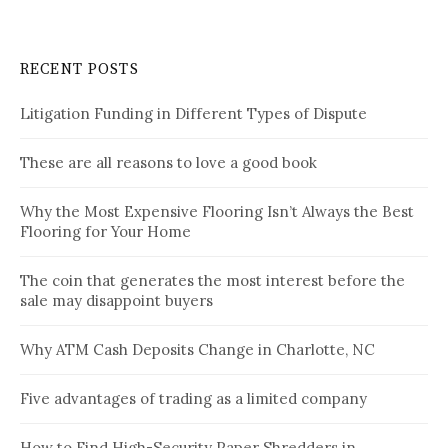
RECENT POSTS
Litigation Funding in Different Types of Dispute
These are all reasons to love a good book
Why the Most Expensive Flooring Isn’t Always the Best
Flooring for Your Home
The coin that generates the most interest before the
sale may disappoint buyers
Why ATM Cash Deposits Change in Charlotte, NC
Five advantages of trading as a limited company
How to Find High-Security Paper Shredders in