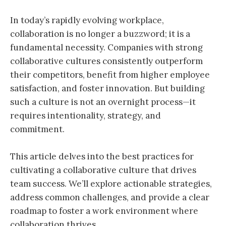
In today’s rapidly evolving workplace,
collaboration is no longer a buzzword; it is a
fundamental necessity. Companies with strong
collaborative cultures consistently outperform
their competitors, benefit from higher employee
satisfaction, and foster innovation. But building
such a culture is not an overnight process—it
requires intentionality, strategy, and
commitment.
This article delves into the best practices for
cultivating a collaborative culture that drives
team success. We’ll explore actionable strategies,
address common challenges, and provide a clear
roadmap to foster a work environment where
collaboration thrives.