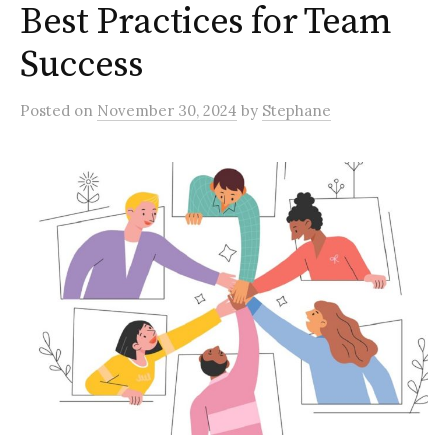
Best Practices for Team
Success
Posted
on
November 30, 2024
by
Stephane