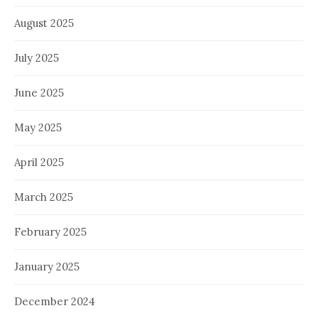
August 2025
July 2025
June 2025
May 2025
April 2025
March 2025
February 2025
January 2025
December 2024