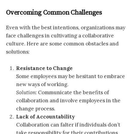
Overcoming Common Challenges
Even with the best intentions, organizations may
face challenges in cultivating a collaborative
culture. Here are some common obstacles and
solutions:
Resistance to Change
Some employees may be hesitant to embrace
new ways of working.
Solution
: Communicate the benefits of
collaboration and involve employees in the
change process.
Lack of Accountability
Collaboration can falter if individuals don’t
take responsibility for their contributions.