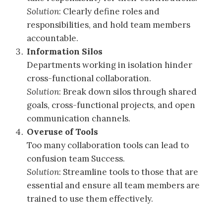
Solution
: Clearly define roles and
responsibilities, and hold team members
accountable.
Information Silos
Departments working in isolation hinder
cross-functional collaboration.
Solution
: Break down silos through shared
goals, cross-functional projects, and open
communication channels.
Overuse of Tools
Too many collaboration tools can lead to
confusion team Success.
Solution
: Streamline tools to those that are
essential and ensure all team members are
trained to use them effectively.