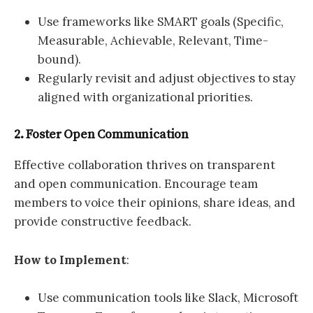
Use frameworks like SMART goals (Specific,
Measurable, Achievable, Relevant, Time-
bound).
Regularly revisit and adjust objectives to stay
aligned with organizational priorities.
2. Foster Open Communication
Effective collaboration thrives on transparent
and open communication. Encourage team
members to voice their opinions, share ideas, and
provide constructive feedback.
How to Implement
:
Use communication tools like Slack, Microsoft