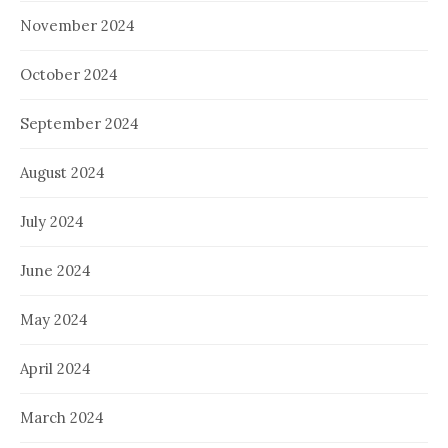
November 2024
October 2024
September 2024
August 2024
July 2024
June 2024
May 2024
April 2024
March 2024