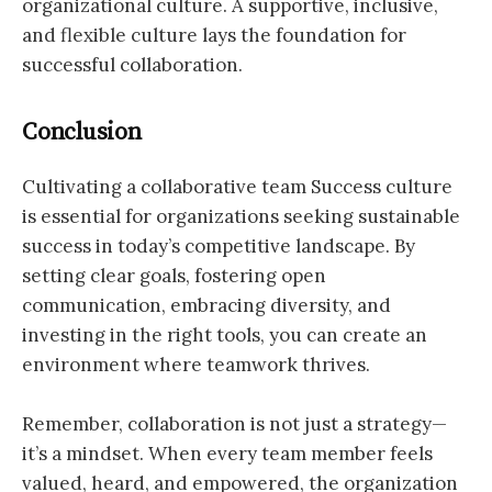
organizational culture. A supportive, inclusive,
and flexible culture lays the foundation for
successful collaboration.
Conclusion
Cultivating a collaborative team Success culture
is essential for organizations seeking sustainable
success in today’s competitive landscape. By
setting clear goals, fostering open
communication, embracing diversity, and
investing in the right tools, you can create an
environment where teamwork thrives.
Remember, collaboration is not just a strategy—
it’s a mindset. When every team member feels
valued, heard, and empowered, the organization