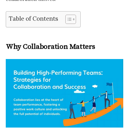
Table of Contents
Why Collaboration Matters