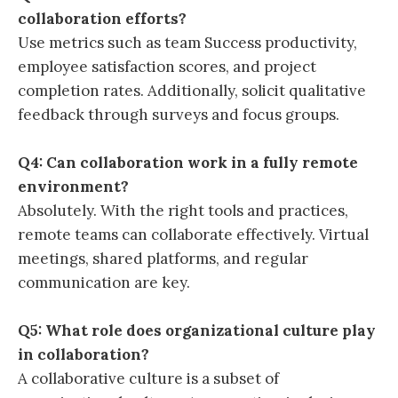
collaboration efforts?
Use metrics such as team Success productivity,
employee satisfaction scores, and project
completion rates. Additionally, solicit qualitative
feedback through surveys and focus groups.
Q4: Can collaboration work in a fully remote
environment?
Absolutely. With the right tools and practices,
remote teams can collaborate effectively. Virtual
meetings, shared platforms, and regular
communication are key.
Q5: What role does organizational culture play
in collaboration?
A collaborative culture is a subset of