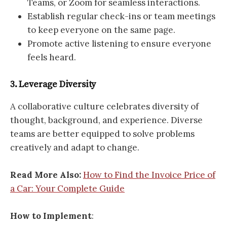
Teams, or Zoom for seamless interactions.
Establish regular check-ins or team meetings
to keep everyone on the same page.
Promote active listening to ensure everyone
feels heard.
3. Leverage Diversity
A collaborative culture celebrates diversity of
thought, background, and experience. Diverse
teams are better equipped to solve problems
creatively and adapt to change.
Read More Also:
How to Find the Invoice Price of
a Car: Your Complete Guid
e
How to Implement
: