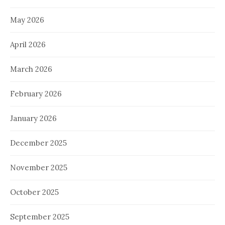
May 2026
April 2026
March 2026
February 2026
January 2026
December 2025
November 2025
October 2025
September 2025