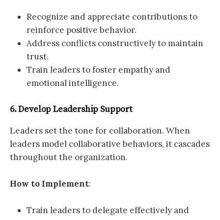
Recognize and appreciate contributions to
reinforce positive behavior.
Address conflicts constructively to maintain
trust.
Train leaders to foster empathy and
emotional intelligence.
6. Develop Leadership Support
Leaders set the tone for collaboration. When
leaders model collaborative behaviors, it cascades
throughout the organization.
How to Implement
:
Train leaders to delegate effectively and