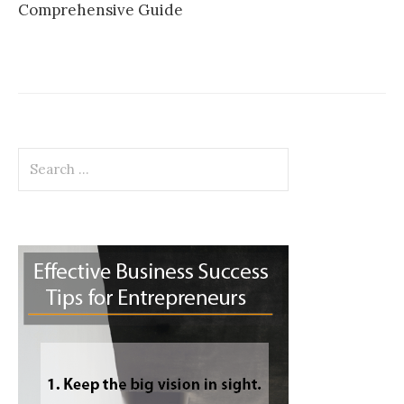
Comprehensive Guide
Search
for: