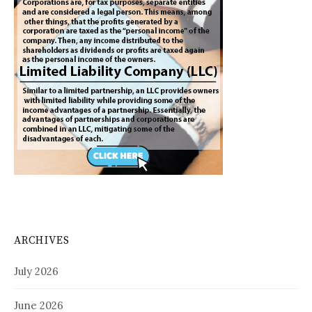
ARCHIVES
July 2026
June 2026