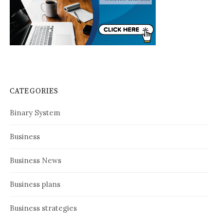
CATEGORIES
Binary System
Business
Business News
Business plans
Business strategies