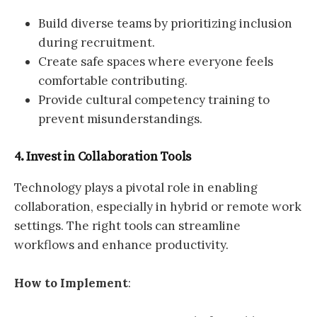
Build diverse teams by prioritizing inclusion
during recruitment.
Create safe spaces where everyone feels
comfortable contributing.
Provide cultural competency training to
prevent misunderstandings.
4. Invest in Collaboration Tools
Technology plays a pivotal role in enabling
collaboration, especially in hybrid or remote work
settings. The right tools can streamline
workflows and enhance productivity.
How to Implement
: