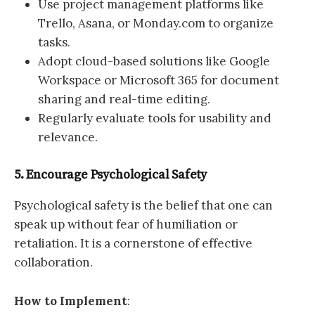
Use project management platforms like
Trello, Asana, or Monday.com to organize
tasks.
Adopt cloud-based solutions like Google
Workspace or Microsoft 365 for document
sharing and real-time editing.
Regularly evaluate tools for usability and
relevance.
5. Encourage Psychological Safety
Psychological safety is the belief that one can
speak up without fear of humiliation or
retaliation. It is a cornerstone of effective
collaboration.
How to Implement
: