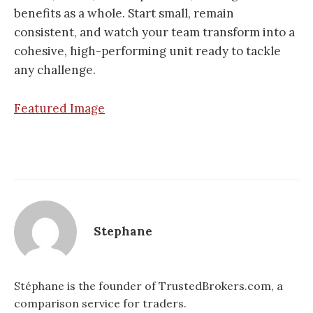
benefits as a whole. Start small, remain
consistent, and watch your team transform into a
cohesive, high-performing unit ready to tackle
any challenge.
Featured Image
Stephane
Stéphane is the founder of TrustedBrokers.com, a
comparison service for traders.