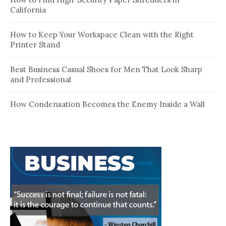
California
How to Keep Your Workspace Clean with the Right
Printer Stand
Best Business Casual Shoes for Men That Look Sharp
and Professional
How Condensation Becomes the Enemy Inside a Wall