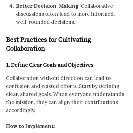
Better Decision-Making
: Collaborative
discussions often lead to more informed,
well-rounded decisions.
Best Practices for Cultivating
Collaboration
1. Define Clear Goals and Objectives
Collaboration without direction can lead to
confusion and wasted efforts. Start by defining
clear, shared goals. When everyone understands
the mission, they can align their contributions
accordingly.
How to Implement
: