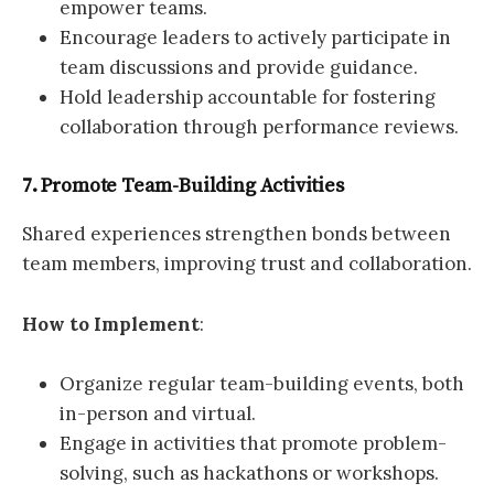
empower teams.
Encourage leaders to actively participate in
team discussions and provide guidance.
Hold leadership accountable for fostering
collaboration through performance reviews.
7. Promote Team-Building Activities
Shared experiences strengthen bonds between
team members, improving trust and collaboration.
How to Implement
:
Organize regular team-building events, both
in-person and virtual.
Engage in activities that promote problem-
solving, such as hackathons or workshops.