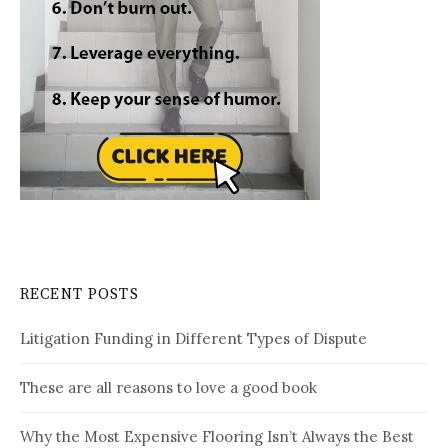
RECENT POSTS
Litigation Funding in Different Types of Dispute
These are all reasons to love a good book
Why the Most Expensive Flooring Isn’t Always the Best