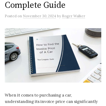
Complete Guide
Posted
on
November 30, 2024
by
Roger Walker
When it comes to purchasing a car,
understanding its invoice price can significantly