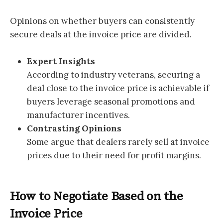
Opinions on whether buyers can consistently
secure deals at the invoice price are divided.
Expert Insights
According to industry veterans, securing a
deal close to the invoice price is achievable if
buyers leverage seasonal promotions and
manufacturer incentives.
Contrasting Opinions
Some argue that dealers rarely sell at invoice
prices due to their need for profit margins.
How to Negotiate Based on the
Invoice Price