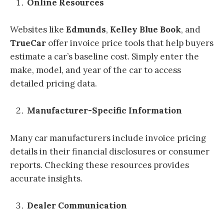
Online Resources
Websites like
Edmunds
,
Kelley Blue Book
, and
TrueCar
offer invoice price tools that help buyers
estimate a car’s baseline cost. Simply enter the
make, model, and year of the car to access
detailed pricing data.
Manufacturer-Specific Information
Many car manufacturers include invoice pricing
details in their financial disclosures or consumer
reports. Checking these resources provides
accurate insights.
Dealer Communication