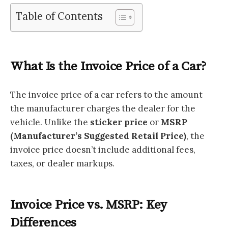
Table of Contents
What Is the Invoice Price of a Car?
The invoice price of a car refers to the amount
the manufacturer charges the dealer for the
vehicle. Unlike the
sticker price
or
MSRP
(Manufacturer’s Suggested Retail Price)
, the
invoice price doesn’t include additional fees,
taxes, or dealer markups.
Invoice Price vs. MSRP: Key
Differences