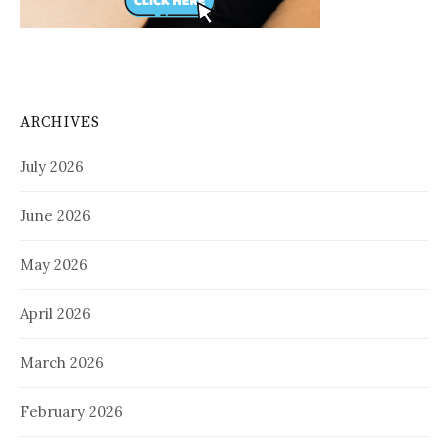
ARCHIVES
July 2026
June 2026
May 2026
April 2026
March 2026
February 2026