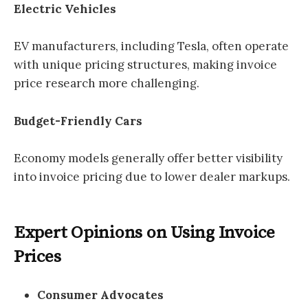
Electric Vehicles
EV manufacturers, including Tesla, often operate
with unique pricing structures, making invoice
price research more challenging.
Budget-Friendly Cars
Economy models generally offer better visibility
into invoice pricing due to lower dealer markups.
Expert Opinions on Using Invoice
Prices
Consumer Advocates