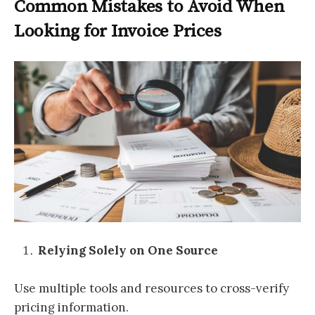
Common Mistakes to Avoid When
Looking for Invoice Prices
Relying Solely on One Source
Use multiple tools and resources to cross-verify
pricing information.