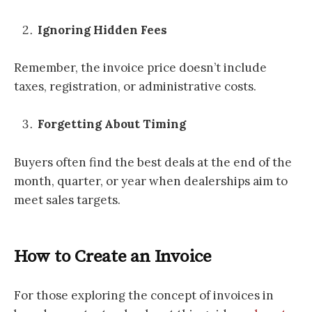
Ignoring Hidden Fees
Remember, the invoice price doesn’t include
taxes, registration, or administrative costs.
Forgetting About Timing
Buyers often find the best deals at the end of the
month, quarter, or year when dealerships aim to
meet sales targets.
How to Create an Invoice
For those exploring the concept of invoices in