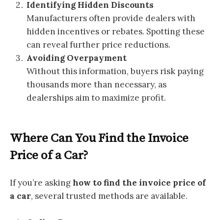
Identifying Hidden Discounts
Manufacturers often provide dealers with
hidden incentives or rebates. Spotting these
can reveal further price reductions.
Avoiding Overpayment
Without this information, buyers risk paying
thousands more than necessary, as
dealerships aim to maximize profit.
Where Can You Find the Invoice
Price of a Car?
If you’re asking
how to find the invoice price of
a car
, several trusted methods are available.