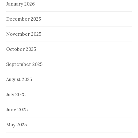
January 2026
December 2025
November 2025
October 2025
September 2025
August 2025
July 2025
June 2025
May 2025