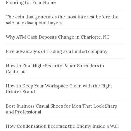
Flooring for Your Home
The coin that generates the most interest before the
sale may disappoint buyers
Why ATM Cash Deposits Change in Charlotte, NC
Five advantages of trading as a limited company
How to Find High-Security Paper Shredders in
California
How to Keep Your Workspace Clean with the Right
Printer Stand
Best Business Casual Shoes for Men That Look Sharp
and Professional
How Condensation Becomes the Enemy Inside a Wall