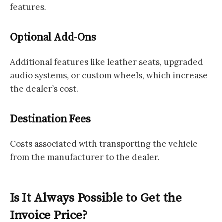
features.
Optional Add-Ons
Additional features like leather seats, upgraded
audio systems, or custom wheels, which increase
the dealer’s cost.
Destination Fees
Costs associated with transporting the vehicle
from the manufacturer to the dealer.
Is It Always Possible to Get the
Invoice Price?