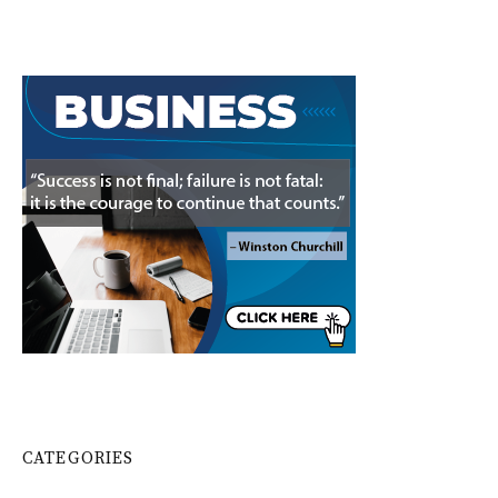
CATEGORIES