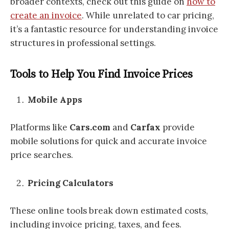
broader contexts, check out this guide on
how to
create an invoice
. While unrelated to car pricing,
it’s a fantastic resource for understanding invoice
structures in professional settings.
Tools to Help You Find Invoice Prices
Mobile Apps
Platforms like
Cars.com
and
Carfax
provide
mobile solutions for quick and accurate invoice
price searches.
Pricing Calculators
These online tools break down estimated costs,
including invoice pricing, taxes, and fees.