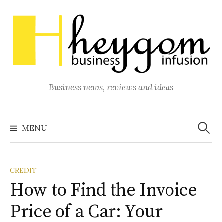
Skip
to
content
Business news, reviews and ideas
Search
for:
MENU
CREDIT
How to Find the Invoice
Price of a Car: Your