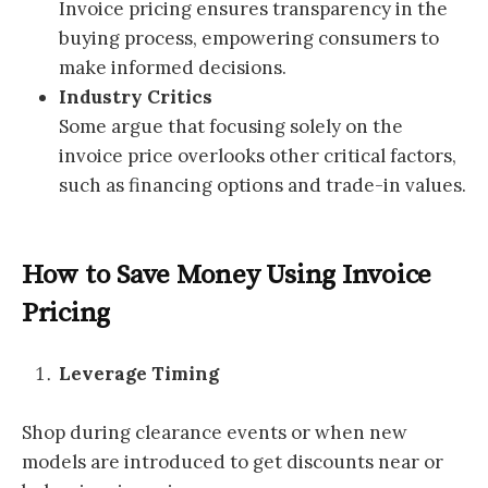
Invoice pricing ensures transparency in the
buying process, empowering consumers to
make informed decisions.
Industry Critics
Some argue that focusing solely on the
invoice price overlooks other critical factors,
such as financing options and trade-in values.
How to Save Money Using Invoice
Pricing
Leverage Timing
Shop during clearance events or when new
models are introduced to get discounts near or