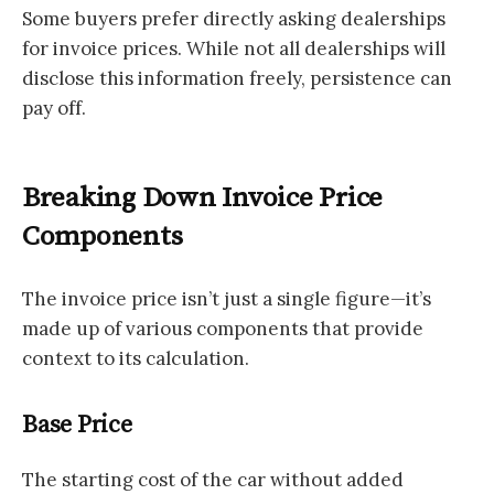
Some buyers prefer directly asking dealerships
for invoice prices. While not all dealerships will
disclose this information freely, persistence can
pay off.
Breaking Down Invoice Price
Components
The invoice price isn’t just a single figure—it’s
made up of various components that provide
context to its calculation.
Base Price
The starting cost of the car without added