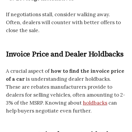
If negotiations stall, consider walking away.
Often, dealers will counter with better offers to
close the sale.
Invoice Price and Dealer Holdbacks
A crucial aspect of
how to find the invoice price
of a car
is understanding dealer holdbacks.
These are rebates manufacturers provide to
dealers for selling vehicles, often amounting to 2-
3% of the MSRP. Knowing about
holdbacks
can
help buyers negotiate even further.