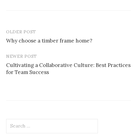
OLDER POST
Post
Why choose a timber frame home?
navigation
NEWER POST
Cultivating a Collaborative Culture: Best Practices
for Team Success
Search
for: