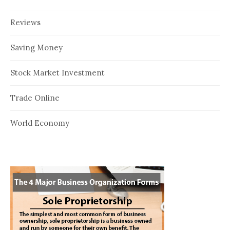
Reviews
Saving Money
Stock Market Investment
Trade Online
World Economy