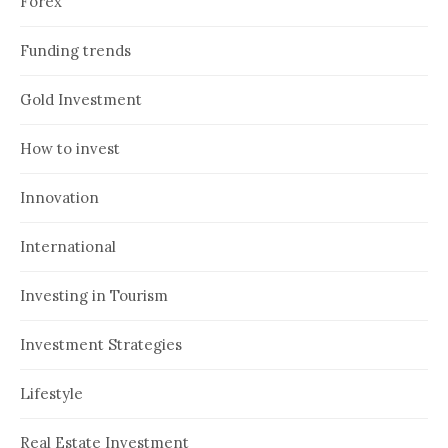
Forex
Funding trends
Gold Investment
How to invest
Innovation
International
Investing in Tourism
Investment Strategies
Lifestyle
Real Estate Investment