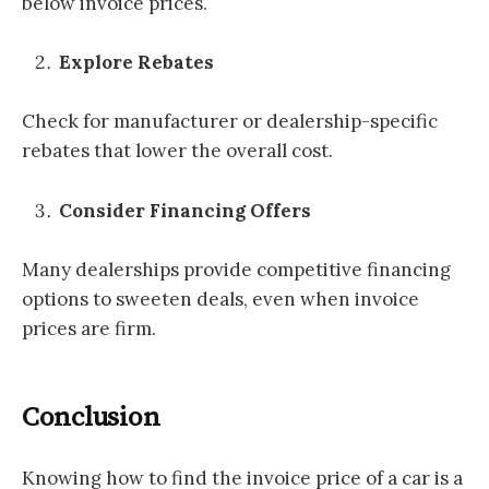
below invoice prices.
Explore Rebates
Check for manufacturer or dealership-specific
rebates that lower the overall cost.
Consider Financing Offers
Many dealerships provide competitive financing
options to sweeten deals, even when invoice
prices are firm.
Conclusion
Knowing how to find the invoice price of a car is a