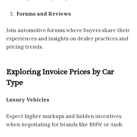
Forums and Reviews
Join automotive forums where buyers share their
experiences and insights on dealer practices and
pricing trends.
Exploring Invoice Prices by Car
Type
Luxury Vehicles
Expect higher markups and hidden incentives
when negotiating for brands like BMW or Audi.