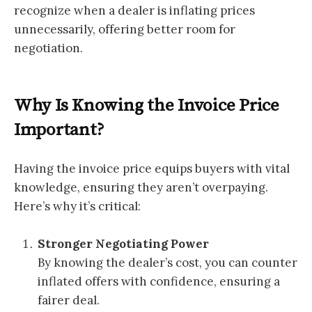
recognize when a dealer is inflating prices
unnecessarily, offering better room for
negotiation.
Why Is Knowing the Invoice Price
Important?
Having the invoice price equips buyers with vital
knowledge, ensuring they aren’t overpaying.
Here’s why it’s critical:
Stronger Negotiating Power
By knowing the dealer’s cost, you can counter
inflated offers with confidence, ensuring a
fairer deal.