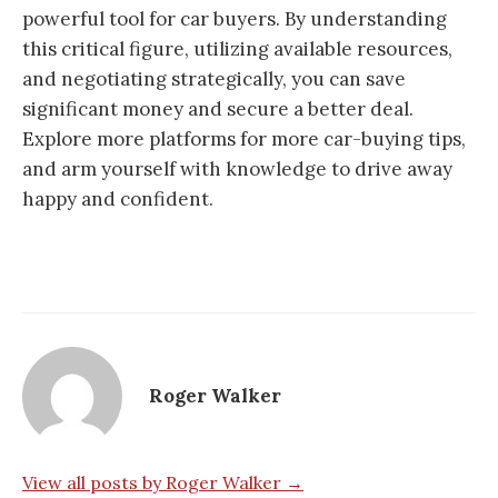
powerful tool for car buyers. By understanding
this critical figure, utilizing available resources,
and negotiating strategically, you can save
significant money and secure a better deal.
Explore more platforms for more car-buying tips,
and arm yourself with knowledge to drive away
happy and confident.
Roger Walker
View all posts by Roger Walker →