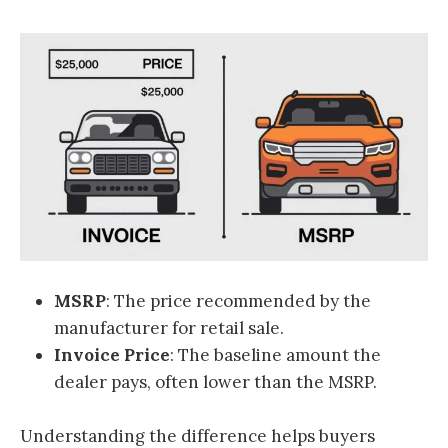
MSRP
: The price recommended by the
manufacturer for retail sale.
Invoice Price
: The baseline amount the
dealer pays, often lower than the MSRP.
Understanding the difference helps buyers