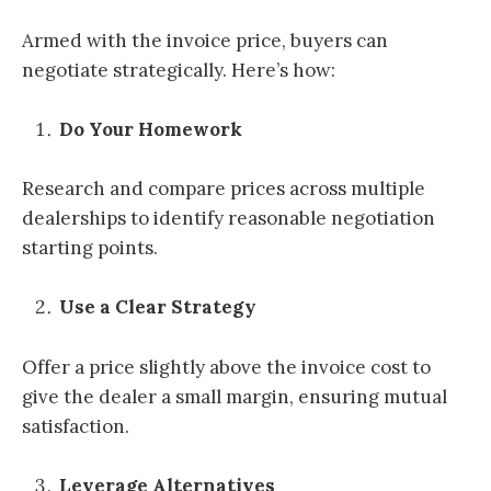
Armed with the invoice price, buyers can
negotiate strategically. Here’s how:
Do Your Homework
Research and compare prices across multiple
dealerships to identify reasonable negotiation
starting points.
Use a Clear Strategy
Offer a price slightly above the invoice cost to
give the dealer a small margin, ensuring mutual
satisfaction.
Leverage Alternatives