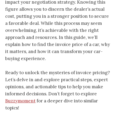
impact your negotiation strategy. Knowing this
figure allows you to discern the dealer’s actual
cost, putting you in a stronger position to secure
a favorable deal. While this process may seem
overwhelming, it’s achievable with the right
approach and resources. In this guide, we’ll
explain how to find the invoice price of a car, why
it matters, and how it can transform your car-
buying experience.
Ready to unlock the mysteries of invoice pricing?
Let’s delve in and explore practical steps, expert
opinions, and actionable tips to help you make
informed decisions. Don’t forget to explore
Buzzymoment
for a deeper dive into similar
topics!