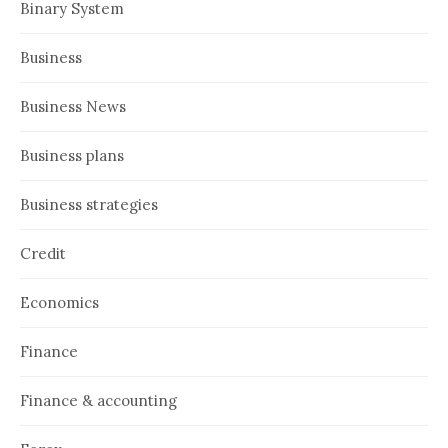
Binary System
Business
Business News
Business plans
Business strategies
Credit
Economics
Finance
Finance & accounting