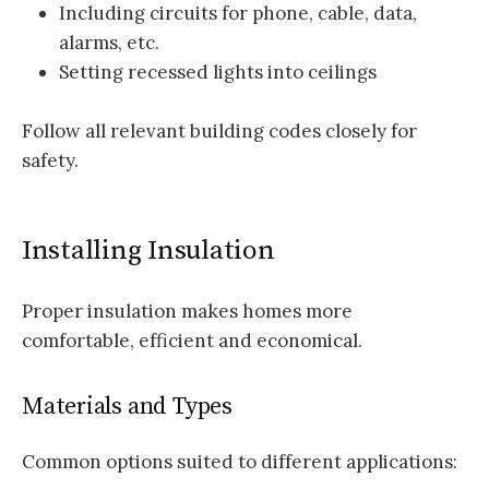
Including circuits for phone, cable, data,
alarms, etc.
Setting recessed lights into ceilings
Follow all relevant building codes closely for
safety.
Installing Insulation
Proper insulation makes homes more
comfortable, efficient and economical.
Materials and Types
Common options suited to different applications: