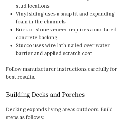
stud locations
Vinyl siding uses a snap fit and expanding
foam in the channels
Brick or stone veneer requires a mortared
concrete backing
Stucco uses wire lath nailed over water
barrier and applied scratch coat
Follow manufacturer instructions carefully for
best results.
Building Decks and Porches
Decking expands living areas outdoors. Build
steps as follows: