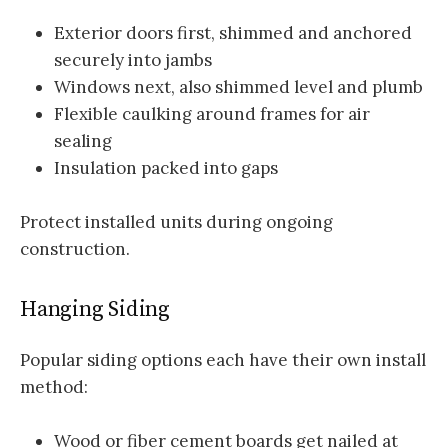
Exterior doors first, shimmed and anchored
securely into jambs
Windows next, also shimmed level and plumb
Flexible caulking around frames for air
sealing
Insulation packed into gaps
Protect installed units during ongoing
construction.
Hanging Siding
Popular siding options each have their own install
method:
Wood or fiber cement boards get nailed at