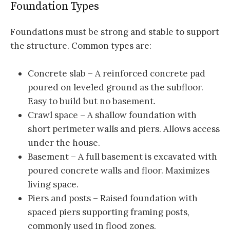
Foundation Types
Foundations must be strong and stable to support
the structure. Common types are:
Concrete slab – A reinforced concrete pad
poured on leveled ground as the subfloor.
Easy to build but no basement.
Crawl space – A shallow foundation with
short perimeter walls and piers. Allows access
under the house.
Basement – A full basement is excavated with
poured concrete walls and floor. Maximizes
living space.
Piers and posts – Raised foundation with
spaced piers supporting framing posts,
commonly used in flood zones.