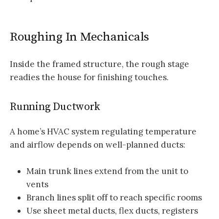
Roughing In Mechanicals
Inside the framed structure, the rough stage
readies the house for finishing touches.
Running Ductwork
A home’s HVAC system regulating temperature
and airflow depends on well-planned ducts:
Main trunk lines extend from the unit to
vents
Branch lines split off to reach specific rooms
Use sheet metal ducts, flex ducts, registers