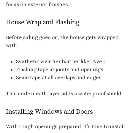
focus on exterior finishes.
House Wrap and Flashing
Before siding goes on, the house gets wrapped
with:
Synthetic weather barrier like Tyvek
Flashing tape at joints and openings
Seam tape at all overlaps and edges
This underneath layer adds a waterproof shield.
Installing Windows and Doors
With rough openings prepared, it’s time to install: