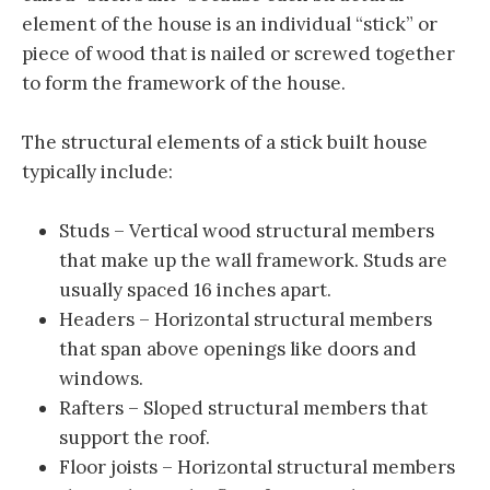
element of the house is an individual “stick” or
piece of wood that is nailed or screwed together
to form the framework of the house.
The structural elements of a stick built house
typically include:
Studs – Vertical wood structural members
that make up the wall framework. Studs are
usually spaced 16 inches apart.
Headers – Horizontal structural members
that span above openings like doors and
windows.
Rafters – Sloped structural members that
support the roof.
Floor joists – Horizontal structural members