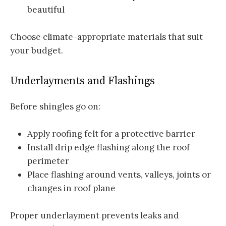
beautiful
Choose climate-appropriate materials that suit
your budget.
Underlayments and Flashings
Before shingles go on:
Apply roofing felt for a protective barrier
Install drip edge flashing along the roof
perimeter
Place flashing around vents, valleys, joints or
changes in roof plane
Proper underlayment prevents leaks and