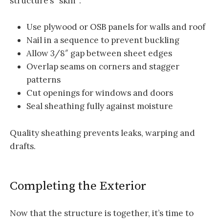
structure’s “skin”:
Use plywood or OSB panels for walls and roof
Nail in a sequence to prevent buckling
Allow 3/8″ gap between sheet edges
Overlap seams on corners and stagger
patterns
Cut openings for windows and doors
Seal sheathing fully against moisture
Quality sheathing prevents leaks, warping and
drafts.
Completing the Exterior
Now that the structure is together, it’s time to