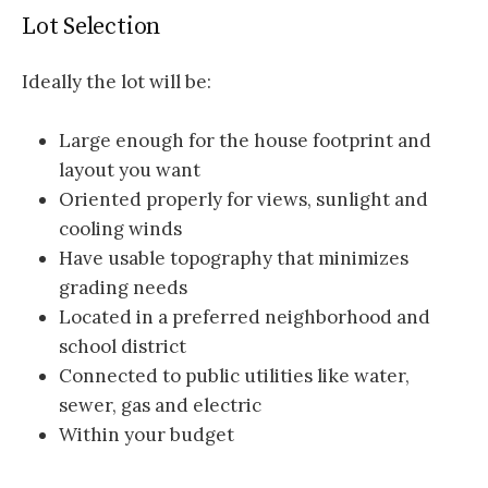
Lot Selection
Ideally the lot will be:
Large enough for the house footprint and
layout you want
Oriented properly for views, sunlight and
cooling winds
Have usable topography that minimizes
grading needs
Located in a preferred neighborhood and
school district
Connected to public utilities like water,
sewer, gas and electric
Within your budget