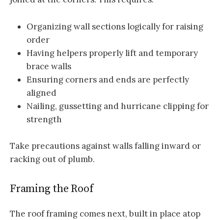
Organizing wall sections logically for raising
order
Having helpers properly lift and temporary
brace walls
Ensuring corners and ends are perfectly
aligned
Nailing, gussetting and hurricane clipping for
strength
Take precautions against walls falling inward or
racking out of plumb.
Framing the Roof
The roof framing comes next, built in place atop