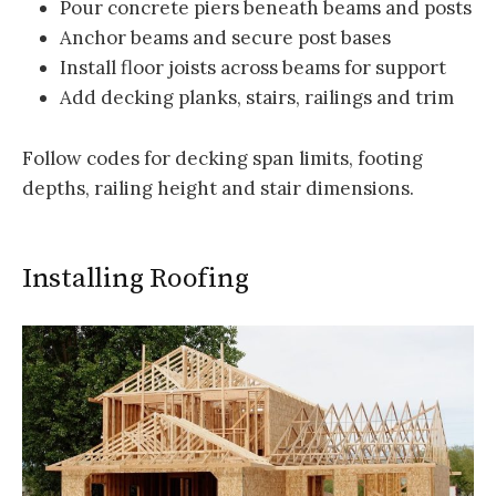
Pour concrete piers beneath beams and posts
Anchor beams and secure post bases
Install floor joists across beams for support
Add decking planks, stairs, railings and trim
Follow codes for decking span limits, footing
depths, railing height and stair dimensions.
Installing Roofing