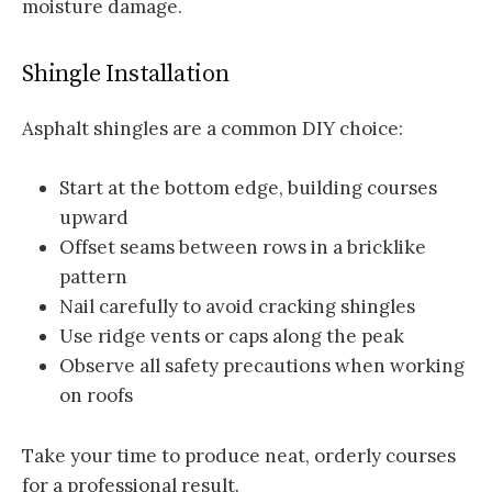
moisture damage.
Shingle Installation
Asphalt shingles are a common DIY choice:
Start at the bottom edge, building courses
upward
Offset seams between rows in a bricklike
pattern
Nail carefully to avoid cracking shingles
Use ridge vents or caps along the peak
Observe all safety precautions when working
on roofs
Take your time to produce neat, orderly courses
for a professional result.