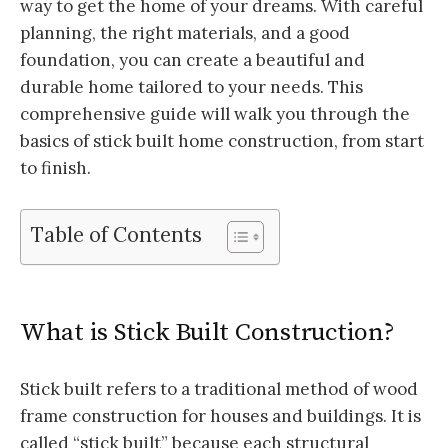
way to get the home of your dreams. With careful
planning, the right materials, and a good
foundation, you can create a beautiful and
durable home tailored to your needs. This
comprehensive guide will walk you through the
basics of stick built home construction, from start
to finish.
Table of Contents
What is Stick Built Construction?
Stick built refers to a traditional method of wood
frame construction for houses and buildings. It is
called “stick built” because each structural