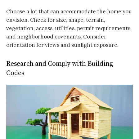
Choose a lot that can accommodate the home you
envision. Check for size, shape, terrain,
vegetation, access, utilities, permit requirements,
and neighborhood covenants. Consider
orientation for views and sunlight exposure.
Research and Comply with Building
Codes