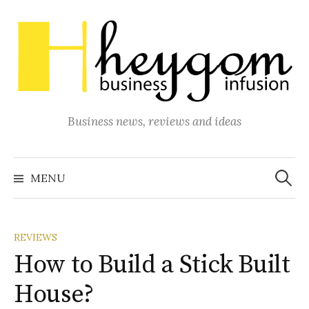
Skip
to
content
Business news, reviews and ideas
Search
for:
MENU
REVIEWS
How to Build a Stick Built
House?