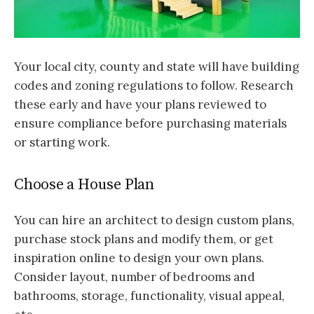
Your local city, county and state will have building
codes and zoning regulations to follow. Research
these early and have your plans reviewed to
ensure compliance before purchasing materials
or starting work.
Choose a House Plan
You can hire an architect to design custom plans,
purchase stock plans and modify them, or get
inspiration online to design your own plans.
Consider layout, number of bedrooms and
bathrooms, storage, functionality, visual appeal,