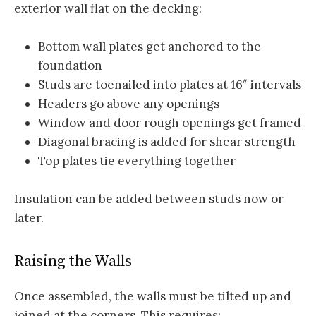
exterior wall flat on the decking:
Bottom wall plates get anchored to the
foundation
Studs are toenailed into plates at 16″ intervals
Headers go above any openings
Window and door rough openings get framed
Diagonal bracing is added for shear strength
Top plates tie everything together
Insulation can be added between studs now or
later.
Raising the Walls
Once assembled, the walls must be tilted up and
joined at the corners. This requires: