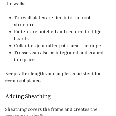
the walls:
Top wall plates are tied into the roof
structure
Rafters are notched and secured to ridge
boards
Collar ties join rafter pairs near the ridge
Trusses can also be integrated and craned
into place
Keep rafter lengths and angles consistent for
even roof planes.
Adding Sheathing
Sheathing covers the frame and creates the