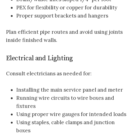
PEX for flexibility or copper for durability
Proper support brackets and hangers
Plan efficient pipe routes and avoid using joints
inside finished walls.
Electrical and Lighting
Consult electricians as needed for:
Installing the main service panel and meter
Running wire circuits to wire boxes and
fixtures
Using proper wire gauges for intended loads
Using staples, cable clamps and junction
boxes