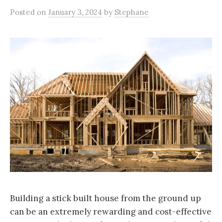
Posted
on
January 3, 2024
by
Stephane
Building a stick built house from the ground up
can be an extremely rewarding and cost-effective