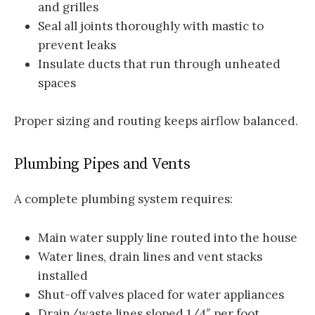
and grilles
Seal all joints thoroughly with mastic to
prevent leaks
Insulate ducts that run through unheated
spaces
Proper sizing and routing keeps airflow balanced.
Plumbing Pipes and Vents
A complete plumbing system requires:
Main water supply line routed into the house
Water lines, drain lines and vent stacks
installed
Shut-off valves placed for water appliances
Drain/waste lines sloped 1/4″ per foot