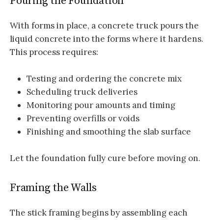
Pouring the Foundation
With forms in place, a concrete truck pours the
liquid concrete into the forms where it hardens.
This process requires:
Testing and ordering the concrete mix
Scheduling truck deliveries
Monitoring pour amounts and timing
Preventing overfills or voids
Finishing and smoothing the slab surface
Let the foundation fully cure before moving on.
Framing the Walls
The stick framing begins by assembling each