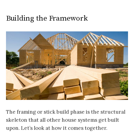
Building the Framework
The framing or stick build phase is the structural
skeleton that all other house systems get built
upon. Let’s look at how it comes together.