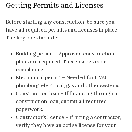
Getting Permits and Licenses
Before starting any construction, be sure you
have all required permits and licenses in place.
The key ones include:
Building permit – Approved construction
plans are required. This ensures code
compliance.
Mechanical permit – Needed for HVAC,
plumbing, electrical, gas and other systems.
Construction loan – If financing through a
construction loan, submit all required
paperwork.
Contractor’s license – If hiring a contractor,
verify they have an active license for your