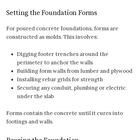
Setting the Foundation Forms
For poured concrete foundations, forms are
constructed as molds. This involves:
Digging footer trenches around the
perimeter to anchor the walls
Building form walls from lumber and plywood
Installing rebar grids for strength
Securing any conduit, plumbing or electric
under the slab
Forms contain the concrete until it cures into
footings and walls.