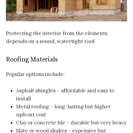
Protecting the interior from the elements
depends on a sound, watertight roof.
Roofing Materials
Popular options include:
Asphalt shingles – affordable and easy to
install
Metal roofing – long-lasting but higher
upfront cost
Clay or concrete tile – durable but very heavy
Slate or wood shakes – expensive but