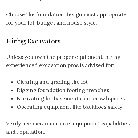
Choose the foundation design most appropriate
for your lot, budget and house style.
Hiring Excavators
Unless you own the proper equipment, hiring
experienced excavation pros is advised for:
Clearing and grading the lot
Digging foundation footing trenches
Excavating for basements and crawl spaces
Operating equipment like backhoes safely
Verify licenses, insurance, equipment capabilities
and reputation.