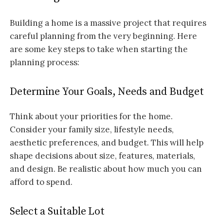
Building a home is a massive project that requires
careful planning from the very beginning. Here
are some key steps to take when starting the
planning process:
Determine Your Goals, Needs and Budget
Think about your priorities for the home.
Consider your family size, lifestyle needs,
aesthetic preferences, and budget. This will help
shape decisions about size, features, materials,
and design. Be realistic about how much you can
afford to spend.
Select a Suitable Lot