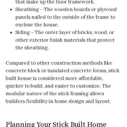
that make up the floor framework.
Sheathing – The wooden boards or plywood
panels nailed to the outside of the frame to
enclose the house.
Siding – The outer layer of bricks, wood, or
other exterior finish materials that protect
the sheathing.
Compared to other construction methods like
concrete block or insulated concrete forms, stick
built house is considered more affordable,
quicker to build, and easier to customize. The
modular nature of the stick framing allows
builders flexibility in home design and layout.
Planning Your Stick Built Home