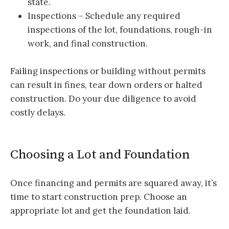
state.
Inspections – Schedule any required
inspections of the lot, foundations, rough-in
work, and final construction.
Failing inspections or building without permits
can result in fines, tear down orders or halted
construction. Do your due diligence to avoid
costly delays.
Choosing a Lot and Foundation
Once financing and permits are squared away, it’s
time to start construction prep. Choose an
appropriate lot and get the foundation laid.