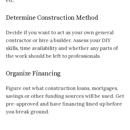
etc.
Determine Construction Method
Decide if you want to act as your own general
contractor or hire a builder. Assess your DIY
skills, time availability and whether any parts of
the work should be left to professionals.
Organize Financing
Figure out what construction loans, mortgages,
savings or other funding sources will be used. Get
pre-approved and have financing lined up before
you break ground.