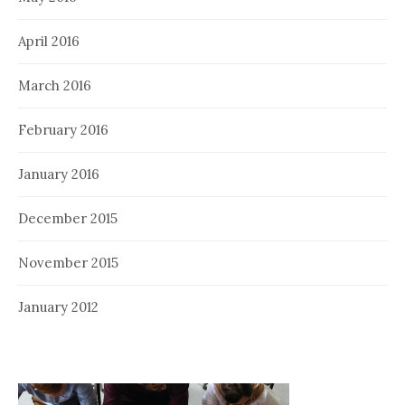
April 2016
March 2016
February 2016
January 2016
December 2015
November 2015
January 2012