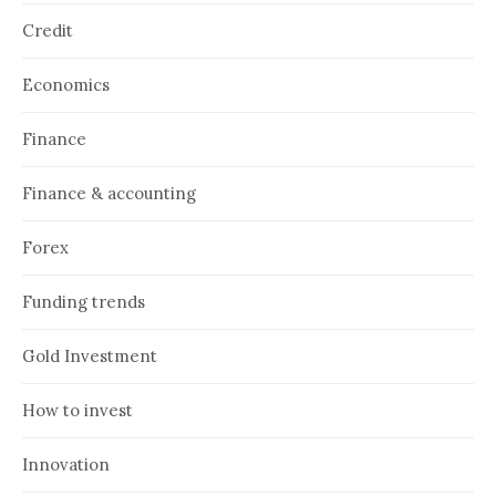
Credit
Economics
Finance
Finance & accounting
Forex
Funding trends
Gold Investment
How to invest
Innovation