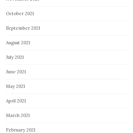
October 2021
September 2021
August 2021
July 2021
June 2021
May 2021
April 2021
March 2021
February 2021