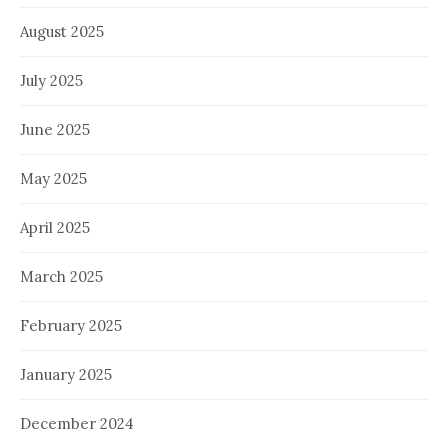
August 2025
July 2025
June 2025
May 2025
April 2025
March 2025
February 2025
January 2025
December 2024