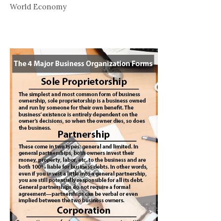
World Economy