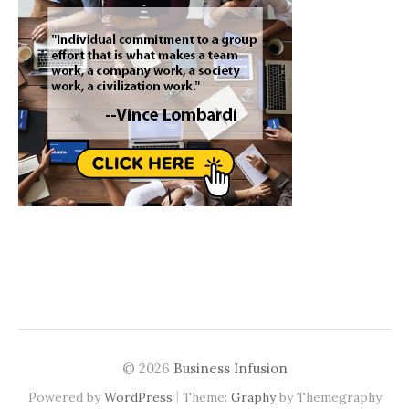
© 2026
Business Infusion
|
Powered by
WordPress
Theme:
Graphy
by Themegraphy