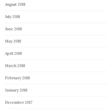
August 2018
July 2018
June 2018
May 2018
April 2018
March 2018
February 2018
January 2018
December 2017