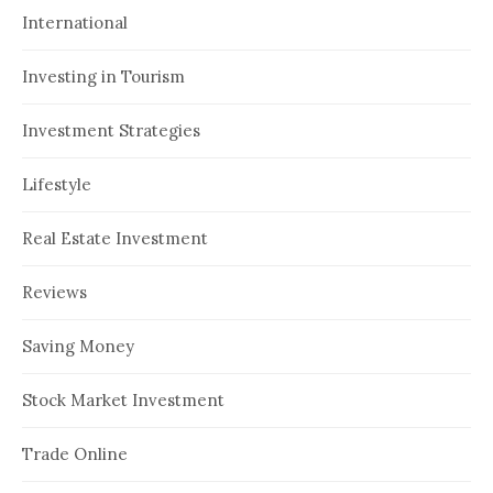
International
Investing in Tourism
Investment Strategies
Lifestyle
Real Estate Investment
Reviews
Saving Money
Stock Market Investment
Trade Online