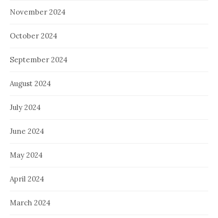
November 2024
October 2024
September 2024
August 2024
July 2024
June 2024
May 2024
April 2024
March 2024