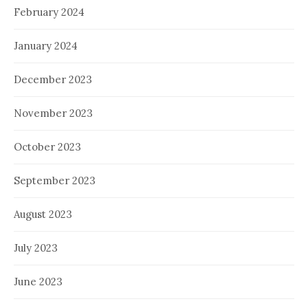
February 2024
January 2024
December 2023
November 2023
October 2023
September 2023
August 2023
July 2023
June 2023