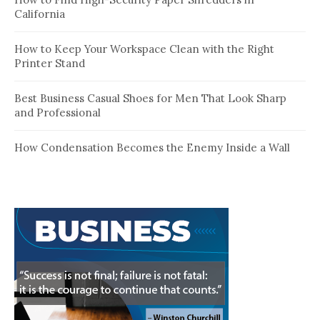
California
How to Keep Your Workspace Clean with the Right
Printer Stand
Best Business Casual Shoes for Men That Look Sharp
and Professional
How Condensation Becomes the Enemy Inside a Wall