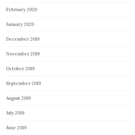
February 2020
January 2020
December 2019
November 2019
October 2019
September 2019
August 2019
July 2019
June 2019