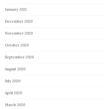
January 2021
December 2020
November 2020
October 2020
September 2020
August 2020
July 2020
April 2020
March 2020