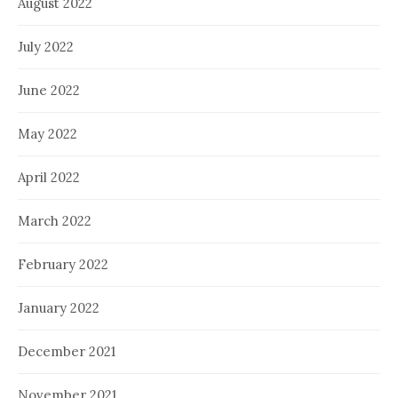
August 2022
July 2022
June 2022
May 2022
April 2022
March 2022
February 2022
January 2022
December 2021
November 2021