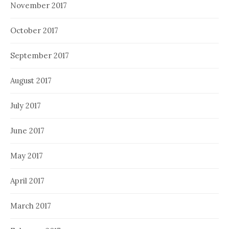
November 2017
October 2017
September 2017
August 2017
July 2017
June 2017
May 2017
April 2017
March 2017