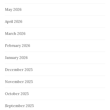
May 2026
April 2026
March 2026
February 2026
January 2026
December 2025
November 2025
October 2025
September 2025