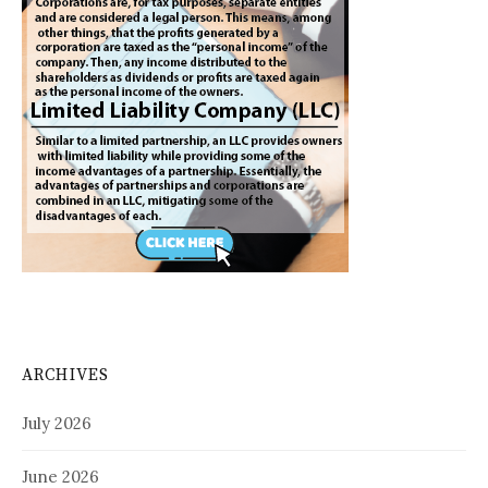
ARCHIVES
July 2026
June 2026