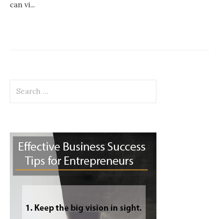
can vi...
Search
for: