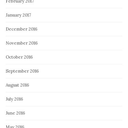
February 2017
January 2017
December 2016
November 2016
October 2016
September 2016
August 2016
July 2016
June 2016
May 2016