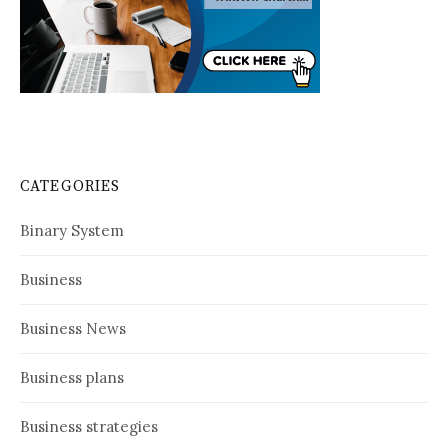
CATEGORIES
Binary System
Business
Business News
Business plans
Business strategies