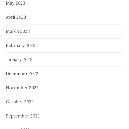
May 2023
April 2023
March 2023
February 2023
January 2023
December 2022
November 2022
October 2022
September 2022