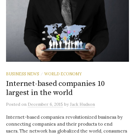
BUSINESS NEWS
WORLD ECONOMY
/
Internet-based companies 10
largest in the world
Posted
on
December 6, 2015
by
Jack Hudson
Internet-based companies revolutionized business by
connecting companies and their products to end
users. The network has globalized the world, consumers