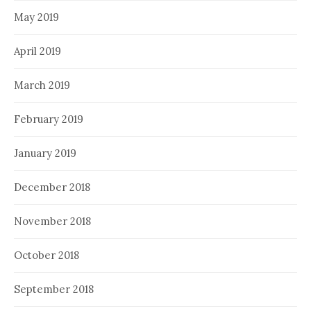
May 2019
April 2019
March 2019
February 2019
January 2019
December 2018
November 2018
October 2018
September 2018