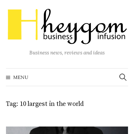
Skip
to
content
Business news, reviews and ideas
Search
for:
MENU
Tag:
10 largest in the world