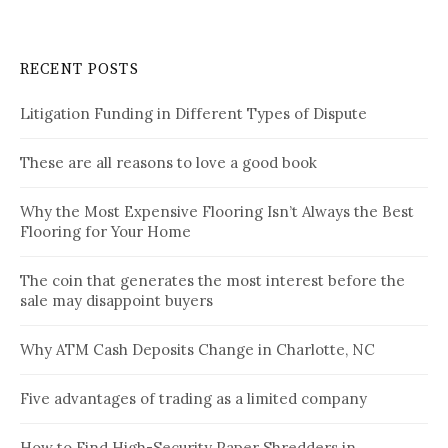
RECENT POSTS
Litigation Funding in Different Types of Dispute
These are all reasons to love a good book
Why the Most Expensive Flooring Isn’t Always the Best
Flooring for Your Home
The coin that generates the most interest before the
sale may disappoint buyers
Why ATM Cash Deposits Change in Charlotte, NC
Five advantages of trading as a limited company
How to Find High-Security Paper Shredders in