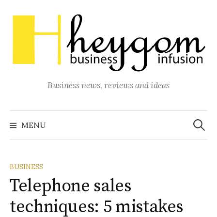
Skip
to
content
Business news, reviews and ideas
Search
for:
MENU
BUSINESS
Telephone sales
techniques: 5 mistakes