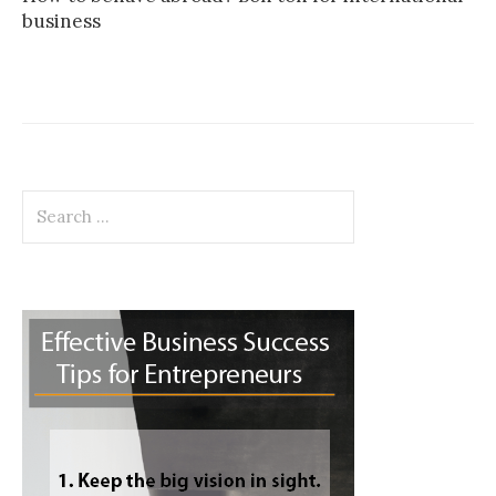
business
Search
for: