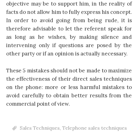
objective may be to support him, in the reality of
facts do not allow him to fully express his concept.
In order to avoid going from being rude, it is
therefore advisable to let the referent speak for
as long as he wishes, by making silence and
intervening only if questions are posed by the
other party or if an opinion is actually necessary.
These 5 mistakes should not be made to maximize
the effectiveness of their direct sales techniques
on the phone: more or less harmful mistakes to
avoid carefully to obtain better results from the
commercial point of view.
Sales Techniques
,
Telephone sales techniques