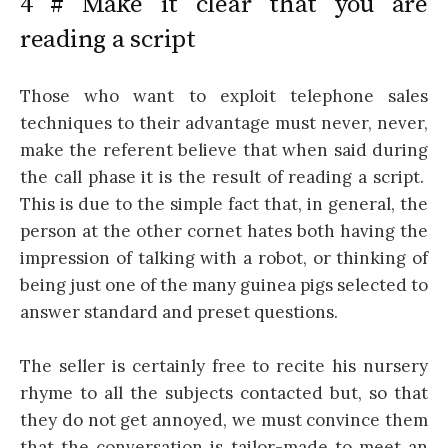
4 # Make it clear that you are
reading a script
Those who want to exploit telephone sales
techniques to their advantage must never, never,
make the referent believe that when said during
the call phase it is the result of reading a script.
This is due to the simple fact that, in general, the
person at the other cornet hates both having the
impression of talking with a robot, or thinking of
being just one of the many guinea pigs selected to
answer standard and preset questions.
The seller is certainly free to recite his nursery
rhyme to all the subjects contacted but, so that
they do not get annoyed, we must convince them
that the conversation is tailor-made to meet an