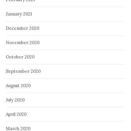
January 2021
December 2020
November 2020
October 2020
September 2020
August 2020
July 2020
April 2020
March 2020