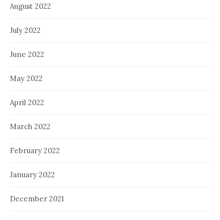
August 2022
July 2022
June 2022
May 2022
April 2022
March 2022
February 2022
January 2022
December 2021