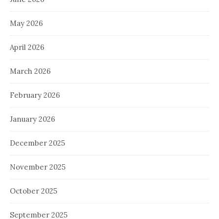
May 2026
April 2026
March 2026
February 2026
January 2026
December 2025
November 2025
October 2025
September 2025