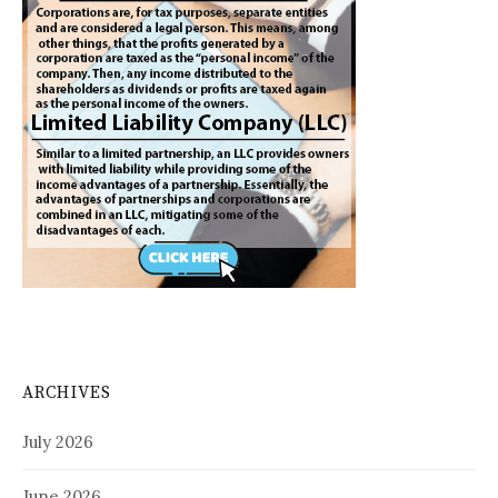
ARCHIVES
July 2026
June 2026