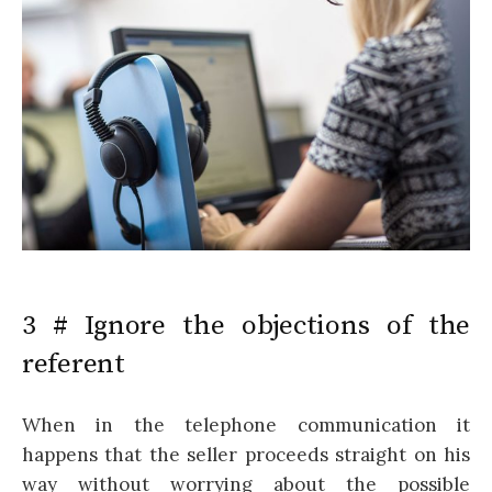
3 # Ignore the objections of the
referent
When in the telephone communication it
happens that the seller proceeds straight on his
way without worrying about the possible