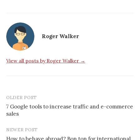
Roger Walker
View all posts by Roger Walker →
OLDER POST
Post
7 Google tools to increase traffic and e-commerce
navigation
sales
NEWER POST
How to behave abroad? Bon ton for international