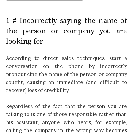
1 # Incorrectly saying the name of
the person or company you are
looking for
According to direct sales techniques, start a
conversation on the phone by incorrectly
pronouncing the name of the person or company
sought, causing an immediate (and difficult to
recover) loss of credibility.
Regardless of the fact that the person you are
talking to is one of those responsible rather than
his assistant, anyone who hears, for example,
calling the company in the wrong way becomes