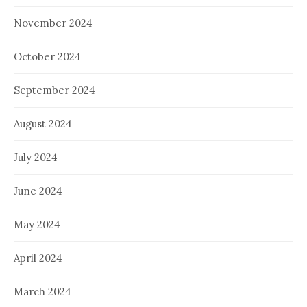
November 2024
October 2024
September 2024
August 2024
July 2024
June 2024
May 2024
April 2024
March 2024