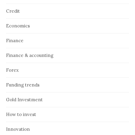
Credit
Economics
Finance
Finance & accounting
Forex
Funding trends
Gold Investment
How to invest
Innovation