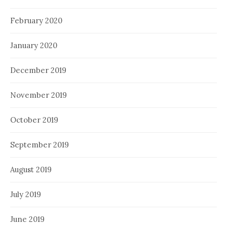
February 2020
January 2020
December 2019
November 2019
October 2019
September 2019
August 2019
July 2019
June 2019