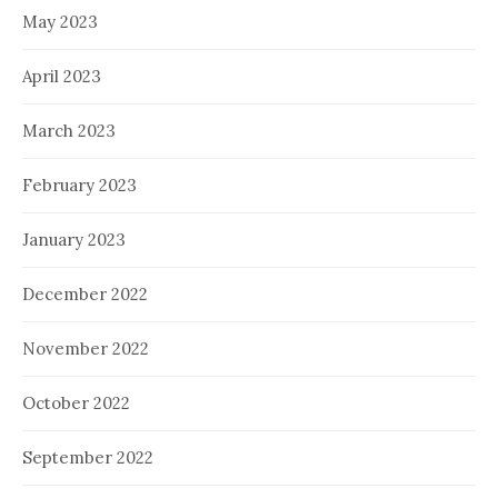
May 2023
April 2023
March 2023
February 2023
January 2023
December 2022
November 2022
October 2022
September 2022