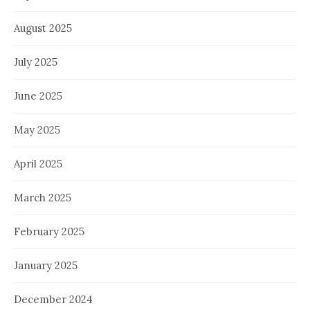
August 2025
July 2025
June 2025
May 2025
April 2025
March 2025
February 2025
January 2025
December 2024