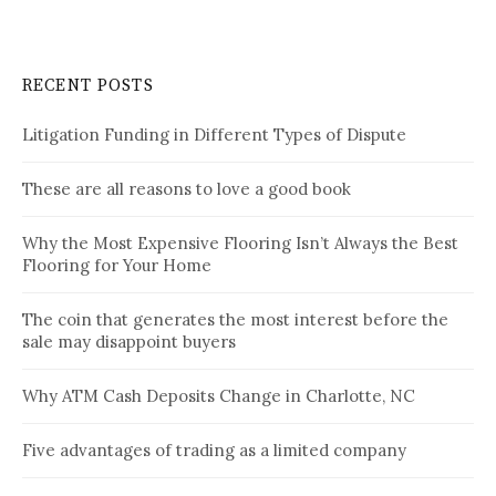
RECENT POSTS
Litigation Funding in Different Types of Dispute
These are all reasons to love a good book
Why the Most Expensive Flooring Isn’t Always the Best
Flooring for Your Home
The coin that generates the most interest before the
sale may disappoint buyers
Why ATM Cash Deposits Change in Charlotte, NC
Five advantages of trading as a limited company