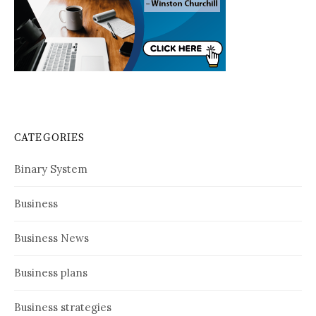
CATEGORIES
Binary System
Business
Business News
Business plans
Business strategies