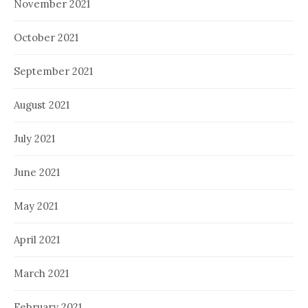
November 2021
October 2021
September 2021
August 2021
July 2021
June 2021
May 2021
April 2021
March 2021
February 2021