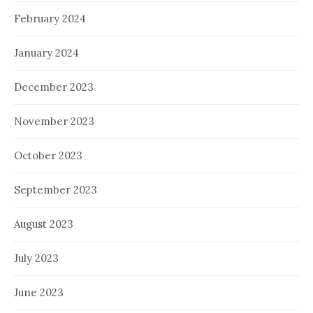
February 2024
January 2024
December 2023
November 2023
October 2023
September 2023
August 2023
July 2023
June 2023