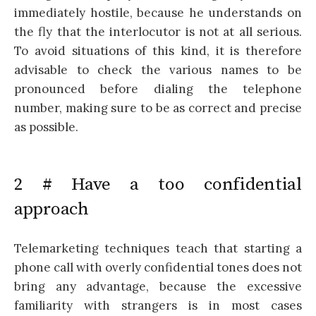
immediately hostile, because he understands on
the fly that the interlocutor is not at all serious.
To avoid situations of this kind, it is therefore
advisable to check the various names to be
pronounced before dialing the telephone
number, making sure to be as correct and precise
as possible.
2 # Have a too confidential
approach
Telemarketing techniques teach that starting a
phone call with overly confidential tones does not
bring any advantage, because the excessive
familiarity with strangers is in most cases