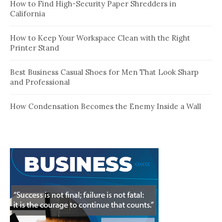
How to Find High-Security Paper Shredders in
California
How to Keep Your Workspace Clean with the Right
Printer Stand
Best Business Casual Shoes for Men That Look Sharp
and Professional
How Condensation Becomes the Enemy Inside a Wall