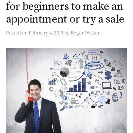
for beginners to make an
appointment or try a sale
Posted
on
February 4, 2019
by
Roger Walker