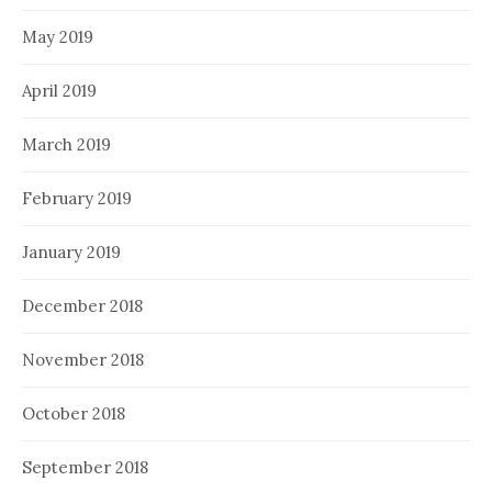
May 2019
April 2019
March 2019
February 2019
January 2019
December 2018
November 2018
October 2018
September 2018