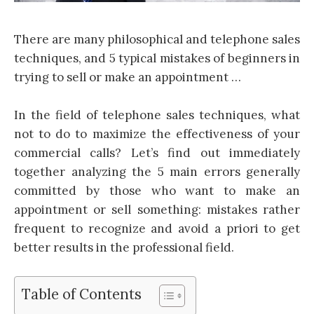
There are many philosophical and telephone sales
techniques, and 5 typical mistakes of beginners in
trying to sell or make an appointment …
In the field of telephone sales techniques, what
not to do to maximize the effectiveness of your
commercial calls? Let’s find out immediately
together analyzing the 5 main errors generally
committed by those who want to make an
appointment or sell something: mistakes rather
frequent to recognize and avoid a priori to get
better results in the professional field.
Table of Contents