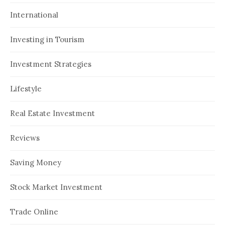
International
Investing in Tourism
Investment Strategies
Lifestyle
Real Estate Investment
Reviews
Saving Money
Stock Market Investment
Trade Online