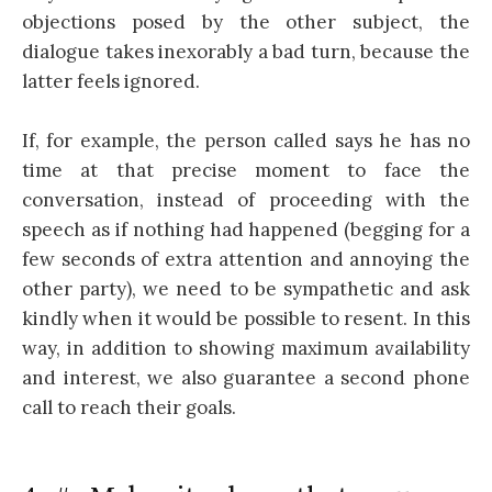
objections posed by the other subject, the
dialogue takes inexorably a bad turn, because the
latter feels ignored.
If, for example, the person called says he has no
time at that precise moment to face the
conversation, instead of proceeding with the
speech as if nothing had happened (begging for a
few seconds of extra attention and annoying the
other party), we need to be sympathetic and ask
kindly when it would be possible to resent. In this
way, in addition to showing maximum availability
and interest, we also guarantee a second phone
call to reach their goals.