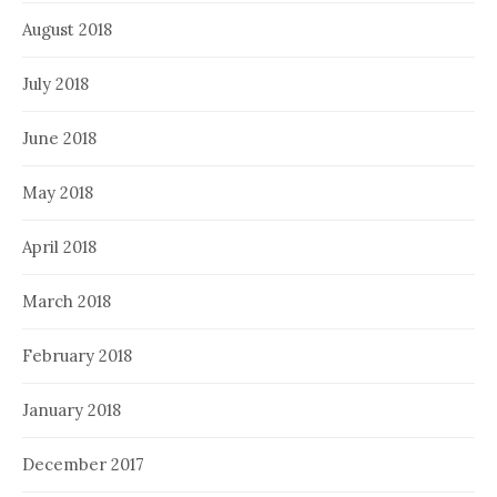
August 2018
July 2018
June 2018
May 2018
April 2018
March 2018
February 2018
January 2018
December 2017