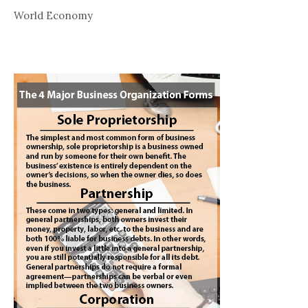
World Economy