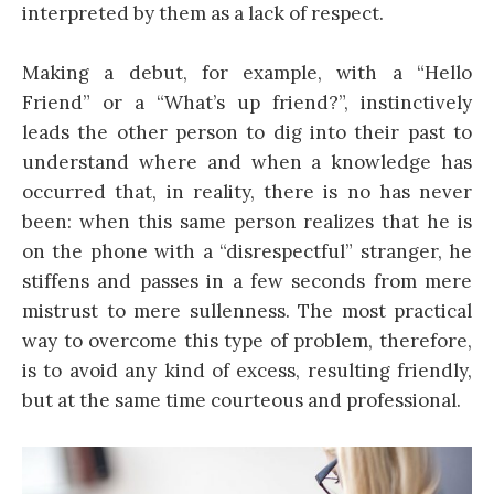
interpreted by them as a lack of respect.
Making a debut, for example, with a “Hello
Friend” or a “What’s up friend?”, instinctively
leads the other person to dig into their past to
understand where and when a knowledge has
occurred that, in reality, there is no has never
been: when this same person realizes that he is
on the phone with a “disrespectful” stranger, he
stiffens and passes in a few seconds from mere
mistrust to mere sullenness. The most practical
way to overcome this type of problem, therefore,
is to avoid any kind of excess, resulting friendly,
but at the same time courteous and professional.