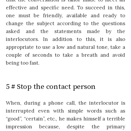
effective and specific need. To succeed in this,
one must be friendly, available and ready to
change the subject according to the questions
asked and the statements made by the
interlocutors. In addition to this, it is also
appropriate to use a low and natural tone, take a
couple of seconds to take a breath and avoid
being too fast.
5 # Stop the contact person
When, during a phone call, the interlocutor is
interrupted even with simple words such as
“good”, “certain”, etc., he makes himself a terrible
impression because, despite the primary