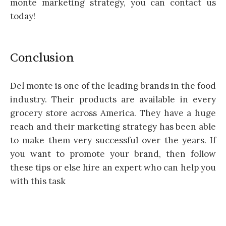
monte marketing strategy, you can contact us
today!
Conclusion
Del monte is one of the leading brands in the food
industry. Their products are available in every
grocery store across America. They have a huge
reach and their marketing strategy has been able
to make them very successful over the years. If
you want to promote your brand, then follow
these tips or else hire an expert who can help you
with this task