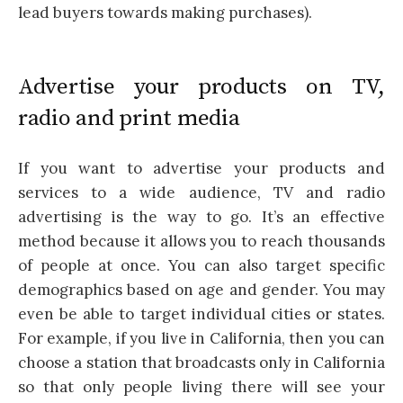
lead buyers towards making purchases).
Advertise your products on TV,
radio and print media
If you want to advertise your products and
services to a wide audience, TV and radio
advertising is the way to go. It’s an effective
method because it allows you to reach thousands
of people at once. You can also target specific
demographics based on age and gender. You may
even be able to target individual cities or states.
For example, if you live in California, then you can
choose a station that broadcasts only in California
so that only people living there will see your