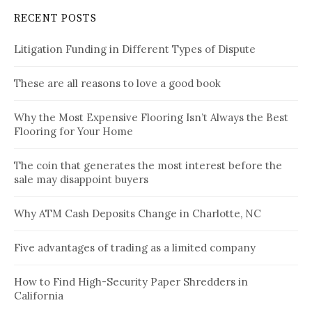
RECENT POSTS
Litigation Funding in Different Types of Dispute
These are all reasons to love a good book
Why the Most Expensive Flooring Isn’t Always the Best
Flooring for Your Home
The coin that generates the most interest before the
sale may disappoint buyers
Why ATM Cash Deposits Change in Charlotte, NC
Five advantages of trading as a limited company
How to Find High-Security Paper Shredders in
California