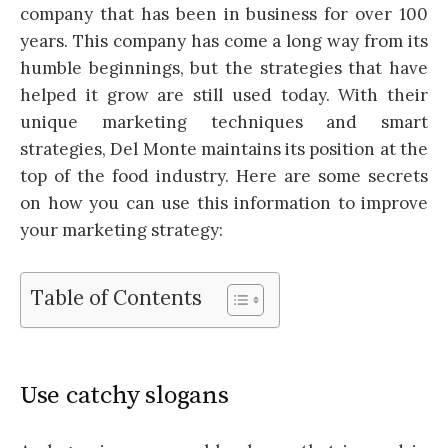
company that has been in business for over 100
years. This company has come a long way from its
humble beginnings, but the strategies that have
helped it grow are still used today. With their
unique marketing techniques and smart
strategies, Del Monte maintains its position at the
top of the food industry. Here are some secrets
on how you can use this information to improve
your marketing strategy:
Table of Contents
Use catchy slogans