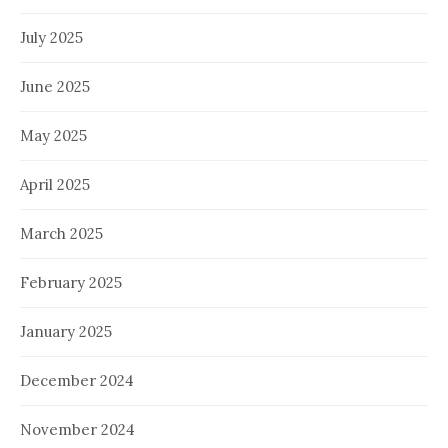
July 2025
June 2025
May 2025
April 2025
March 2025
February 2025
January 2025
December 2024
November 2024