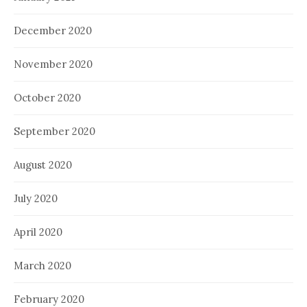
December 2020
November 2020
October 2020
September 2020
August 2020
July 2020
April 2020
March 2020
February 2020