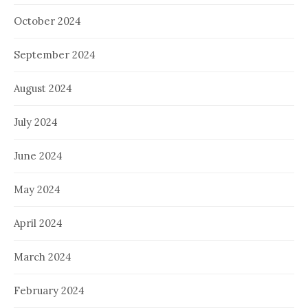
October 2024
September 2024
August 2024
July 2024
June 2024
May 2024
April 2024
March 2024
February 2024