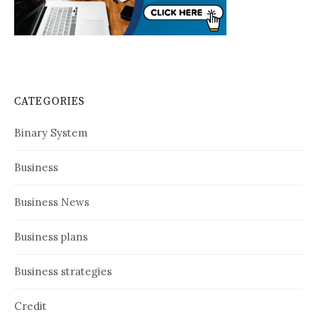
CATEGORIES
Binary System
Business
Business News
Business plans
Business strategies
Credit