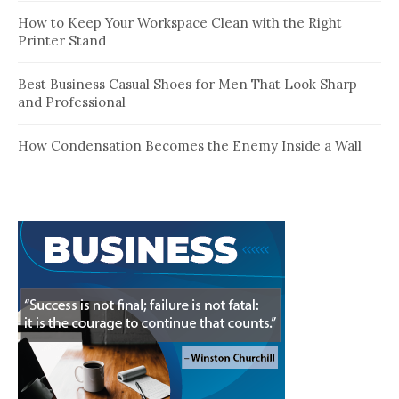
How to Keep Your Workspace Clean with the Right
Printer Stand
Best Business Casual Shoes for Men That Look Sharp
and Professional
How Condensation Becomes the Enemy Inside a Wall