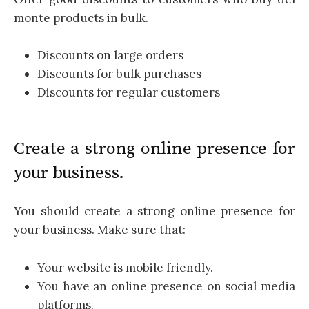
monte products in bulk.
Discounts on large orders
Discounts for bulk purchases
Discounts for regular customers
Create a strong online presence for
your business.
You should create a strong online presence for
your business. Make sure that:
Your website is mobile friendly.
You have an online presence on social media
platforms.