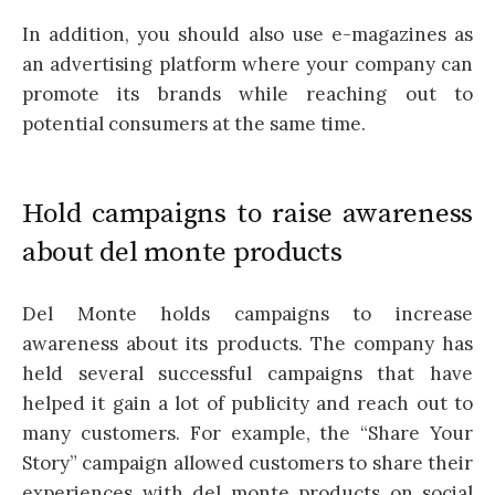
In addition, you should also use e-magazines as
an advertising platform where your company can
promote its brands while reaching out to
potential consumers at the same time.
Hold campaigns to raise awareness
about del monte products
Del Monte holds campaigns to increase
awareness about its products. The company has
held several successful campaigns that have
helped it gain a lot of publicity and reach out to
many customers. For example, the “Share Your
Story” campaign allowed customers to share their
experiences with del monte products on social