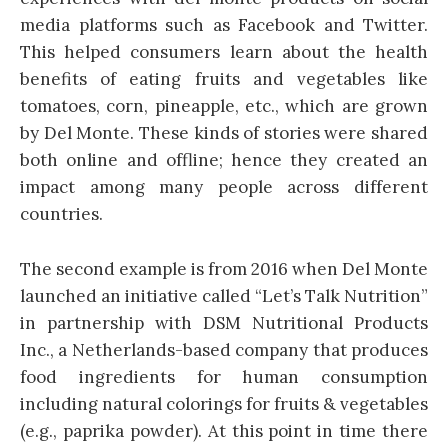
media platforms such as Facebook and Twitter.
This helped consumers learn about the health
benefits of eating fruits and vegetables like
tomatoes, corn, pineapple, etc., which are grown
by Del Monte. These kinds of stories were shared
both online and offline; hence they created an
impact among many people across different
countries.
The second example is from 2016 when Del Monte
launched an initiative called “Let’s Talk Nutrition”
in partnership with DSM Nutritional Products
Inc., a Netherlands-based company that produces
food ingredients for human consumption
including natural colorings for fruits & vegetables
(e.g., paprika powder). At this point in time there