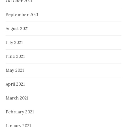
October 2021
September 2021
August 2021
July 2021
June 2021
May 2021
April 2021
March 2021
February 2021
January 2021