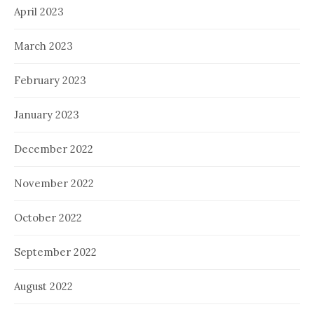
April 2023
March 2023
February 2023
January 2023
December 2022
November 2022
October 2022
September 2022
August 2022