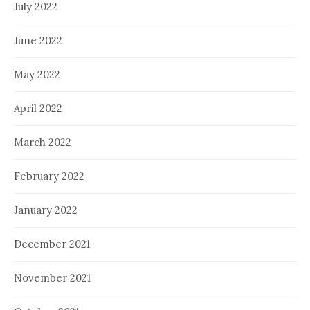
July 2022
June 2022
May 2022
April 2022
March 2022
February 2022
January 2022
December 2021
November 2021