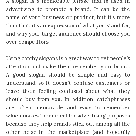
A slogan is a memorable phrase that is used in
advertising to promote a brand. It can be the
name of your business or product, but it’s more
than that: it’s an expression of what you stand for,
and why your target audience should choose you
over competitors.
Using catchy slogans is a great way to get people’s
attention and make them remember your brand.
A good slogan should be simple and easy to
understand so it doesn’t confuse customers or
leave them feeling confused about what they
should buy from you. In addition, catchphrases
are often memorable and easy to remember
which makes them ideal for advertising purposes
because they help brands stick out among all the
other noise in the marketplace (and hopefully