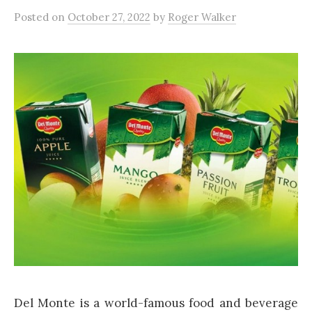
Posted
on
October 27, 2022
by
Roger Walker
Del Monte is a world-famous food and beverage