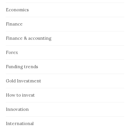
Economics
Finance
Finance & accounting
Forex
Funding trends
Gold Investment
How to invest
Innovation
International