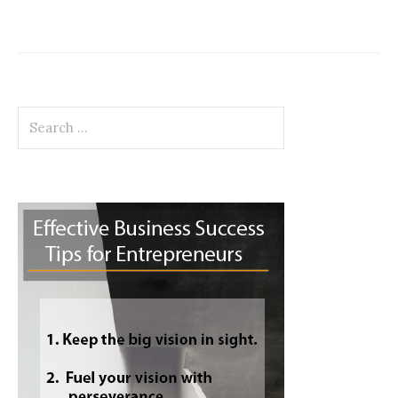
Search
for: