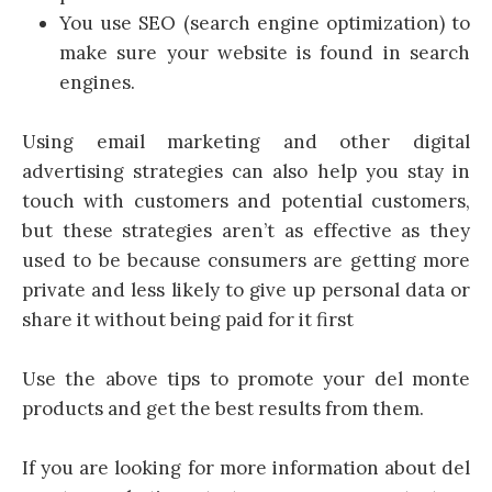
You use SEO (search engine optimization) to
make sure your website is found in search
engines.
Using email marketing and other digital
advertising strategies can also help you stay in
touch with customers and potential customers,
but these strategies aren’t as effective as they
used to be because consumers are getting more
private and less likely to give up personal data or
share it without being paid for it first
Use the above tips to promote your del monte
products and get the best results from them.
If you are looking for more information about del