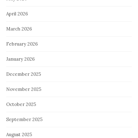
April 2026
March 2026
February 2026
January 2026
December 2025
November 2025
October 2025
September 2025
August 2025