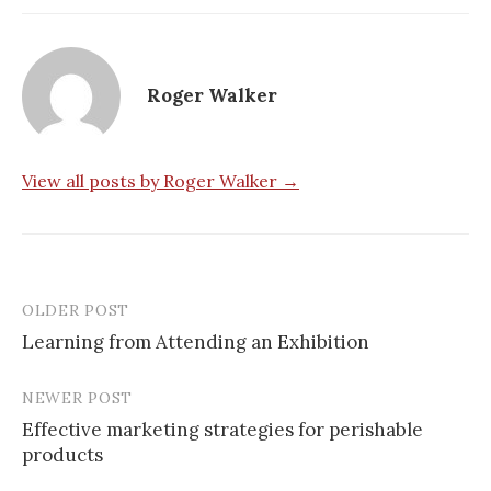
Roger Walker
View all posts by Roger Walker →
OLDER POST
Post
Learning from Attending an Exhibition
navigation
NEWER POST
Effective marketing strategies for perishable
products