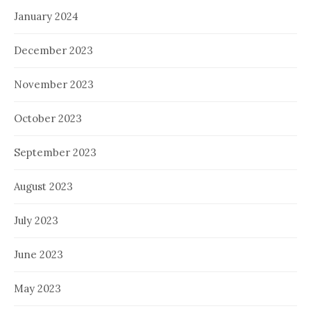
January 2024
December 2023
November 2023
October 2023
September 2023
August 2023
July 2023
June 2023
May 2023