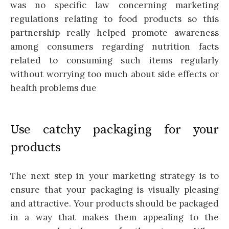
was no specific law concerning marketing
regulations relating to food products so this
partnership really helped promote awareness
among consumers regarding nutrition facts
related to consuming such items regularly
without worrying too much about side effects or
health problems due
Use catchy packaging for your
products
The next step in your marketing strategy is to
ensure that your packaging is visually pleasing
and attractive. Your products should be packaged
in a way that makes them appealing to the