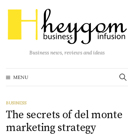
Skip
to
content
Business news, reviews and ideas
Search
for:
MENU
BUSINESS
The secrets of del monte
marketing strategy