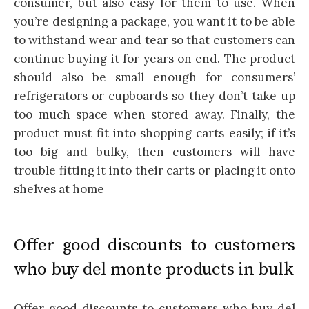
consumer, but also easy for them to use. When
you’re designing a package, you want it to be able
to withstand wear and tear so that customers can
continue buying it for years on end. The product
should also be small enough for consumers’
refrigerators or cupboards so they don’t take up
too much space when stored away. Finally, the
product must fit into shopping carts easily; if it’s
too big and bulky, then customers will have
trouble fitting it into their carts or placing it onto
shelves at home
Offer good discounts to customers
who buy del monte products in bulk
Offer good discounts to customers who buy del