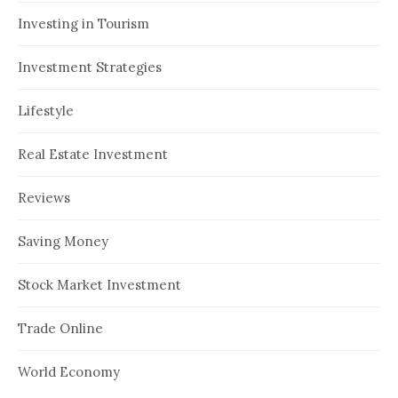
Investing in Tourism
Investment Strategies
Lifestyle
Real Estate Investment
Reviews
Saving Money
Stock Market Investment
Trade Online
World Economy