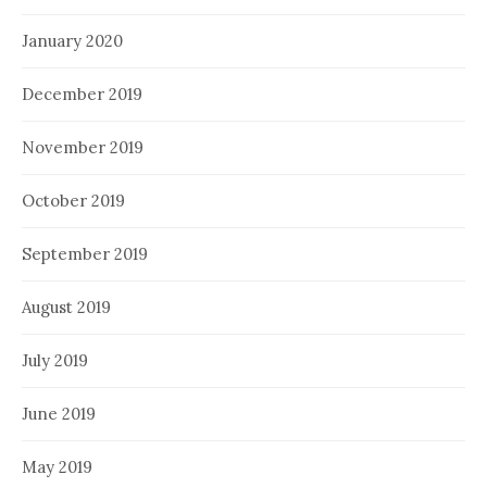
January 2020
December 2019
November 2019
October 2019
September 2019
August 2019
July 2019
June 2019
May 2019