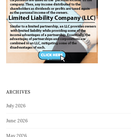
ARCHIVES
July 2026
June 2026
May 2026