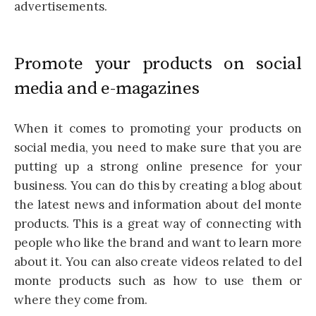
advertisements.
Promote your products on social
media and e-magazines
When it comes to promoting your products on
social media, you need to make sure that you are
putting up a strong online presence for your
business. You can do this by creating a blog about
the latest news and information about del monte
products. This is a great way of connecting with
people who like the brand and want to learn more
about it. You can also create videos related to del
monte products such as how to use them or
where they come from.