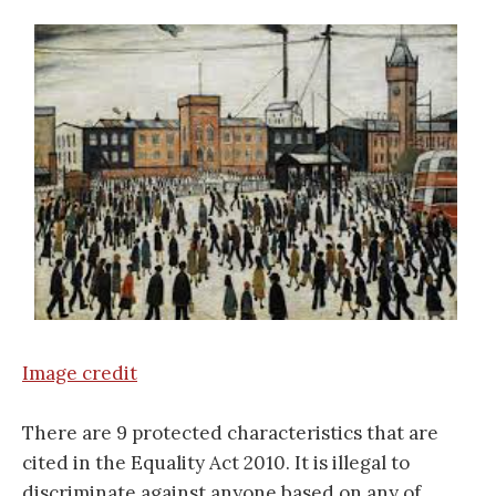
Image credit
There are 9 protected characteristics that are
cited in the Equality Act 2010. It is illegal to
discriminate against anyone based on any of