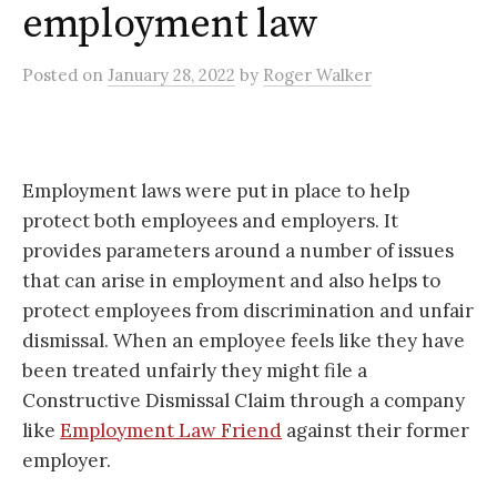
employment law
Posted
on
January 28, 2022
by
Roger Walker
Employment laws were put in place to help
protect both employees and employers. It
provides parameters around a number of issues
that can arise in employment and also helps to
protect employees from discrimination and unfair
dismissal. When an employee feels like they have
been treated unfairly they might file a
Constructive Dismissal Claim through a company
like
Employment Law Friend
against their former
employer.