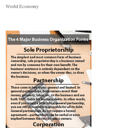
World Economy