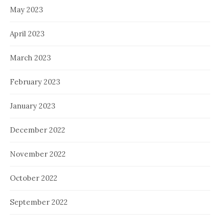
May 2023
April 2023
March 2023
February 2023
January 2023
December 2022
November 2022
October 2022
September 2022