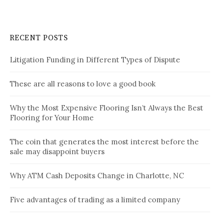
RECENT POSTS
Litigation Funding in Different Types of Dispute
These are all reasons to love a good book
Why the Most Expensive Flooring Isn’t Always the Best
Flooring for Your Home
The coin that generates the most interest before the
sale may disappoint buyers
Why ATM Cash Deposits Change in Charlotte, NC
Five advantages of trading as a limited company