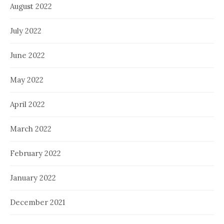
August 2022
July 2022
June 2022
May 2022
April 2022
March 2022
February 2022
January 2022
December 2021