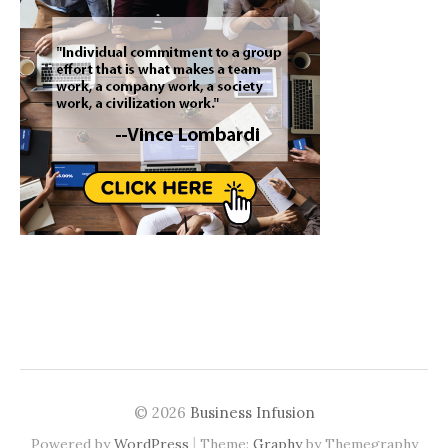
© 2026
Business Infusion
|
Powered by
WordPress
Theme:
Graphy
by Themegraphy