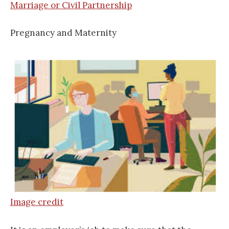
Marriage or Civil Partnership
Pregnancy and Maternity
Image credit