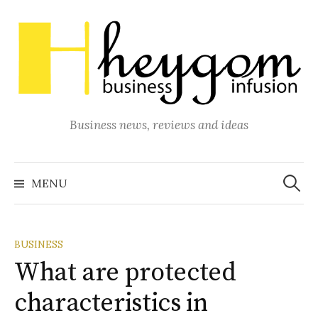
Skip
to
content
Business news, reviews and ideas
Search
for:
MENU
BUSINESS
What are protected
characteristics in