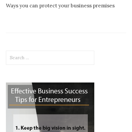
Ways you can protect your business premises
Search
for: