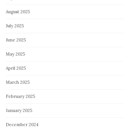
August 2025
July 2025
June 2025
May 2025
April 2025
March 2025
February 2025
January 2025
December 2024