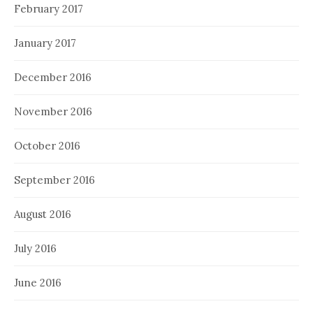
February 2017
January 2017
December 2016
November 2016
October 2016
September 2016
August 2016
July 2016
June 2016