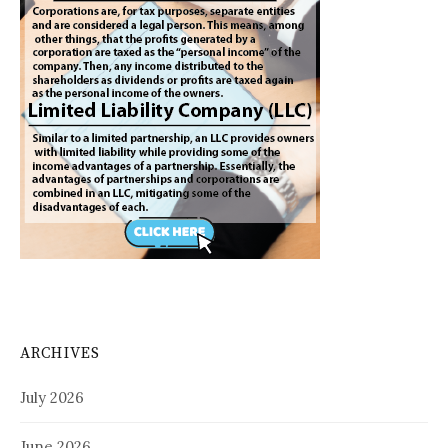
ARCHIVES
July 2026
June 2026