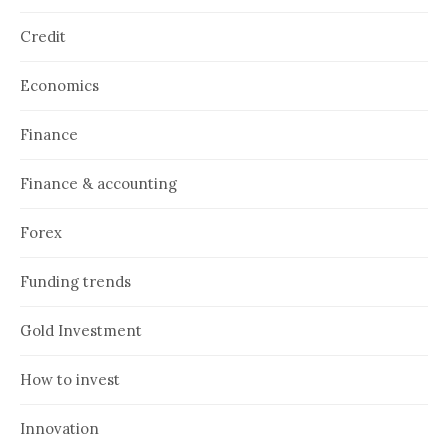
Credit
Economics
Finance
Finance & accounting
Forex
Funding trends
Gold Investment
How to invest
Innovation