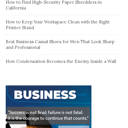
How to Find High-Security Paper Shredders in
California
How to Keep Your Workspace Clean with the Right
Printer Stand
Best Business Casual Shoes for Men That Look Sharp
and Professional
How Condensation Becomes the Enemy Inside a Wall