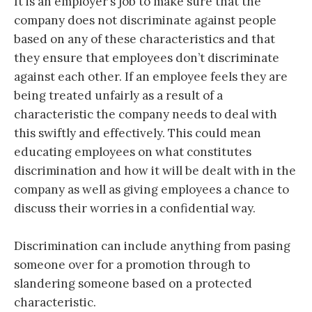
It is an employer’s job to make sure that the
company does not discriminate against people
based on any of these characteristics and that
they ensure that employees don’t discriminate
against each other. If an employee feels they are
being treated unfairly as a result of a
characteristic the company needs to deal with
this swiftly and effectively. This could mean
educating employees on what constitutes
discrimination and how it will be dealt with in the
company as well as giving employees a chance to
discuss their worries in a confidential way.
Discrimination can include anything from pasing
someone over for a promotion through to
slandering someone based on a protected
characteristic.