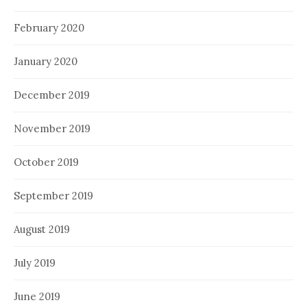
February 2020
January 2020
December 2019
November 2019
October 2019
September 2019
August 2019
July 2019
June 2019