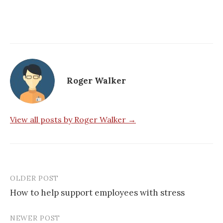
Roger Walker
View all posts by Roger Walker →
OLDER POST
Post
How to help support employees with stress
navigation
NEWER POST