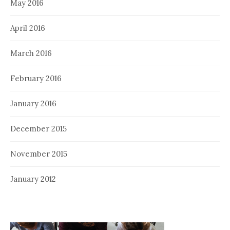
May 2016
April 2016
March 2016
February 2016
January 2016
December 2015
November 2015
January 2012