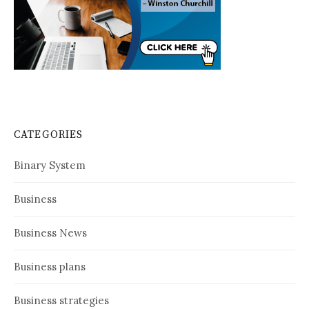
CATEGORIES
Binary System
Business
Business News
Business plans
Business strategies