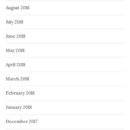
August 2018
July 2018
June 2018
May 2018
April 2018
March 2018
February 2018
January 2018
December 2017