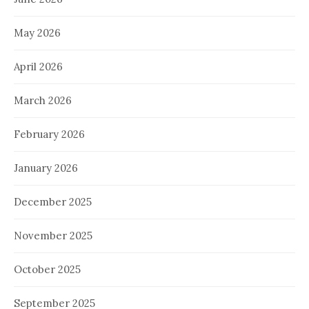
May 2026
April 2026
March 2026
February 2026
January 2026
December 2025
November 2025
October 2025
September 2025