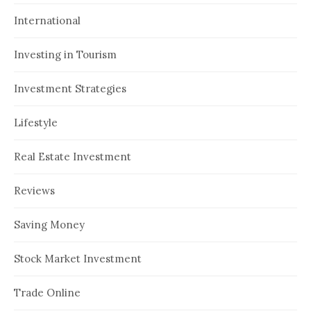
International
Investing in Tourism
Investment Strategies
Lifestyle
Real Estate Investment
Reviews
Saving Money
Stock Market Investment
Trade Online