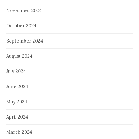
November 2024
October 2024
September 2024
August 2024
July 2024
June 2024
May 2024
April 2024
March 2024