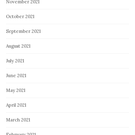
November 2021
October 2021
September 2021
August 2021
July 2021
June 2021
May 2021
April 2021
March 2021
February 2021