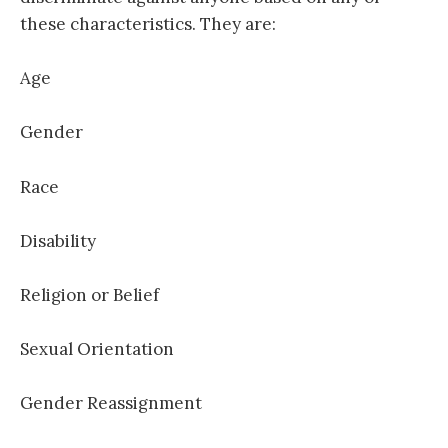
these characteristics. They are:
Age
Gender
Race
Disability
Religion or Belief
Sexual Orientation
Gender Reassignment