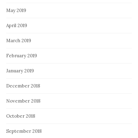
May 2019
April 2019
March 2019
February 2019
January 2019
December 2018
November 2018
October 2018
September 2018