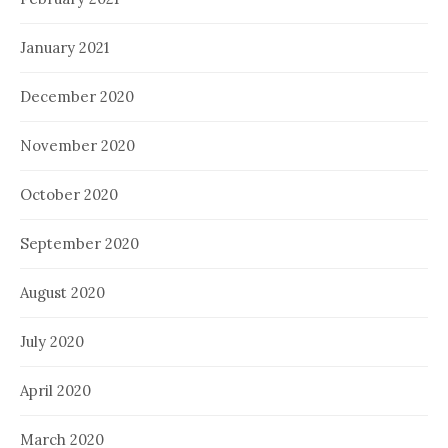
January 2021
December 2020
November 2020
October 2020
September 2020
August 2020
July 2020
April 2020
March 2020