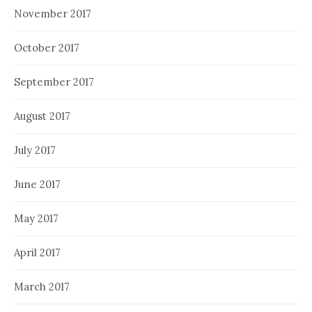
November 2017
October 2017
September 2017
August 2017
July 2017
June 2017
May 2017
April 2017
March 2017