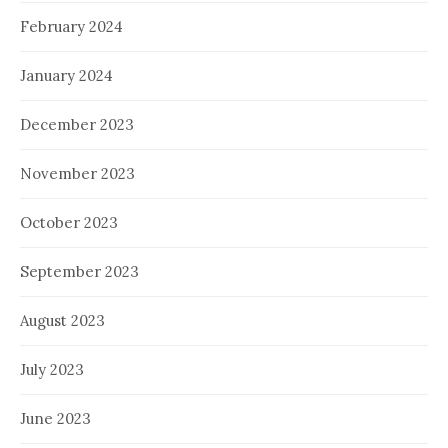
February 2024
January 2024
December 2023
November 2023
October 2023
September 2023
August 2023
July 2023
June 2023