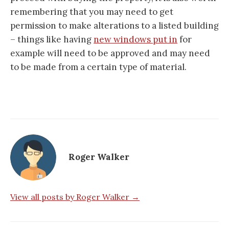
remembering that you may need to get
permission to make alterations to a listed building
– things like having
new windows put in
for
example will need to be approved and may need
to be made from a certain type of material.
Roger Walker
View all posts by Roger Walker →