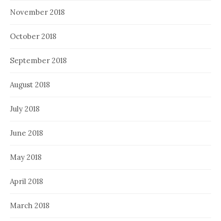
November 2018
October 2018
September 2018
August 2018
July 2018
June 2018
May 2018
April 2018
March 2018