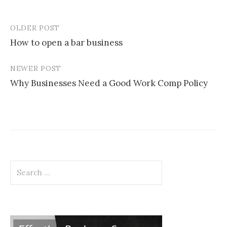
OLDER POST
Post
How to open a bar business
navigation
NEWER POST
Why Businesses Need a Good Work Comp Policy
Search
for: