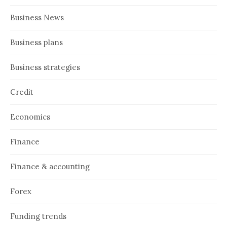
Business News
Business plans
Business strategies
Credit
Economics
Finance
Finance & accounting
Forex
Funding trends