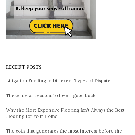
RECENT POSTS
Litigation Funding in Different Types of Dispute
These are all reasons to love a good book
Why the Most Expensive Flooring Isn’t Always the Best
Flooring for Your Home
The coin that generates the most interest before the