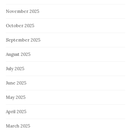
November 2025
October 2025
September 2025
August 2025
July 2025
June 2025
May 2025
April 2025
March 2025