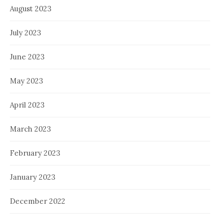
August 2023
July 2023
June 2023
May 2023
April 2023
March 2023
February 2023
January 2023
December 2022