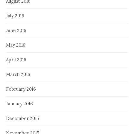
August 2016
July 2016
June 2016
May 2016
April 2016
March 2016
February 2016
January 2016
December 2015
November 2015