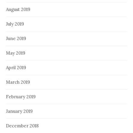
August 2019
July 2019
June 2019
May 2019
April 2019
March 2019
February 2019
January 2019
December 2018