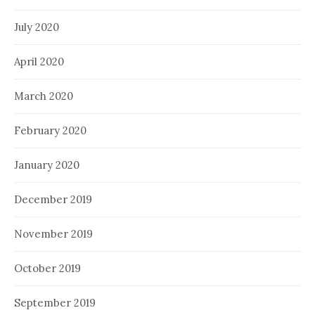
July 2020
April 2020
March 2020
February 2020
January 2020
December 2019
November 2019
October 2019
September 2019