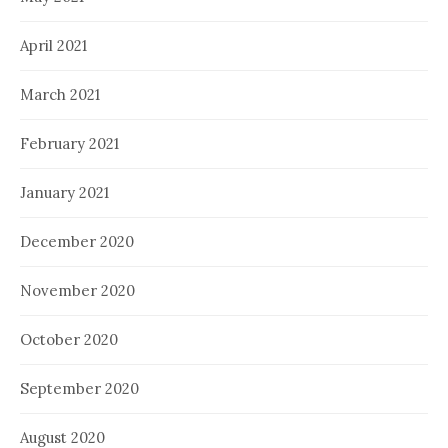
April 2021
March 2021
February 2021
January 2021
December 2020
November 2020
October 2020
September 2020
August 2020