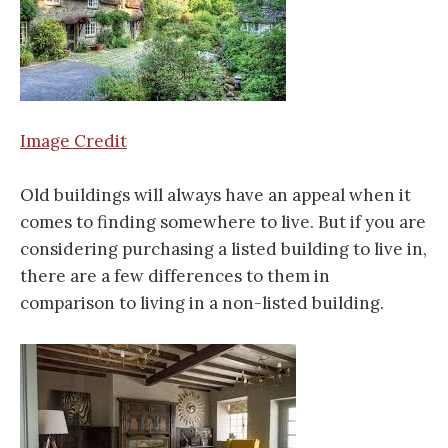
Image Credit
Old buildings will always have an appeal when it
comes to finding somewhere to live. But if you are
considering purchasing a listed building to live in,
there are a few differences to them in
comparison to living in a non-listed building.