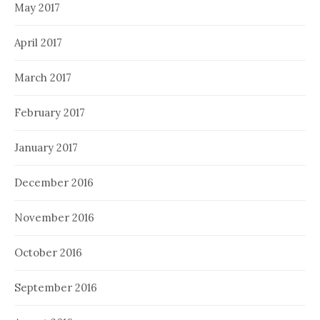
May 2017
April 2017
March 2017
February 2017
January 2017
December 2016
November 2016
October 2016
September 2016