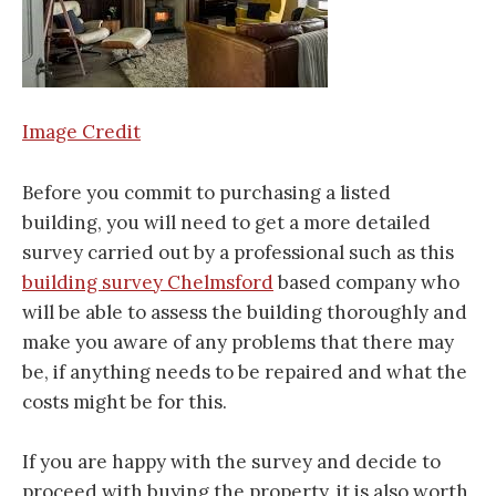
Image Credit
Before you commit to purchasing a listed
building, you will need to get a more detailed
survey carried out by a professional such as this
building survey Chelmsford
based company who
will be able to assess the building thoroughly and
make you aware of any problems that there may
be, if anything needs to be repaired and what the
costs might be for this.
If you are happy with the survey and decide to
proceed with buying the property, it is also worth