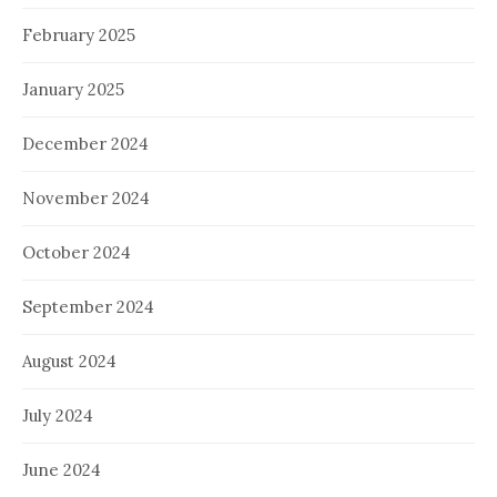
February 2025
January 2025
December 2024
November 2024
October 2024
September 2024
August 2024
July 2024
June 2024