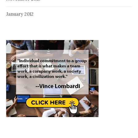
January 2012