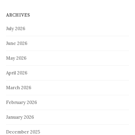
ARCHIVES
July 2026
June 2026
May 2026
April 2026
March 2026
February 2026
January 2026
December 2025