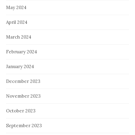
May 2024
April 2024
March 2024
February 2024
January 2024
December 2023
November 2023
October 2023
September 2023