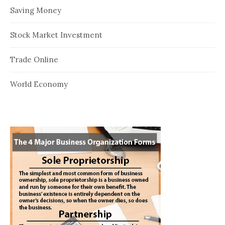
Saving Money
Stock Market Investment
Trade Online
World Economy