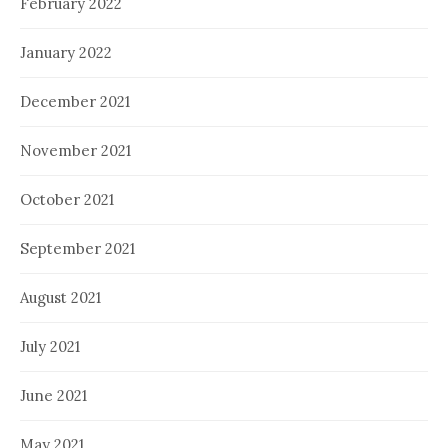
February 2022
January 2022
December 2021
November 2021
October 2021
September 2021
August 2021
July 2021
June 2021
May 2021