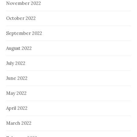
November 2022
October 2022
September 2022
August 2022
July 2022
June 2022
May 2022
April 2022
March 2022