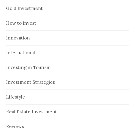
Gold Investment
How to invest
Innovation
International
Investing in Tourism
Investment Strategies
Lifestyle
Real Estate Investment
Reviews