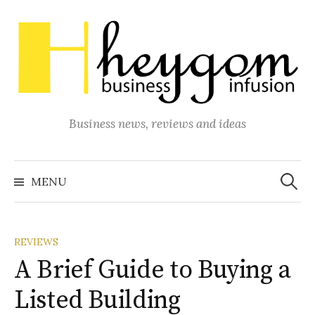
Skip
to
content
Business news, reviews and ideas
Search
for:
MENU
REVIEWS
A Brief Guide to Buying a
Listed Building