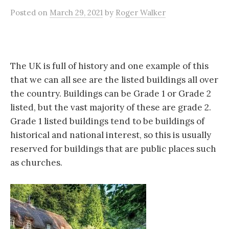
Posted
on
March 29, 2021
by
Roger Walker
The UK is full of history and one example of this
that we can all see are the listed buildings all over
the country. Buildings can be Grade 1 or Grade 2
listed, but the vast majority of these are grade 2.
Grade 1 listed buildings tend to be buildings of
historical and national interest, so this is usually
reserved for buildings that are public places such
as churches.