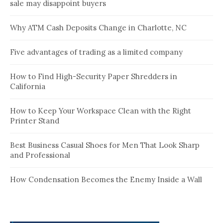
sale may disappoint buyers
Why ATM Cash Deposits Change in Charlotte, NC
Five advantages of trading as a limited company
How to Find High-Security Paper Shredders in
California
How to Keep Your Workspace Clean with the Right
Printer Stand
Best Business Casual Shoes for Men That Look Sharp
and Professional
How Condensation Becomes the Enemy Inside a Wall