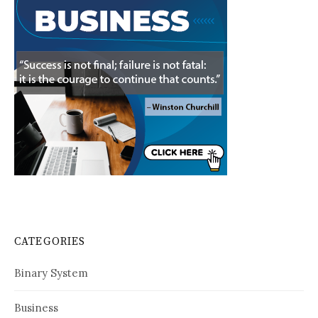
CATEGORIES
Binary System
Business