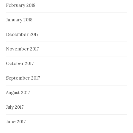
February 2018
January 2018
December 2017
November 2017
October 2017
September 2017
August 2017
July 2017
June 2017