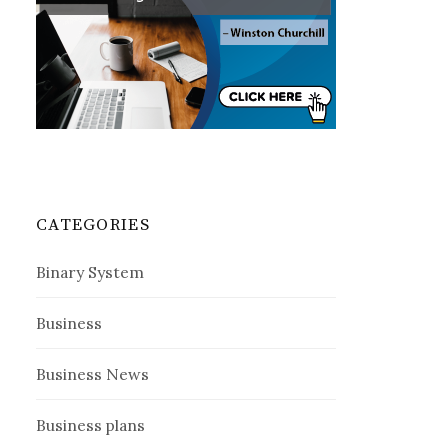
CATEGORIES
Binary System
Business
Business News
Business plans