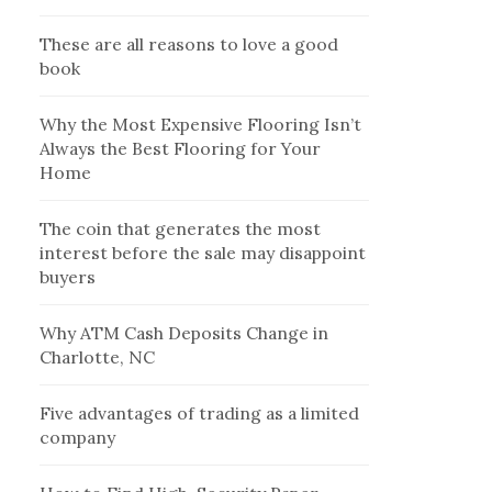
These are all reasons to love a good
book
Why the Most Expensive Flooring Isn’t
Always the Best Flooring for Your
Home
The coin that generates the most
interest before the sale may disappoint
buyers
Why ATM Cash Deposits Change in
Charlotte, NC
Five advantages of trading as a limited
company