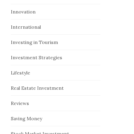
Innovation
International
Investing in Tourism
Investment Strategies
Lifestyle
Real Estate Investment
Reviews
Saving Money
Stock Market Investment