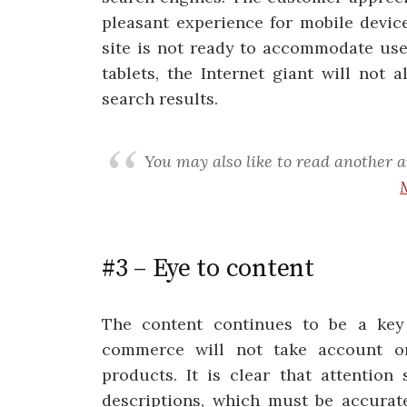
pleasant experience for mobile devic
site is not ready to accommodate us
tablets, the Internet giant will not 
search results.
You may also like to read another a
#3 – Eye to content
The content continues to be a key f
commerce will not take account onl
products. It is clear that attention
descriptions, which must be accurat