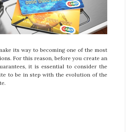
 make its way to becoming one of the most
ons. For this reason, before you create an
uarantees, it is essential to consider the
te to be in step with the evolution of the
te.