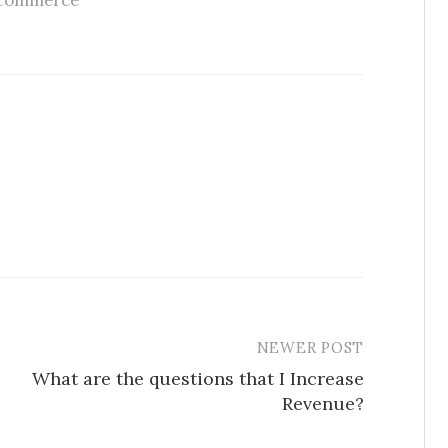
commerce
NEWER POST
What are the questions that I Increase
Revenue?