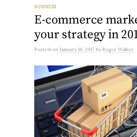
BUSINESS
E-commerce market
your strategy in 20
Posted
on
January 16, 2017
by
Roger Walker