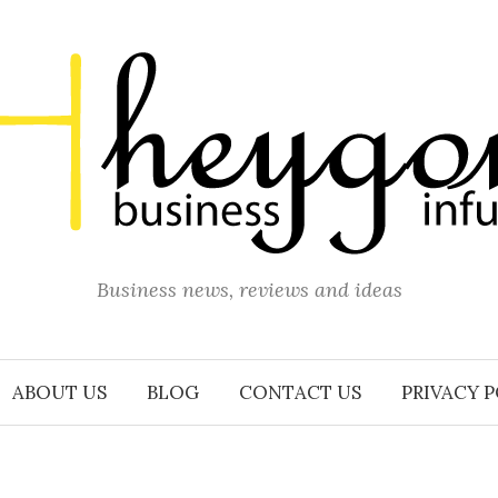
Business news, reviews and ideas
ABOUT US
BLOG
CONTACT US
PRIVACY 