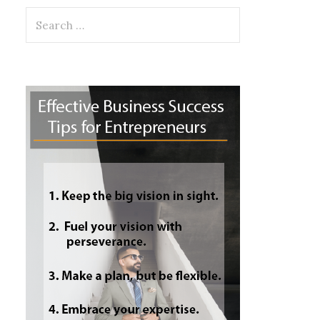
Search
for: