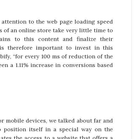
attention to the web page loading speed
 of an online store take very little time to
ins to this content and finalize their
is therefore important to invest in this
ify, “for every 100 ms of reduction of the
en a 1.11% increase in conversions based
or mobile devices, we talked about far and
o position itself in a special way on the
tes the access to a website that offers a