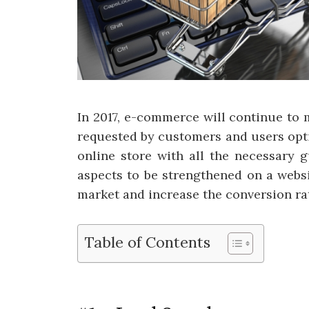
In 2017, e-commerce will continue to
requested by customers and users opti
online store with all the necessary g
aspects to be strengthened on a websi
market and increase the conversion ra
Table of Contents