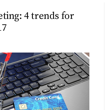
ing: 4 trends for
17