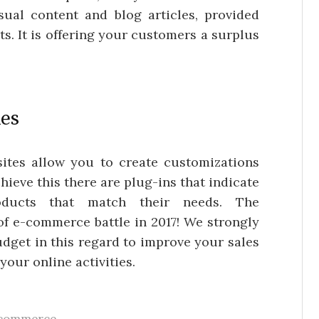
ual content and blog articles, provided
ts. It is offering your customers a surplus
ies
 sites allow you to create customizations
chieve this there are plug-ins that indicate
oducts that match their needs. The
of e-commerce battle in 2017! We strongly
dget in this regard to improve your sales
your online activities.