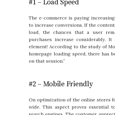
#1 – Load Speed
The e-commerce is paying increasing 
to increase conversions. If the contents
load, the chances that a user rema
purchases increase considerably. It 
element! According to the study of Mob
homepage loading speed, there has be
on that session.”
#2 – Mobile Friendly
On optimization of the online stores f
wide. This aspect proves essential t
search engines. The customer apprecia