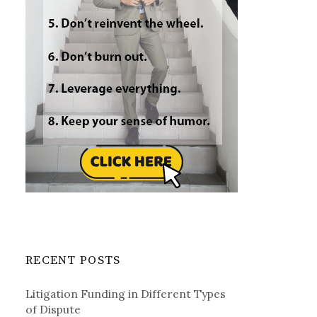
RECENT POSTS
Litigation Funding in Different Types
of Dispute