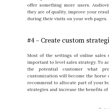
offer something more users. Audiovis
they are of quality, improve your resul
during their visits on your web pages.
#4 – Create custom strateg
Most of the settings of online sales
important to level sales strategy. To a
the potential customer what pr
customization will become the horse 
recommend to allocate part of your bu
strategies and increase the benefits of 