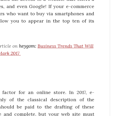
es, and even Google! If your e-commerce
ers who want to buy via smartphones and
allow you to appear in the top ten of its
rticle on
heygom:
Business Trends That Will
Mark 2017
actor for an online store. In 2017, e-
y of the classical description of the
 should be paid to the drafting of these
e and complete, but your web site must