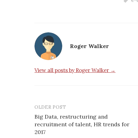
e-
Roger Walker
View all posts by Roger Walker →
OLDER POST
Post
Big Data, restructuring and
navigation
recruitment of talent, HR trends for
2017