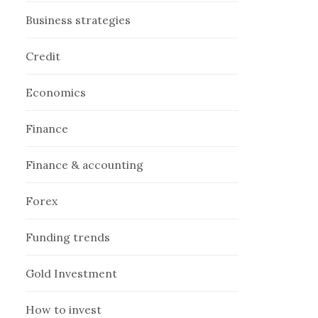
Business strategies
Credit
Economics
Finance
Finance & accounting
Forex
Funding trends
Gold Investment
How to invest