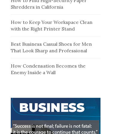
How to Find High-Security Paper
Shredders in California
How to Keep Your Workspace Clean
with the Right Printer Stand
Best Business Casual Shoes for Men
That Look Sharp and Professional
How Condensation Becomes the
Enemy Inside a Wall