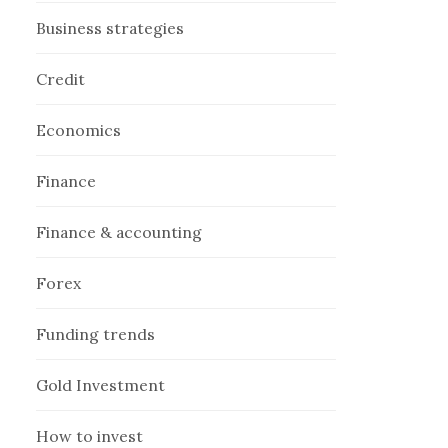
Business strategies
Credit
Economics
Finance
Finance & accounting
Forex
Funding trends
Gold Investment
How to invest