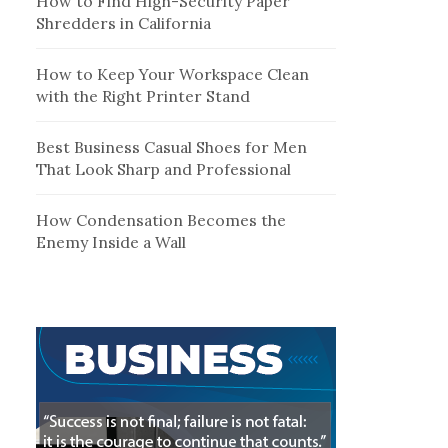
How to Find High-Security Paper
Shredders in California
How to Keep Your Workspace Clean
with the Right Printer Stand
Best Business Casual Shoes for Men
That Look Sharp and Professional
How Condensation Becomes the
Enemy Inside a Wall