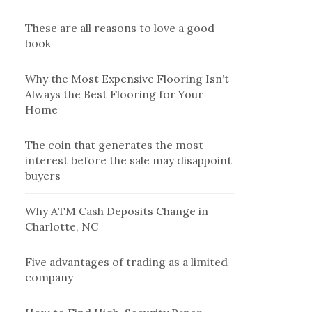
These are all reasons to love a good
book
Why the Most Expensive Flooring Isn’t
Always the Best Flooring for Your
Home
The coin that generates the most
interest before the sale may disappoint
buyers
Why ATM Cash Deposits Change in
Charlotte, NC
Five advantages of trading as a limited
company