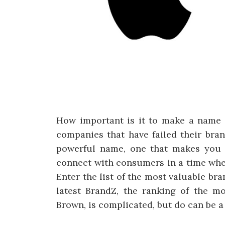
How important is it to make a name 
companies that have failed their bra
powerful name, one that makes you s
connect with consumers in a time whe
Enter the list of the most valuable br
latest BrandZ, the ranking of the m
Brown, is complicated, but do can be a