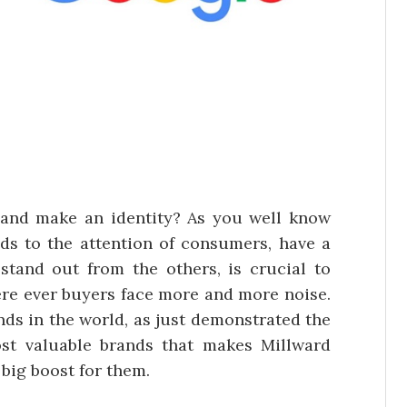
and make an identity? As you well know
nds to the attention of consumers, have a
tand out from the others, is crucial to
re ever buyers face more and more noise.
ands in the world, as just demonstrated the
ost valuable brands that makes Millward
 big boost for them.