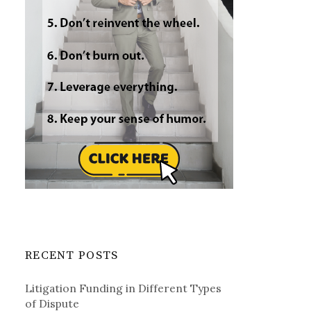
RECENT POSTS
Litigation Funding in Different Types
of Dispute