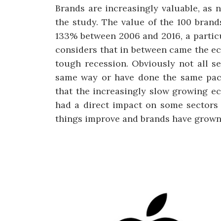
Brands are increasingly valuable, as n
the study. The value of the 100 brand
133% between 2006 and 2016, a particul
considers that in between came the e
tough recession. Obviously not all s
same way or have done the same pace
that the increasingly slow growing e
had a direct impact on some sectors 
things improve and brands have grown 