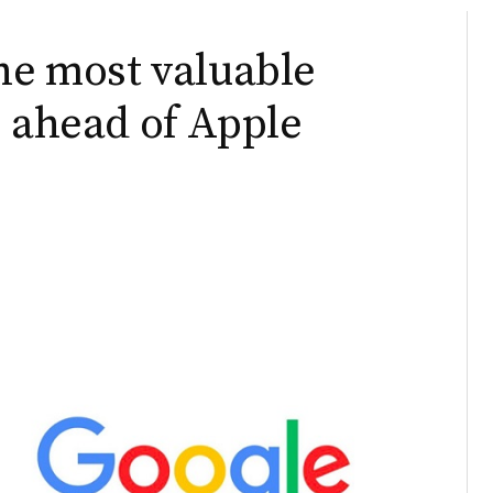
the most valuable
, ahead of Apple