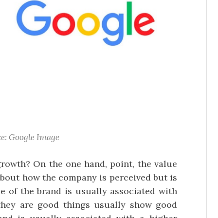
e: Google Image
growth? On the one hand, point, the value
 about how the company is perceived but is
ue of the brand is usually associated with
they are good things usually show good