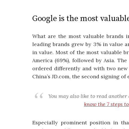
Google is the most valuabl
What are the most valuable brands in
leading brands grew by 3% in value an
in value. Most of the most valuable 
America (69%), followed by Asia. The 
ordered differently and with two new
China’s JD.com, the second signing of
You may also like to read another 
know the 7 steps t
Especially prominent position in tha