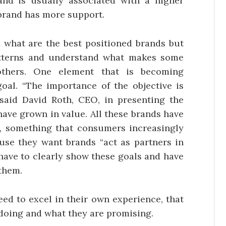
and is usually associated with a higher
 brand has more support.
d what are the best positioned brands but
atterns and understand what makes some
thers. One element that is becoming
goal. “The importance of the objective is
said David Roth, CEO, in presenting the
 have grown in value. All these brands have
, something that consumers increasingly
ause they want brands “act as partners in
s have to clearly show these goals and have
them.
eed to excel in their own experience, that
e doing and what they are promising.