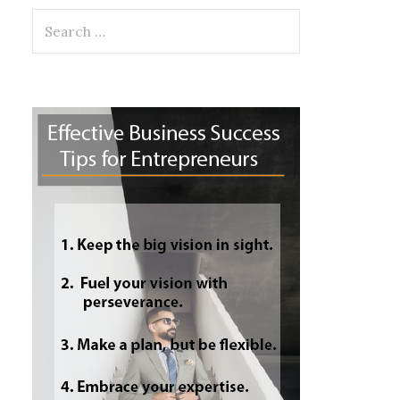
Search
for: