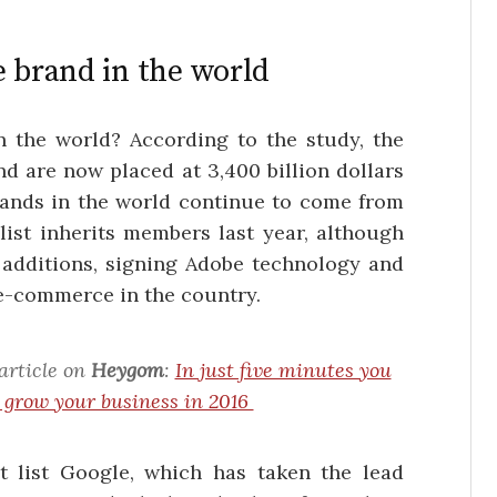
e brand in the world
 the world? According to the study, the
d are now placed at 3,400 billion dollars
brands in the world continue to come from
list inherits members last year, although
 additions, signing Adobe technology and
 e-commerce in the country.
article on
Heygom
:
In just five minutes you
o grow your business in 2016
t list Google, which has taken the lead