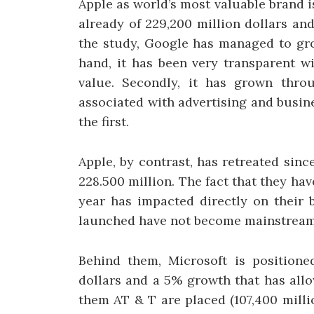
Apple as world’s most valuable brand i
already of 229,200 million dollars an
the study, Google has managed to gro
hand, it has been very transparent wi
value. Secondly, it has grown thro
associated with advertising and busine
the first.
Apple, by contrast, has retreated sinc
228.500 million. The fact that they h
year has impacted directly on their 
launched have not become mainstream 
Behind them, Microsoft is positioned
dollars and a 5% growth that has allo
them AT & T are placed (107,400 mill