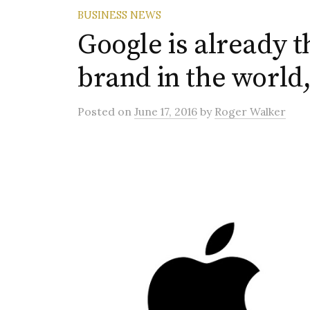
BUSINESS NEWS
Google is already 
brand in the world
Posted
on
June 17, 2016
by
Roger Walker