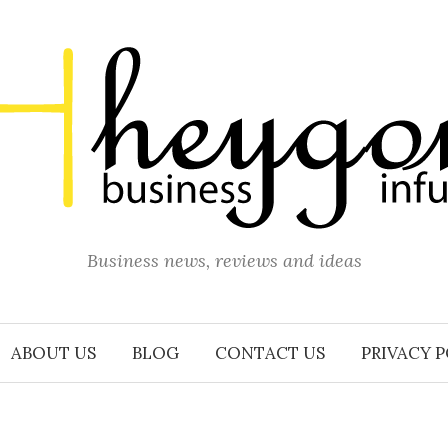
Business news, reviews and ideas
ABOUT US
BLOG
CONTACT US
PRIVACY 