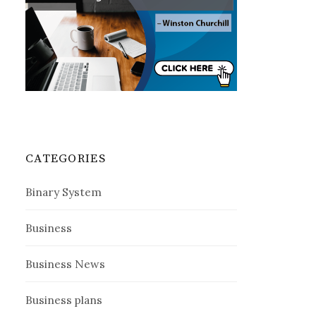
CATEGORIES
Binary System
Business
Business News
Business plans