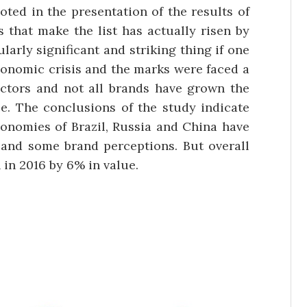
oted in the presentation of the results of
s that make the list has actually risen by
arly significant and striking thing if one
conomic crisis and the marks were faced a
ectors and not all brands have grown the
. The conclusions of the study indicate
conomies of Brazil, Russia and China have
and some brand perceptions. But overall
in 2016 by 6% in value.