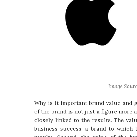
Image Sourc
Why is it important brand value and 
of the brand is not just a figure more
closely linked to the results. The val
business success: a brand to which 