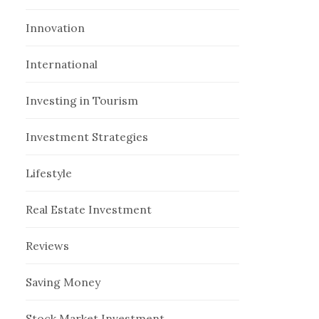
Innovation
International
Investing in Tourism
Investment Strategies
Lifestyle
Real Estate Investment
Reviews
Saving Money
Stock Market Investment