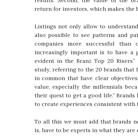
results. Second, the value of the br
return for investors, which makes the
Listings not only allow to understan
also possible to see patterns and p
companies more successful than o
increasingly important is to have a 
evident in the Branz Top 20 Risers” 
study, referring to the 20 brands that
in common that have clear objectives
value, especially the millennials bec
their quest to get a good life.” Brand
to create experiences consistent with 
To all this we must add that brands n
is, have to be experts in what they ar