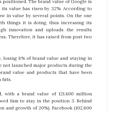
s positioned. The brand value of Google is
d its value has risen by 32%. According to
w in value by several points. On the one
th things it is doing, thus increasing its
ugh innovation and uploads the results
ss. Therefore, it has raised from post two
e, losing 8% of brand value and staying in
ave not launched major products during the
brand value and products that have been
hits.
, with a brand value of 121.800 million
wed him to stay in the position 3. Behind
ion and growth of 20%), Facebook (102,600