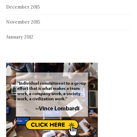
December 2015
November 2015
January 2012