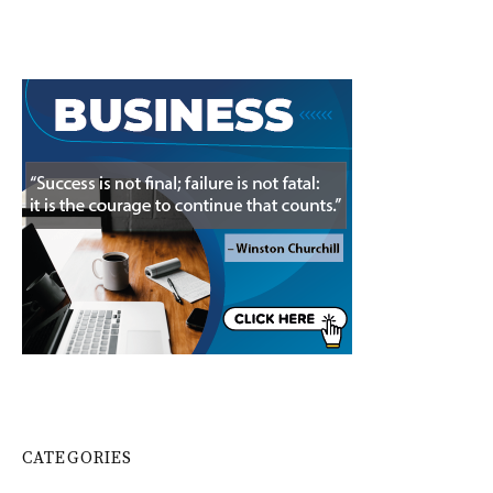
CATEGORIES