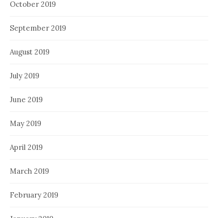
October 2019
September 2019
August 2019
July 2019
June 2019
May 2019
April 2019
March 2019
February 2019