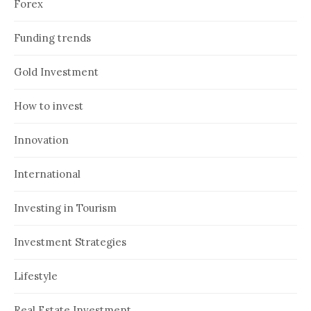
Forex
Funding trends
Gold Investment
How to invest
Innovation
International
Investing in Tourism
Investment Strategies
Lifestyle
Real Estate Investment