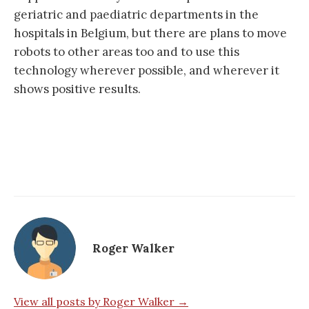
geriatric and paediatric departments in the
hospitals in Belgium, but there are plans to move
robots to other areas too and to use this
technology wherever possible, and wherever it
shows positive results.
Roger Walker
View all posts by Roger Walker →