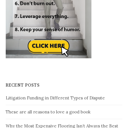
RECENT POSTS
Litigation Funding in Different Types of Dispute
These are all reasons to love a good book
Why the Most Expensive Flooring Isn’t Always the Best