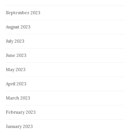
September 2023
August 2023
July 2023
June 2023
May 2023
April 2023
March 2023
February 2023
January 2023