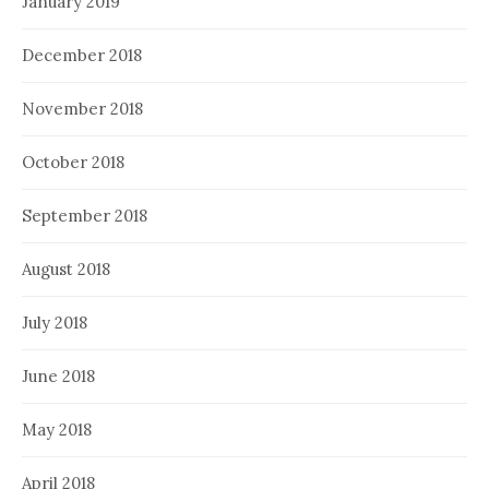
January 2019
December 2018
November 2018
October 2018
September 2018
August 2018
July 2018
June 2018
May 2018
April 2018