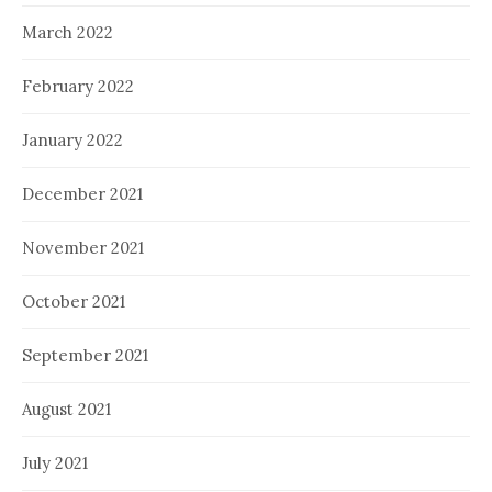
March 2022
February 2022
January 2022
December 2021
November 2021
October 2021
September 2021
August 2021
July 2021