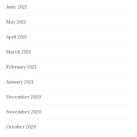
June 2021
May 2021
April 2021
March 2021
February 2021
January 2021
December 2020
November 2020
October 2020