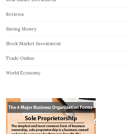
Reviews
Saving Money
Stock Market Investment
Trade Online
World Economy