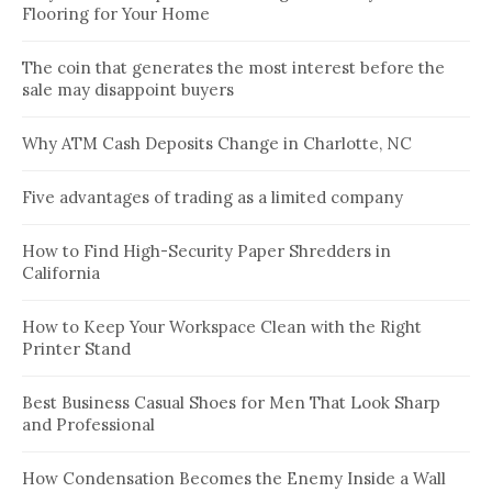
Flooring for Your Home
The coin that generates the most interest before the
sale may disappoint buyers
Why ATM Cash Deposits Change in Charlotte, NC
Five advantages of trading as a limited company
How to Find High-Security Paper Shredders in
California
How to Keep Your Workspace Clean with the Right
Printer Stand
Best Business Casual Shoes for Men That Look Sharp
and Professional
How Condensation Becomes the Enemy Inside a Wall