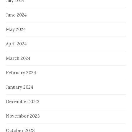
July 2024
June 2024
May 2024
April 2024
March 2024
February 2024
January 2024
December 2023
November 2023
October 2023