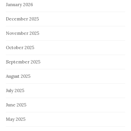
January 2026
December 2025
November 2025
October 2025
September 2025
August 2025
July 2025
June 2025
May 2025