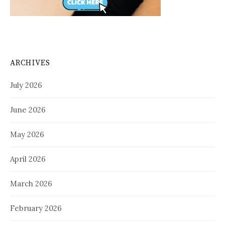
ARCHIVES
July 2026
June 2026
May 2026
April 2026
March 2026
February 2026