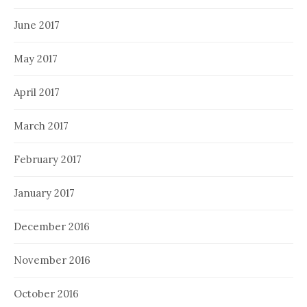
June 2017
May 2017
April 2017
March 2017
February 2017
January 2017
December 2016
November 2016
October 2016