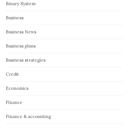
Binary System
Business
Business News
Business plans
Business strategies
Credit
Economics
Finance
Finance & accounting