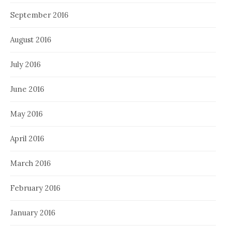
September 2016
August 2016
July 2016
June 2016
May 2016
April 2016
March 2016
February 2016
January 2016