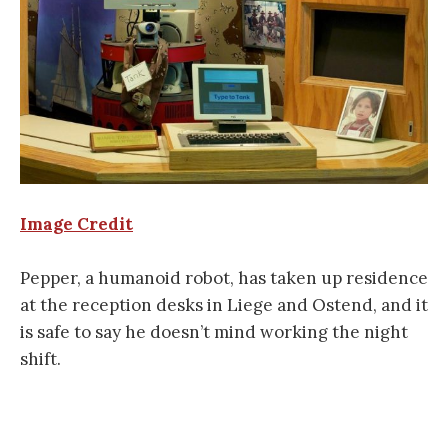
Image Credit
Pepper, a humanoid robot, has taken up residence
at the reception desks in Liege and Ostend, and it
is safe to say he doesn’t mind working the night
shift.