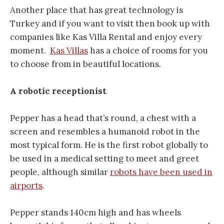
Another place that has great technology is
Turkey and if you want to visit then book up with
companies like Kas Villa Rental and enjoy every
moment.
Kas Villas
has a choice of rooms for you
to choose from in beautiful locations.
A robotic receptionist
Pepper has a head that’s round, a chest with a
screen and resembles a humanoid robot in the
most typical form. He is the first robot globally to
be used in a medical setting to meet and greet
people, although similar
robots have been used in
airports
.
Pepper stands 140cm high and has wheels