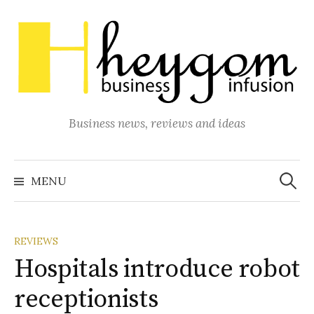
Skip
to
content
Business news, reviews and ideas
Search
for:
MENU
REVIEWS
Hospitals introduce robot
receptionists