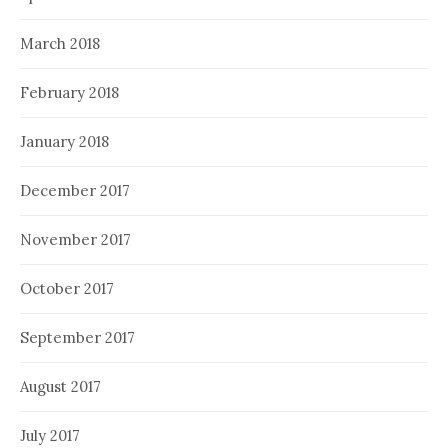
March 2018
February 2018
January 2018
December 2017
November 2017
October 2017
September 2017
August 2017
July 2017