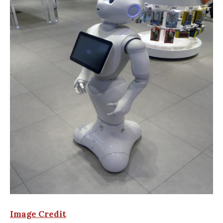
Image Credit