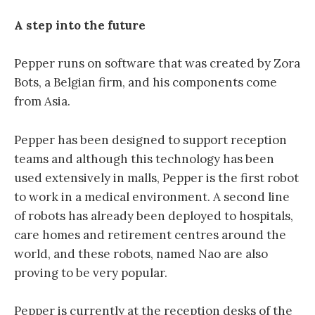
A step into the future
Pepper runs on software that was created by Zora
Bots, a Belgian firm, and his components come
from Asia.
Pepper has been designed to support reception
teams and although this technology has been
used extensively in malls, Pepper is the first robot
to work in a medical environment. A second line
of robots has already been deployed to hospitals,
care homes and retirement centres around the
world, and these robots, named Nao are also
proving to be very popular.
Pepper is currently at the reception desks of the