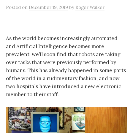
Posted
on
December 19, 2019
by
Roger Walker
As the world becomes increasingly automated
and Artificial Intelligence becomes more
prevalent, we’ll soon find that robots are taking
over tasks that were previously performed by
humans. This has already happened in some parts
of the world in a rudimentary fashion, and now
two hospitals have introduced a new electronic
member to their staff.