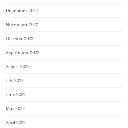
December 2022
November 2022
October 2022
September 2022
August 2022
July 2022
June 2022
May 2022
April 2022