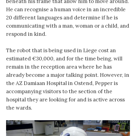
beneath his frame that allow him to move around.
He can recognise a human voice in an incredible
20 different languages and determine if he is
communicating with a man, woman or a child, and
respond in kind.
The robot that is being used in Liege cost an
estimated €30,000, and for the time being, will
remain in the reception area where he has
already become a major talking point. However, in
the AZ Damiaan Hospital in Ostend, Pepper is
accompanying visitors to the section of the
hospital they are looking for and is active across
the wards.