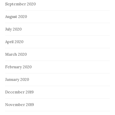
September 2020
August 2020
July 2020
April 2020
March 2020
February 2020
January 2020
December 2019
November 2019