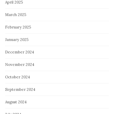
April 2025
March 2025
February 2025
January 2025
December 2024
November 2024
October 2024
September 2024
August 2024