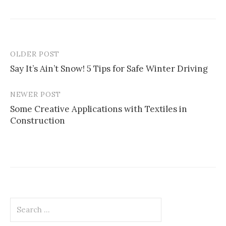
OLDER POST
Post
Say It’s Ain’t Snow! 5 Tips for Safe Winter Driving
navigation
NEWER POST
Some Creative Applications with Textiles in
Construction
Search
for: