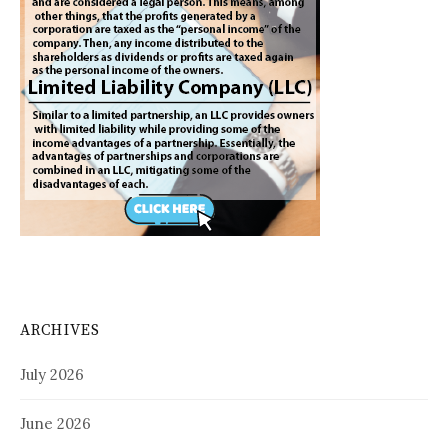
ARCHIVES
July 2026
June 2026