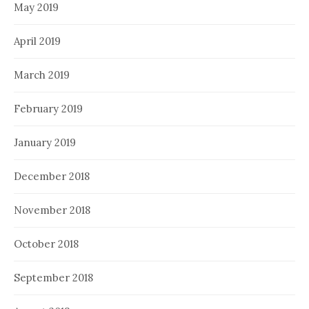
May 2019
April 2019
March 2019
February 2019
January 2019
December 2018
November 2018
October 2018
September 2018