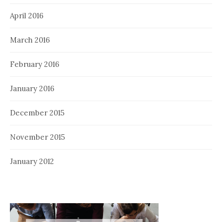
April 2016
March 2016
February 2016
January 2016
December 2015
November 2015
January 2012