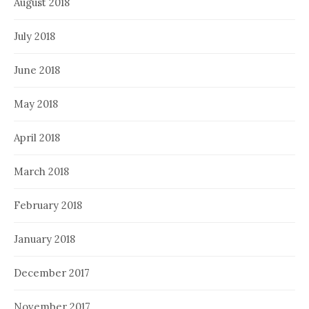
August 2018
July 2018
June 2018
May 2018
April 2018
March 2018
February 2018
January 2018
December 2017
November 2017