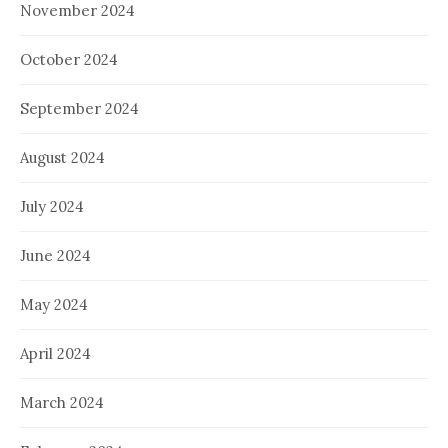
November 2024
October 2024
September 2024
August 2024
July 2024
June 2024
May 2024
April 2024
March 2024