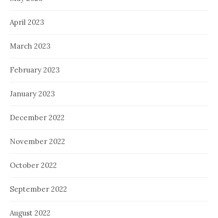
April 2023
March 2023
February 2023
January 2023
December 2022
November 2022
October 2022
September 2022
August 2022