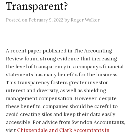
Transparent?
Posted
on
February 9, 2022
by
Roger Walker
A recent paper published in The Accounting
Review found strong evidence that increasing
the level of transparency in a company’s financial
statements has many benefits for the business.
This transparency fosters greater investor
interest and diversity, as well as shielding
management compensation. However, despite
these benefits, companies should be careful to
avoid creating silos and keep their data easily
accessible. For advice from Swindon Accountants,
visit
Chippendale and Clark Accountants in