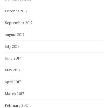
October 2017
September 2017
August 2017
July 2017
June 2017
May 2017
April 2017
March 2017
February 2017