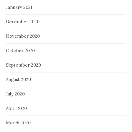
January 2021
December 2020
November 2020
October 2020
September 2020
August 2020
July 2020
April 2020
March 2020