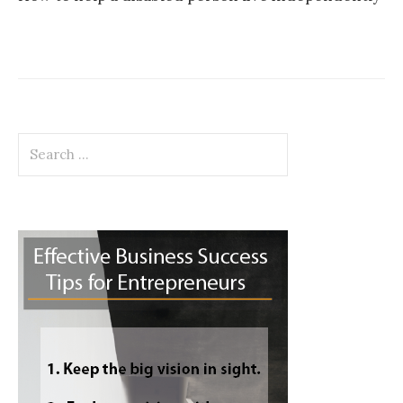
Search
for: