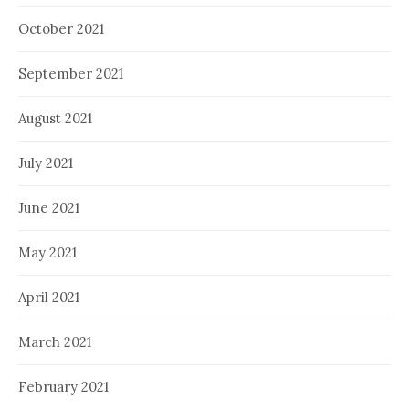
October 2021
September 2021
August 2021
July 2021
June 2021
May 2021
April 2021
March 2021
February 2021