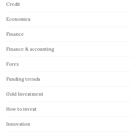
Credit
Economics
Finance
Finance & accounting
Forex
Funding trends
Gold Investment
How to invest
Innovation