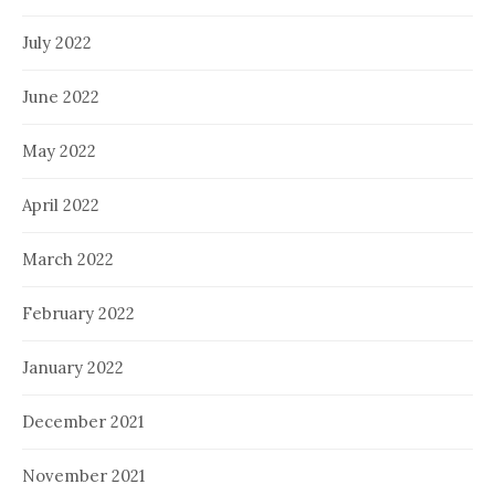
July 2022
June 2022
May 2022
April 2022
March 2022
February 2022
January 2022
December 2021
November 2021