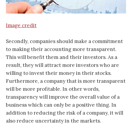
Image credit
Secondly, companies should make a commitment
to making their accounting more transparent.
This will benefit them and their investors. As a
result, they will attract more investors who are
willing to invest their money in their stocks.
Furthermore, a company that is more transparent
will be more profitable. In other words,
transparency will improve the overall value of a
business which can only be a positive thing. In
addition to reducing the risk of a company, it will
also reduce uncertainty in the markets.