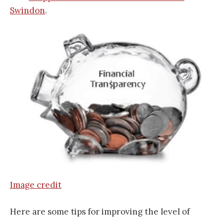
Swindon
.
Image credit
Here are some tips for improving the level of