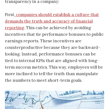
transparency in a company:
First,
companies should establish a culture that
demands the truth and accuracy of financial
reporting
. This can be achieved by avoiding
incentives that tie performance bonuses to public
earnings reports. These incentives are
counterproductive because they are backward-
looking. Instead, performance bonuses can be
tied to internal KPIs that are aligned with long-
term success metrics. This way, employees will be
more inclined to tell the truth than manipulate
the numbers to meet short-term goals.