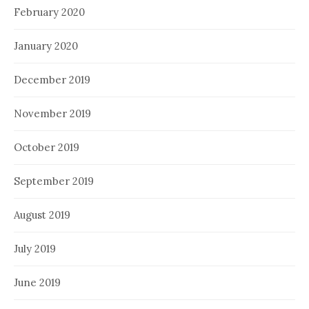
February 2020
January 2020
December 2019
November 2019
October 2019
September 2019
August 2019
July 2019
June 2019