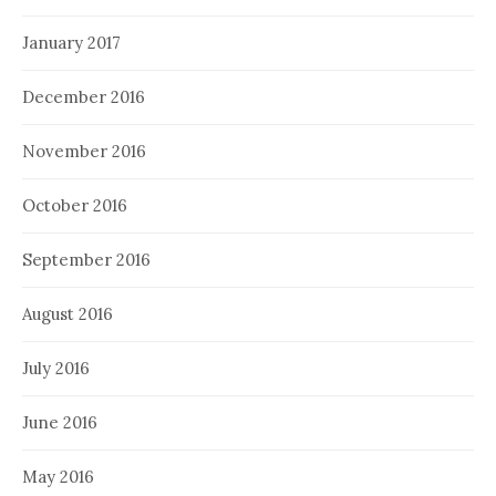
January 2017
December 2016
November 2016
October 2016
September 2016
August 2016
July 2016
June 2016
May 2016