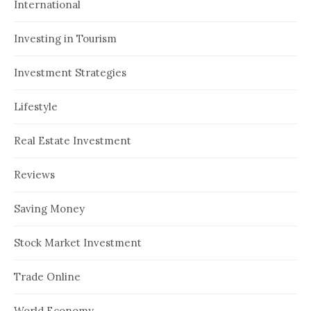
International
Investing in Tourism
Investment Strategies
Lifestyle
Real Estate Investment
Reviews
Saving Money
Stock Market Investment
Trade Online
World Economy