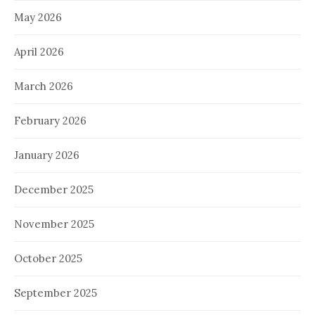
May 2026
April 2026
March 2026
February 2026
January 2026
December 2025
November 2025
October 2025
September 2025