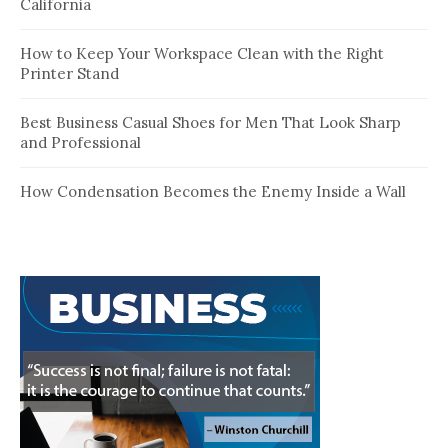
California
How to Keep Your Workspace Clean with the Right
Printer Stand
Best Business Casual Shoes for Men That Look Sharp
and Professional
How Condensation Becomes the Enemy Inside a Wall