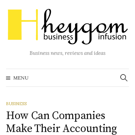
Skip
to
content
Business news, reviews and ideas
Search
for:
MENU
BUSINESS
How Can Companies
Make Their Accounting