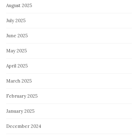
August 2025
July 2025
June 2025
May 2025
April 2025
March 2025
February 2025
January 2025
December 2024