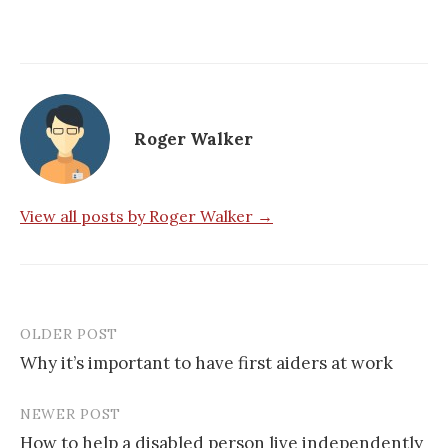
Roger Walker
View all posts by Roger Walker →
OLDER POST
Post
Why it’s important to have first aiders at work
navigation
NEWER POST
How to help a disabled person live independently