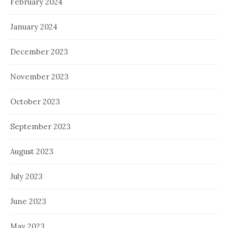
February 2024
January 2024
December 2023
November 2023
October 2023
September 2023
August 2023
July 2023
June 2023
May 2023