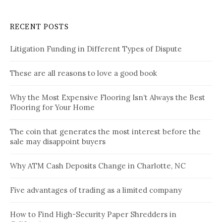
RECENT POSTS
Litigation Funding in Different Types of Dispute
These are all reasons to love a good book
Why the Most Expensive Flooring Isn’t Always the Best
Flooring for Your Home
The coin that generates the most interest before the
sale may disappoint buyers
Why ATM Cash Deposits Change in Charlotte, NC
Five advantages of trading as a limited company
How to Find High-Security Paper Shredders in