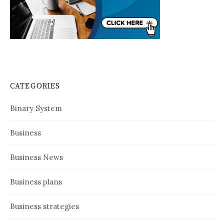
CATEGORIES
Binary System
Business
Business News
Business plans
Business strategies