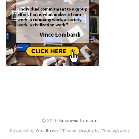
© 2026
Business Infusion
|
Powered by
WordPress
Theme:
Graphy
by Themegraphy