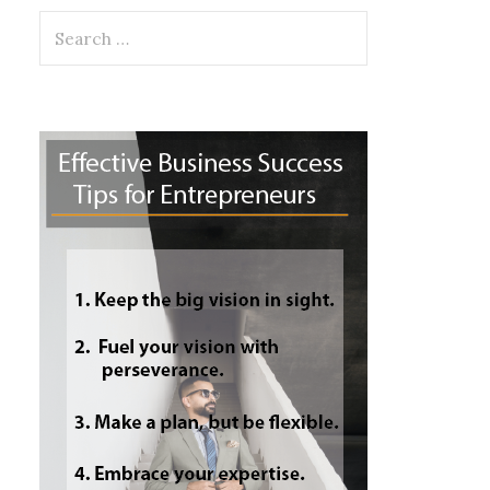
Search
for: