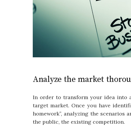
Analyze the market thoro
In order to transform your idea into a
target market. Once you have identif
homework”, analyzing the scenarios a
the public, the existing competition.