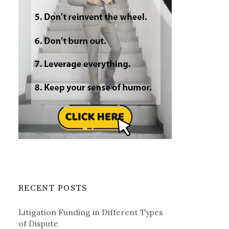
RECENT POSTS
Litigation Funding in Different Types
of Dispute