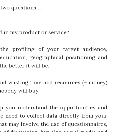
e two questions …
d in my product or service?
the profiling of your target audience,
f education, geographical positioning and
he better it will be.
oid wasting time and resources (= money)
nobody will buy.
p you understand the opportunities and
lso need to collect data directly from your
hat may involve the use of questionnaires,