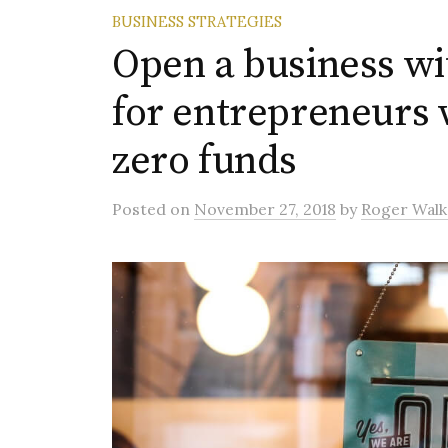
BUSINESS STRATEGIES
Open a business wi
for entrepreneurs 
zero funds
Posted
on
November 27, 2018
by
Roger Walk