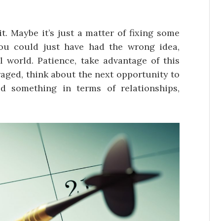
it. Maybe it’s just a matter of fixing some
you could just have had the wrong idea,
l world. Patience, take advantage of this
aged, think about the next opportunity to
ed something in terms of relationships,