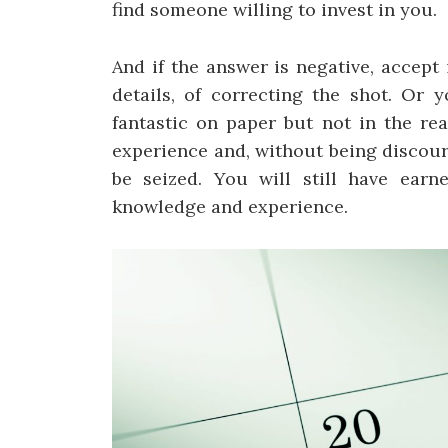
find someone willing to invest in you.
And if the answer is negative, accept 
details, of correcting the shot. Or 
fantastic on paper but not in the rea
experience and, without being discour
be seized. You will still have earn
knowledge and experience.