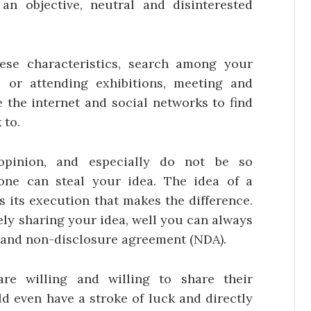
n objective, neutral and disinterested
se characteristics, search among your
 or attending exhibitions, meeting and
 the internet and social networks to find
 to.
pinion, and especially do not be so
ne can steal your idea. The idea of a
 is its execution that makes the difference.
eely sharing your idea, well you can always
y and non-disclosure agreement (NDA).
re willing and willing to share their
d even have a stroke of luck and directly