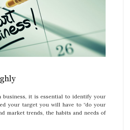
ughly
 business, it is essential to identify your
ied your target you will have to “do your
nd market trends, the habits and needs of