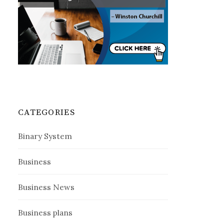
CATEGORIES
Binary System
Business
Business News
Business plans