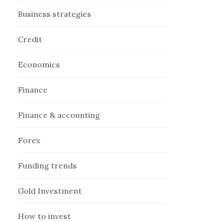
Business strategies
Credit
Economics
Finance
Finance & accounting
Forex
Funding trends
Gold Investment
How to invest