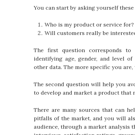
You can start by asking yourself thes
Who is my product or service for?
Will customers really be intereste
The first question corresponds to 
identifying age, gender, and level o
other data. The more specific you are, t
The second question will help you av
to develop and market a product that 
There are many sources that can hel
pitfalls of the market, and you will a
audience, through a market analysis t