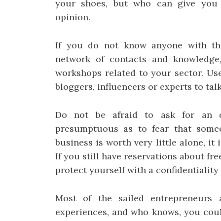
your shoes, but who can give you a
opinion.
If you do not know anyone with the
network of contacts and knowledge,
workshops related to your sector. Use
bloggers, influencers or experts to talk
Do not be afraid to ask for an o
presumptuous as to fear that someo
business is worth very little alone, it
If you still have reservations about fr
protect yourself with a confidentialit
Most of the sailed entrepreneurs a
experiences, and who knows, you coul