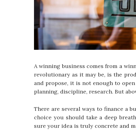
A winning business comes from a winni
revolutionary as it may be, is the pro
and propose, it is not enough to open
planning, discipline, research. But abo
There are several ways to finance a b
choice you should take a deep breath
sure your idea is truly concrete and m