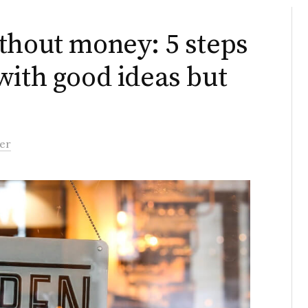
thout money: 5 steps
with good ideas but
er