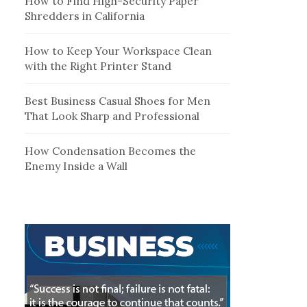
How to Find High-Security Paper
Shredders in California
How to Keep Your Workspace Clean
with the Right Printer Stand
Best Business Casual Shoes for Men
That Look Sharp and Professional
How Condensation Becomes the
Enemy Inside a Wall