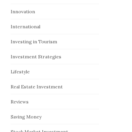
Innovation
International
Investing in Tourism
Investment Strategies
Lifestyle
Real Estate Investment
Reviews
Saving Money
Stock Market Investment