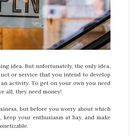
ng idea. But unfortunately, the only idea,
duct or service that you intend to develop
 an activity. To get on your own you need
ve all, they need money!
usiness, but before you worry about which
, keep your enthusiasm at bay, and make
onetizable.