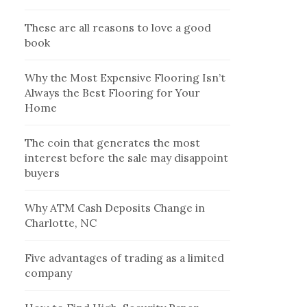
These are all reasons to love a good
book
Why the Most Expensive Flooring Isn’t
Always the Best Flooring for Your
Home
The coin that generates the most
interest before the sale may disappoint
buyers
Why ATM Cash Deposits Change in
Charlotte, NC
Five advantages of trading as a limited
company