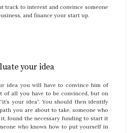
ght track to interest and convince someone
business, and finance your start up.
luate your idea
r idea you will have to convince him of
rst of all you have to be convinced, but on
“it’s your idea”. You should then identify
path you are about to take, someone who
it, found the necessary funding to start it
omeone who knows how to put yourself in