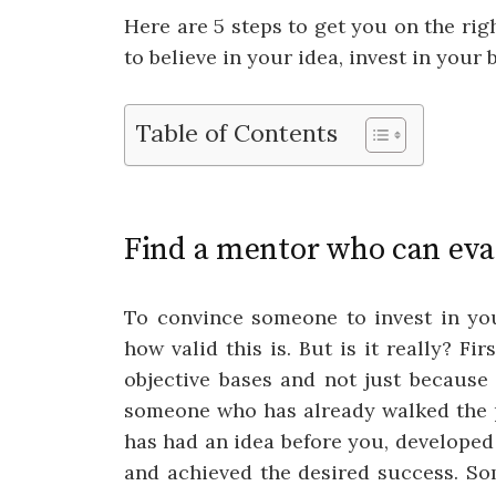
Here are 5 steps to get you on the ri
to believe in your idea, invest in your 
Table of Contents
Find a mentor who can eva
To convince someone to invest in you
how valid this is. But is it really? Fi
objective bases and not just because 
someone who has already walked the 
has had an idea before you, developed 
and achieved the desired success. S