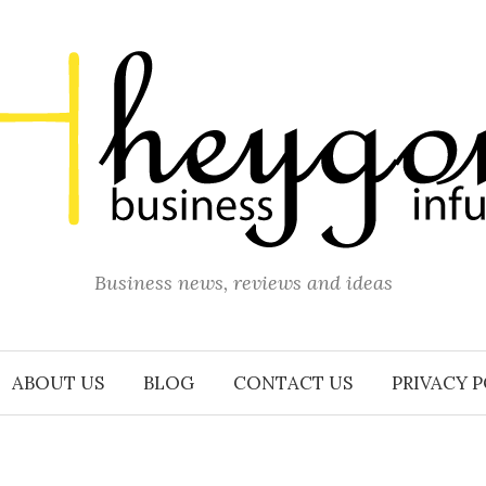
Business news, reviews and ideas
ABOUT US
BLOG
CONTACT US
PRIVACY 