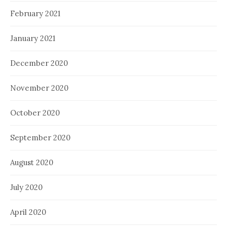
February 2021
January 2021
December 2020
November 2020
October 2020
September 2020
August 2020
July 2020
April 2020