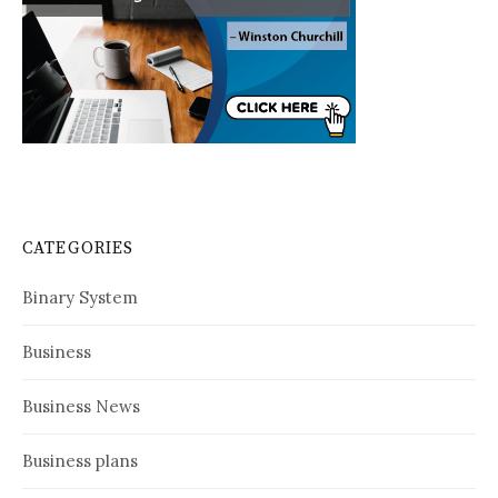
CATEGORIES
Binary System
Business
Business News
Business plans