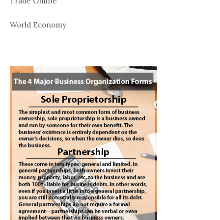
Trade Online
World Economy