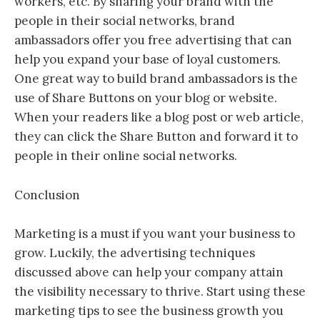
workers, etc. By sharing your brand with the
people in their social networks, brand
ambassadors offer you free advertising that can
help you expand your base of loyal customers.
One great way to build brand ambassadors is the
use of Share Buttons on your blog or website.
When your readers like a blog post or web article,
they can click the Share Button and forward it to
people in their online social networks.
Conclusion
Marketing is a must if you want your business to
grow. Luckily, the advertising techniques
discussed above can help your company attain
the visibility necessary to thrive. Start using these
marketing tips to see the business growth you