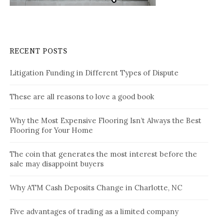
RECENT POSTS
Litigation Funding in Different Types of Dispute
These are all reasons to love a good book
Why the Most Expensive Flooring Isn’t Always the Best
Flooring for Your Home
The coin that generates the most interest before the
sale may disappoint buyers
Why ATM Cash Deposits Change in Charlotte, NC
Five advantages of trading as a limited company