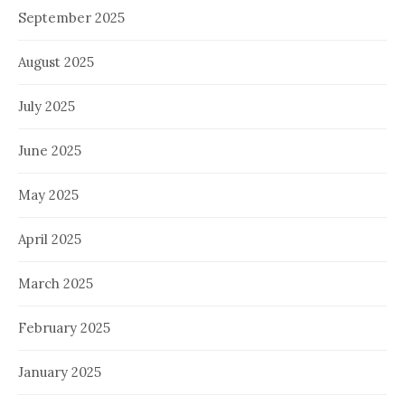
September 2025
August 2025
July 2025
June 2025
May 2025
April 2025
March 2025
February 2025
January 2025