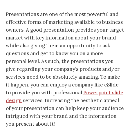
Presentations are one of the most powerful and
effective forms of marketing available to business
owners. A good presentation provides your target
market with key information about your brand
while also giving them an opportunity to ask
questions and get to know you on a more
personal level. As such, the presentations you
give regarding your company’s products and/or
services need to be absolutely amazing. To make
it happen, you can employ a company like eSlide
to provide you with professional
Powerpoint slide
design
services. Increasing the aesthetic appeal
of your presentation can help keep your audience
intrigued with your brand and the information
you present about it!