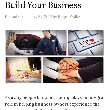
Build Your Business
Posted
on
January 29, 2016
by
Roger Walker
As many people know, marketing plays an integral
role in helping business owners experience the