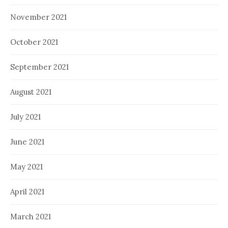
November 2021
October 2021
September 2021
August 2021
July 2021
June 2021
May 2021
April 2021
March 2021