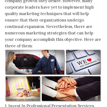
company growth they desire. However, many
corporate leaders have yet to implement high
quality marketing techniques that will help
ensure that their organizations undergo
continual expansion. Nevertheless, there are
numerous marketing strategies that can help
your company accomplish this objective. Here are
three of them:
1. Invest In Professional Presentation Services.