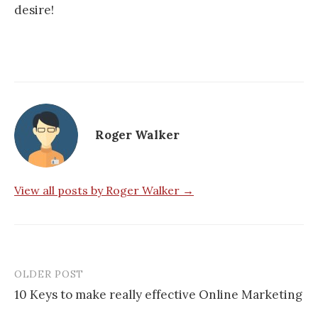
desire!
Roger Walker
View all posts by Roger Walker →
OLDER POST
Post
10 Keys to make really effective Online Marketing
navigation