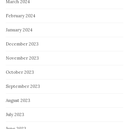
March 2024
February 2024
January 2024
December 2023
November 2023
October 2023
September 2023
August 2023
July 2023
June 2023