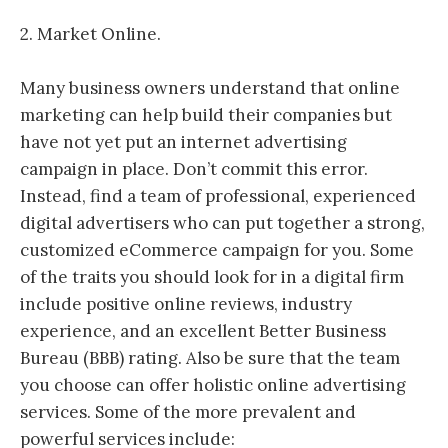
2. Market Online.
Many business owners understand that online
marketing can help build their companies but
have not yet put an internet advertising
campaign in place. Don’t commit this error.
Instead, find a team of professional, experienced
digital advertisers who can put together a strong,
customized eCommerce campaign for you. Some
of the traits you should look for in a digital firm
include positive online reviews, industry
experience, and an excellent Better Business
Bureau (BBB) rating. Also be sure that the team
you choose can offer holistic online advertising
services. Some of the more prevalent and
powerful services include: