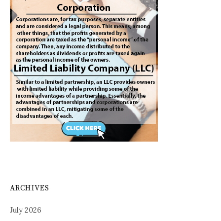
ARCHIVES
July 2026