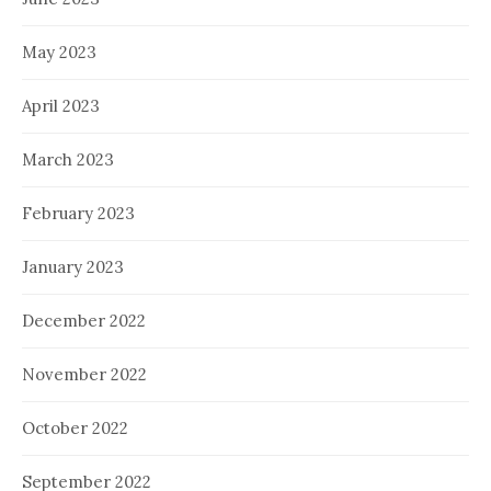
May 2023
April 2023
March 2023
February 2023
January 2023
December 2022
November 2022
October 2022
September 2022