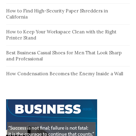
How to Find High-Security Paper Shredders in
California
How to Keep Your Workspace Clean with the Right
Printer Stand
Best Business Casual Shoes for Men That Look Sharp
and Professional
How Condensation Becomes the Enemy Inside a Wall