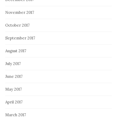
November 2017
October 2017
September 2017
August 2017
July 2017
June 2017
May 2017
April 2017
March 2017