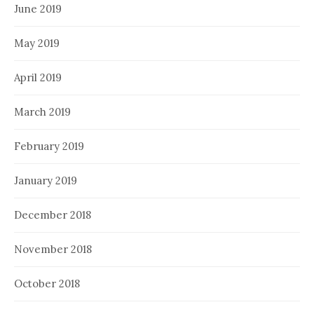
June 2019
May 2019
April 2019
March 2019
February 2019
January 2019
December 2018
November 2018
October 2018