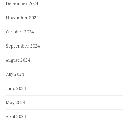
December 2024
November 2024
October 2024
September 2024
August 2024
July 2024
June 2024
May 2024
April 2024