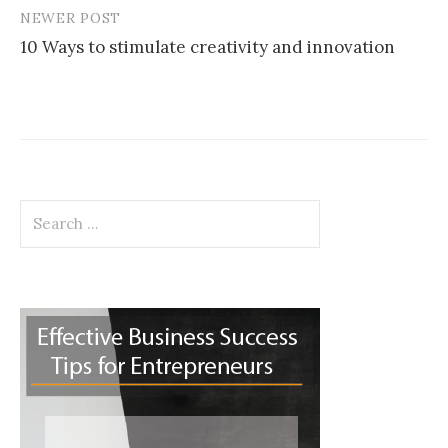
NEWER POST
10 Ways to stimulate creativity and innovation
Search
for: