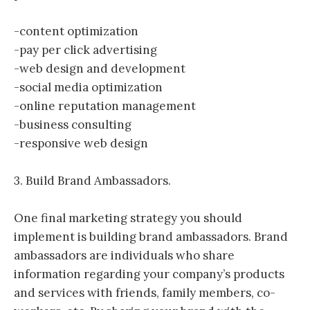
-content optimization
-pay per click advertising
-web design and development
-social media optimization
-online reputation management
-business consulting
-responsive web design
3. Build Brand Ambassadors.
One final marketing strategy you should
implement is building brand ambassadors. Brand
ambassadors are individuals who share
information regarding your company’s products
and services with friends, family members, co-