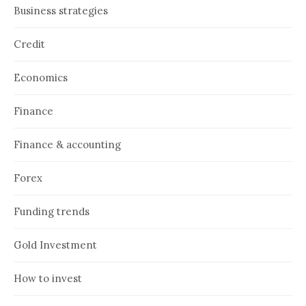
Business strategies
Credit
Economics
Finance
Finance & accounting
Forex
Funding trends
Gold Investment
How to invest