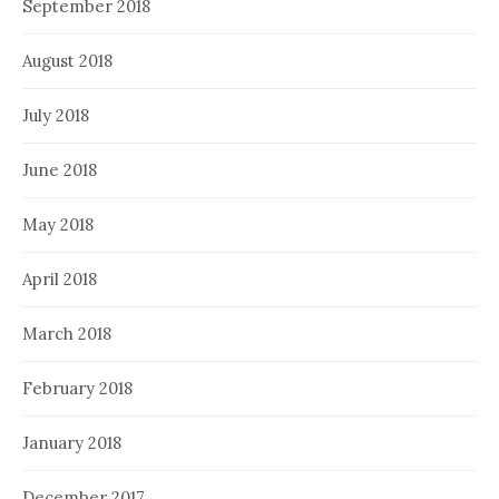
September 2018
August 2018
July 2018
June 2018
May 2018
April 2018
March 2018
February 2018
January 2018
December 2017