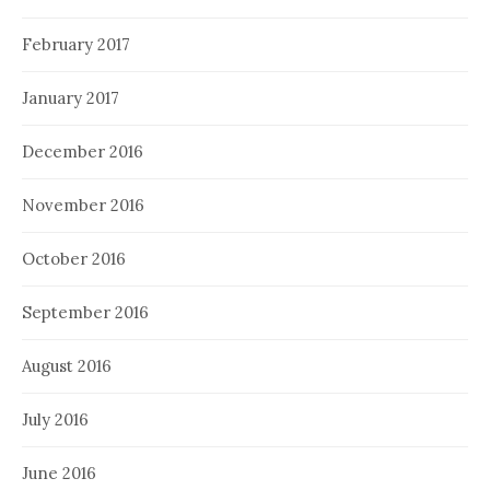
February 2017
January 2017
December 2016
November 2016
October 2016
September 2016
August 2016
July 2016
June 2016