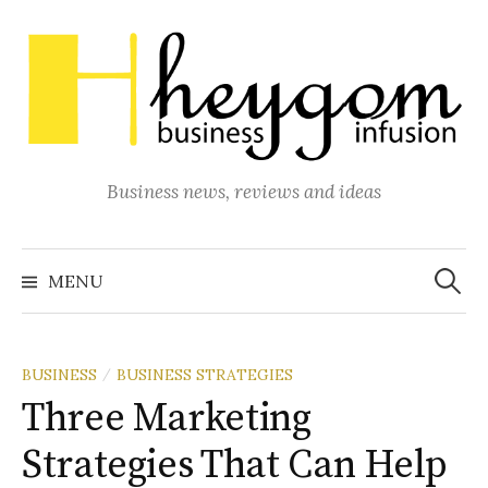
Skip
to
content
Business news, reviews and ideas
Search
for:
MENU
BUSINESS
BUSINESS STRATEGIES
/
Three Marketing
Strategies That Can Help