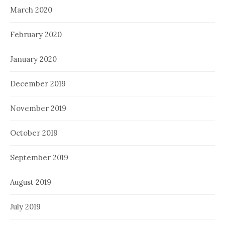
March 2020
February 2020
January 2020
December 2019
November 2019
October 2019
September 2019
August 2019
July 2019