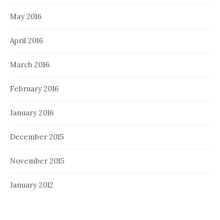
May 2016
April 2016
March 2016
February 2016
January 2016
December 2015
November 2015
January 2012