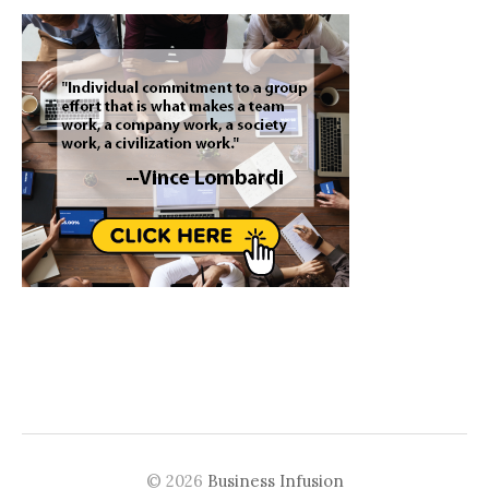
© 2026
Business Infusion