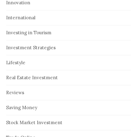
Innovation
International
Investing in Tourism
Investment Strategies
Lifestyle
Real Estate Investment
Reviews
Saving Money
Stock Market Investment