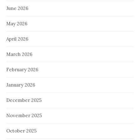
June 2026
May 2026
April 2026
March 2026
February 2026
January 2026
December 2025
November 2025
October 2025