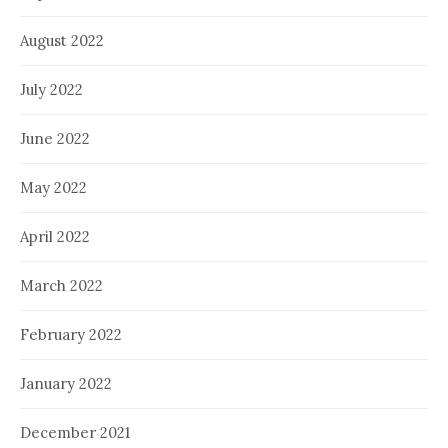
August 2022
July 2022
June 2022
May 2022
April 2022
March 2022
February 2022
January 2022
December 2021