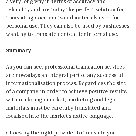
a very long way in terms of accuracy and
reliability and are today the perfect solution for
translating documents and materials used for
personal use. They can also be used by businesses
wanting to translate content for internal use.
Summary
As you can see, professional translation services
are nowadays an integral part of any successful
internationalisation process. Regardless the size
of a company, in order to achieve positive results
within a foreign market, marketing and legal
materials must be carefully translated and
localised into the market’s native language.
Choosing the right provider to translate your