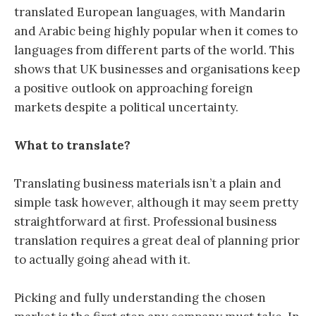
translated European languages, with Mandarin
and Arabic being highly popular when it comes to
languages from different parts of the world. This
shows that UK businesses and organisations keep
a positive outlook on approaching foreign
markets despite a political uncertainty.
What to translate?
Translating business materials isn’t a plain and
simple task however, although it may seem pretty
straightforward at first. Professional business
translation requires a great deal of planning prior
to actually going ahead with it.
Picking and fully understanding the chosen