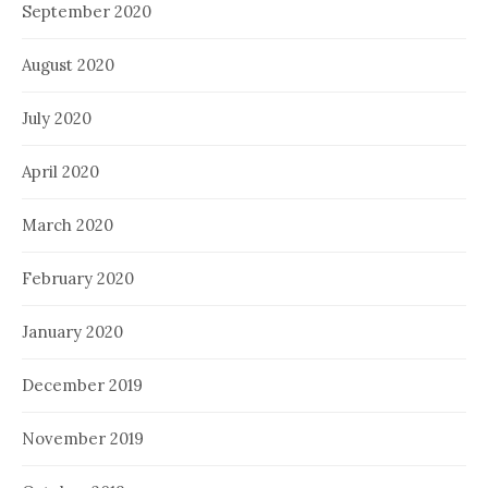
September 2020
August 2020
July 2020
April 2020
March 2020
February 2020
January 2020
December 2019
November 2019