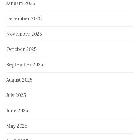
January 2026
December 2025
November 2025
October 2025
September 2025
August 2025
July 2025
June 2025
May 2025