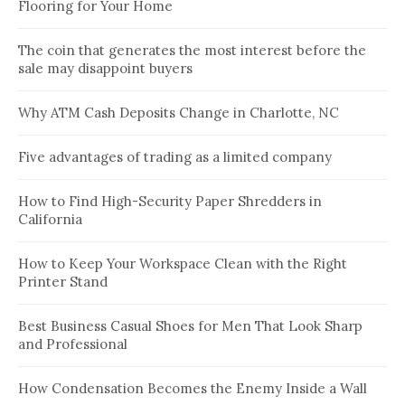
Flooring for Your Home
The coin that generates the most interest before the
sale may disappoint buyers
Why ATM Cash Deposits Change in Charlotte, NC
Five advantages of trading as a limited company
How to Find High-Security Paper Shredders in
California
How to Keep Your Workspace Clean with the Right
Printer Stand
Best Business Casual Shoes for Men That Look Sharp
and Professional
How Condensation Becomes the Enemy Inside a Wall