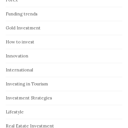
Funding trends
Gold Investment
How to invest
Innovation
International
Investing in Tourism
Investment Strategies
Lifestyle
Real Estate Investment