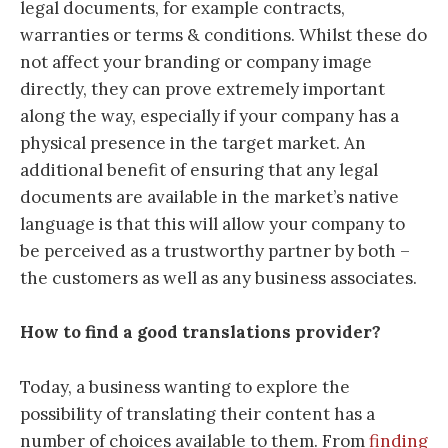
legal documents, for example contracts,
warranties or terms & conditions. Whilst these do
not affect your branding or company image
directly, they can prove extremely important
along the way, especially if your company has a
physical presence in the target market. An
additional benefit of ensuring that any legal
documents are available in the market’s native
language is that this will allow your company to
be perceived as a trustworthy partner by both –
the customers as well as any business associates.
How to find a good translations provider?
Today, a business wanting to explore the
possibility of translating their content has a
number of choices available to them. From
finding