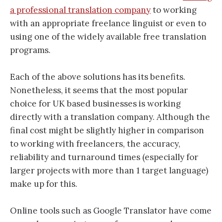
a professional translation company
to working
with an appropriate freelance linguist or even to
using one of the widely available free translation
programs.
Each of the above solutions has its benefits.
Nonetheless, it seems that the most popular
choice for UK based businesses is working
directly with a translation company. Although the
final cost might be slightly higher in comparison
to working with freelancers, the accuracy,
reliability and turnaround times (especially for
larger projects with more than 1 target language)
make up for this.
Online tools such as Google Translator have come