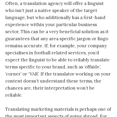
Often, a translation agency will offer a linguist
who isn’t just a native speaker of the target
language, but who additionally has a first-hand
experience within your particular business
sector. This can be a very beneficial solution as it
guarantees that any area specific jargon or lingo
remains accurate. If, for example, your company
specialises in football related services, you’d
expect the linguist to be able to reliably translate
terms specific to your brand, such as ‘offside’,
‘corner’ or ‘VAR’. If the translator working on your
content doesn’t understand these terms, the
chances are, their interpretation won’t be
reliable.
Translating marketing materials is perhaps one of
the most important aspects of going abroad. For