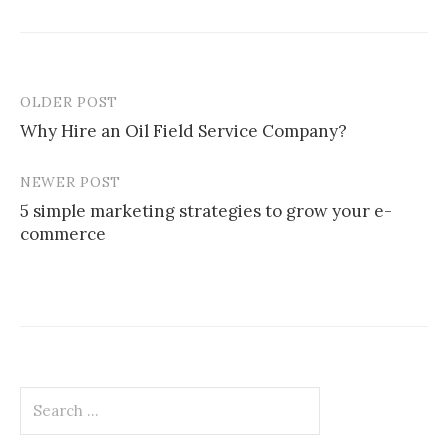
OLDER POST
Post
Why Hire an Oil Field Service Company?
navigation
NEWER POST
5 simple marketing strategies to grow your e-
commerce
Search
for: