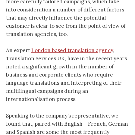
more carefully tailored campaigns, which take
into consideration a number of different factors
that may directly influence the potential
customer is clear to see from the point of view of
translation agencies, too.
An expert
London based translation agency
,
Translation Services UK, have in the recent years
noted a significant growth in the number of
business and corporate clients who require
language translations and interpreting of their
multilingual campaigns during an
internationalisation process.
Speaking to the company’s representative, we
found that, paired with English – French, German
and Spanish are some the most frequently