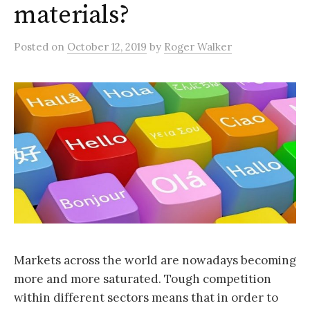
materials?
Posted
on
October 12, 2019
by
Roger Walker
Markets across the world are nowadays becoming
more and more saturated. Tough competition
within different sectors means that in order to