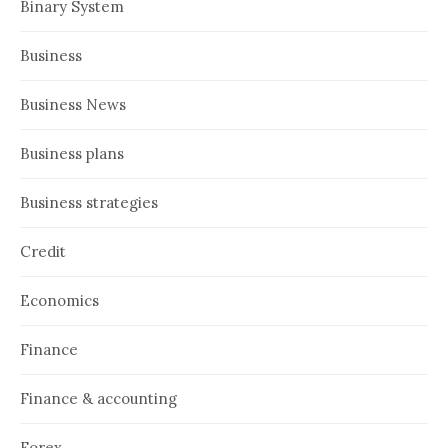
Binary System
Business
Business News
Business plans
Business strategies
Credit
Economics
Finance
Finance & accounting
Forex