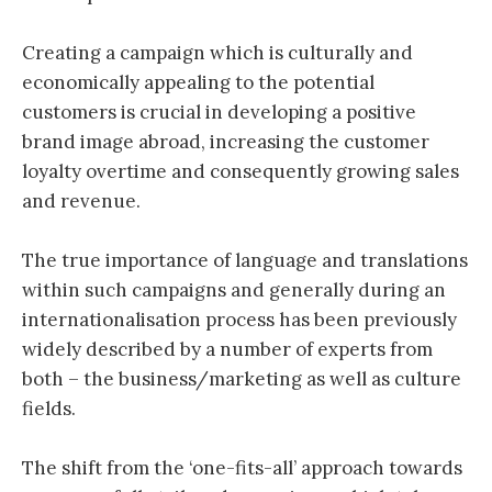
Creating a campaign which is culturally and
economically appealing to the potential
customers is crucial in developing a positive
brand image abroad, increasing the customer
loyalty overtime and consequently growing sales
and revenue.
The true importance of language and translations
within such campaigns and generally during an
internationalisation process has been previously
widely described by a number of experts from
both – the business/marketing as well as culture
fields.
The shift from the ‘one-fits-all’ approach towards