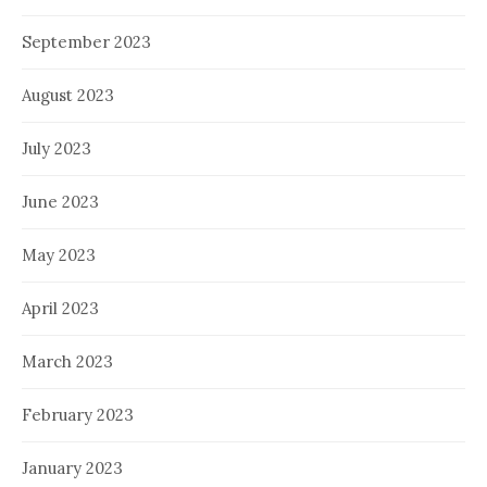
September 2023
August 2023
July 2023
June 2023
May 2023
April 2023
March 2023
February 2023
January 2023