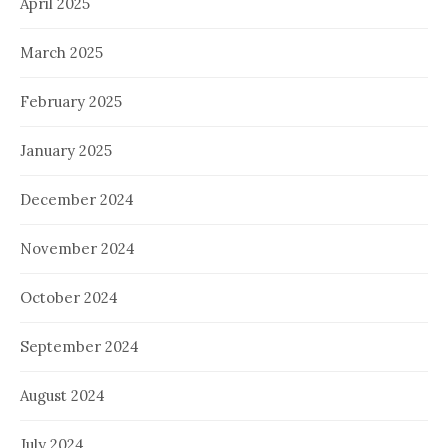
April 2025
March 2025
February 2025
January 2025
December 2024
November 2024
October 2024
September 2024
August 2024
July 2024