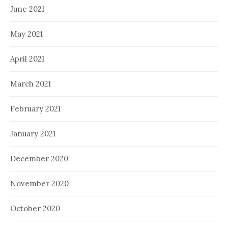
June 2021
May 2021
April 2021
March 2021
February 2021
January 2021
December 2020
November 2020
October 2020