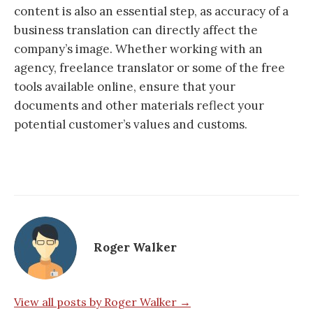
content is also an essential step, as accuracy of a
business translation can directly affect the
company’s image. Whether working with an
agency, freelance translator or some of the free
tools available online, ensure that your
documents and other materials reflect your
potential customer’s values and customs.
Roger Walker
View all posts by Roger Walker →