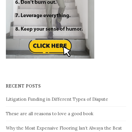
RECENT POSTS
Litigation Funding in Different Types of Dispute
These are all reasons to love a good book
Why the Most Expensive Flooring Isn’t Always the Best