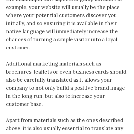
example, your website will usually be the place
where your potential customers discover you
initially, and so ensuring it is available in their
native language will immediately increase the
chances of turning a simple visitor into a loyal
customer.
Additional marketing materials such as
brochures, leaflets or even business cards should
also be carefully translated as it allows your
company to not only build a positive brand image
in the long run, but also to increase your
customer base.
Apart from materials such as the ones described
above, it is also usually essential to translate any