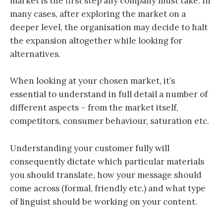
market is the first step any company must take. In
many cases, after exploring the market on a
deeper level, the organisation may decide to halt
the expansion altogether while looking for
alternatives.
When looking at your chosen market, it’s
essential to understand in full detail a number of
different aspects – from the market itself,
competitors, consumer behaviour, saturation etc.
Understanding your customer fully will
consequently dictate which particular materials
you should translate, how your message should
come across (formal, friendly etc.) and what type
of linguist should be working on your content.