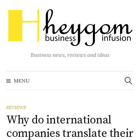
Skip
to
content
Business news, reviews and ideas
Search
for:
MENU
REVIEWS
Why do international
companies translate their