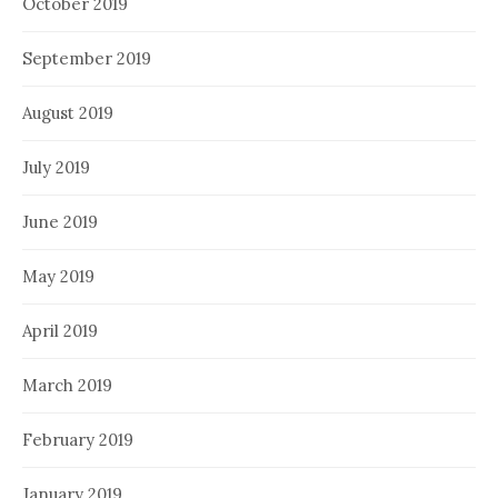
October 2019
September 2019
August 2019
July 2019
June 2019
May 2019
April 2019
March 2019
February 2019
January 2019