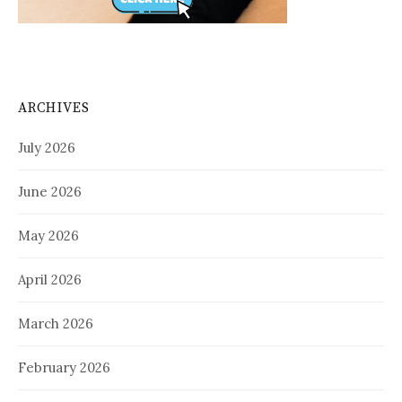
ARCHIVES
July 2026
June 2026
May 2026
April 2026
March 2026
February 2026