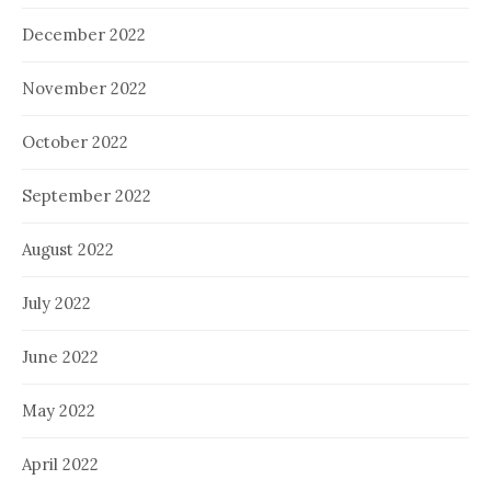
December 2022
November 2022
October 2022
September 2022
August 2022
July 2022
June 2022
May 2022
April 2022