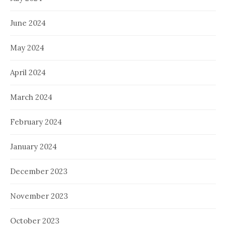
June 2024
May 2024
April 2024
March 2024
February 2024
January 2024
December 2023
November 2023
October 2023