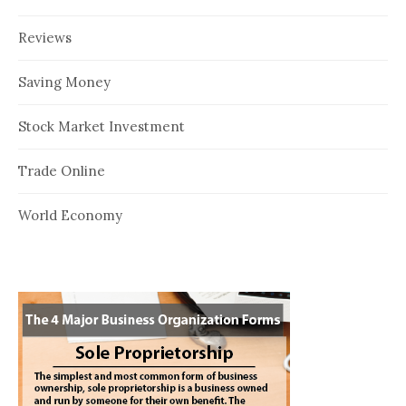
Reviews
Saving Money
Stock Market Investment
Trade Online
World Economy