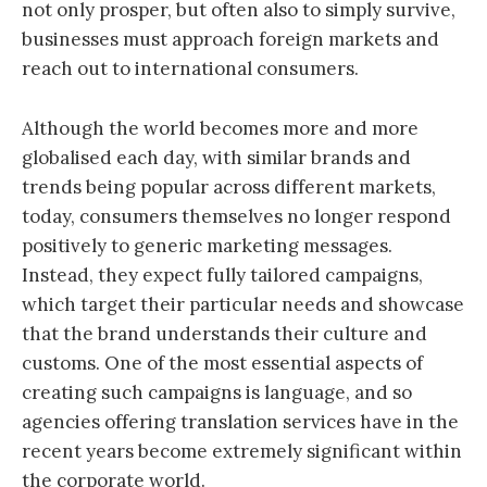
not only prosper, but often also to simply survive,
businesses must approach foreign markets and
reach out to international consumers.
Although the world becomes more and more
globalised each day, with similar brands and
trends being popular across different markets,
today, consumers themselves no longer respond
positively to generic marketing messages.
Instead, they expect fully tailored campaigns,
which target their particular needs and showcase
that the brand understands their culture and
customs. One of the most essential aspects of
creating such campaigns is language, and so
agencies offering translation services have in the
recent years become extremely significant within
the corporate world.