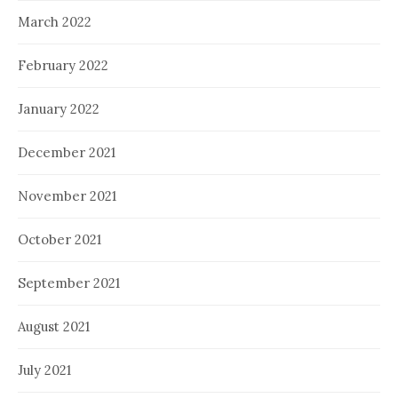
March 2022
February 2022
January 2022
December 2021
November 2021
October 2021
September 2021
August 2021
July 2021