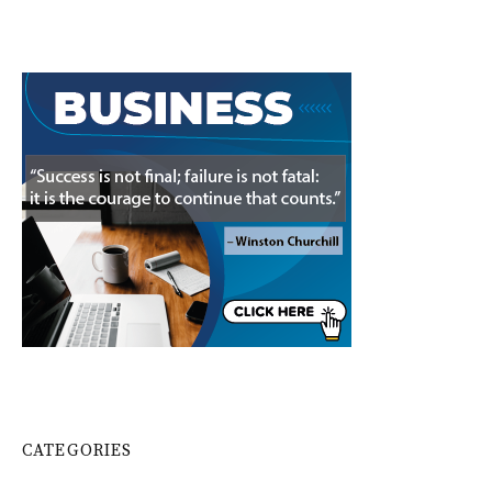
CATEGORIES