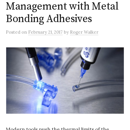
Management with Metal
Bonding Adhesives
Posted
on
February 21, 2017
by
Roger Walker
Modern tools push the thermal limits of the