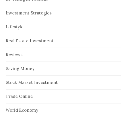
Investment Strategies
Lifestyle
Real Estate Investment
Reviews
Saving Money
Stock Market Investment
Trade Online
World Economy