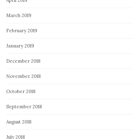
April 2019
March 2019
February 2019
January 2019
December 2018
November 2018
October 2018
September 2018
August 2018
July 2018