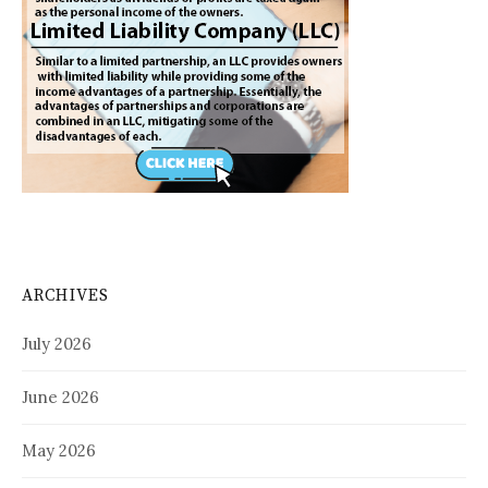
ARCHIVES
July 2026
June 2026
May 2026