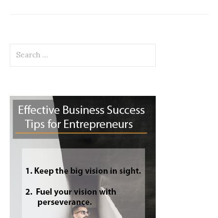
Search
for: