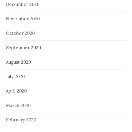
December 2020
November 2020
October 2020
September 2020
August 2020
July 2020
April 2020
March 2020
February 2020