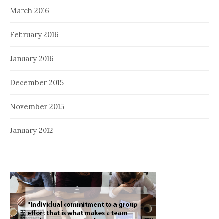
March 2016
February 2016
January 2016
December 2015
November 2015
January 2012