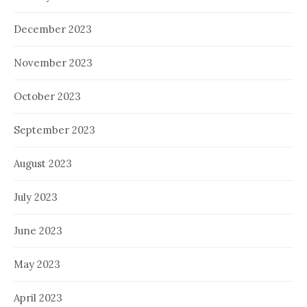
December 2023
November 2023
October 2023
September 2023
August 2023
July 2023
June 2023
May 2023
April 2023