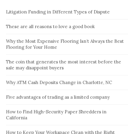
Litigation Funding in Different Types of Dispute
These are all reasons to love a good book
Why the Most Expensive Flooring Isn’t Always the Best
Flooring for Your Home
The coin that generates the most interest before the
sale may disappoint buyers
Why ATM Cash Deposits Change in Charlotte, NC
Five advantages of trading as a limited company
How to Find High-Security Paper Shredders in
California
How to Keep Your Workspace Clean with the Right