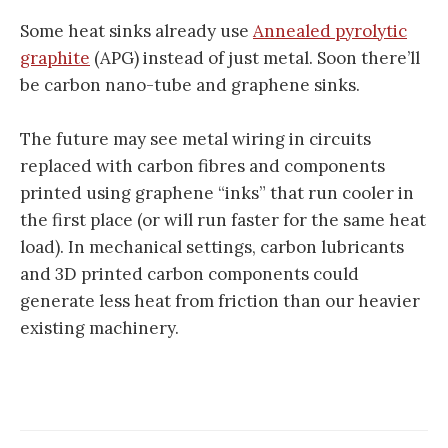
Some heat sinks already use
Annealed pyrolytic
graphite
(APG) instead of just metal. Soon there’ll
be carbon nano-tube and graphene sinks.
The future may see metal wiring in circuits
replaced with carbon fibres and components
printed using graphene “inks” that run cooler in
the first place (or will run faster for the same heat
load). In mechanical settings, carbon lubricants
and 3D printed carbon components could
generate less heat from friction than our heavier
existing machinery.