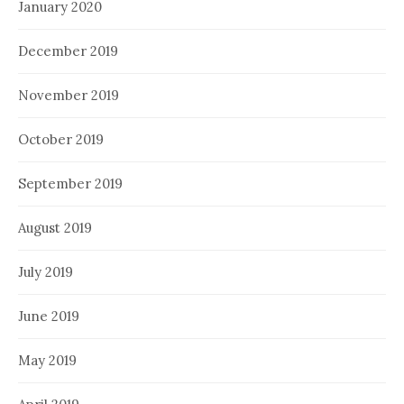
January 2020
December 2019
November 2019
October 2019
September 2019
August 2019
July 2019
June 2019
May 2019