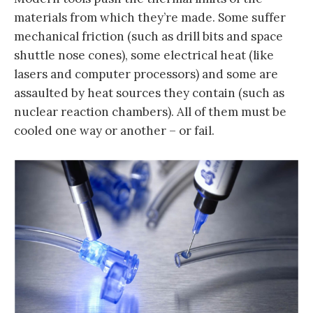
materials from which they’re made. Some suffer
mechanical friction (such as drill bits and space
shuttle nose cones), some electrical heat (like
lasers and computer processors) and some are
assaulted by heat sources they contain (such as
nuclear reaction chambers). All of them must be
cooled one way or another – or fail.