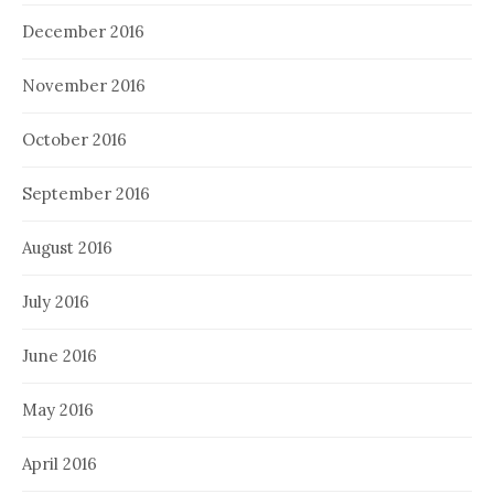
December 2016
November 2016
October 2016
September 2016
August 2016
July 2016
June 2016
May 2016
April 2016