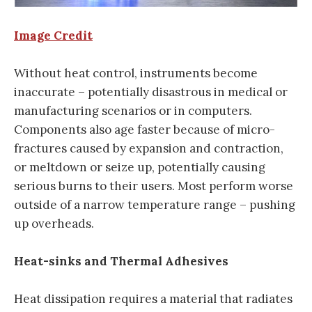
Image Credit
Without heat control, instruments become
inaccurate – potentially disastrous in medical or
manufacturing scenarios or in computers.
Components also age faster because of micro-
fractures caused by expansion and contraction,
or meltdown or seize up, potentially causing
serious burns to their users. Most perform worse
outside of a narrow temperature range – pushing
up overheads.
Heat-sinks and Thermal Adhesives
Heat dissipation requires a material that radiates