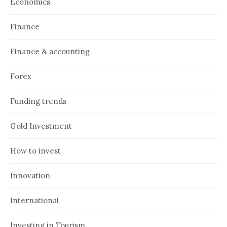
Economics
Finance
Finance & accounting
Forex
Funding trends
Gold Investment
How to invest
Innovation
International
Investing in Tourism