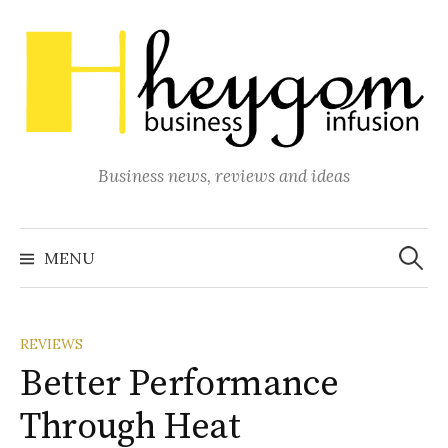
Skip
to
content
Business news, reviews and ideas
Search
for:
MENU
REVIEWS
Better Performance
Through Heat