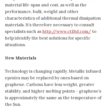
material life-span and cost, as well as the
performance, bulk, weight and other
characteristics of additional thermal dissipation
materials. It’s therefore necessary to consult
specialists such as
http://www.ct1ltd.com/
to
help identify the best solutions for specific
situations.
New Materials
Technology is changing rapidly. Metallic infused
epoxies may be replaced by ones based on
graphene. Carbons have less weight, greater
stability, and higher melting points – graphene’s
is approximately the same as the temperature of
the Sun.