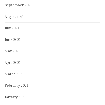
September 2021
August 2021
July 2021
June 2021
May 2021
April 2021
March 2021
February 2021
January 2021