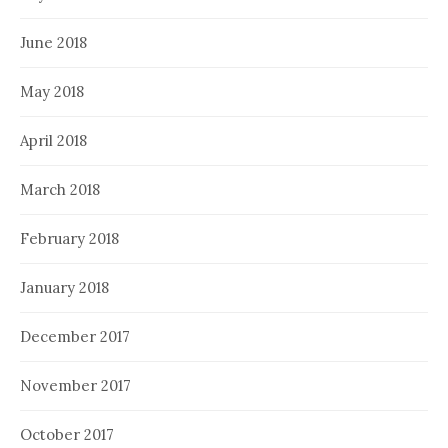
June 2018
May 2018
April 2018
March 2018
February 2018
January 2018
December 2017
November 2017
October 2017