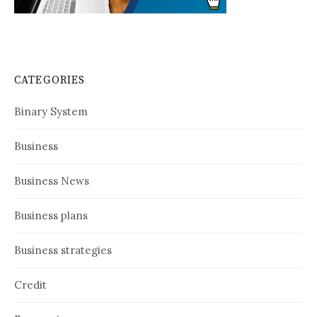
CATEGORIES
Binary System
Business
Business News
Business plans
Business strategies
Credit