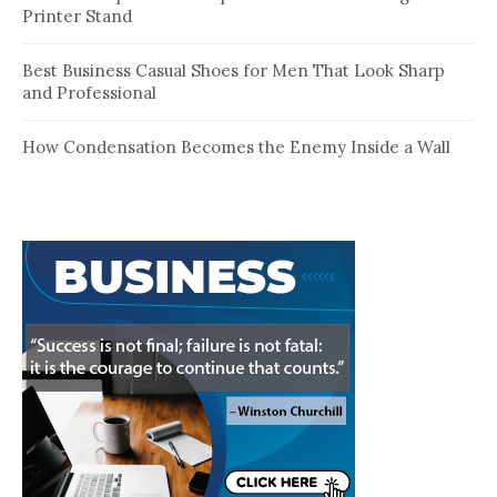
Printer Stand
Best Business Casual Shoes for Men That Look Sharp
and Professional
How Condensation Becomes the Enemy Inside a Wall