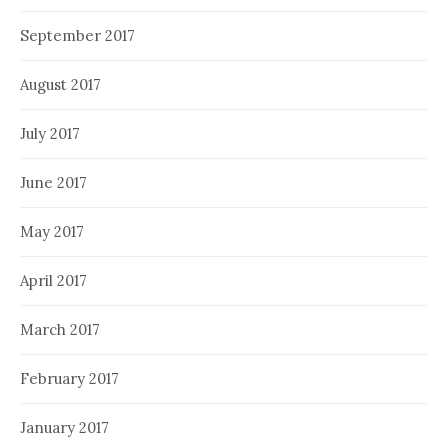
September 2017
August 2017
July 2017
June 2017
May 2017
April 2017
March 2017
February 2017
January 2017