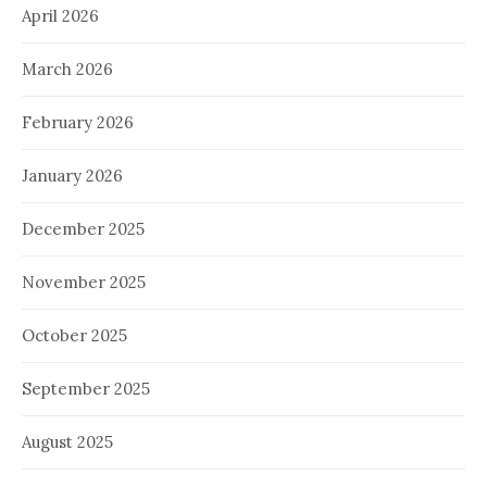
April 2026
March 2026
February 2026
January 2026
December 2025
November 2025
October 2025
September 2025
August 2025