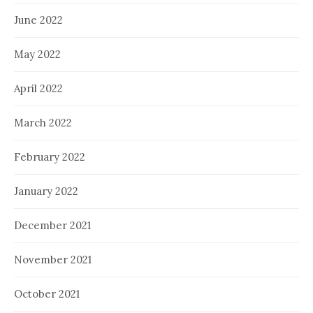
June 2022
May 2022
April 2022
March 2022
February 2022
January 2022
December 2021
November 2021
October 2021