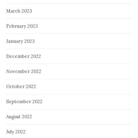
March 2023
February 2023
January 2023
December 2022
November 2022
October 2022
September 2022
August 2022
July 2022