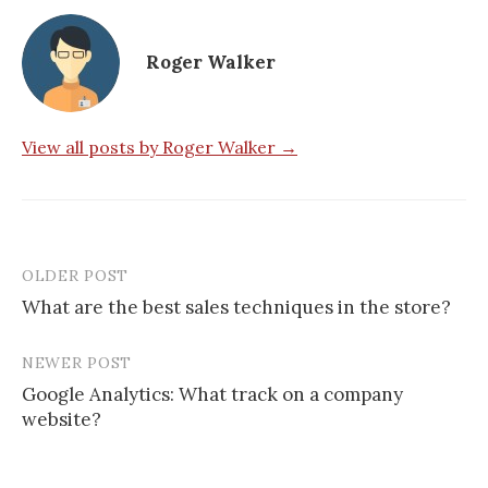
Roger Walker
View all posts by Roger Walker →
OLDER POST
Post
What are the best sales techniques in the store?
navigation
NEWER POST
Google Analytics: What track on a company
website?