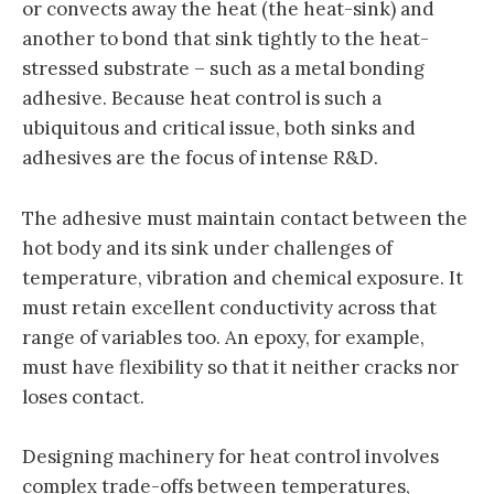
or convects away the heat (the heat-sink) and
another to bond that sink tightly to the heat-
stressed substrate – such as a metal bonding
adhesive. Because heat control is such a
ubiquitous and critical issue, both sinks and
adhesives are the focus of intense R&D.
The adhesive must maintain contact between the
hot body and its sink under challenges of
temperature, vibration and chemical exposure. It
must retain excellent conductivity across that
range of variables too. An epoxy, for example,
must have flexibility so that it neither cracks nor
loses contact.
Designing machinery for heat control involves
complex trade-offs between temperatures,