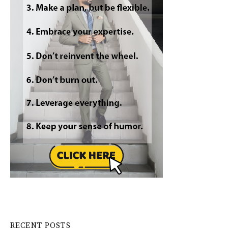
RECENT POSTS