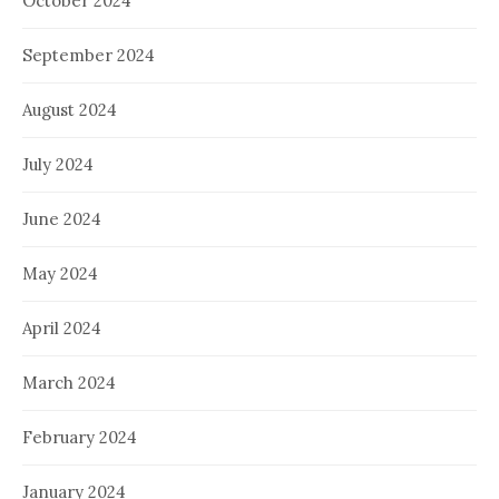
October 2024
September 2024
August 2024
July 2024
June 2024
May 2024
April 2024
March 2024
February 2024
January 2024