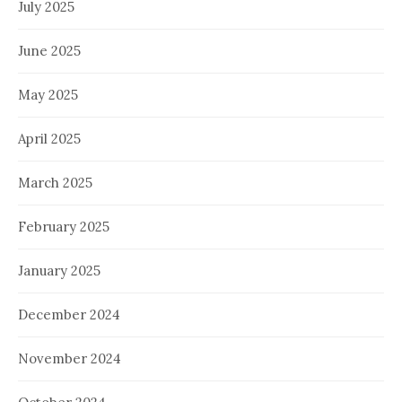
July 2025
June 2025
May 2025
April 2025
March 2025
February 2025
January 2025
December 2024
November 2024