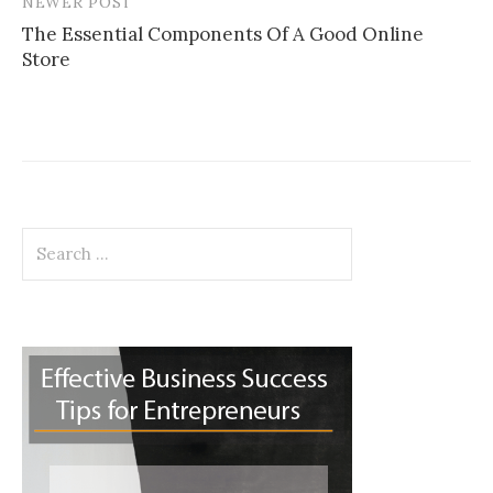
NEWER POST
The Essential Components Of A Good Online
Store
Search
for: