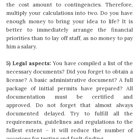
the cost amount to contingencies. Therefore,
multiply your calculations into two. Do you have
enough money to bring your idea to life? It is
better to immediately arrange the financial
priorities than to lay off staff, as no money to pay
him a salary.
5) Legal aspects:
You have compiled a list of the
necessary documents? Did you forget to obtain a
license? A basic administrative document? A full
package of initial permits have prepared? All
documentation must be certified and
approved. Do not forget that almost always
documented delayed. Try to fulfill all the
requirements, guidelines and regulations to the
fullest extent – it will reduce the number of
occasions for testing and fault-finding.