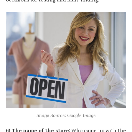
Image Source: Google Image
6) The name of the store:
Who came up with the