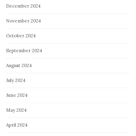
December 2024
November 2024
October 2024
September 2024
August 2024
July 2024
June 2024
May 2024
April 2024