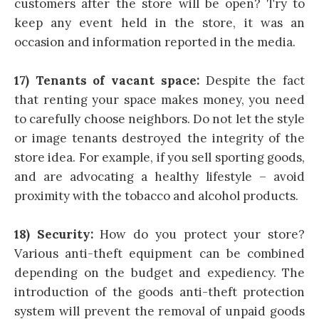
customers after the store will be open? Try to
keep any event held in the store, it was an
occasion and information reported in the media.
17) Tenants of vacant space:
Despite the fact
that renting your space makes money, you need
to carefully choose neighbors. Do not let the style
or image tenants destroyed the integrity of the
store idea. For example, if you sell sporting goods,
and are advocating a healthy lifestyle – avoid
proximity with the tobacco and alcohol products.
18) Security:
How do you protect your store?
Various anti-theft equipment can be combined
depending on the budget and expediency. The
introduction of the goods anti-theft protection
system will prevent the removal of unpaid goods