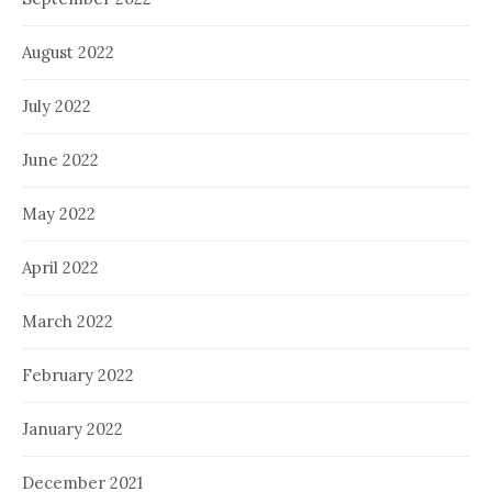
August 2022
July 2022
June 2022
May 2022
April 2022
March 2022
February 2022
January 2022
December 2021