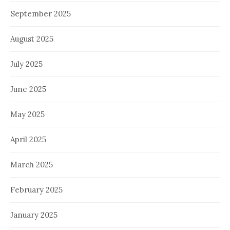
September 2025
August 2025
July 2025
June 2025
May 2025
April 2025
March 2025
February 2025
January 2025