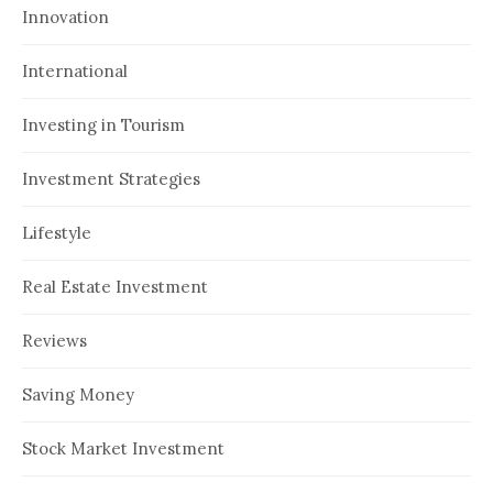
Innovation
International
Investing in Tourism
Investment Strategies
Lifestyle
Real Estate Investment
Reviews
Saving Money
Stock Market Investment