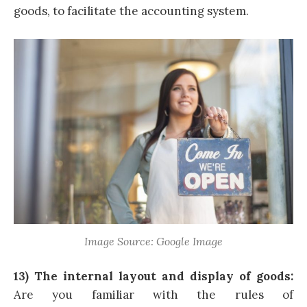
goods, to facilitate the accounting system.
Image Source: Google Image
13) The internal layout and display of goods:
Are you familiar with the rules of