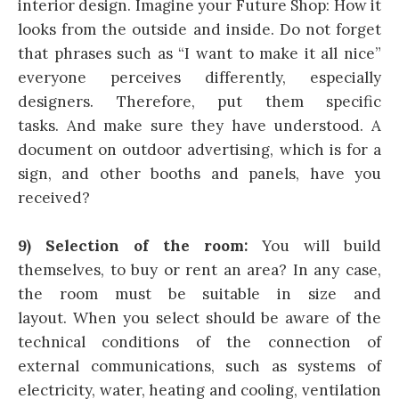
interior design. Imagine your Future Shop: How it
looks from the outside and inside. Do not forget
that phrases such as “I want to make it all nice”
everyone perceives differently, especially
designers. Therefore, put them specific
tasks. And make sure they have understood. A
document on outdoor advertising, which is for a
sign, and other booths and panels, have you
received?
9) Selection of the room:
You will build
themselves, to buy or rent an area? In any case,
the room must be suitable in size and
layout. When you select should be aware of the
technical conditions of the connection of
external communications, such as systems of
electricity, water, heating and cooling, ventilation