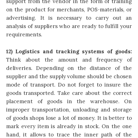
support from the vendor in the form of training
on the product for merchants, POS-materials, or
advertising. It is necessary to carry out an
analysis of suppliers who are ready to fulfill your
requirements.
12) Logistics and tracking systems of goods:
Think about the amount and frequency of
deliveries. Depending on the distance of the
supplier and the supply volume should be chosen
mode of transport. Do not forget to insure the
goods transported. Take care about the correct
placement of goods in the warehouse. On
improper transportation, unloading and storage
of goods shops lose a lot of money. It is better to
mark every item is already in stock. On the one
hand, it allows to trace the inner path of the