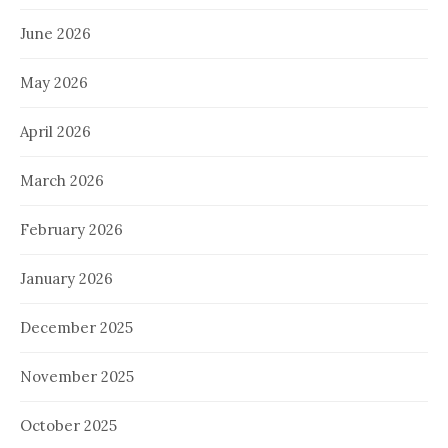
June 2026
May 2026
April 2026
March 2026
February 2026
January 2026
December 2025
November 2025
October 2025