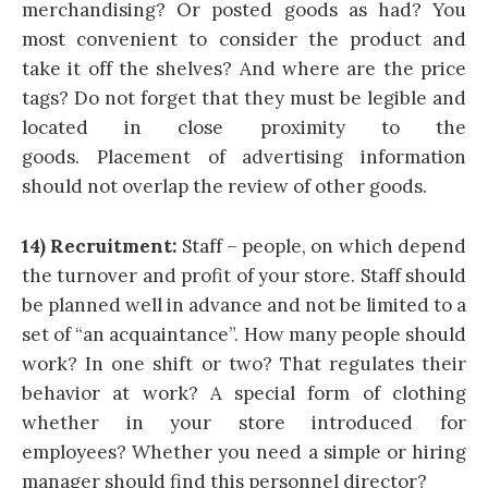
merchandising? Or posted goods as had? You
most convenient to consider the product and
take it off the shelves? And where are the price
tags? Do not forget that they must be legible and
located in close proximity to the
goods. Placement of advertising information
should not overlap the review of other goods.
14) Recruitment:
Staff – people, on which depend
the turnover and profit of your store. Staff should
be planned well in advance and not be limited to a
set of “an acquaintance”. How many people should
work? In one shift or two? That regulates their
behavior at work? A special form of clothing
whether in your store introduced for
employees? Whether you need a simple or hiring
manager should find this personnel director?