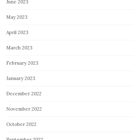
June 2023
May 2023
April 2023
March 2023
February 2023
January 2023
December 2022
November 2022
October 2022
September 2022