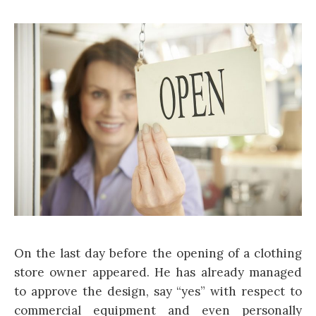
On the last day before the opening of a clothing
store owner appeared. He has already managed
to approve the design, say “yes” with respect to
commercial equipment and even personally