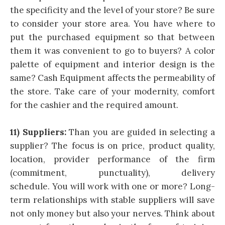
the specificity and the level of your store? Be sure
to consider your store area. You have where to
put the purchased equipment so that between
them it was convenient to go to buyers? A color
palette of equipment and interior design is the
same? Cash Equipment affects the permeability of
the store. Take care of your modernity, comfort
for the cashier and the required amount.
11) Suppliers:
Than you are guided in selecting a
supplier? The focus is on price, product quality,
location, provider performance of the firm
(commitment, punctuality), delivery
schedule. You will work with one or more? Long-
term relationships with stable suppliers will save
not only money but also your nerves. Think about