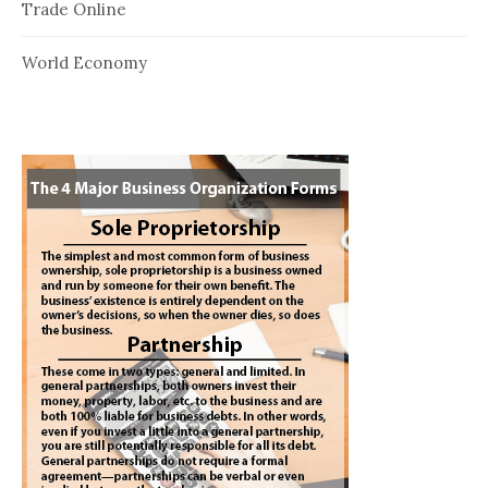
Trade Online
World Economy