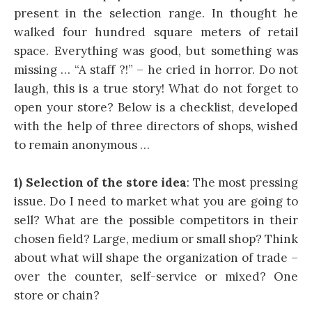
present in the selection range. In thought he
walked four hundred square meters of retail
space. Everything was good, but something was
missing … “A staff ?!” – he cried in horror. Do not
laugh, this is a true story! What do not forget to
open your store? Below is a checklist, developed
with the help of three directors of shops, wished
to remain anonymous …
1) Selection of the store idea
: The most pressing
issue. Do I need to market what you are going to
sell? What are the possible competitors in their
chosen field? Large, medium or small shop? Think
about what will shape the organization of trade –
over the counter, self-service or mixed? One
store or chain?