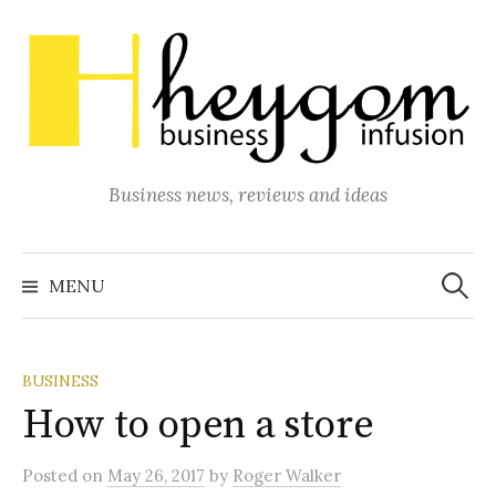
Skip
to
content
Business news, reviews and ideas
Search
for:
MENU
BUSINESS
How to open a store
Posted
on
May 26, 2017
by
Roger Walker