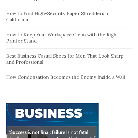
How to Find High-Security Paper Shredders in
California
How to Keep Your Workspace Clean with the Right
Printer Stand
Best Business Casual Shoes for Men That Look Sharp
and Professional
How Condensation Becomes the Enemy Inside a Wall