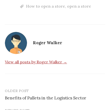
How to open a store
,
open a store
Roger Walker
View all posts by Roger Walker →
OLDER POST
Post
Benefits of Pallets in the Logistics Sector
navigation