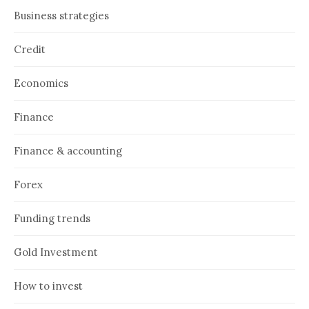
Business strategies
Credit
Economics
Finance
Finance & accounting
Forex
Funding trends
Gold Investment
How to invest