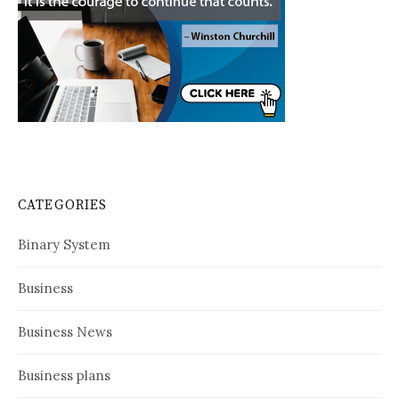
CATEGORIES
Binary System
Business
Business News
Business plans