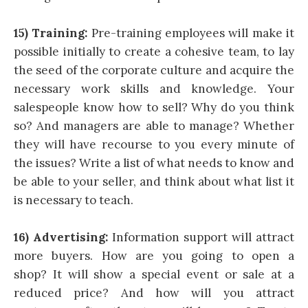
15) Training:
Pre-training employees will make it
possible initially to create a cohesive team, to lay
the seed of the corporate culture and acquire the
necessary work skills and knowledge. Your
salespeople know how to sell? Why do you think
so? And managers are able to manage? Whether
they will have recourse to you every minute of
the issues? Write a list of what needs to know and
be able to your seller, and think about what list it
is necessary to teach.
16) Advertising:
Information support will attract
more buyers. How are you going to open a
shop? It will show a special event or sale at a
reduced price? And how will you attract