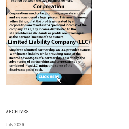
ARCHIVES
July 2026