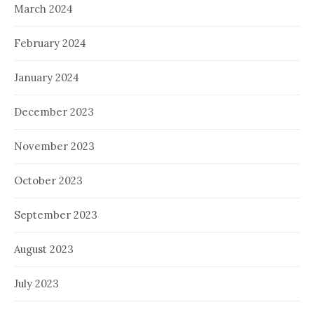
March 2024
February 2024
January 2024
December 2023
November 2023
October 2023
September 2023
August 2023
July 2023