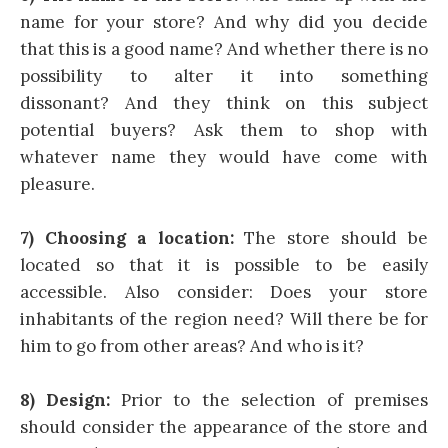
name for your store? And why did you decide
that this is a good name? And whether there is no
possibility to alter it into something
dissonant? And they think on this subject
potential buyers? Ask them to shop with
whatever name they would have come with
pleasure.
7) Choosing a location:
The store should be
located so that it is possible to be easily
accessible. Also consider: Does your store
inhabitants of the region need? Will there be for
him to go from other areas? And who is it?
8) Design:
Prior to the selection of premises
should consider the appearance of the store and