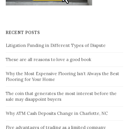
RECENT POSTS
Litigation Funding in Different Types of Dispute
These are all reasons to love a good book
Why the Most Expensive Flooring Isn’t Always the Best
Flooring for Your Home
The coin that generates the most interest before the
sale may disappoint buyers
Why ATM Cash Deposits Change in Charlotte, NC
Five advantages of trading as a limited company