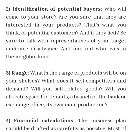
2) Identification of potential buyers:
Who will
come to your store? Are you sure that they are
interested in your products? That’s what you
think, or potential customers? And if they lied? Be
sure to talk with representatives of your target
audience in advance. And find out who lives in
the neighborhood.
3) Range:
What is the range of products will be on
your shelves? What does it sell competitors and
demand? Will you sell related goods? Will you
allocate space for tenants, a branch of the bank or
exchange office, its own mini-production?
4) Financial calculations:
The business plan
should be drafted as carefully as possible. Most of