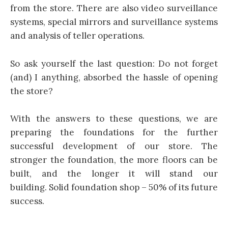
from the store. There are also video surveillance
systems, special mirrors and surveillance systems
and analysis of teller operations.
So ask yourself the last question: Do not forget
(and) I anything, absorbed the hassle of opening
the store?
With the answers to these questions, we are
preparing the foundations for the further
successful development of our store. The
stronger the foundation, the more floors can be
built, and the longer it will stand our
building. Solid foundation shop – 50% of its future
success.