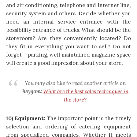
and air conditioning, telephone and Internet line,
security system and others. Decide whether you
need an internal service entrance with the
possibility entrance of trucks. What should be the
storeroom? Are they conveniently located? Do
they fit in everything you want to sell? Do not
forget – parking, well maintained magazine space
will create a good impression about your store.
You may also like to read another article on
heygom:
What are the best sales techniques in
the store?
10) Equipment:
The important point is the timely
selection and ordering of catering equipment
from specialized companies. Whether it meets