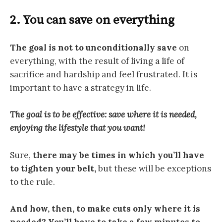
2. You can save on everything
The goal is not to unconditionally save
on
everything, with the result of living a life of
sacrifice and hardship and feel frustrated. It is
important to have a strategy in life.
The goal is to be effective: save where it is needed,
enjoying the lifestyle that you want!
Sure,
there may be times in which you’ll have
to tighten your belt,
but these will be exceptions
to the rule.
And how, then, to make cuts only where it is
needed? You’ll have to
take a few minutes to