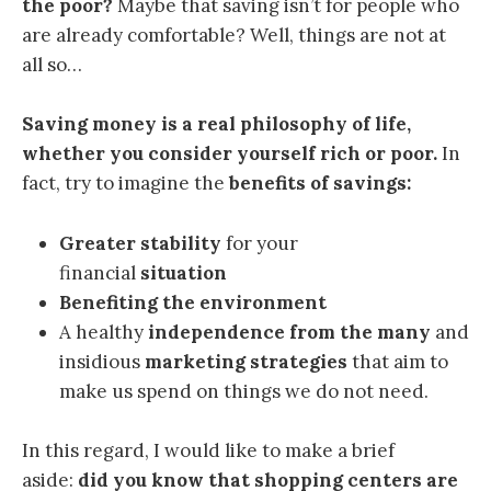
the poor?
Maybe that saving isn’t for people who
are already comfortable? Well, things are not at
all so…
Saving money is a real philosophy of life,
whether you consider yourself rich or poor.
In
fact, try to imagine the
benefits of savings:
Greater stability
for your
financial
situation
Benefiting the environment
A healthy
independence from the many
and
insidious
marketing strategies
that aim to
make us spend on things we do not need.
In this regard, I would like to make a brief
aside:
did you know that shopping centers are