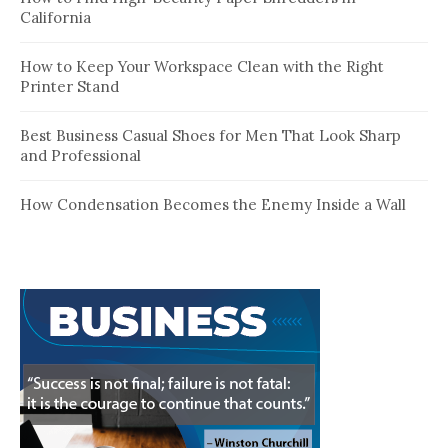
California
How to Keep Your Workspace Clean with the Right
Printer Stand
Best Business Casual Shoes for Men That Look Sharp
and Professional
How Condensation Becomes the Enemy Inside a Wall