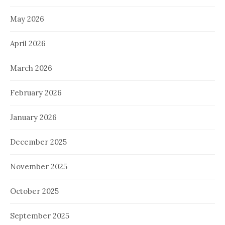
May 2026
April 2026
March 2026
February 2026
January 2026
December 2025
November 2025
October 2025
September 2025