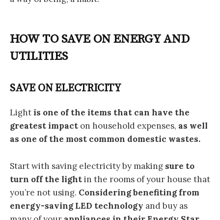
HOW TO SAVE ON ENERGY AND
UTILITIES
SAVE ON ELECTRICITY
Light
is one of the items that can have the
greatest impact
on household expenses,
as well
as one of the most common domestic wastes.
Start with saving electricity by making
sure to
turn off the light
in the rooms of your house that
you’re not using.
Considering benefiting from
energy-saving LED technology
and buy as
many of your
appliances
in their Energy Star