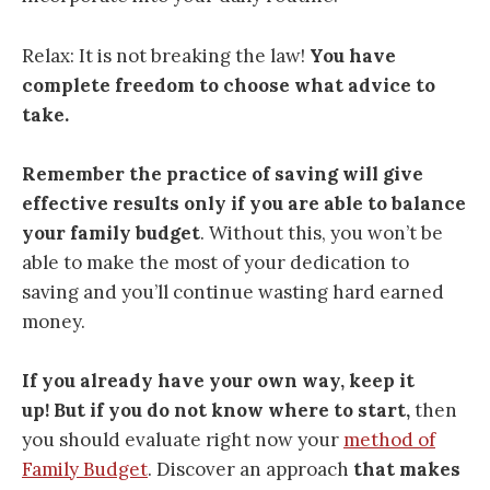
Relax: It is not breaking the law!
You have
complete freedom to choose what advice to
take.
Remember the practice of saving will give
effective results only if you are able to balance
your family budget
. Without this, you won’t be
able to make the most of your dedication to
saving and you’ll continue wasting hard earned
money.
If you already have your own way, keep it
up!
But if you do not know where to start,
then
you should evaluate right now your
method of
Family Budget
. Discover an approach
that makes