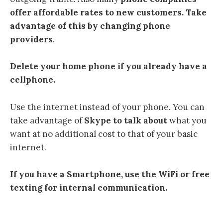
offer affordable rates to new customers. Take
advantage of this by changing phone
providers
.
Delete your home phone if you already have a
cellphone.
Use the internet instead of your phone. You can
take advantage of
Skype
to talk about
what you
want at no additional cost to that of your basic
internet.
If you have a Smartphone, use the WiFi or free
texting for internal communication.