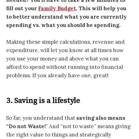
fill out your
Family Budget
. This will help you
to better understand what you are currently
spending vs. what you should be spending.
Making these simple calculations, revenue and
expenditure, will let you know at all times how
you use your money and above what you can
afford to spend without running into financial
problems. If you already have one, great
!
3. Saving is a lifestyle
So far, you understand that
saving also means
“Do not Waste!
” And “not to waste” means giving
the right value to things and strategically