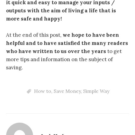
it quick and easy to manage your inputs /
outputs with the aim of living a life that is
more safe and happy!
At the end of this post,
we hope to have been
helpful and to have satisfied the many readers
who have written to us over the years
to get
more tips and information on the subject of
saving.
How to
,
Save Money
,
Simple Way