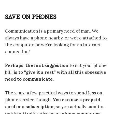
SAVE ON PHONES
Communication is a primary need of man. We
always have a phone nearby, or we’re attached to
the computer, or we’re looking for an internet
connection!
Perhaps, the first suggestion
to cut your phone
bill,
is to “give it a rest” with all this obsessive
need to communicate.
There are a few practical ways to spend less on
phone service though.
You can use a prepaid
card or a subscription,
so you actually monitor
outgoing traffic. Also many
phone companies