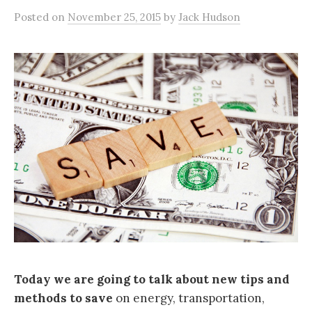
Posted
on
November 25, 2015
by
Jack Hudson
Today we are going to talk about new tips and
methods to save
on energy, transportation,