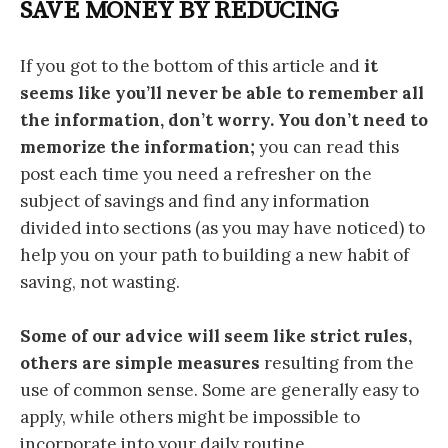
SAVE MONEY BY REDUCING
If you got to the bottom of this article and
it
seems like you’ll never be able to remember all
the information, don’t worry.
You don’t need to
memorize the information;
you can read this
post each time you need a refresher on the
subject of savings and find any information
divided into sections (as you may have noticed) to
help you on your path to building a new habit of
saving, not wasting.
Some of our advice will seem like strict rules,
others are simple measures
resulting from the
use of common sense. Some are generally easy to
apply, while others might be impossible to
incorporate into your daily routine.