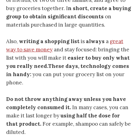
buy groceries together. I
n short, create a buying
group to obtain significant discounts
on
materials purchased in large quantities.
Also,
writing a shopping list
is
always
a
great
way to save money
and stay focused: bringing the
list with you will make it
easier to buy only what
you really need.
These days,
technology comes
in handy:
you can put your grocery list on your
phone.
Do not throw anything away unless you have
completely consumed it.
In many cases, you can
make it last longer by
using half the dose for
that product.
For example, shampoo can safely be
diluted.