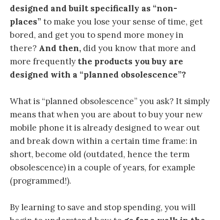
designed and built specifically as “non-
places”
to make you lose your sense of time, get
bored, and get you to spend more money in
there?
And then,
did you know that more and
more frequently
the products you buy are
designed with a “planned obsolescence”?
What is “planned obsolescence” you ask? It simply
means that when you are about to buy your new
mobile phone it is already designed to wear out
and break down within a certain time frame: in
short, become old (outdated, hence the term
obsolescence) in a couple of years, for example
(programmed!).
By learning to save and stop spending, you will