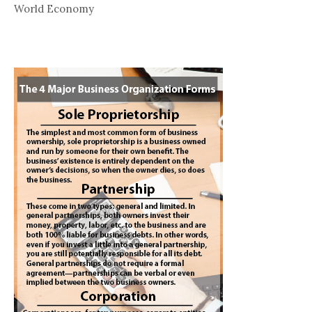
World Economy