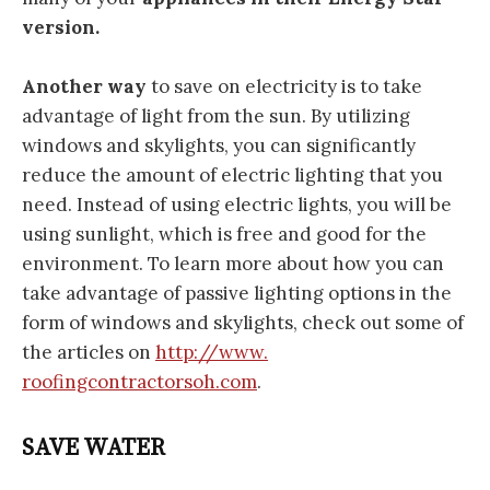
version.
Another way
to save on electricity is to take
advantage of light from the sun. By utilizing
windows and skylights, you can significantly
reduce the amount of electric lighting that you
need. Instead of using electric lights, you will be
using sunlight, which is free and good for the
environment. To learn more about how you can
take advantage of passive lighting options in the
form of windows and skylights, check out some of
the articles on
http://www.
roofingcontractorsoh.com
.
SAVE WATER