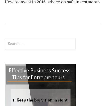
How to invest in 2016, advice on safe investments
Search
for: