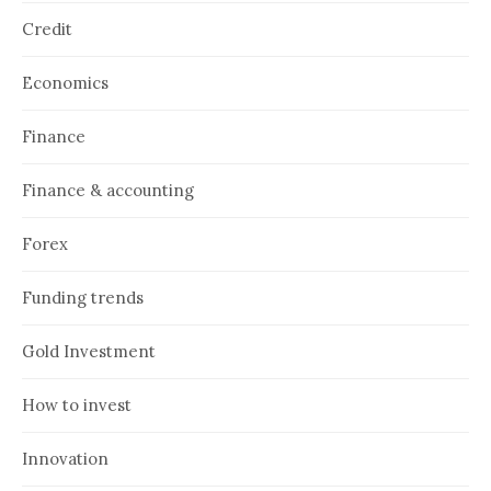
Credit
Economics
Finance
Finance & accounting
Forex
Funding trends
Gold Investment
How to invest
Innovation