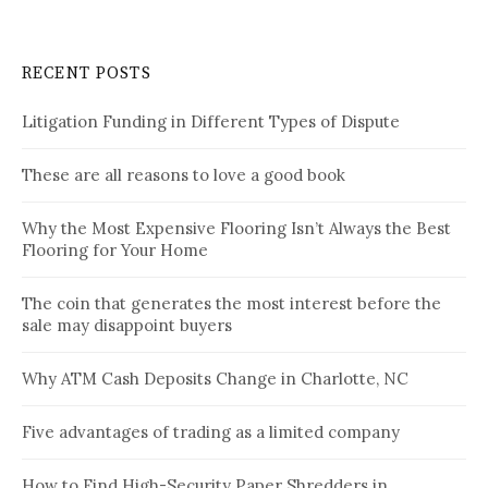
RECENT POSTS
Litigation Funding in Different Types of Dispute
These are all reasons to love a good book
Why the Most Expensive Flooring Isn’t Always the Best
Flooring for Your Home
The coin that generates the most interest before the
sale may disappoint buyers
Why ATM Cash Deposits Change in Charlotte, NC
Five advantages of trading as a limited company
How to Find High-Security Paper Shredders in