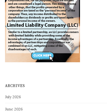
ARCHIVES
July 2026
June 2026