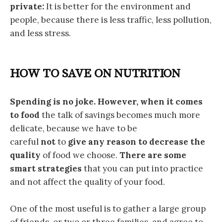
private:
It is better for the environment and
people, because there is less traffic, less pollution,
and less stress.
HOW TO SAVE ON NUTRITION
Spending is no joke. However, when it comes
to food
the talk of savings becomes much more
delicate, because we have to be
careful
not
to
give any reason to decrease the
quality
of food we choose.
There are some
smart strategies
that you can put into practice
and not affect the quality of your food.
One of the most useful is to gather a large group
of friends, or two or three families, and agree to