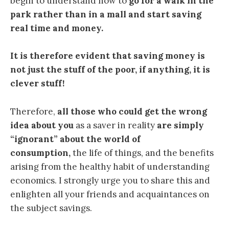
begin to understand how to
go for a walk in the
park rather than in a mall and start saving
real time and money.
It is therefore evident that saving money is
not just the stuff of the poor, if anything, it is
clever stuff!
Therefore,
all those who could get the wrong
idea about you
as a saver in reality
are simply
“ignorant” about the world of
consumption,
the life of things, and the benefits
arising from the healthy habit of understanding
economics. I strongly urge you to share this and
enlighten all your friends and acquaintances on
the subject savings.