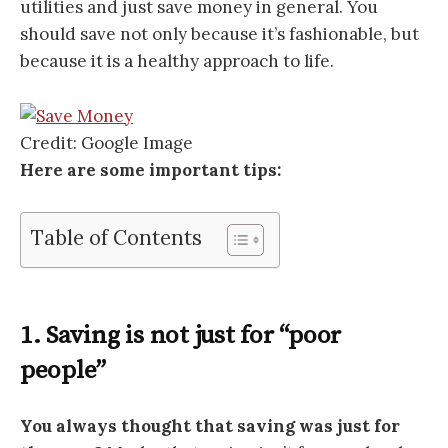
utilities and just save money in general. You
should save not only because it’s fashionable, but
because it is a healthy approach to life.
Credit: Google Image
Here are some important tips:
Table of Contents
1. Saving is not just for “poor
people”
You always thought that saving was just for