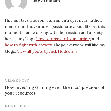
Jack Hudson
Hi, I am Jack Hudson; I am an entrepreneur, father,
mentor and adventurer passionate about life. At this
moment, I am working with depression and anxiety;
here is my blogs
how to recover from anxiety
and
how to fight with anxiety
. I hope everyone will like my
blogs.
View all posts by Jack Hudson →
OLDER POST
Post
How Investing Gaining even the most precious of
navigation
your resources
NEWER POST