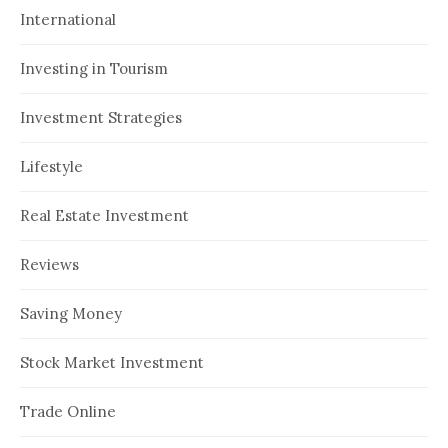
International
Investing in Tourism
Investment Strategies
Lifestyle
Real Estate Investment
Reviews
Saving Money
Stock Market Investment
Trade Online