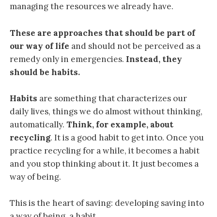
managing the resources we already have.
These are approaches that should be part of
our way of life
and should not be perceived as a
remedy only in emergencies.
Instead, they
should be habits.
Habits
are something that characterizes our
daily lives, things we do almost without thinking,
automatically.
Think, for example, about
recycling
. It is a good habit to get into. Once you
practice recycling for a while, it becomes a habit
and you stop thinking about it. It just becomes a
way of being.
This is the heart of saving: developing saving into
a way of being, a habit.