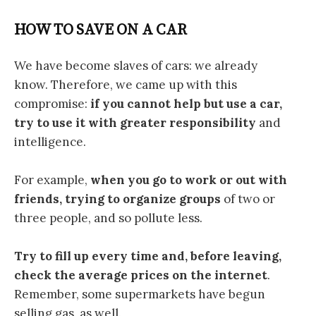
HOW TO SAVE ON A CAR
We have become slaves of cars: we already
know. Therefore, we came up with this
compromise:
if you cannot help but use a car,
try to use it with greater responsibility
and
intelligence.
For example,
when you go to work or out with
friends, trying to organize groups
of two or
three people, and so pollute less.
Try to fill up every time and, before leaving,
check the average prices on the internet
.
Remember, some supermarkets have begun
selling gas, as well.