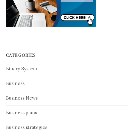
CATEGORIES
Binary System
Business
Business News
Business plans
Business strategies