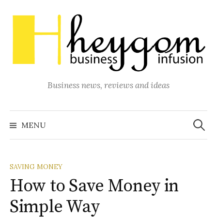
Skip
to
content
Business news, reviews and ideas
Search
for:
MENU
SAVING MONEY
How to Save Money in
Simple Way