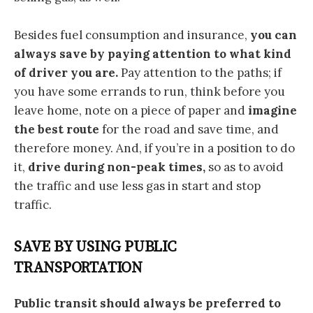
Besides fuel consumption and insurance,
you can
always save by paying attention to what kind
of driver you are.
Pay attention to the paths; if
you have some errands to run, think before you
leave home, note on a piece of paper and
imagine
the best route
for the road and save time, and
therefore money. And, if you’re in a position to do
it,
drive during non-peak times,
so as to avoid
the traffic and use less gas in start and stop
traffic.
SAVE BY USING PUBLIC
TRANSPORTATION
Public transit should always be preferred to