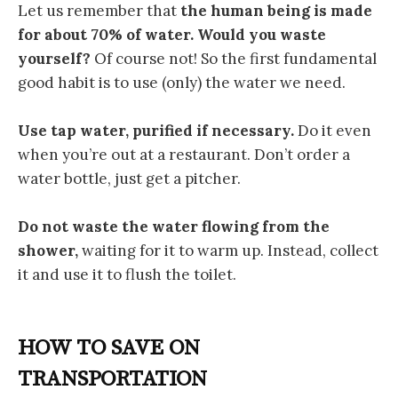
Let us remember that
the human being is made ​​
for about 70% of water. Would you
waste
yourself?
Of course not! So the first fundamental
good habit is to use (only) the water we need.
Use tap water, purified if necessary.
Do it even
when you’re out at a restaurant. Don’t order a
water bottle, just get a pitcher.
Do not waste the water flowing from the
shower,
waiting for it to warm up. Instead, collect
it and use it to flush the toilet.
HOW TO SAVE ON
TRANSPORTATION