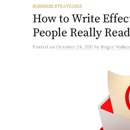
BUSINESS STRATEGIES
How to Write Effec
People Really Read
Posted
on
October 24, 2017
by
Roger Walke