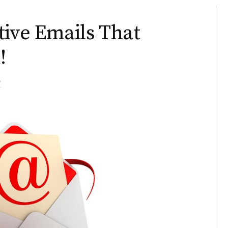
tive Emails That
!
r