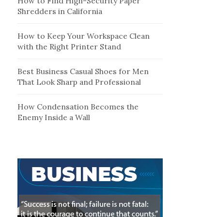
How to Find High-Security Paper
Shredders in California
How to Keep Your Workspace Clean
with the Right Printer Stand
Best Business Casual Shoes for Men
That Look Sharp and Professional
How Condensation Becomes the
Enemy Inside a Wall