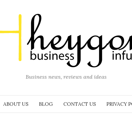
Business news, reviews and ideas
ABOUT US
BLOG
CONTACT US
PRIVACY 