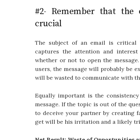
#2- Remember that the o
crucial
The subject of an email is critical
captures the attention and interest
whether or not to open the message. 
users, the message will probably be 
will be wasted to communicate with th
Equally important is the consistency
message. If the topic is out of the ques
to deceive your partner by creating f
get will be his irritation and a likely tr
Net Result: Waste of Opportunities 