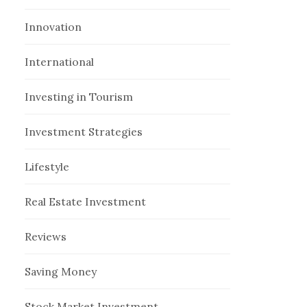
Innovation
International
Investing in Tourism
Investment Strategies
Lifestyle
Real Estate Investment
Reviews
Saving Money
Stock Market Investment