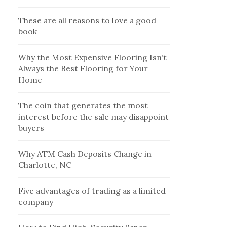
These are all reasons to love a good
book
Why the Most Expensive Flooring Isn’t
Always the Best Flooring for Your
Home
The coin that generates the most
interest before the sale may disappoint
buyers
Why ATM Cash Deposits Change in
Charlotte, NC
Five advantages of trading as a limited
company