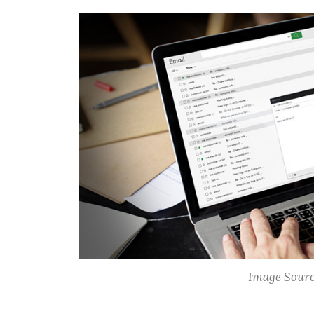
Image Sourc