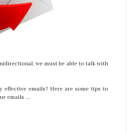
directional, we must be able to talk with
y effective emails? Here are some tips to
our emails …