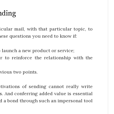
nding
ular mail, with that particular topic, to
hese questions you need to know if:
o launch a new product or service;
r to reinforce the relationship with the
evious two points.
vations of sending cannot really write
s. And conferring added value is essential
ild a bond through such an impersonal tool