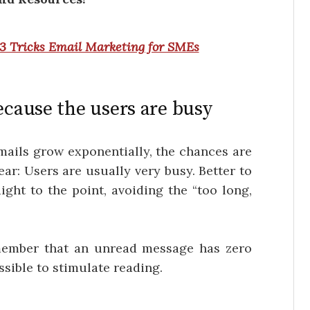
3 Tricks Email Marketing for SMEs
ecause the users are busy
mails grow exponentially, the chances are
lear: Users are usually very busy. Better to
ight to the point, avoiding the “too long,
member that an unread message has zero
ssible to stimulate reading.