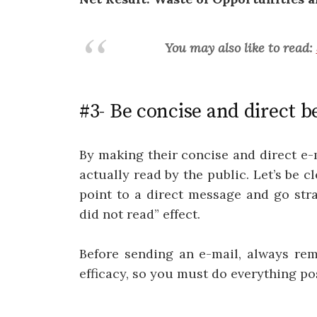
You may also like to read:
#3- Be concise and direct b
By making their concise and direct e-
actually read by the public. Let’s be c
point to a direct message and go stra
did not read” effect.
Before sending an e-mail, always re
efficacy, so you must do everything po