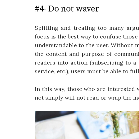
#4- Do not waver
Splitting and treating too many arg
focus is the best way to confuse thos
understandable to the user. Without m
the content and purpose of communic
readers into action (subscribing to a
service, etc.), users must be able to f
In this way, those who are interested
not simply will not read or wrap the m