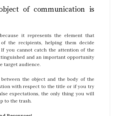
bject of communication is
 because it represents the element that
 of the recipients, helping them decide
If you cannot catch the attention of the
extinguished and an important opportunity
e target audience.
 between the object and the body of the
tion with respect to the title or if you try
alse expectations, the only thing you will
ip to the trash.
and Resources!