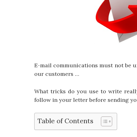
E-mail communications must not be uni
our customers …
What tricks do you use to write reall
follow in your letter before sending y
Table of Contents