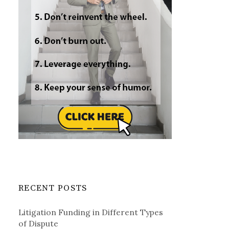
RECENT POSTS
Litigation Funding in Different Types
of Dispute