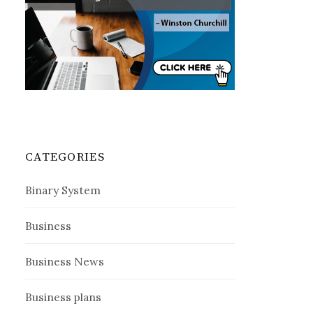
CATEGORIES
Binary System
Business
Business News
Business plans