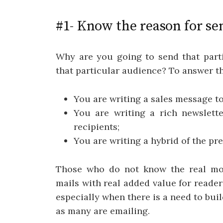
#1- Know the reason for se
Why are you going to send that partic
that particular audience? To answer t
You are writing a sales message t
You are writing a rich newslette
recipients;
You are writing a hybrid of the pr
Those who do not know the real moti
mails with real added value for reader
especially when there is a need to bu
as many are emailing.