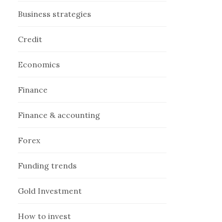
Business strategies
Credit
Economics
Finance
Finance & accounting
Forex
Funding trends
Gold Investment
How to invest