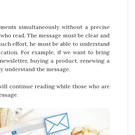
uments simultaneously without a precise
e who read. The message must be clear and
uch effort, he must be able to understand
ation. For example, if we want to bring
 newsletter, buying a product, renewing a
ully understand the message.
 will continue reading while those who are
essage.