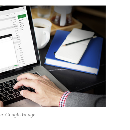
e: Google Image