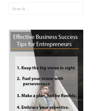
Search
for: