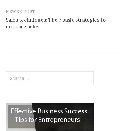
NEWER POST
Sales techniques: The 7 basic strategies to
increase sales
Search
for: