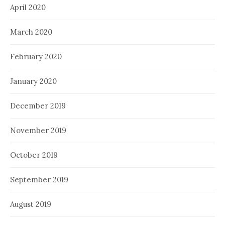
April 2020
March 2020
February 2020
January 2020
December 2019
November 2019
October 2019
September 2019
August 2019