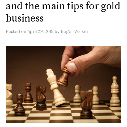
and the main tips for gold
business
Posted
on
April 29, 2019
by
Roger Walker