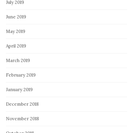
July 2019
June 2019
May 2019
April 2019
March 2019
February 2019
January 2019
December 2018
November 2018