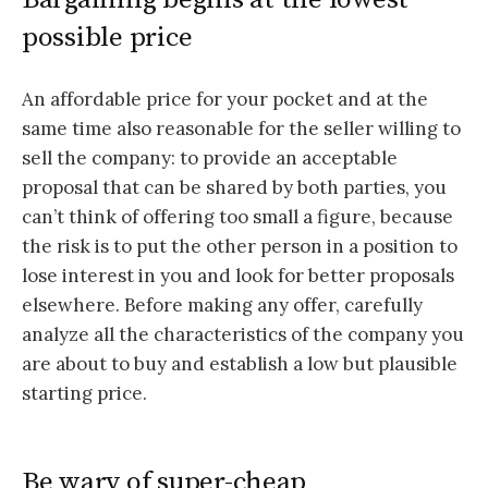
possible price
An affordable price for your pocket and at the
same time also reasonable for the seller willing to
sell the company: to provide an acceptable
proposal that can be shared by both parties, you
can’t think of offering too small a figure, because
the risk is to put the other person in a position to
lose interest in you and look for better proposals
elsewhere. Before making any offer, carefully
analyze all the characteristics of the company you
are about to buy and establish a low but plausible
starting price.
Be wary of super-cheap