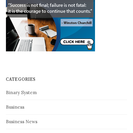
CATEGORIES
Binary System
Business
Business News