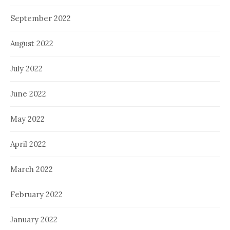
September 2022
August 2022
July 2022
June 2022
May 2022
April 2022
March 2022
February 2022
January 2022