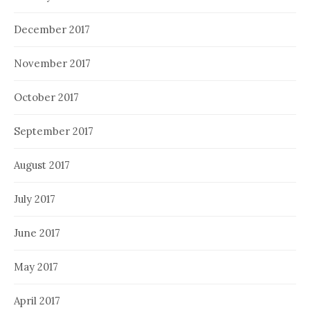
December 2017
November 2017
October 2017
September 2017
August 2017
July 2017
June 2017
May 2017
April 2017