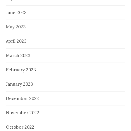
June 2023
May 2023
April 2023
March 2023
February 2023
January 2023
December 2022
November 2022
October 2022