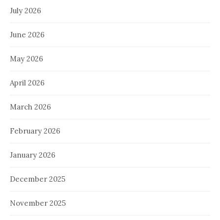
July 2026
June 2026
May 2026
April 2026
March 2026
February 2026
January 2026
December 2025
November 2025