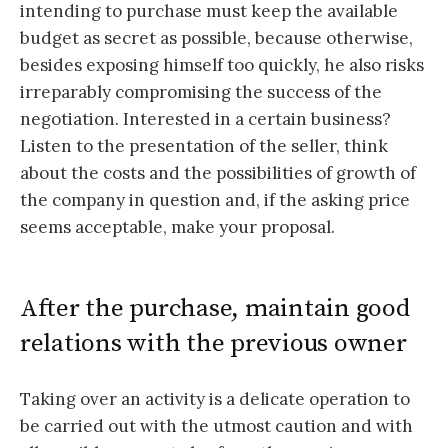
intending to purchase must keep the available
budget as secret as possible, because otherwise,
besides exposing himself too quickly, he also risks
irreparably compromising the success of the
negotiation. Interested in a certain business?
Listen to the presentation of the seller, think
about the costs and the possibilities of growth of
the company in question and, if the asking price
seems acceptable, make your proposal.
After the purchase, maintain good
relations with the previous owner
Taking over an activity is a delicate operation to
be carried out with the utmost caution and with