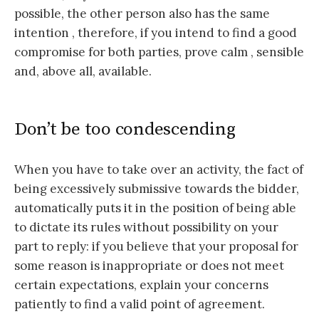
possible, the other person also has the same
intention , therefore, if you intend to find a good
compromise for both parties, prove calm , sensible
and, above all, available.
Don’t be too condescending
When you have to take over an activity, the fact of
being excessively submissive towards the bidder,
automatically puts it in the position of being able
to dictate its rules without possibility on your
part to reply: if you believe that your proposal for
some reason is inappropriate or does not meet
certain expectations, explain your concerns
patiently to find a valid point of agreement.