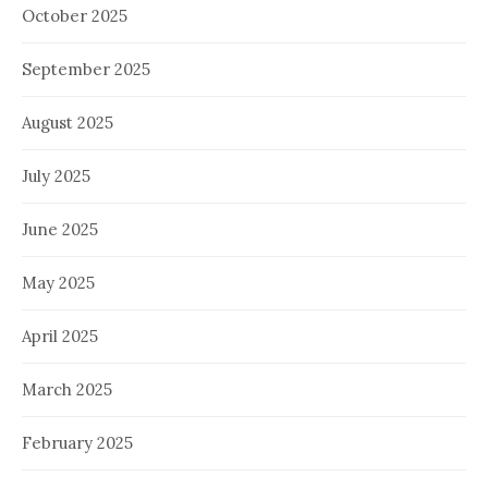
October 2025
September 2025
August 2025
July 2025
June 2025
May 2025
April 2025
March 2025
February 2025