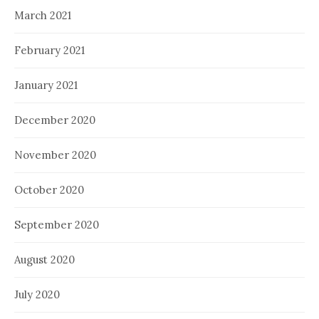
March 2021
February 2021
January 2021
December 2020
November 2020
October 2020
September 2020
August 2020
July 2020