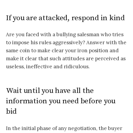
If you are attacked, respond in kind
Are you faced with a bullying salesman who tries
to impose his rules aggressively? Answer with the
same coin to make clear your iron position and
make it clear that such attitudes are perceived as
useless, ineffective and ridiculous.
Wait until you have all the
information you need before you
bid
In the initial phase of any negotiation, the buyer