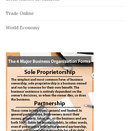
Trade Online
World Economy