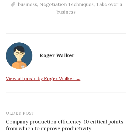
business
,
Negotiation Techniques
,
Take over a
business
Roger Walker
View all posts by Roger Walker →
OLDER POST
Post
Company production efficiency: 10 critical points
navigation
from which to improve productivity