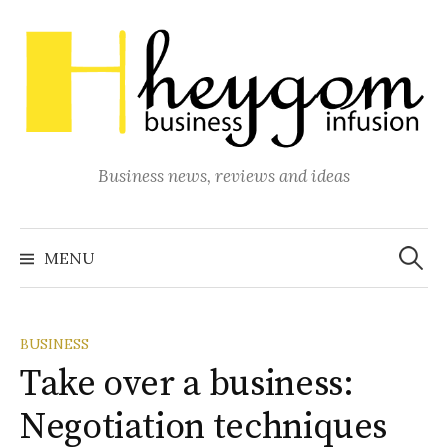
Skip
to
content
Business news, reviews and ideas
Search
for:
MENU
BUSINESS
Take over a business:
Negotiation techniques