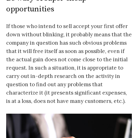
opportunities
If those who intend to sell accept your first offer
down without blinking, it probably means that the
company in question has such obvious problems
that it will free itself as soon as possible, even if
the actual gain does not come close to the initial
request. In such a situation, it is appropriate to
carry out in-depth research on the activity in
question to find out any problems that
characterize it (it presents significant expenses,
is at a loss, does not have many customers, etc.).