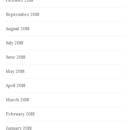
October 2018
September 2018
August 2018
July 2018
June 2018
May 2018
April 2018
March 2018
February 2018
January 2018