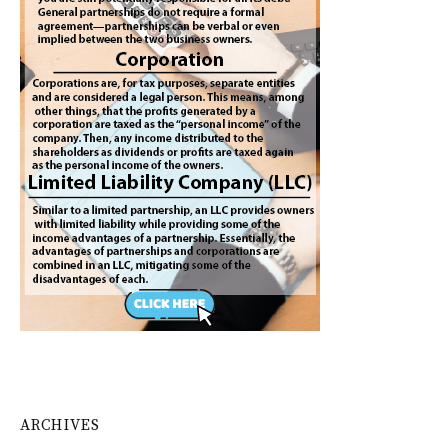
ARCHIVES