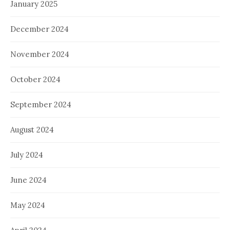
January 2025
December 2024
November 2024
October 2024
September 2024
August 2024
July 2024
June 2024
May 2024