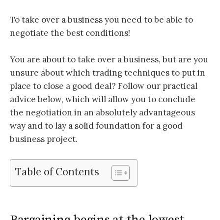
To take over a business you need to be able to
negotiate the best conditions!
You are about to take over a business, but are you
unsure about which trading techniques to put in
place to close a good deal? Follow our practical
advice below, which will allow you to conclude
the negotiation in an absolutely advantageous
way and to lay a solid foundation for a good
business project.
Table of Contents
Bargaining begins at the lowest