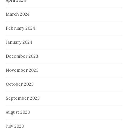
April 2024
March 2024
February 2024
January 2024
December 2023
November 2023
October 2023
September 2023
August 2023
July 2023