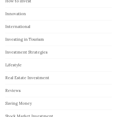
How to invest
Innovation
International
Investing in Tourism
Investment Strategies
Lifestyle
Real Estate Investment
Reviews
Saving Money
Stock Market Investment