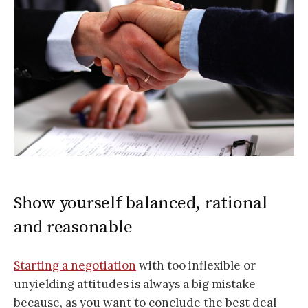
Show yourself balanced, rational
and reasonable
Starting a negotiation
with too inflexible or
unyielding attitudes is always a big mistake
because, as you want to conclude the best deal