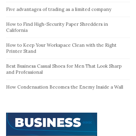
Five advantages of trading as a limited company
How to Find High-Security Paper Shredders in
California
How to Keep Your Workspace Clean with the Right
Printer Stand
Best Business Casual Shoes for Men That Look Sharp
and Professional
How Condensation Becomes the Enemy Inside a Wall