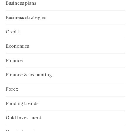
Business plans
Business strategies
Credit
Economics
Finance
Finance & accounting
Forex
Funding trends
Gold Investment