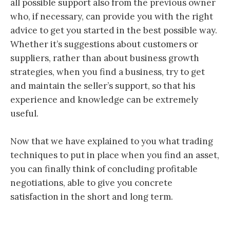
all possible support also from the previous owner
who, if necessary, can provide you with the right
advice to get you started in the best possible way.
Whether it’s suggestions about customers or
suppliers, rather than about business growth
strategies, when you find a business, try to get
and maintain the seller’s support, so that his
experience and knowledge can be extremely
useful.
Now that we have explained to you what trading
techniques to put in place when you find an asset,
you can finally think of concluding profitable
negotiations, able to give you concrete
satisfaction in the short and long term.