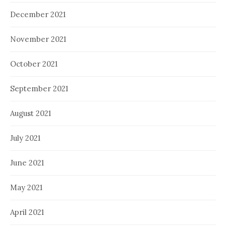
December 2021
November 2021
October 2021
September 2021
August 2021
July 2021
June 2021
May 2021
April 2021