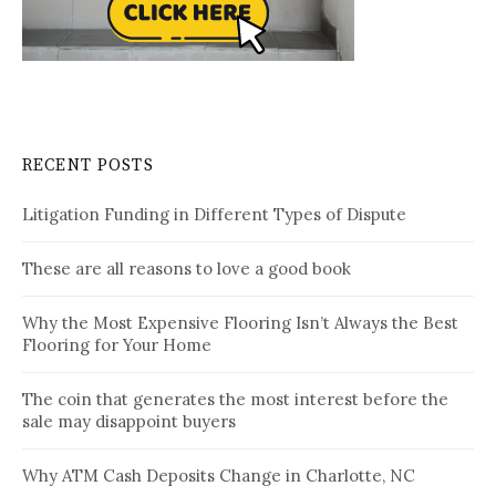
RECENT POSTS
Litigation Funding in Different Types of Dispute
These are all reasons to love a good book
Why the Most Expensive Flooring Isn’t Always the Best
Flooring for Your Home
The coin that generates the most interest before the
sale may disappoint buyers
Why ATM Cash Deposits Change in Charlotte, NC